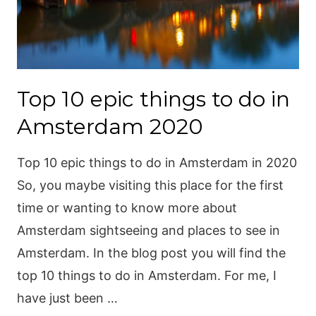
Top 10 epic things to do in
Amsterdam 2020
Top 10 epic things to do in Amsterdam in 2020
So, you maybe visiting this place for the first
time or wanting to know more about
Amsterdam sightseeing and places to see in
Amsterdam. In the blog post you will find the
top 10 things to do in Amsterdam. For me, I
have just been …