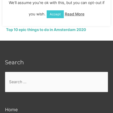
We'll assume you're ok with this, but you can opt-out if
Holland
you wish.
Read More
Accept
Top 10 epic things to do in Amsterdam 2020
Search
Search
for:
Home