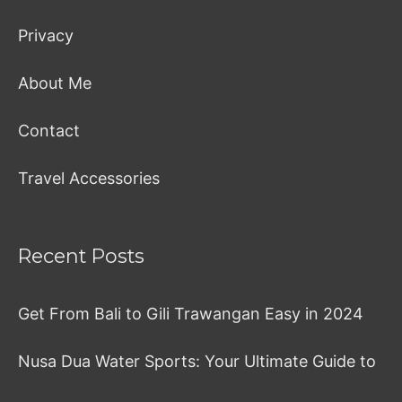
Privacy
About Me
Contact
Travel Accessories
Recent Posts
Get From Bali to Gili Trawangan Easy in 2024
Nusa Dua Water Sports: Your Ultimate Guide to