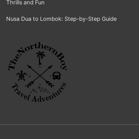
Thrills and Fun
Nusa Dua to Lombok: Step-by-Step Guide