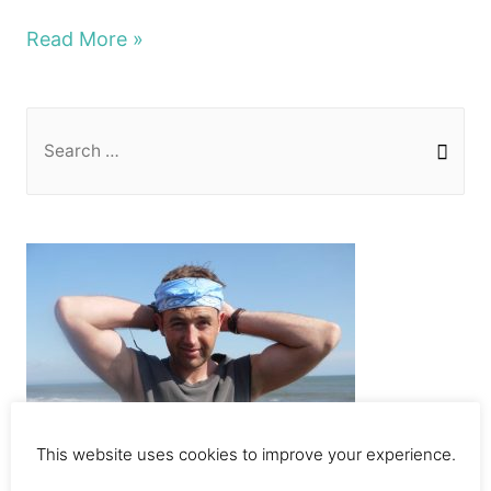
Top
Read More »
10
epic
S
things
e
to
a
do
r
in
c
Amsterdam
h
2020
f
o
r
:
This website uses cookies to improve your experience.