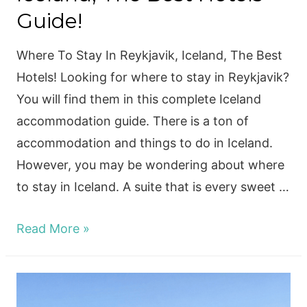
Guide!
Where To Stay In Reykjavik, Iceland, The Best
Hotels! Looking for where to stay in Reykjavik?
You will find them in this complete Iceland
accommodation guide. There is a ton of
accommodation and things to do in Iceland.
However, you may be wondering about where
to stay in Iceland. A suite that is every sweet …
Where
Read More »
To
Stay
Reykjavik,