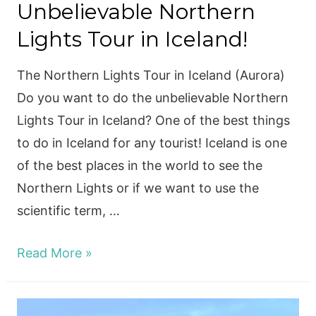
Unbelievable Northern
Lights Tour in Iceland!
The Northern Lights Tour in Iceland (Aurora)
Do you want to do the unbelievable Northern
Lights Tour in Iceland? One of the best things
to do in Iceland for any tourist! Iceland is one
of the best places in the world to see the
Northern Lights or if we want to use the
scientific term, …
Unbelievable
Read More »
Northern
Lights