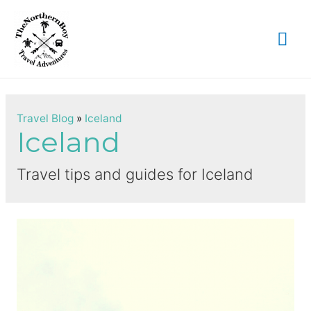
Mai
Me
Travel Blog
»
Iceland
Iceland
Travel tips and guides for Iceland