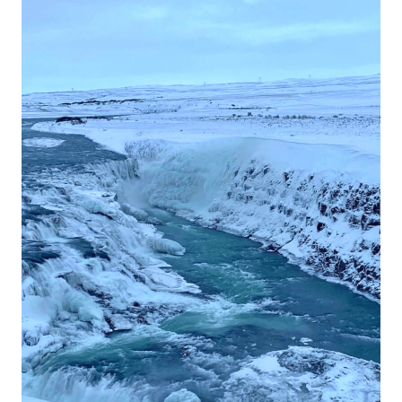
Tour
in
Iceland!