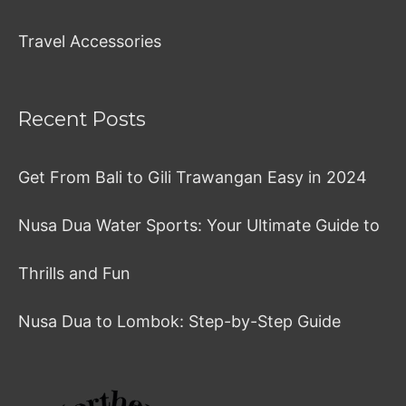
Travel Accessories
Recent Posts
Get From Bali to Gili Trawangan Easy in 2024
Nusa Dua Water Sports: Your Ultimate Guide to
Thrills and Fun
Nusa Dua to Lombok: Step-by-Step Guide