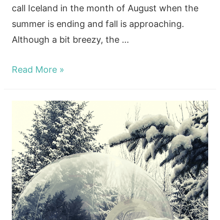
call Iceland in the month of August when the
summer is ending and fall is approaching.
Although a bit breezy, the …
Seeing
Read More »
Iceland
In
August
And
The
Northern
Lights!