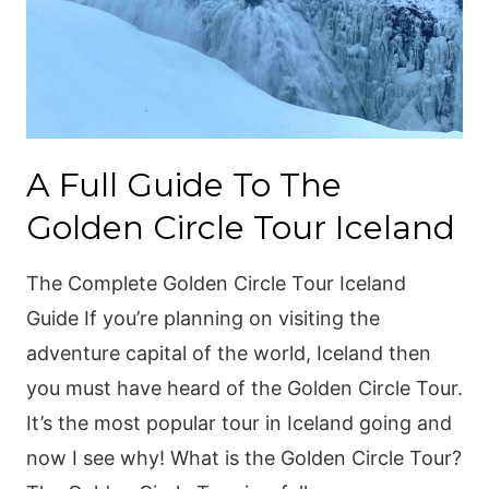
A Full Guide To The
Golden Circle Tour Iceland
The Complete Golden Circle Tour Iceland
Guide If you’re planning on visiting the
adventure capital of the world, Iceland then
you must have heard of the Golden Circle Tour.
It’s the most popular tour in Iceland going and
now I see why! What is the Golden Circle Tour?