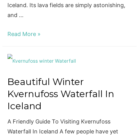
Iceland. Its lava fields are simply astonishing,
and …
Visiting
Read More »
The
Amazing
Diamond
Beach
Beautiful Winter
In
Kvernufoss Waterfall In
Iceland!
Iceland
A Friendly Guide To Visiting Kvernufoss
Waterfall In Iceland A few people have yet