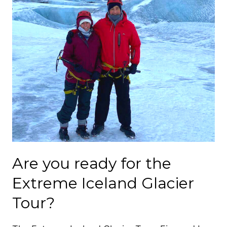
Are you ready for the
Extreme Iceland Glacier
Tour?