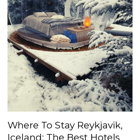
Where To Stay Reykjavik,
Iceland; The Best Hotels