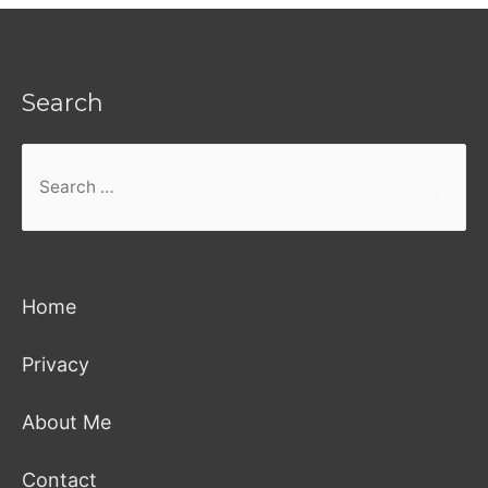
Search
Search
for:
Home
Privacy
About Me
Contact