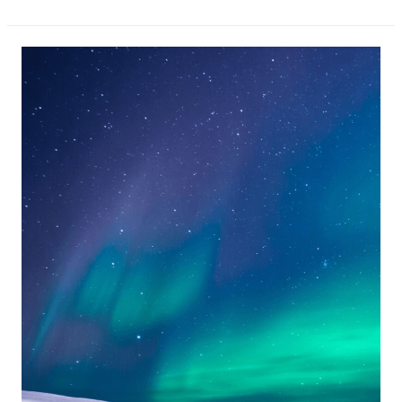
The
Blue
Lagoon
Iceland
and
Hotel!