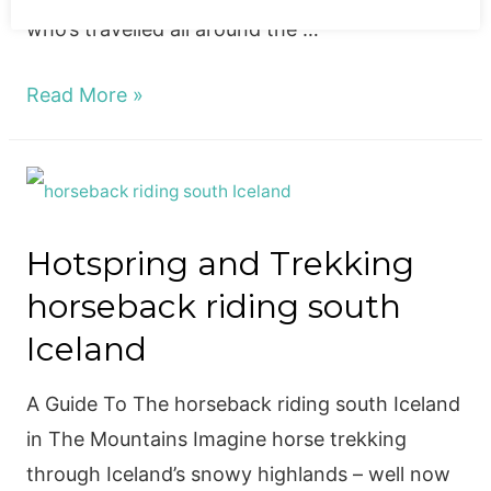
who’s travelled all around the …
A
Read More »
Guide
To
The
Top
Hotspring and Trekking
8
horseback riding south
Eateries
in
Iceland
Reykjavik!
A Guide To The horseback riding south Iceland
in The Mountains Imagine horse trekking
through Iceland’s snowy highlands – well now