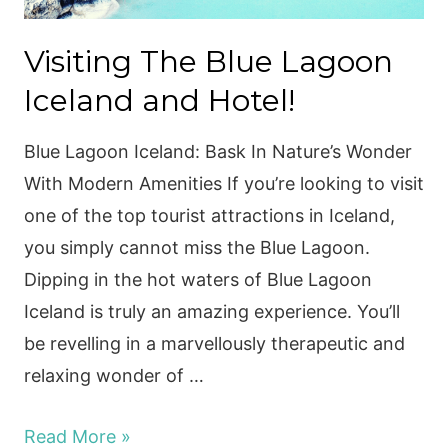
Visiting The Blue Lagoon
Iceland and Hotel!
Blue Lagoon Iceland: Bask In Nature’s Wonder
With Modern Amenities If you’re looking to visit
one of the top tourist attractions in Iceland,
you simply cannot miss the Blue Lagoon.
Dipping in the hot waters of Blue Lagoon
Iceland is truly an amazing experience. You’ll
be revelling in a marvellously therapeutic and
relaxing wonder of …
Visiting
Read More »