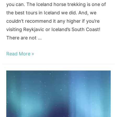
you can. The Iceland horse trekking is one of
the best tours in Iceland we did. And, we
couldn’t recommend it any higher if you’re
visiting Reykjavic or Iceland’s South Coast!
There are not …
Hotspring
Read More »
and
Trekking
horseback
riding
south
Iceland