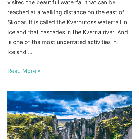
visited the beautiful waterfall that can be
reached at a walking distance on the east of
Skogar. It is called the Kvernufoss waterfall in
Iceland that cascades in the Kverna river. And
is one of the most underrated activities in
Iceland …
Beautiful
Read More »
Winter
Kvernufoss
Waterfall
In
Iceland