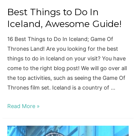
Best Things to Do In
Iceland, Awesome Guide!
16 Best Things to Do In Iceland; Game Of
Thrones Land! Are you looking for the best
things to do in Iceland on your visit? You have
come to the right blog post! We will go over all
the top activities, such as seeing the Game Of
Thrones film set. Iceland is a country of …
Best
Read More »
Things
to
Do