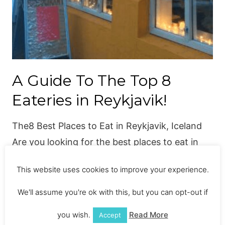
A Guide To The Top 8
Eateries in Reykjavik!
The8 Best Places to Eat in Reykjavik, Iceland
Are you looking for the best places to eat in
Reykjavik? Everyone knows Iceland for its
This website uses cookies to improve your experience.
dramatic natural scenery, with cascading
waterfalls, black beaches and volcanic craters,
We'll assume you're ok with this, but you can opt-out if
but most people don’t have a clue about
you wish.
Read More
Accept
Icelandic expanding food scene. As a foodie