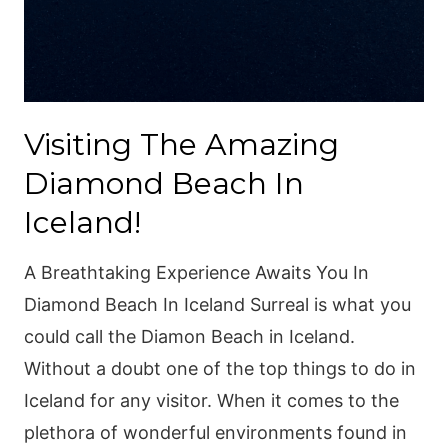
Visiting The Amazing
Diamond Beach In
Iceland!
A Breathtaking Experience Awaits You In
Diamond Beach In Iceland Surreal is what you
could call the Diamon Beach in Iceland.
Without a doubt one of the top things to do in
Iceland for any visitor. When it comes to the
plethora of wonderful environments found in