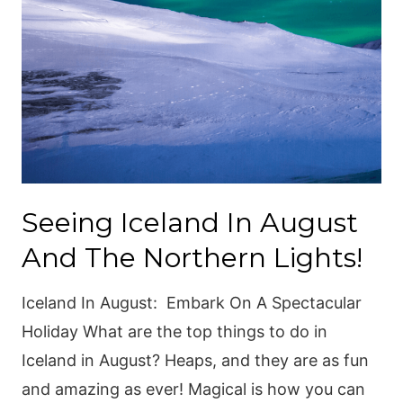
Seeing Iceland In August
And The Northern Lights!
Iceland In August: Embark On A Spectacular
Holiday What are the top things to do in
Iceland in August? Heaps, and they are as fun
and amazing as ever! Magical is how you can