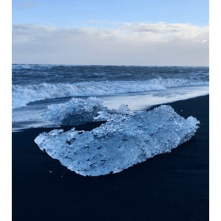
Iceland;
The
Best
Hotels
Guide!