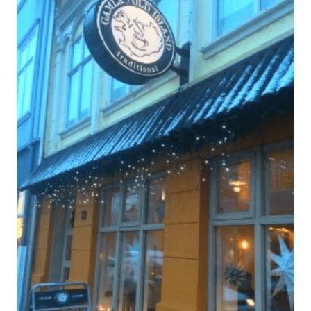
In
Iceland,
Awesome
Guide!