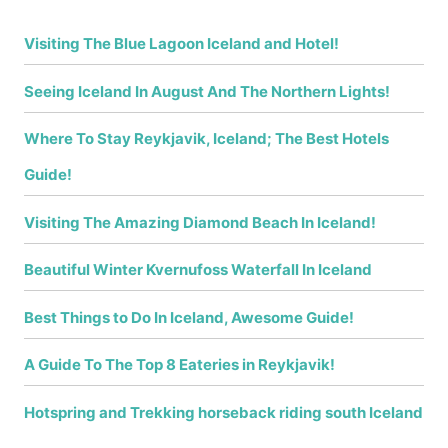
Visiting The Blue Lagoon Iceland and Hotel!
Seeing Iceland In August And The Northern Lights!
Where To Stay Reykjavik, Iceland; The Best Hotels
Guide!
Visiting The Amazing Diamond Beach In Iceland!
Beautiful Winter Kvernufoss Waterfall In Iceland
Best Things to Do In Iceland, Awesome Guide!
A Guide To The Top 8 Eateries in Reykjavik!
Hotspring and Trekking horseback riding south Iceland