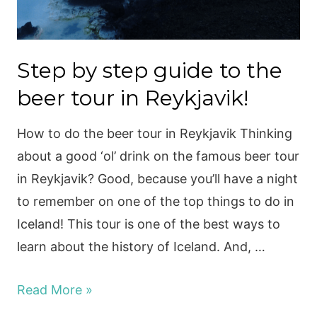
Step by step guide to the
beer tour in Reykjavik!
How to do the beer tour in Reykjavik Thinking
about a good ‘ol’ drink on the famous beer tour
in Reykjavik? Good, because you’ll have a night
to remember on one of the top things to do in
Iceland! This tour is one of the best ways to
learn about the history of Iceland. And, …
Step
Read More »
by