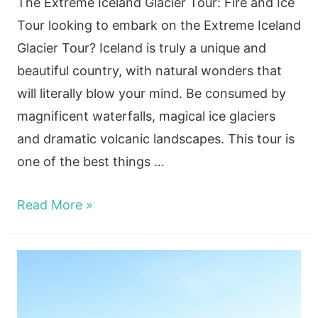
The Extreme Iceland Glacier Tour: Fire and Ice
Tour looking to embark on the Extreme Iceland
Glacier Tour? Iceland is truly a unique and
beautiful country, with natural wonders that
will literally blow your mind. Be consumed by
magnificent waterfalls, magical ice glaciers
and dramatic volcanic landscapes. This tour is
one of the best things …
Are
Read More »
you
ready
for
the
Extreme