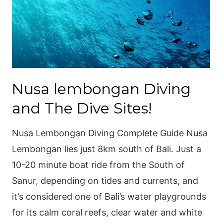
Nusa lembongan Diving
and The Dive Sites!
Nusa Lembongan Diving Complete Guide Nusa
Lembongan lies just 8km south of Bali. Just a
10-20 minute boat ride from the South of
Sanur, depending on tides and currents, and
it’s considered one of Bali’s water playgrounds
for its calm coral reefs, clear water and white