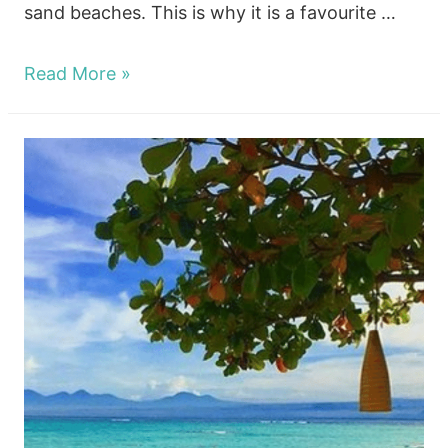
sand beaches. This is why it is a favourite …
Nusa
Read More »
lembongan
Diving
and
The
Dive
Sites!