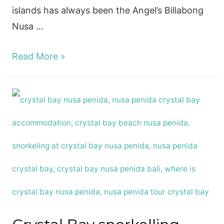
islands has always been the Angel’s Billabong
Nusa …
How
Read More »
to
visit
the
Angel’s
Billabong
Nusa
Penida,
Bali