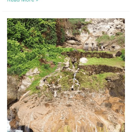
To
Stay
Nusa
Penida?
The
Best
and
Cheap
Hotels
In
The
Island