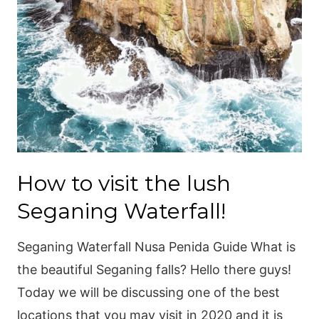
How to visit the lush
Seganing Waterfall!
Seganing Waterfall Nusa Penida Guide What is
the beautiful Seganing falls? Hello there guys!
Today we will be discussing one of the best
locations that you may visit in 2020 and it is