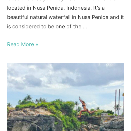
located in Nusa Penida, Indonesia. It’s a
beautiful natural waterfall in Nusa Penida and it
is considered to be one of the …
How
Read More »
to
visit
the
lush
Seganing
Waterfall!