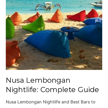
Nusa Lembongan
Nightlife: Complete Guide
Nusa Lembongan Nightlife and Best Bars to