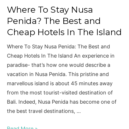
Penida
Where To Stay Nusa
to
Penida? The Best and
Gili
Trawangan
Cheap Hotels In The Island
Where To Stay Nusa Penida: The Best and
Cheap Hotels In The Island An experience in
paradise- that’s how one would describe a
vacation in Nusa Penida. This pristine and
marvellous island is about 45 minutes away
from the most tourist-visited destination of
Bali. Indeed, Nusa Penida has become one of
the best travel destinations, …
Where
Read More »