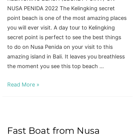
NUSA PENIDA 2022 The Kelingking secret
point beach is one of the most amazing places
you will ever visit. A day tour to Kelingking
secret point is perfect to see the best things
to do on Nusa Penida on your visit to this
amazing island in Bali. It leaves you breathless
the moment you see this top beach …
KELINGKING
Read More »
BEACH
(SECRET
POINT)
ON
Fast Boat from Nusa
NUSA