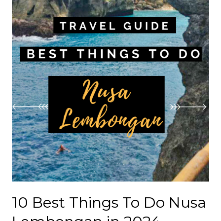
10 Best Things To Do Nusa