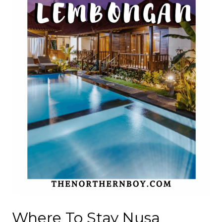
Where To Stay Nusa