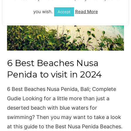
you wish.
Read More
Accept
6 Best Beaches Nusa
Penida to visit in 2024
6 Best Beaches Nusa Penida, Bali; Complete
Gudie Looking for a little more than just a
deserted beach with blue waters for
swimming? Then you may want to take a look
at this guide to the Best Nusa Penida Beaches.