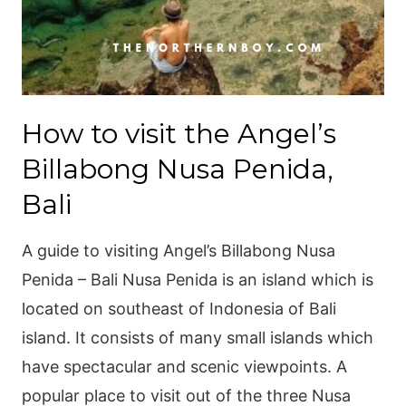
How to visit the Angel’s
Billabong Nusa Penida,
Bali
A guide to visiting Angel’s Billabong Nusa
Penida – Bali Nusa Penida is an island which is
located on southeast of Indonesia of Bali
island. It consists of many small islands which
have spectacular and scenic viewpoints. A
popular place to visit out of the three Nusa