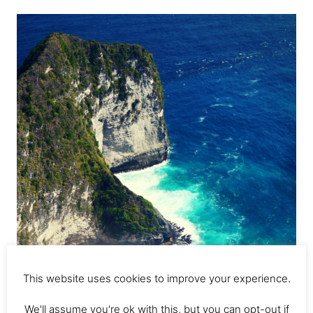
Stay
Nusa
Lembongan;
Best
Nusa
Lembongan
Hotels
This website uses cookies to improve your experience.
We'll assume you're ok with this, but you can opt-out if