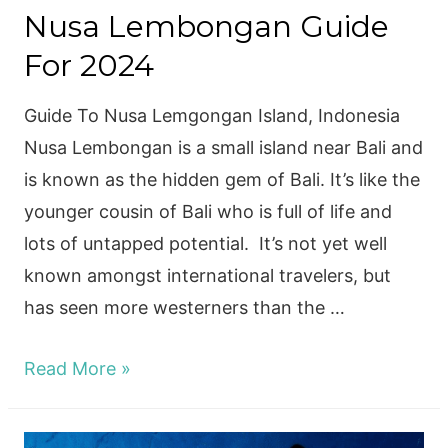
Nusa Lembongan Guide
For 2024
Guide To Nusa Lemgongan Island, Indonesia
Nusa Lembongan is a small island near Bali and
is known as the hidden gem of Bali. It’s like the
younger cousin of Bali who is full of life and
lots of untapped potential. It’s not yet well
known amongst international travelers, but
has seen more westerners than the …
Nusa
Read More »
Lembongan
Guide