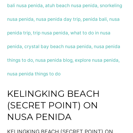
Lembongan
in
2024?
KELINGKING BEACH
(SECRET POINT) ON
NUSA PENIDA
KELINGKING BEACH (SECRET POINT) ON