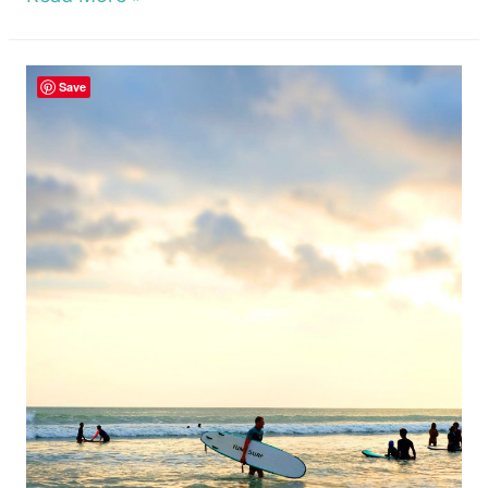
Tear
Nusa
Save
Lembongan
Cliff
Jump