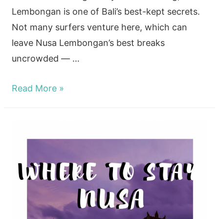
Lembongan is one of Bali’s best-kept secrets.
Not many surfers venture here, which can
leave Nusa Lembongan’s best breaks
uncrowded — …
Surf
Read More »
Nusa
Lembongan
in
2024