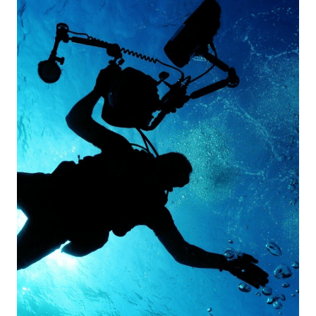
For
2024