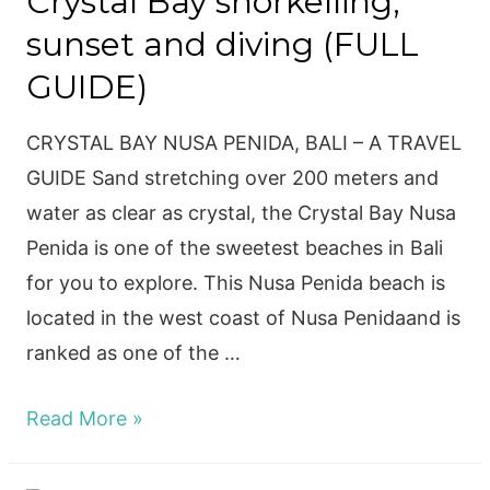
Crystal Bay snorkelling,
sunset and diving (FULL
GUIDE)
CRYSTAL BAY NUSA PENIDA, BALI – A TRAVEL
GUIDE Sand stretching over 200 meters and
water as clear as crystal, the Crystal Bay Nusa
Penida is one of the sweetest beaches in Bali
for you to explore. This Nusa Penida beach is
located in the west coast of Nusa Penidaand is
ranked as one of the …
Crystal
Read More »
Bay
snorkelling,