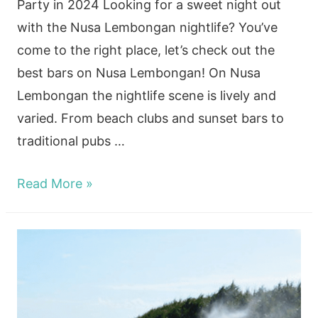
Party in 2024 Looking for a sweet night out
with the Nusa Lembongan nightlife? You’ve
come to the right place, let’s check out the
best bars on Nusa Lembongan! On Nusa
Lembongan the nightlife scene is lively and
varied. From beach clubs and sunset bars to
traditional pubs …
Nusa
Read More »
Lembongan
Nightlife:
Complete
Guide