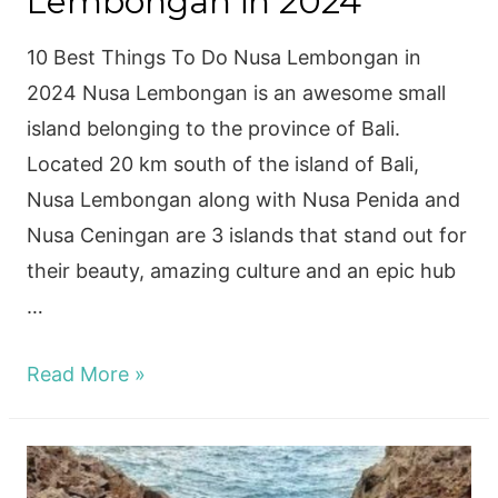
Lembongan in 2024
10 Best Things To Do Nusa Lembongan in
2024 Nusa Lembongan is an awesome small
island belonging to the province of Bali.
Located 20 km south of the island of Bali,
Nusa Lembongan along with Nusa Penida and
Nusa Ceningan are 3 islands that stand out for
their beauty, amazing culture and an epic hub
…
10
Read More »
Best
Things
To