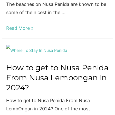
The beaches on Nusa Penida are known to be
some of the nicest in the …
6
Read More »
Best
Beaches
Nusa
Penida
How to get to Nusa Penida
to
From Nusa Lembongan in
visit
in
2024?
2024
How to get to Nusa Penida From Nusa
LembOngan in 2024? One of the most