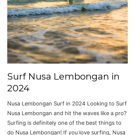
Surf Nusa Lembongan in
2024
Nusa Lembongan Surf in 2024 Looking to Surf
Nusa Lembongan and hit the waves like a pro?
Surfing is definitely one of the best things to
do Nusa Lembongan! If you love surfing, Nusa