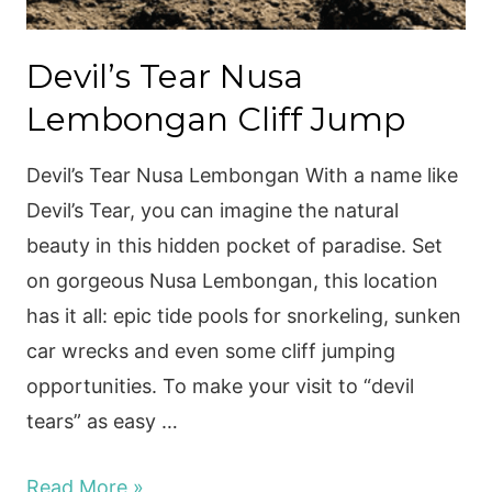
Devil’s Tear Nusa
Lembongan Cliff Jump
Devil’s Tear Nusa Lembongan With a name like
Devil’s Tear, you can imagine the natural
beauty in this hidden pocket of paradise. Set
on gorgeous Nusa Lembongan, this location
has it all: epic tide pools for snorkeling, sunken
car wrecks and even some cliff jumping
opportunities. To make your visit to “devil
tears” as easy …
Devil’s
Read More »