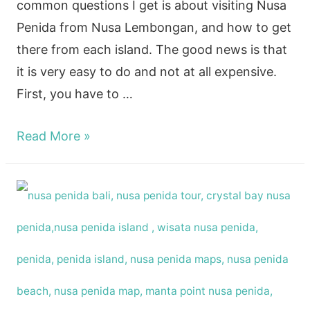
common questions I get is about visiting Nusa
Penida from Nusa Lembongan, and how to get
there from each island. The good news is that
it is very easy to do and not at all expensive.
First, you have to …
How
Read More »
to
get
to
Nusa
Penida
From
Nusa