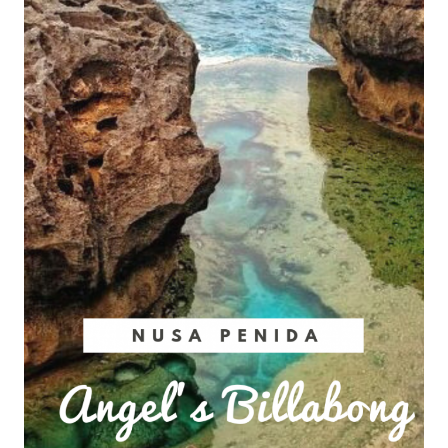
Do
Nusa
Lembongan
in
2024