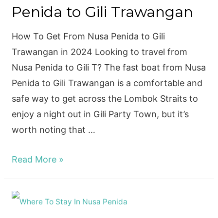
Penida to Gili Trawangan
PENIDA
How To Get From Nusa Penida to Gili
Trawangan in 2024 Looking to travel from
Nusa Penida to Gili T? The fast boat from Nusa
Penida to Gili Trawangan is a comfortable and
safe way to get across the Lombok Straits to
enjoy a night out in Gili Party Town, but it’s
worth noting that …
Fast
Read More »
Boat
from
Nusa