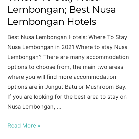
Lembongan; Best Nusa
Lembongan Hotels
Best Nusa Lembongan Hotels; Where To Stay
Nusa Lembongan in 2021 Where to stay Nusa
Lembongan? There are many accommodation
options to choose from, the main two areas
where you will find more accommodation
options are in Jungut Batu or Mushroom Bay.
If you are looking for the best area to stay on
Nusa Lembongan, …
Where
Read More »
To