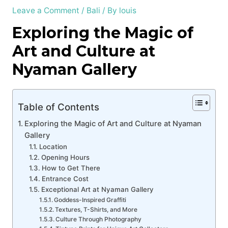
Leave a Comment
/
Bali
/ By
louis
Exploring the Magic of
Art and Culture at
Nyaman Gallery
Table of Contents
Exploring the Magic of Art and Culture at Nyaman
Gallery
Location
Opening Hours
How to Get There
Entrance Cost
Exceptional Art at Nyaman Gallery
Goddess-Inspired Graffiti
Textures, T-Shirts, and More
Culture Through Photography