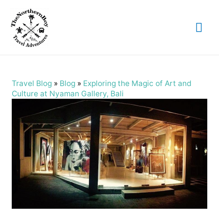
Mai
Me
Travel Blog
»
Blog
»
Exploring the Magic of Art and
Culture at Nyaman Gallery, Bali