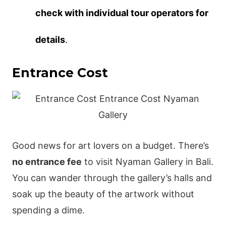
check with individual tour operators for
details
.
Entrance Cost
Good news for art lovers on a budget. There’s
no entrance fee
to visit Nyaman Gallery in Bali.
You can wander through the gallery’s halls and
soak up the beauty of the artwork without
spending a dime.