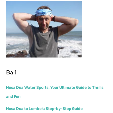
c
h
f
o
r
:
Bali
Nusa Dua Water Sports: Your Ultimate Guide to Thrills
and Fun
Nusa Dua to Lombok: Step-by-Step Guide