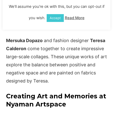
Exclusively available at Nyaman Gallery, his
We'll assume you're ok with this, but you can opt-out if
work is sure to impress any art collector.
you wish.
Read More
Accept
Art and Fashion Fusion
Mersuka Dopazo
and fashion designer
Teresa
Calderon
come together to create impressive
large-scale collages. These unique works of art
explore the balance between positive and
negative space and are painted on fabrics
designed by Teresa.
Creating Art and Memories at
Nyaman Artspace