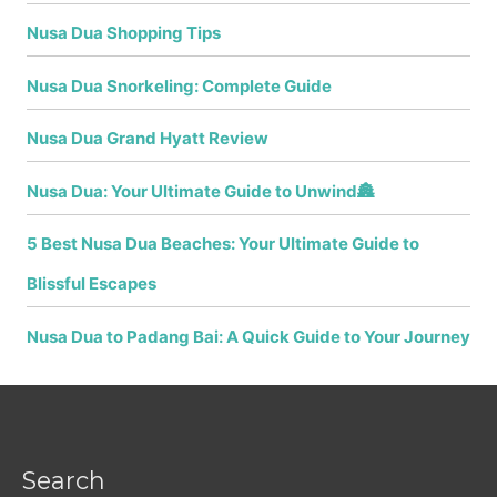
Nusa Dua Shopping Tips
Nusa Dua Snorkeling: Complete Guide
Nusa Dua Grand Hyatt Review
Nusa Dua: Your Ultimate Guide to Unwind🏯
5 Best Nusa Dua Beaches: Your Ultimate Guide to
Blissful Escapes
Nusa Dua to Padang Bai: A Quick Guide to Your Journey
Search