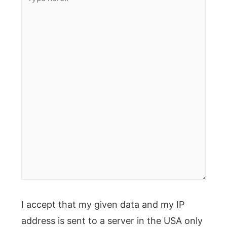
here..
I accept that my given data and my IP
address is sent to a server in the USA only