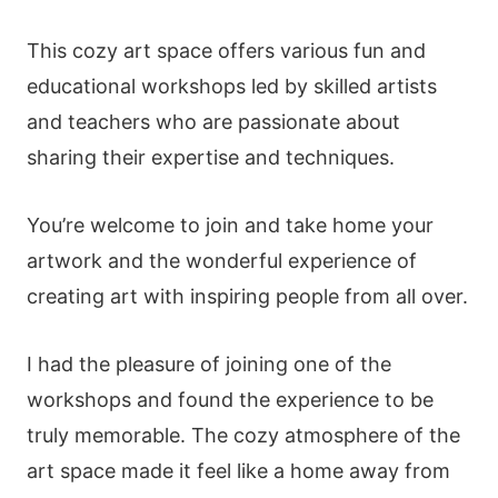
This cozy art space offers various fun and
educational workshops led by skilled artists
and teachers who are passionate about
sharing their expertise and techniques.
You’re welcome to join and take home your
artwork and the wonderful experience of
creating art with inspiring people from all over.
I had the pleasure of joining one of the
workshops and found the experience to be
truly memorable. The cozy atmosphere of the
art space made it feel like a home away from