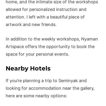
home, and the intimate size of the workshops
allowed for personalized instruction and
attention. I left with a beautiful piece of
artwork and new friends.
In addition to the weekly workshops, Nyaman
Artspace offers the opportunity to book the
space for your personal events.
Nearby Hotels
If you’re planning a trip to Seminyak and
looking for accommodation near the gallery,
here are some nearby options: