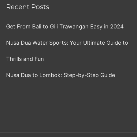
Recent Posts
Get From Bali to Gili Trawangan Easy in 2024
Nusa Dua Water Sports: Your Ultimate Guide to
Thrills and Fun
Nusa Dua to Lombok: Step-by-Step Guide