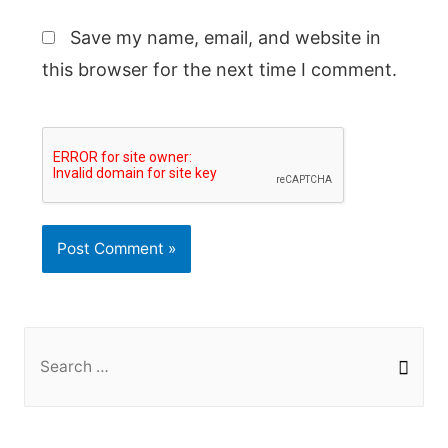
Save my name, email, and website in
this browser for the next time I comment.
S
e
a
r