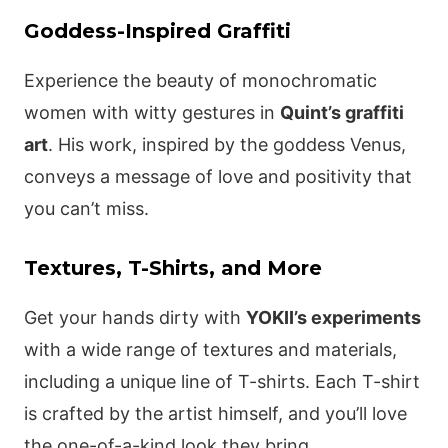
Goddess-Inspired Graffiti
Experience the beauty of monochromatic
women with witty gestures in
Quint’s graffiti
art
. His work, inspired by the goddess Venus,
conveys a message of love and positivity that
you can’t miss.
Textures, T-Shirts, and More
Get your hands dirty with
YOKII’s experiments
with a wide range of textures and materials,
including a unique line of T-shirts. Each T-shirt
is crafted by the artist himself, and you’ll love
the one-of-a-kind look they bring.