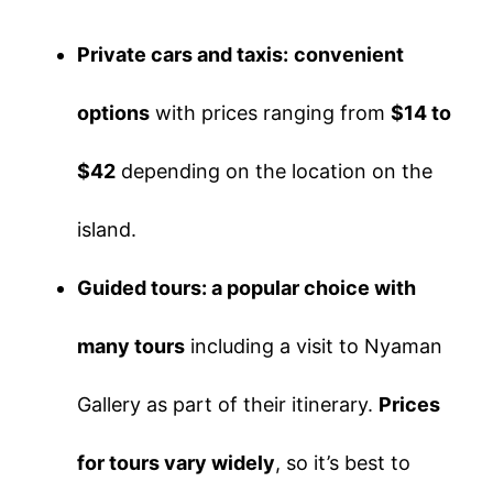
Private cars and taxis:
convenient
options
with prices ranging from
$14 to
$42
depending on the location on the
island.
Guided tours: a popular choice with
many tours
including a visit to Nyaman
Gallery as part of their itinerary.
Prices
for tours vary widely
, so it’s best to