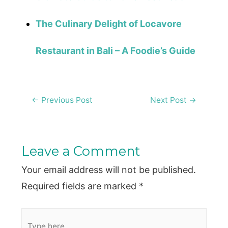
The Culinary Delight of Locavore
Restaurant in Bali – A Foodie’s Guide
Post
←
Previous Post
Next Post
→
navigation
Leave a Comment
Your email address will not be published.
Required fields are marked
*
Type