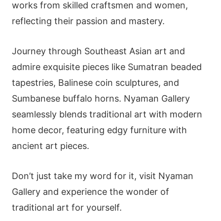
works from skilled craftsmen and women,
reflecting their passion and mastery.
Journey through Southeast Asian art and
admire exquisite pieces like Sumatran beaded
tapestries, Balinese coin sculptures, and
Sumbanese buffalo horns. Nyaman Gallery
seamlessly blends traditional art with modern
home decor, featuring edgy furniture with
ancient art pieces.
Don’t just take my word for it, visit Nyaman
Gallery and experience the wonder of
traditional art for yourself.