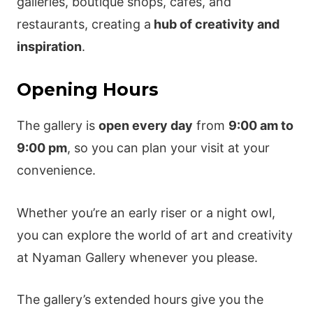
galleries, boutique shops, cafes, and
restaurants, creating a
hub of creativity and
inspiration
.
Opening Hours
The gallery is
open every day
from
9:00 am to
9:00 pm
, so you can plan your visit at your
convenience.
Whether you’re an early riser or a night owl,
you can explore the world of art and creativity
at Nyaman Gallery whenever you please.
The gallery’s extended hours give you the