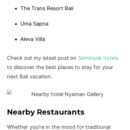
The Trans Resort Bali
Uma Sapna
Aleva Villa
Check out my latest post on
Seminyak hotels
to discover the best places to stay for your
next Bali vacation.
Nearby Restaurants
Whether you’re in the mood for traditional