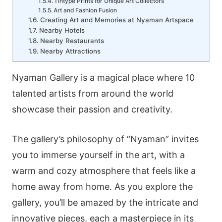
Tintype Prints for Unique Art Collectors
Art and Fashion Fusion
Creating Art and Memories at Nyaman Artspace
Nearby Hotels
Nearby Restaurants
Nearby Attractions
Nyaman Gallery is a magical place where 10
talented artists from around the world
showcase their passion and creativity.
The gallery’s philosophy of “Nyaman” invites
you to immerse yourself in the art, with a
warm and cozy atmosphere that feels like a
home away from home. As you explore the
gallery, you’ll be amazed by the intricate and
innovative pieces, each a masterpiece in its