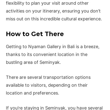
flexibility to plan your visit around other
activities on your itinerary, ensuring you don’t
miss out on this incredible cultural experience.
How to Get There
Getting to Nyaman Gallery in Bali is a breeze,
thanks to its convenient location in the
bustling area of Seminyak.
There are several transportation options
available to visitors, depending on their
location and preferences.
If you’re staying in Seminyak, you have several