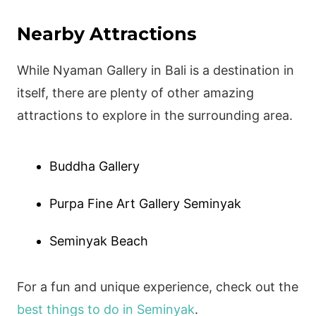
Nearby Attractions
While Nyaman Gallery in Bali is a destination in
itself, there are plenty of other amazing
attractions to explore in the surrounding area.
Buddha Gallery
Purpa Fine Art Gallery Seminyak
Seminyak Beach
For a fun and unique experience, check out the
best things to do in Seminyak
.