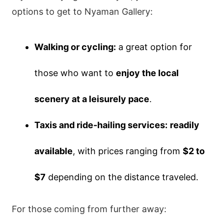
options to get to Nyaman Gallery:
Walking or cycling:
a great option for
those who want to
enjoy the local
scenery at a leisurely pace
.
Taxis and ride-hailing services:
readily
available
, with prices ranging from
$2 to
$7
depending on the distance traveled.
For those coming from further away: