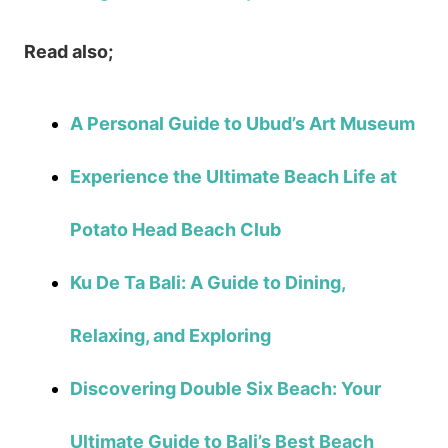
Read also;
A Personal Guide to Ubud’s Art Museum
Experience the Ultimate Beach Life at
Potato Head Beach Club
Ku De Ta Bali: A Guide to Dining,
Relaxing, and Exploring
Discovering Double Six Beach: Your
Ultimate Guide to Bali’s Best Beach