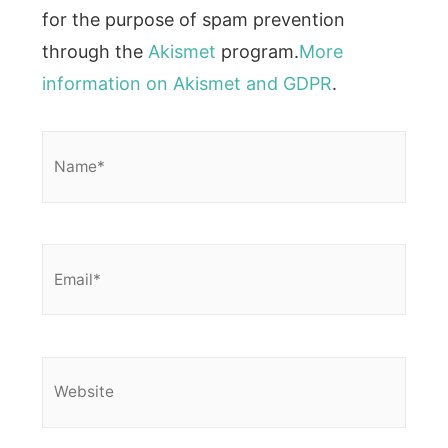
for the purpose of spam prevention
through the
Akismet
program.
More
information on Akismet and GDPR
.
Name*
Email*
Website