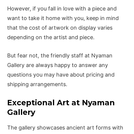
However, if you fall in love with a piece and
want to take it home with you, keep in mind
that the cost of artwork on display varies
depending on the artist and piece.
But fear not, the friendly staff at Nyaman
Gallery are always happy to answer any
questions you may have about pricing and
shipping arrangements.
Exceptional Art at Nyaman
Gallery
The gallery showcases ancient art forms with