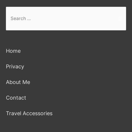
Search
for:
Home
Privacy
About Me
Contact
Travel Accessories