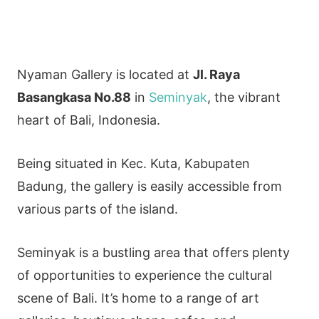
Nyaman Gallery is located at
Jl. Raya
Basangkasa No.88
in
Seminyak
, the vibrant
heart of Bali, Indonesia.
Being situated in Kec. Kuta, Kabupaten
Badung, the gallery is easily accessible from
various parts of the island.
Seminyak is a bustling area that offers plenty
of opportunities to experience the cultural
scene of Bali. It’s home to a range of art