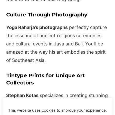
Culture Through Photography
Yoga Raharja’s photographs
perfectly capture
the essence of ancient religious ceremonies
and cultural events in Java and Bali. You’ll be
amazed at the way his art embodies the spirit
of Southeast Asia.
Tintype Prints for Unique Art
Collectors
Stephan Kotas
specializes in creating stunning
limited-edition tintype prints, a unique form of
This website uses cookies to improve your experience.
photo printing using a thin sheet of metal.