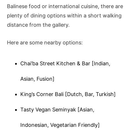
Balinese food or international cuisine, there are
plenty of dining options within a short walking
distance from the gallery.
Here are some nearby options:
Chai’ba Street Kitchen & Bar [Indian,
Asian, Fusion]
King’s Corner Bali [Dutch, Bar, Turkish]
Tasty Vegan Seminyak [Asian,
Indonesian, Vegetarian Friendly]