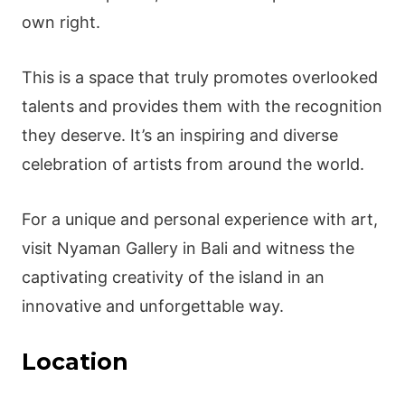
own right.
This is a space that truly promotes overlooked
talents and provides them with the recognition
they deserve. It’s an inspiring and diverse
celebration of artists from around the world.
For a unique and personal experience with art,
visit Nyaman Gallery in Bali and witness the
captivating creativity of the island in an
innovative and unforgettable way.
Location