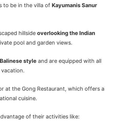
s to be in the villa of
Kayumanis Sanur
dscaped hillside
overlooking the Indian
private pool and garden views.
Balinese style
and are equipped with all
 vacation.
 or at the Gong Restaurant, which offers a
ational cuisine.
vantage of their activities like: