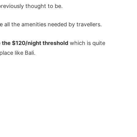
previously thought to be.
e all the amenities needed by travellers.
 the $120/night threshold
which is quite
lace like Bali.