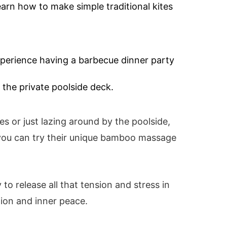
learn how to make simple traditional kites
xperience having a barbecue dinner party
 the private poolside deck.
tes or just lazing around by the poolside,
 you can try their unique bamboo massage
y to release all that tension and stress in
tion and inner peace.