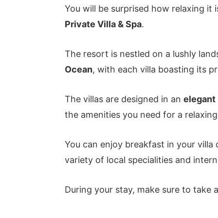
You will be surprised how relaxing it i
Private Villa & Spa
.
The resort is nestled on a lushly lan
Ocean
, with each villa boasting its 
The villas are designed in an
elegant 
the amenities you need for a relaxing
You can enjoy breakfast in your villa
variety of local specialities and intern
During your stay, make sure to take ad