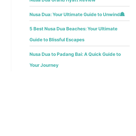
Nusa Dua: Your Ultimate Guide to Unwind🏯
5 Best Nusa Dua Beaches: Your Ultimate
Guide to Blissful Escapes
Nusa Dua to Padang Bai: A Quick Guide to
Your Journey