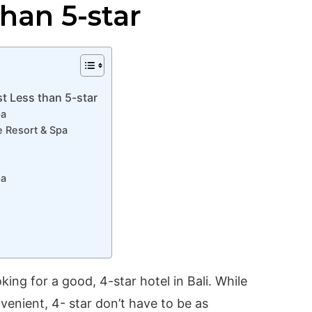
than 5-star
st Less than 5-star
pa
 Resort & Spa
pa
ing for a good, 4-star hotel in Bali. While
venient, 4- star don’t have to be as