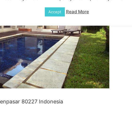
Read More
Accept
 Denpasar 80227 Indonesia