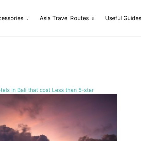
cessories
Asia Travel Routes
Useful Guide
els in Bali that cost Less than 5-star