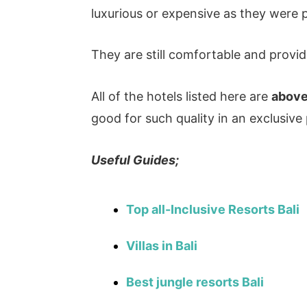
luxurious or expensive as they were 
They are still comfortable and provid
All of the hotels listed here are
above
good for such quality in an exclusive p
Useful Guides;
Top all-Inclusive Resorts Bali
Villas in Bali
Best jungle resorts Bali