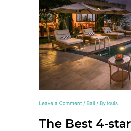
Leave a Comment
/
Bali
/ By
louis
The Best 4-star