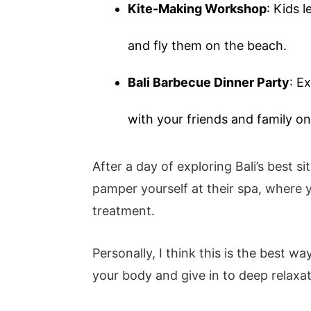
Kite-Making Workshop
: Kids 
and fly them on the beach.
Bali Barbecue Dinner Party
: E
with your friends and family on
After a day of exploring Bali’s best si
pamper yourself at their spa, where
treatment.
Personally, I think this is the best wa
your body and give in to deep relaxa