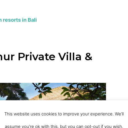
resorts in Bali
ur Private Villa &
This website uses cookies to improve your experience. We'll
assume you're ok with this, but you can opt-out if you wish.