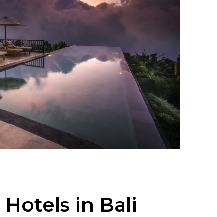
 Hotels in Bali