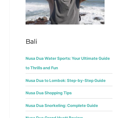
r
:
Bali
Nusa Dua Water Sports: Your Ultimate Guide
to Thrills and Fun
Nusa Dua to Lombok: Step-by-Step Guide
Nusa Dua Shopping Tips
Nusa Dua Snorkeling: Complete Guide
Nusa Dua Grand Hyatt Review