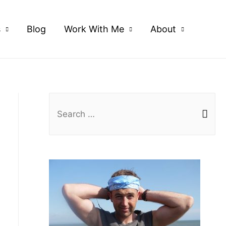
s
Blog
Work With Me
About
S
e
a
r
c
h
f
o