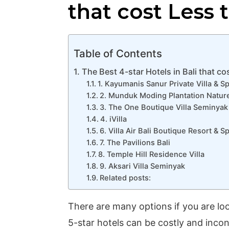
that cost Less 
Table of Contents
The Best 4-star Hotels in Bali that co
1. Kayumanis Sanur Private Villa & S
2. Munduk Moding Plantation Nature
3. The One Boutique Villa Seminyak
4. iVilla
6. Villa Air Bali Boutique Resort & S
7. The Pavilions Bali
8. Temple Hill Residence Villa
9. Aksari Villa Seminyak
Related posts:
There are many options if you are look
5-star hotels can be costly and incon