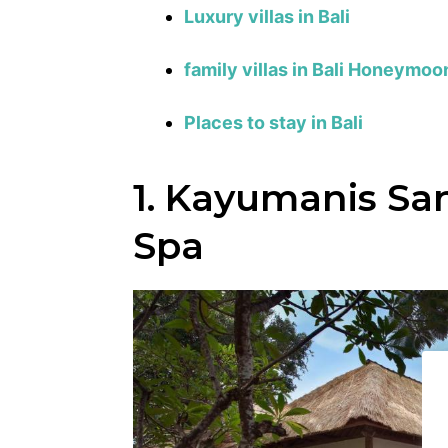
Luxury villas in Bali
family villas in Bali
Honeymoon 
Places to stay in Bali
1. Kayumanis San
Spa