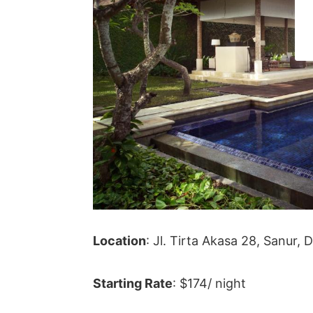
Location
:
Jl. Tirta Akasa 28, Sanur,
Starting Rate
: $174/ night