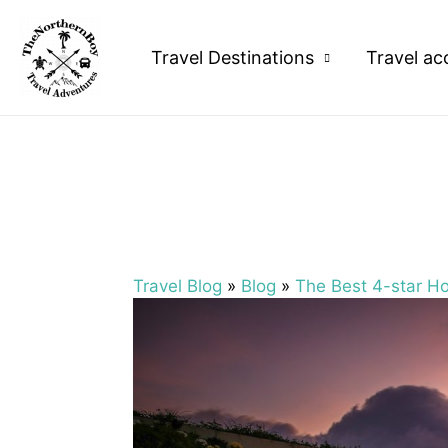
Travel Destinations
Travel ac
Travel Blog
»
Blog
»
The Best 4-star Hot