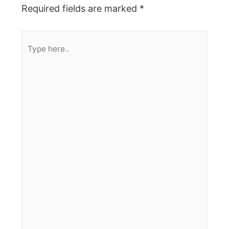
Required fields are marked
*
Type
here..