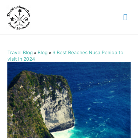
Mai
Me
Travel Blog
»
Blog
»
6 Best Beaches Nusa Penida to
visit in 2024