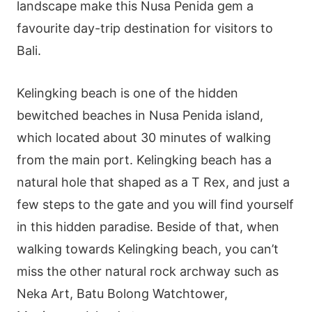
landscape make this Nusa Penida gem a
favourite day-trip destination for visitors to
Bali.
Kelingking beach is one of the hidden
bewitched beaches in Nusa Penida island,
which located about 30 minutes of walking
from the main port. Kelingking beach has a
natural hole that shaped as a T Rex, and just a
few steps to the gate and you will find yourself
in this hidden paradise. Beside of that, when
walking towards Kelingking beach, you can’t
miss the other natural rock archway such as
Neka Art, Batu Bolong Watchtower,