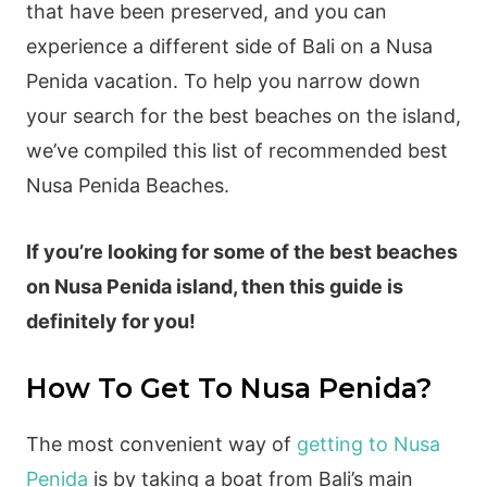
that have been preserved, and you can
experience a different side of Bali on a Nusa
Penida vacation. To help you narrow down
your search for the best beaches on the island,
we’ve compiled this list of recommended best
Nusa Penida Beaches.
If you’re looking for some of the best beaches
on Nusa Penida island, then this guide is
definitely for you!
How To Get To Nusa Penida?
The most convenient way of
getting to Nusa
Penida
is by taking a boat from Bali’s main