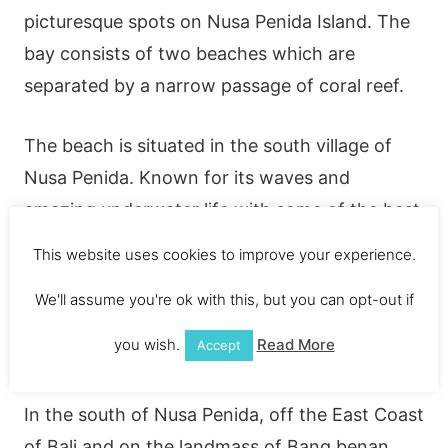
picturesque spots on Nusa Penida Island. The
bay consists of two beaches which are
separated by a narrow passage of coral reef.
The beach is situated in the south village of
Nusa Penida. Known for its waves and
amazing underwater life with some of the best
scuba diving and snorkeling on the island,
This website uses cookies to improve your experience.
Crystal Bay is a sought after destination for
We'll assume you're ok with this, but you can opt-out if
vacationers.
you wish.
Read More
Accept
4. Suwehan beach
In the south of Nusa Penida, off the East Coast
of Bali and on the landmass of Bang benan,