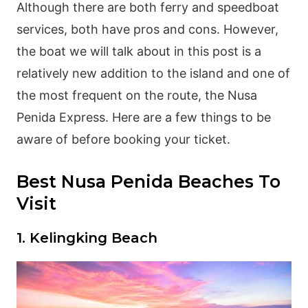
Although there are both ferry and speedboat
services, both have pros and cons. However,
the boat we will talk about in this post is a
relatively new addition to the island and one of
the most frequent on the route, the Nusa
Penida Express. Here are a few things to be
aware of before booking your ticket.
Best Nusa Penida Beaches To
Visit
1. Kelingking Beach