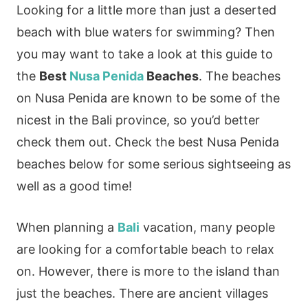
Looking for a little more than just a deserted
beach with blue waters for swimming? Then
you may want to take a look at this guide to
the
Best
Nusa Penida
Beaches
. The beaches
on Nusa Penida are known to be some of the
nicest in the Bali province, so you’d better
check them out. Check the best Nusa Penida
beaches below for some serious sightseeing as
well as a good time!
When planning a
Bali
vacation, many people
are looking for a comfortable beach to relax
on. However, there is more to the island than
just the beaches. There are ancient villages