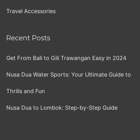
Travel Accessories
Recent Posts
Get From Bali to Gili Trawangan Easy in 2024
Nusa Dua Water Sports: Your Ultimate Guide to
Thrills and Fun
Nusa Dua to Lombok: Step-by-Step Guide