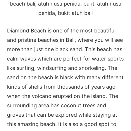
Diamond Beach is one of the most beautiful
and pristine beaches in Bali, where you will see
more than just one black sand. This beach has
calm waves which are perfect for water sports
like surfing, windsurfing and snorkeling. The
sand on the beach is black with many different
kinds of shells from thousands of years ago
when the volcano erupted on the island. The
surrounding area has coconut trees and
groves that can be explored while staying at
this amazing beach. It is also a good spot to