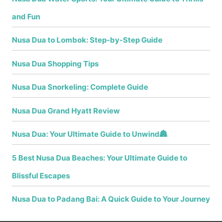
and Fun
Nusa Dua to Lombok: Step-by-Step Guide
Nusa Dua Shopping Tips
Nusa Dua Snorkeling: Complete Guide
Nusa Dua Grand Hyatt Review
Nusa Dua: Your Ultimate Guide to Unwind🏯
5 Best Nusa Dua Beaches: Your Ultimate Guide to
Blissful Escapes
Nusa Dua to Padang Bai: A Quick Guide to Your Journey