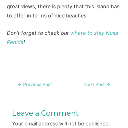
great views, there is plenty that this island has
to offer in terms of nice beaches.
Don’t forget to check out
where to stay Nusa
Penida
!
Post
←
Previous Post
Next Post
→
navigation
Leave a Comment
Your email address will not be published.