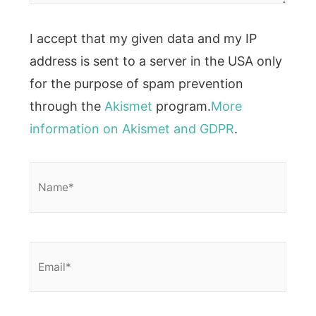
I accept that my given data and my IP
address is sent to a server in the USA only
for the purpose of spam prevention
through the
Akismet
program.
More
information on Akismet and GDPR
.
Name*
Email*