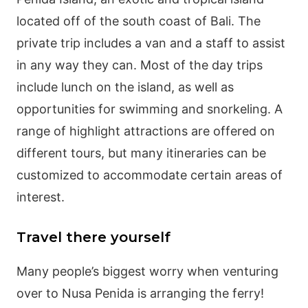
located off of the south coast of Bali. The
private trip includes a van and a staff to assist
in any way they can. Most of the day trips
include lunch on the island, as well as
opportunities for swimming and snorkeling. A
range of highlight attractions are offered on
different tours, but many itineraries can be
customized to accommodate certain areas of
interest.
Travel there yourself
Many people’s biggest worry when venturing
over to Nusa Penida is arranging the ferry!