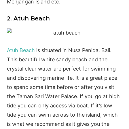
Menjangan Island etc.
2. Atuh Beach
Atuh Beach
is situated in Nusa Penida, Bali.
This beautiful white sandy beach and the
crystal clear water are perfect for swimming
and discovering marine life. It is a great place
to spend some time before or after you visit
the Taman Sari Water Palace. If you go at high
tide you can only access via boat. If it’s low
tide you can swim across to the island, which
is what we recommend as it gives you the