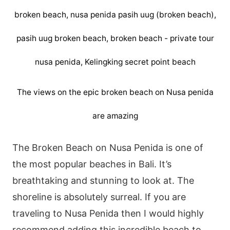
The views on the epic broken beach on Nusa penida
are amazing
The Broken Beach on Nusa Penida is one of
the most popular beaches in Bali. It’s
breathtaking and stunning to look at. The
shoreline is absolutely surreal. If you are
traveling to Nusa Penida then I would highly
recommend adding this incredible beach to