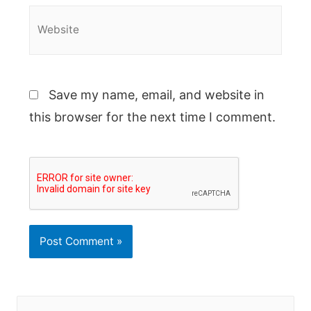
Website
Save my name, email, and website in
this browser for the next time I comment.
S