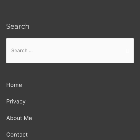
Search
Search
for:
Home
Privacy
About Me
Contact