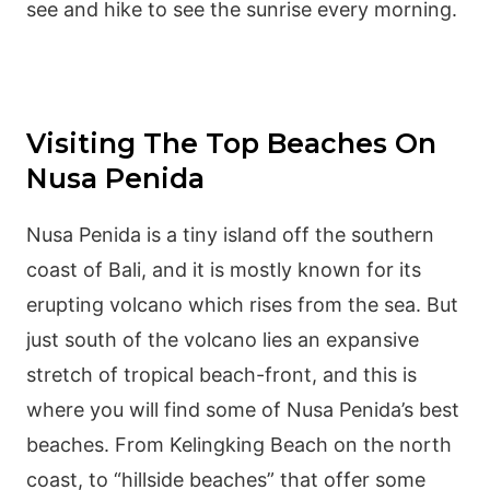
see and hike to see the sunrise every morning.
Visiting The Top Beaches On
Nusa Penida
Nusa Penida is a tiny island off the southern
coast of Bali, and it is mostly known for its
erupting volcano which rises from the sea. But
just south of the volcano lies an expansive
stretch of tropical beach-front, and this is
where you will find some of Nusa Penida’s best
beaches. From Kelingking Beach on the north
coast, to “hillside beaches” that offer some