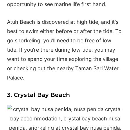
opportunity to see marine life first hand.
Atuh Beach is discovered at high tide, and it’s
best to swim either before or after the tide. To
go snorkeling, you’ll need to be free of low
tide. If you’re there during low tide, you may
want to spend your time exploring the village
or checking out the nearby Taman Sari Water
Palace.
3. Crystal Bay Beach