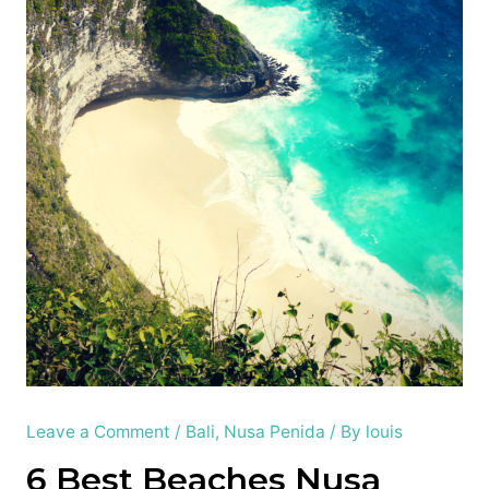
Leave a Comment
/
Bali
,
Nusa Penida
/ By
louis
6 Best Beaches Nusa