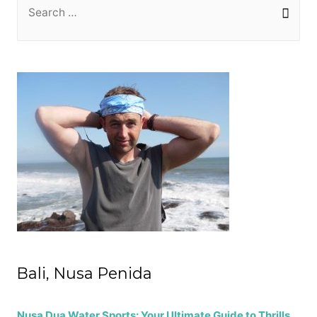
e
a
r
c
h
f
o
r
:
Bali, Nusa Penida
Nusa Dua Water Sports: Your Ultimate Guide to Thrills