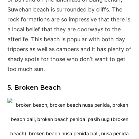
Suwehan beach is surrounded by cliffs. The
rock formations are so impressive that there is
a local belief that they are doorways to the
afterlife. This beach is popular with both day
trippers as well as campers and it has plenty of
shady spots for those who don’t want to get
too much sun.
5. Broken Beach