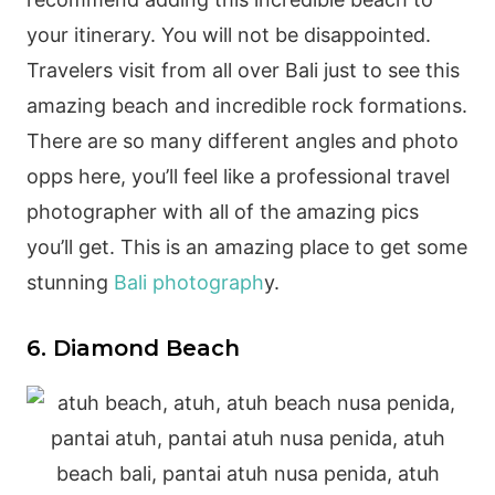
your itinerary. You will not be disappointed.
Travelers visit from all over Bali just to see this
amazing beach and incredible rock formations.
There are so many different angles and photo
opps here, you’ll feel like a professional travel
photographer with all of the amazing pics
you’ll get. This is an amazing place to get some
stunning
Bali photograph
y.
6. Diamond Beach