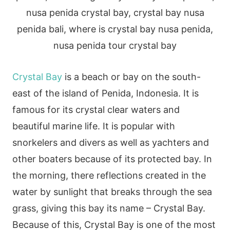
Crystal Bay
is a beach or bay on the south-
east of the island of Penida, Indonesia. It is
famous for its crystal clear waters and
beautiful marine life. It is popular with
snorkelers and divers as well as yachters and
other boaters because of its protected bay. In
the morning, there reflections created in the
water by sunlight that breaks through the sea
grass, giving this bay its name – Crystal Bay.
Because of this, Crystal Bay is one of the most