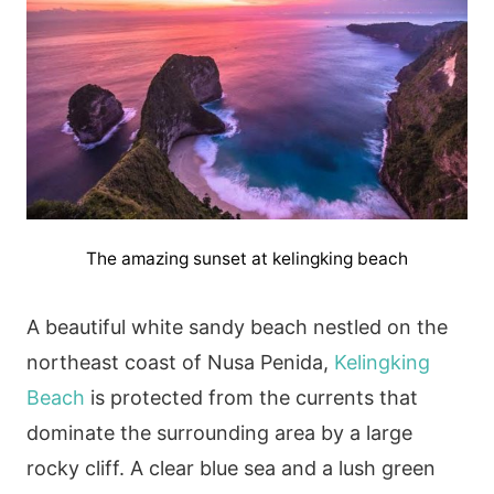
The amazing sunset at kelingking beach
A beautiful white sandy beach nestled on the
northeast coast of Nusa Penida,
Kelingking
Beach
is protected from the currents that
dominate the surrounding area by a large
rocky cliff. A clear blue sea and a lush green