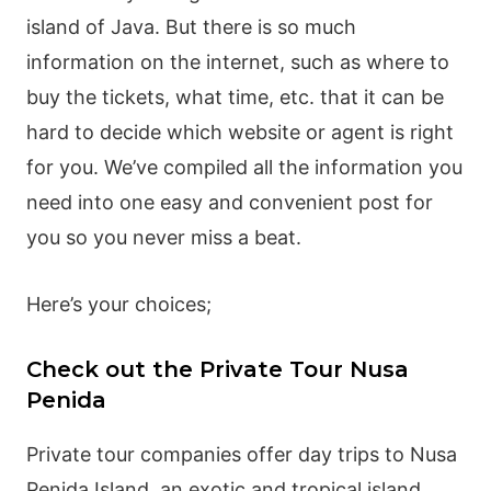
island of Java. But there is so much
information on the internet, such as where to
buy the tickets, what time, etc. that it can be
hard to decide which website or agent is right
for you. We’ve compiled all the information you
need into one easy and convenient post for
you so you never miss a beat.
Here’s your choices;
Check out the Private Tour Nusa
Penida
Private tour companies offer day trips to Nusa
Penida Island, an exotic and tropical island