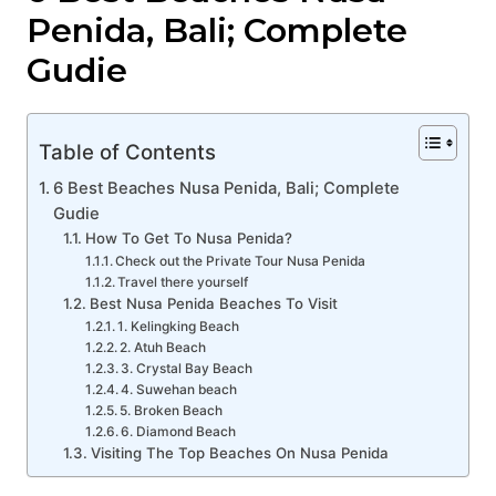
Penida, Bali; Complete
Gudie
Table of Contents
6 Best Beaches Nusa Penida, Bali; Complete
Gudie
How To Get To Nusa Penida?
Check out the Private Tour Nusa Penida
Travel there yourself
Best Nusa Penida Beaches To Visit
1. Kelingking Beach
2. Atuh Beach
3. Crystal Bay Beach
4. Suwehan beach
5. Broken Beach
6. Diamond Beach
Visiting The Top Beaches On Nusa Penida