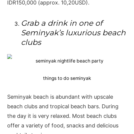
IDR150,000 (approx. 10,20USD).
Grab a drink in one of
Seminyak’s luxurious beach
clubs
things to do seminyak
Seminyak beach is abundant with upscale
beach clubs and tropical beach bars. During
the day it is very relaxed. Most beach clubs
offer a variety of food, snacks and delicious