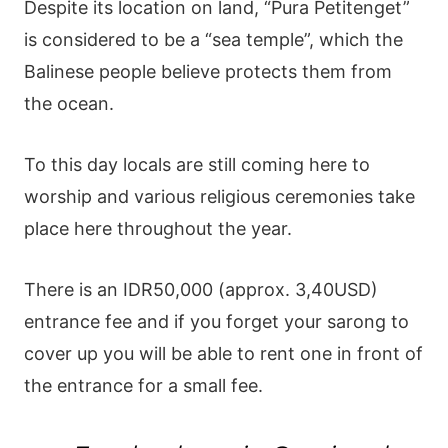
Despite its location on land, “Pura Petitenget”
is considered to be a “sea temple”, which the
Balinese people believe protects them from
the ocean.
To this day locals are still coming here to
worship and various religious ceremonies take
place here throughout the year.
There is an IDR50,000 (approx. 3,40USD)
entrance fee and if you forget your sarong to
cover up you will be able to rent one in front of
the entrance for a small fee.