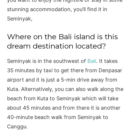
stunning accommodation, you’ll find it in
Seminyak,
Where on the Bali island is this
dream destination located?
Seminyak is in the southwest of
Bali
. It takes
35 minutes by taxi to get there from Denpasar
airport and it is just a 5-min drive away from
Kuta. Alternatively, you can also walk along the
beach from Kuta to Seminyak which will take
about 45 minutes and from there it is another
40-minute beach walk from Seminyak to
Canggu.