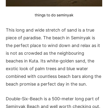
things to do seminyak
This long and wide stretch of sand is a true
piece of paradise. The beach in Seminyak is
the perfect place to wind down and relax as it
is not as crowded as the neighbouring
beaches in Kuta. Its white-golden sand, the
exotic look of palm trees and blue water
combined with countless beach bars along the
beach promise a perfect day in the sun.
Double-Six-Beach is a 500-meter long part of
Seminyak Beach and well worth checking out.