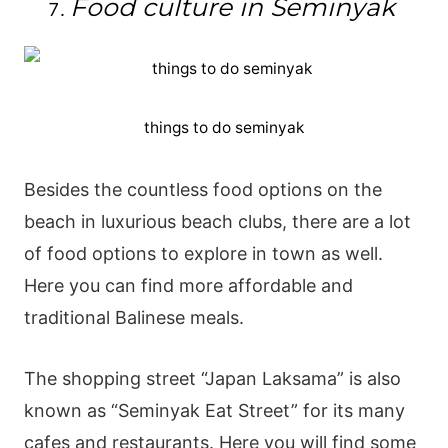
Food culture in Seminyak
things to do seminyak
Besides the countless food options on the
beach in luxurious beach clubs, there are a lot
of food options to explore in town as well.
Here you can find more affordable and
traditional Balinese meals.
The shopping street “Japan Laksama” is also
known as “Seminyak Eat Street” for its many
cafes and restaurants. Here you will find some