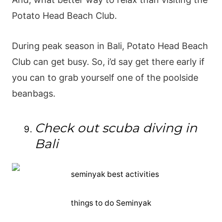
Potato Head Beach Club.
During peak season in Bali, Potato Head Beach
Club can get busy. So, i’d say get there early if
you can to grab yourself one of the poolside
beanbags.
Check out scuba diving in
Bali
things to do Seminyak