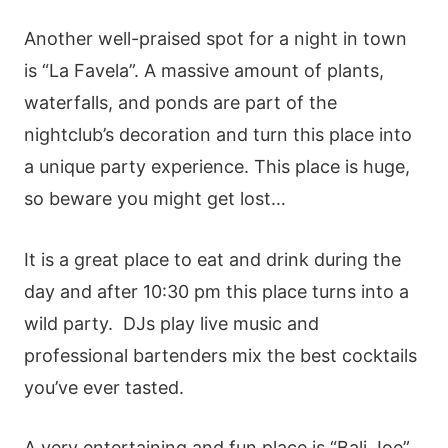
Another well-praised spot for a night in town
is “La Favela”. A massive amount of plants,
waterfalls, and ponds are part of the
nightclub’s decoration and turn this place into
a unique party experience. This place is huge,
so beware you might get lost…
It is a great place to eat and drink during the
day and after 10:30 pm this place turns into a
wild party. DJs play live music and
professional bartenders mix the best cocktails
you’ve ever tasted.
A very entertaining and fun place is “Bali Joe”