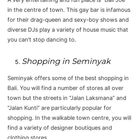
in the centre of town. This gay bar is infamous
for their drag-queen and sexy-boy shows and
diverse DJs play a variety of house music that
you can’t stop dancing to.
Shopping in Seminyak
Seminyak offers some of the best shopping in
Bali. You will find a number of stores all over
town but the streets in “Jalan Laksmana” and
“Jalan Kunti” are particularly popular for
shopping. In the walkable town centre, you will
find a variety of designer boutiques and
clothing stores.