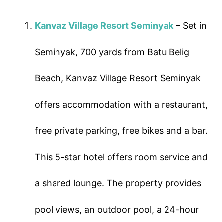
Kanvaz Village Resort Seminyak
– Set in
Seminyak, 700 yards from Batu Belig
Beach, Kanvaz Village Resort Seminyak
offers accommodation with a restaurant,
free private parking, free bikes and a bar.
This 5-star hotel offers room service and
a shared lounge. The property provides
pool views, an outdoor pool, a 24-hour