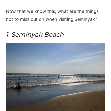
Now that we know this, what are the things
not to miss out on when visiting Seminyak?
1. Seminyak Beach