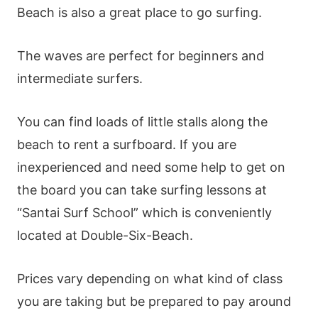
Beach is also a great place to go surfing.
The waves are perfect for beginners and
intermediate surfers.
You can find loads of little stalls along the
beach to rent a surfboard. If you are
inexperienced and need some help to get on
the board you can take surfing lessons at
“Santai Surf School” which is conveniently
located at Double-Six-Beach.
Prices vary depending on what kind of class
you are taking but be prepared to pay around