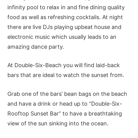
infinity pool to relax in and fine dining quality
food as well as refreshing cocktails. At night
there are live DJs playing upbeat house and
electronic music which usually leads to an
amazing dance party.
At Double-Six-Beach you will find laid-back
bars that are ideal to watch the sunset from.
Grab one of the bars’ bean bags on the beach
and have a drink or head up to “Double-Six-
Rooftop Sunset Bar” to have a breathtaking
view of the sun sinking into the ocean.