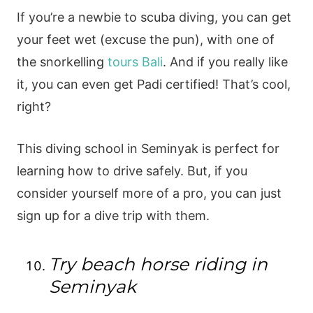
If you’re a newbie to scuba diving, you can get
your feet wet (excuse the pun), with one of
the snorkelling
tours Bali
. And if you really like
it, you can even get Padi certified! That’s cool,
right?
This diving school in Seminyak is perfect for
learning how to drive safely. But, if you
consider yourself more of a pro, you can just
sign up for a dive trip with them.
Try beach horse riding in
Seminyak