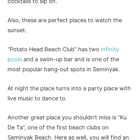
cocktails to sip on.
Also, these are perfect places to watch the
sunset.
“Potato Head Beach Club” has two
infinity
pools
and a swim-up bar and is one of the
most popular hang-out spots in Seminyak.
At night the place turns into a party place with
live music to dance to.
Another great place you shouldn’t miss is “Ku
De Ta”, one of the first beach clubs on
Seminyak Beach. Here as well, you will find an