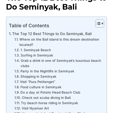
Do Seminyak, Bali
Table of Contents
The Top 12 Best Things to Do Seminyak, Bali
Where on the Bali island is this dream destination
located?
1. Seminyak Beach
Surfing in Seminyak
Grab a drink in one of Seminyak’s luxurious beach
clubs
Party in the Nightlife in Seminyak
Shopping in Seminyak
Visit “Pura Petitenget”
Food culture in Seminyak
Do a day at Potato Head Beach Club
Check out scuba diving in Bali
Try beach horse riding in Seminyak
Visit Nyaman Art