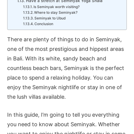
Have a stretch at Seminyak Yoga Shala
Is Seminyak worth visiting?
Where to stay Seminyak?
Seminyak to Ubud
Conclusion
There are plenty of things to do in Seminyak,
one of the most prestigious and hippest areas
in Bali. With its white, sandy beach and
countless beach bars, Seminyak is the perfect
place to spend a relaxing holiday. You can
enjoy the Seminyak nightlife or stay in one of
the lush villas available.
In this guide, I’m going to tell you everything
you need to know about Seminyak. Whether
you want to enjoy the nightlife or stay in some