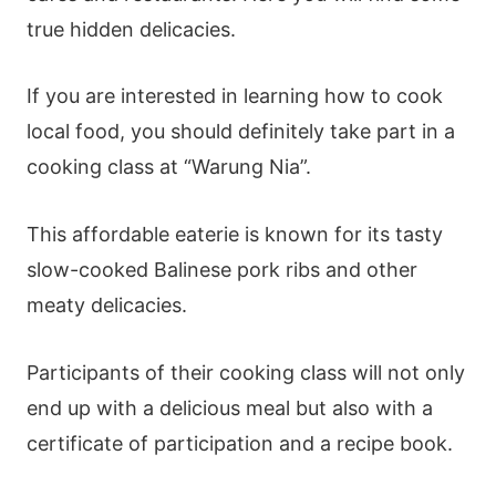
true hidden delicacies.
If you are interested in learning how to cook
local food, you should definitely take part in a
cooking class at “Warung Nia”.
This affordable eaterie is known for its tasty
slow-cooked Balinese pork ribs and other
meaty delicacies.
Participants of their cooking class will not only
end up with a delicious meal but also with a
certificate of participation and a recipe book.