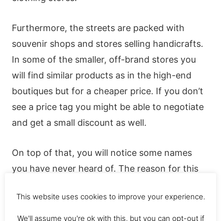
Furthermore, the streets are packed with
souvenir shops and stores selling handicrafts.
In some of the smaller, off-brand stores you
will find similar products as in the high-end
boutiques but for a cheaper price. If you don’t
see a price tag you might be able to negotiate
and get a small discount as well.
On top of that, you will notice some names
you have never heard of. The reason for this
may be that they are local Balinese brands.
This website uses cookies to improve your experience.
The Balinese brand “Bamboo Blonde” for
We'll assume you're ok with this, but you can opt-out if