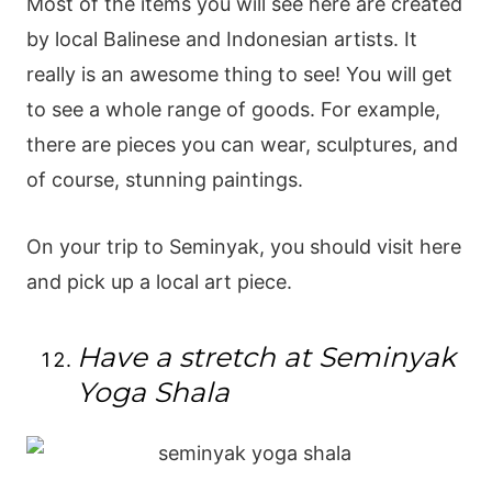
Most of the items you will see here are created
by local Balinese and Indonesian artists. It
really is an awesome thing to see! You will get
to see a whole range of goods. For example,
there are pieces you can wear, sculptures, and
of course, stunning paintings.
On your trip to Seminyak, you should visit here
and pick up a local art piece.
Have a stretch at Seminyak
Yoga Shala