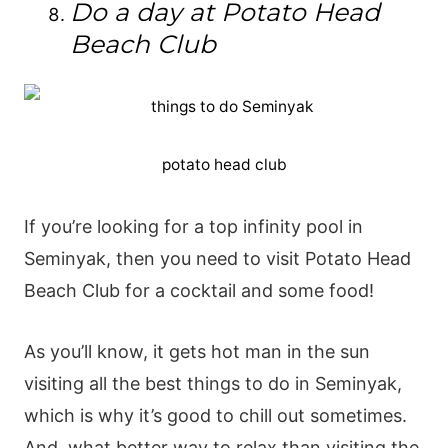
Do a day at Potato Head
Beach Club
potato head club
If you’re looking for a top infinity pool in
Seminyak, then you need to visit Potato Head
Beach Club for a cocktail and some food!
As you’ll know, it gets hot man in the sun
visiting all the best things to do in Seminyak,
which is why it’s good to chill out sometimes.
And, what better way to relax than visiting the