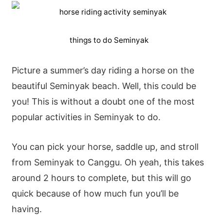
things to do Seminyak
Picture a summer’s day riding a horse on the
beautiful Seminyak beach. Well, this could be
you! This is without a doubt one of the most
popular activities in Seminyak to do.
You can pick your horse, saddle up, and stroll
from Seminyak to Canggu. Oh yeah, this takes
around 2 hours to complete, but this will go
quick because of how much fun you’ll be
having.