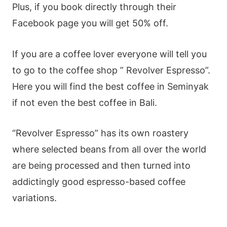
Plus, if you book directly through their
Facebook page you will get 50% off.
If you are a coffee lover everyone will tell you
to go to the coffee shop ” Revolver Espresso”.
Here you will find the best coffee in Seminyak
if not even the best coffee in Bali.
“Revolver Espresso” has its own roastery
where selected beans from all over the world
are being processed and then turned into
addictingly good espresso-based coffee
variations.