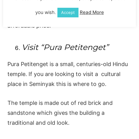
example has shops all over the island and
you wish.
Read More
Accept
offers fashionable, high-quality clothing for an
affordable price.
Visit “Pura Petitenget”
Pura Petitenget is a small, centuries-old Hindu
temple. If you are looking to visit a cultural
place in Seminyak this is where to go.
The temple is made out of red brick and
sandstone which gives the building a
traditional and old look.