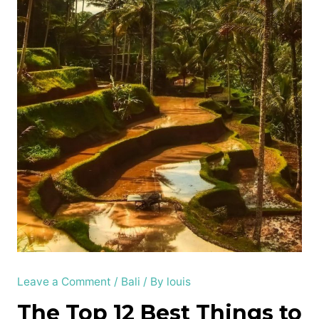
Leave a Comment
/
Bali
/ By
louis
The Top 12 Best Things to