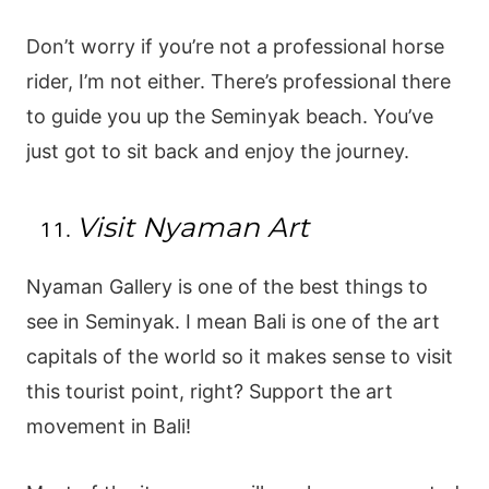
Don’t worry if you’re not a professional horse
rider, I’m not either. There’s professional there
to guide you up the Seminyak beach. You’ve
just got to sit back and enjoy the journey.
Visit Nyaman Art
Nyaman Gallery is one of the best things to
see in Seminyak. I mean Bali is one of the art
capitals of the world so it makes sense to visit
this tourist point, right? Support the art
movement in Bali!