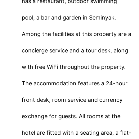
has a restaurant, outdoor swimming
pool, a bar and garden in Seminyak.
Among the facilities at this property are a
concierge service and a tour desk, along
with free WiFi throughout the property.
The accommodation features a 24-hour
front desk, room service and currency
exchange for guests. All rooms at the
hotel are fitted with a seating area, a flat-