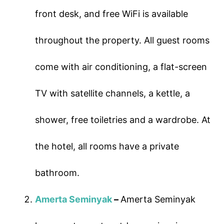
front desk, and free WiFi is available
throughout the property. All guest rooms
come with air conditioning, a flat-screen
TV with satellite channels, a kettle, a
shower, free toiletries and a wardrobe. At
the hotel, all rooms have a private
bathroom.
Amerta Seminyak
–
Amerta Seminyak