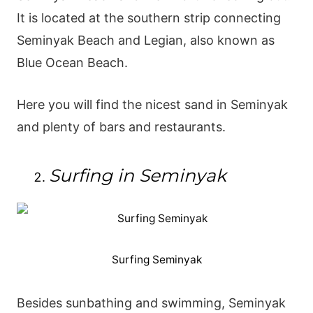
It is located at the southern strip connecting
Seminyak Beach and Legian, also known as
Blue Ocean Beach.
Here you will find the nicest sand in Seminyak
and plenty of bars and restaurants.
Surfing in Seminyak
Surfing Seminyak
Besides sunbathing and swimming, Seminyak