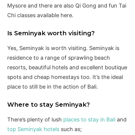
Mysore and there are also Qi Gong and fun Tai
Chi classes available here.
Is Seminyak worth visiting?
Yes, Seminyak is worth visiting. Seminyak is
residence to a range of sprawling beach
resorts, beautiful hotels and excellent boutique
spots and cheap homestays too. It’s the ideal
place to still be in the action of Bali.
Where to stay Seminyak?
There’s plenty of lush
places to stay in Bali
and
top Seminyak hotels
such as;