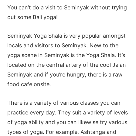
You can’t do a visit to Seminyak without trying
out some Bali yoga!
Seminyak Yoga Shala is very popular amongst
locals and visitors to Seminyak. New to the
yoga scene in Seminyak is the Yoga Shala. It’s
located on the central artery of the cool Jalan
Seminyak and if you’re hungry, there is a raw
food cafe onsite.
There is a variety of various classes you can
practice every day. They suit a variety of levels
of yoga ability and you can likewise try various
types of yoga. For example, Ashtanga and