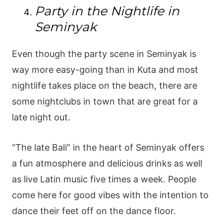
Party in the Nightlife in
Seminyak
Even though the party scene in Seminyak is
way more easy-going than in Kuta and most
nightlife takes place on the beach, there are
some nightclubs in town that are great for a
late night out.
“The late Bali” in the heart of Seminyak offers
a fun atmosphere and delicious drinks as well
as live Latin music five times a week. People
come here for good vibes with the intention to
dance their feet off on the dance floor.