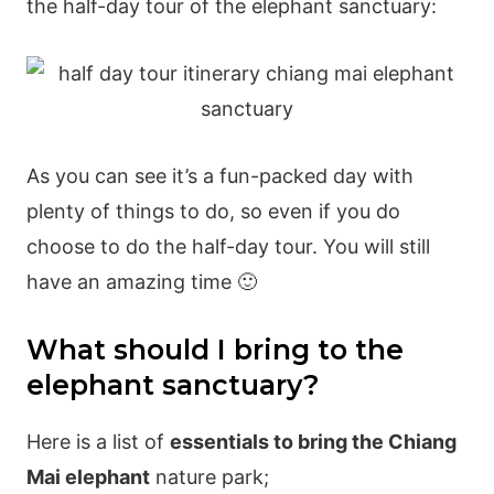
the half-day tour of the elephant sanctuary:
As you can see it’s a fun-packed day with
plenty of things to do, so even if you do
choose to do the half-day tour. You will still
have an amazing time 🙂
What should I bring to the
elephant sanctuary?
Here is a list of
essentials to bring the Chiang
Mai elephant
nature park;