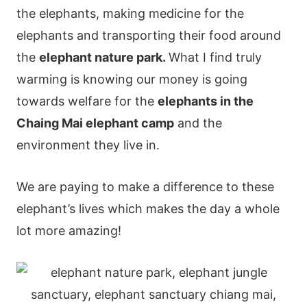
the elephants, making medicine for the
elephants and transporting their food around
the
elephant nature park.
What I find truly
warming is knowing our money is going
towards welfare for the
elephants in the
Chaing Mai elephant camp
and the
environment they live in.
We are paying to make a difference to these
elephant’s lives which makes the day a whole
lot more amazing!