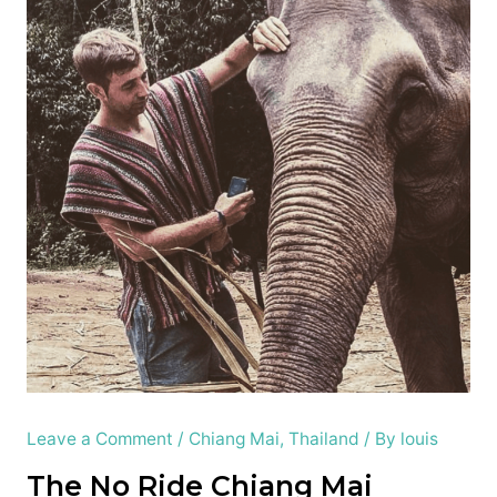
Leave a Comment
/
Chiang Mai
,
Thailand
/ By
louis
The No Ride
Chiang Mai