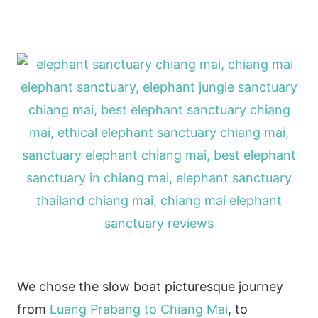
We chose the slow boat picturesque journey
from
Luang Prabang to Chiang Mai
, to