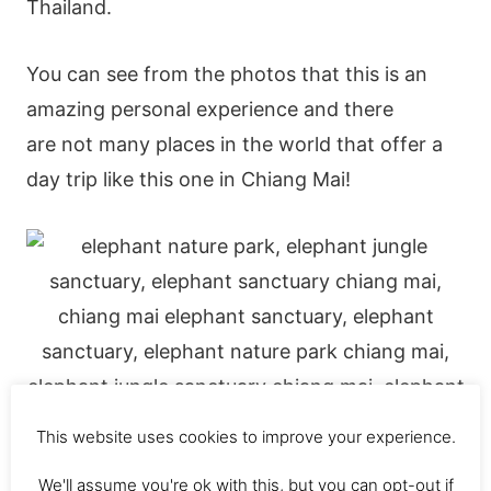
Thailand.
You can see from the photos that this is an
amazing personal experience and there
are not many places in the world that offer a
day trip like this one in Chiang Mai!
This website uses cookies to improve your experience.
We'll assume you're ok with this, but you can opt-out if