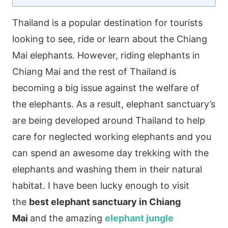
Thailand is a popular destination for tourists
looking to see, ride or learn about the Chiang
Mai elephants. However, riding elephants in
Chiang Mai and the rest of Thailand is
becoming a big issue against the welfare of
the elephants. As a result, elephant sanctuary’s
are being developed around Thailand to help
care for neglected working elephants and you
can spend an awesome day trekking with the
elephants and washing them in their natural
habitat. I have been lucky enough to visit
the
best elephant sanctuary in Chiang
Mai
and the amazing
elephant jungle