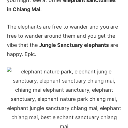
you might see at other
elephant sanctuaries
in Chiang Mai
.
The elephants are free to wander and you are
free to wander around them and you get the
vibe that the
Jungle Sanctuary elephants
are
happy. Epic.