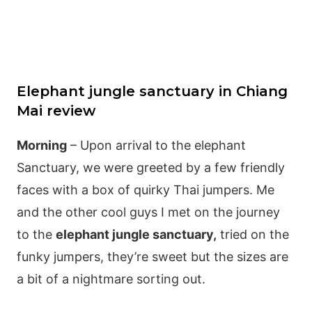
Elephant jungle sanctuary in Chiang
Mai review
Morning
– Upon arrival to the elephant
Sanctuary, we were greeted by a few friendly
faces with a box of quirky Thai jumpers. Me
and the other cool guys I met on the journey
to the
elephant jungle sanctuary,
tried on the
funky jumpers, they’re sweet but the sizes are
a bit of a nightmare sorting out.