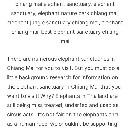
There are numerous elephant sanctuaries in
Chiang Mai for you to visit. But you must do a
little background research for information on
the elephant sanctuary in Chiang Mai that you
want to visit! Why? Elephants in Thailand are
still being miss treated, underfed and used as
circus acts.
It’s not fair on the elephants and
as a human race, we shouldn’t be supporting