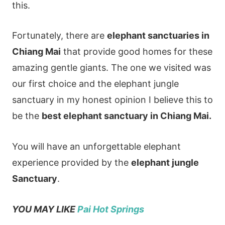
this.
Fortunately, there are
elephant sanctuaries in
Chiang Mai
that provide good homes for these
amazing gentle giants. The one we visited was
our first choice and the elephant jungle
sanctuary in my honest opinion I believe this to
be the
best elephant sanctuary in Chiang Mai.
You will have an unforgettable elephant
experience provided by the
elephant jungle
Sanctuary
.
YOU MAY LIKE
Pai Hot Springs