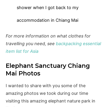
shower when I got back to my
accommodation in Chiang Mai
For more information on what clothes for
travelling you need, see
backpacking essential
item list for Asia
Elephant Sanctuary Chiang
Mai Photos
I wanted to share with you some of the
amazing photos we took during our time
visiting this amazing elephant nature park in