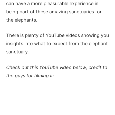
can have a more pleasurable experience in
being part of these amazing sanctuaries for
the elephants.
There is plenty of YouTube videos showing you
insights into what to expect from the elephant
sanctuary.
Check out this YouTube video below, credit to
the guys for filming it: