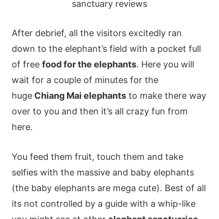
After debrief, all the visitors excitedly ran
down to the elephant’s field with a pocket full
of free
food for the elephants
. Here you will
wait for a couple of minutes for the
huge
Chiang Mai elephants
to make there way
over to you and then it’s all crazy fun from
here.
You feed them fruit, touch them and take
selfies with the massive and baby elephants
(the baby elephants are mega cute). Best of all
its not controlled by a guide with a whip-like