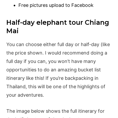
Free pictures upload to Facebook
Half-day elephant tour Chiang
Mai
You can choose either full day or half-day (like
the price shown. I would recommend doing a
full day if you can, you won’t have many
opportunities to do an amazing bucket list
itinerary like this! If you’re backpacking in
Thailand, this will be one of the highlights of
your adventures.
The image below shows the full itinerary for