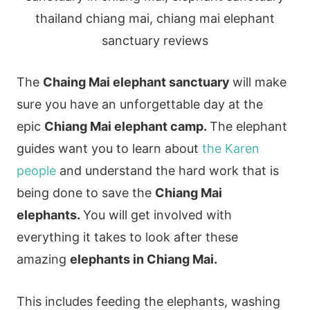
The
Chaing Mai elephant sanctuary
will make
sure you have an unforgettable day at the
epic
Chiang Mai elephant camp.
The elephant
guides want you to learn about
the Karen
people
and understand the hard work that is
being done to save the
Chiang Mai
elephants.
You will get involved with
everything it takes to look after these
amazing
elephants in Chiang Mai.
This includes feeding the elephants, washing