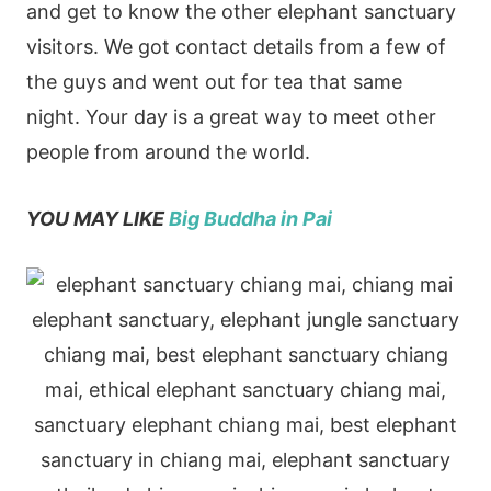
and get to know the other elephant sanctuary
visitors. We got contact details from a few of
the guys and went out for tea that same
night.
Your day is a great way to meet other
people from around the world.
YOU MAY LIKE
Big Buddha in Pai