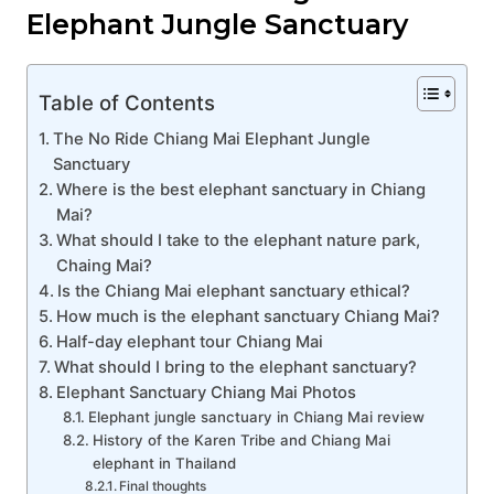
Elephant Jungle Sanctuary
Table of Contents
The No Ride Chiang Mai Elephant Jungle
Sanctuary
Where is the best elephant sanctuary in Chiang
Mai?
What should I take to the elephant nature park,
Chaing Mai?
Is the Chiang Mai elephant sanctuary ethical?
How much is the elephant sanctuary Chiang Mai?
Half-day elephant tour Chiang Mai
What should I bring to the elephant sanctuary?
Elephant Sanctuary Chiang Mai Photos
Elephant jungle sanctuary in Chiang Mai review
History of the Karen Tribe and Chiang Mai
elephant in Thailand
Final thoughts