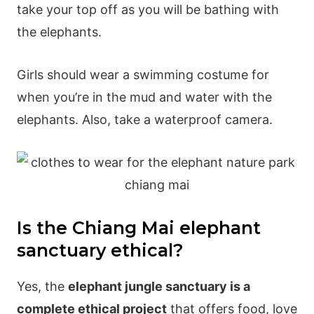
take your top off as you will be bathing with
the elephants.
Girls should wear a swimming costume for
when you’re in the mud and water with the
elephants. Also, take a waterproof camera.
Is the Chiang Mai elephant
sanctuary ethical?
Yes, the
elephant jungle sanctuary is a
complete ethical project
that offers food, love