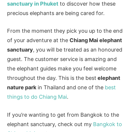
sanctuary in Phuket
to discover how these
precious elephants are being cared for.
From the moment they pick you up to the end
of your adventure at the
Chiang Mai elephant
sanctuary
, you will be treated as an honoured
guest. The customer service is amazing and
the elephant guides make you feel welcome
throughout the day. This is the best
elephant
nature park
in Thailand and one of the
best
things to do Chiang Mai
.
If you’re wanting to get from Bangkok to the
elephant sanctuary, check out my
Bangkok to