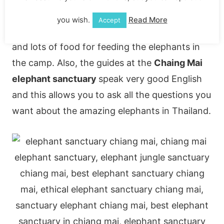
Your
elephant trip in Chaing Mai
also includes
you wish.
Read More
Accept
a mega buffet lunch, plenty of drinking water
and lots of food for feeding the elephants in
the camp. Also, the guides at the
Chaing Mai
elephant sanctuary
speak very good English
and this allows you to ask all the questions you
want about the amazing elephants in Thailand.