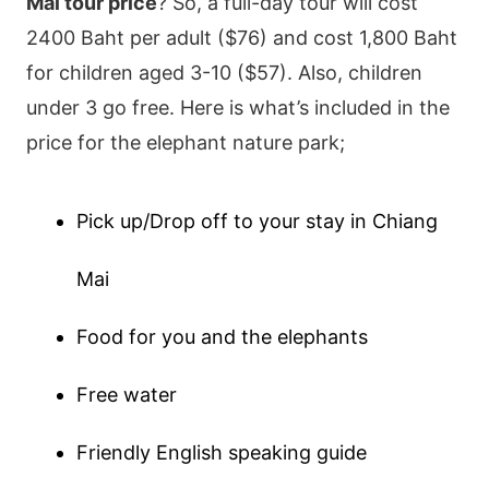
Mai tour price
? So, a full-day tour will cost
2400 Baht per adult ($76) and cost 1,800 Baht
for children aged 3-10 ($57). Also, children
under 3 go free. Here is what’s included in the
price for the elephant nature park;
Pick up/Drop off to your stay in Chiang
Mai
Food for you and the elephants
Free water
Friendly English speaking guide