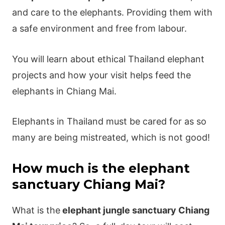
and care to the elephants. Providing them with
a safe environment and free from labour.
You will learn about ethical Thailand elephant
projects and how your visit helps feed the
elephants in Chiang Mai.
Elephants in Thailand must be cared for as so
many are being mistreated, which is not good!
How much is the elephant
sanctuary Chiang Mai?
What is the
elephant jungle sanctuary Chiang