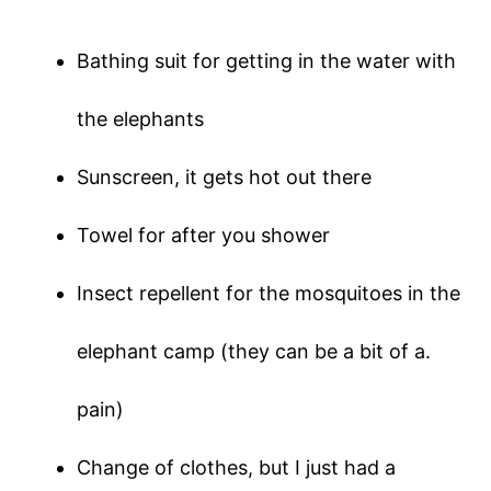
Bathing suit for getting in the water with
the elephants
Sunscreen, it gets hot out there
Towel for after you shower
Insect repellent for the mosquitoes in the
elephant camp (they can be a bit of a.
pain)
Change of clothes, but I just had a