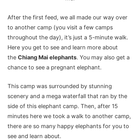
After the first feed, we all made our way over
to another camp (you visit a few camps
throughout the day), it’s just a 5-minute walk.
Here you get to see and learn more about
the
Chiang Mai elephants
. You may also get a
chance to see a pregnant elephant.
This camp was surrounded by stunning
scenery and a mega waterfall that ran by the
side of this elephant camp. Then, after 15
minutes here we took a walk to another camp,
there are so many happy elephants for you to
see and learn about.