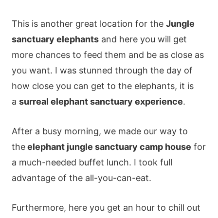
This is another great location for the
Jungle
sanctuary elephants
and here you will get
more chances to feed them and be as close as
you want. I was stunned through the day of
how close you can get to the elephants, it is
a
surreal elephant sanctuary experience
.
After a busy morning, we made our way to
the
elephant jungle sanctuary camp house
for
a much-needed buffet lunch. I took full
advantage of the all-you-can-eat.
Furthermore, here you get an hour to chill out