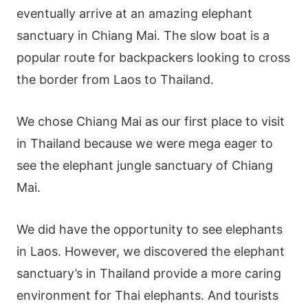
eventually arrive at an amazing elephant
sanctuary in Chiang Mai. The slow boat is a
popular route for backpackers looking to cross
the border from Laos to Thailand.
We chose Chiang Mai as our first place to visit
in Thailand because we were mega eager to
see the elephant jungle sanctuary of Chiang
Mai.
We did have the opportunity to see elephants
in Laos. However, we discovered the elephant
sanctuary’s in Thailand provide a more caring
environment for Thai elephants. And tourists