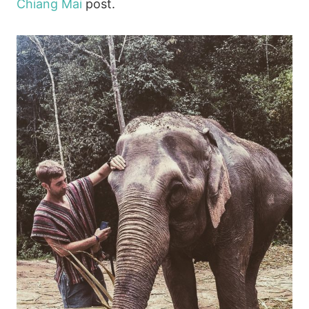
Chiang Mai
post.