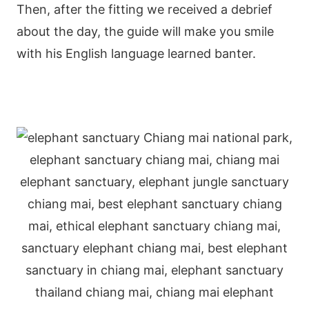
Then, after the fitting we received a debrief
about the day, the guide will make you smile
with his English language learned banter.