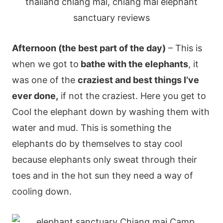
Afternoon (the best part of the day)
– This is
when we got to
bathe with the elephants
, it
was one of the
craziest and best things I’ve
ever done,
if not the craziest. Here you get to
Cool the elephant down by washing them with
water and mud. This is something the
elephants do by themselves to stay cool
because elephants only sweat through their
toes and in the hot sun they need a way of
cooling down.