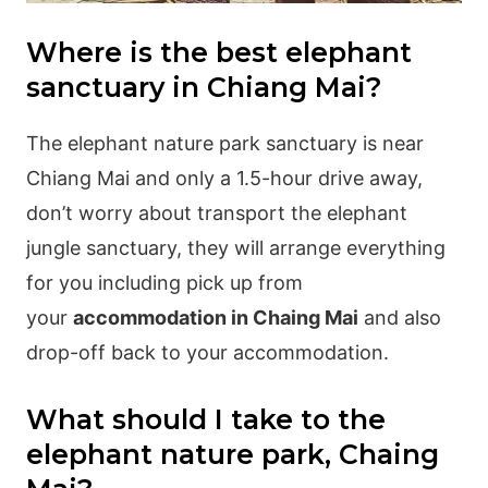
Where is the best elephant
sanctuary in Chiang Mai?
The elephant nature park sanctuary is near
Chiang Mai and only a 1.5-hour drive away,
don’t worry about transport the elephant
jungle sanctuary, they will arrange everything
for you including pick up from
your
accommodation in Chaing Mai
and also
drop-off back to your accommodation.
What should I take to the
elephant nature park, Chaing