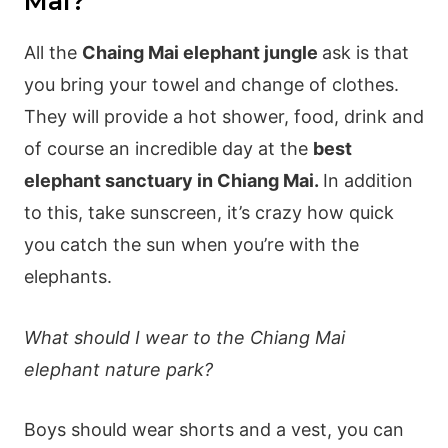
Mai?
All the
Chaing Mai elephant jungle
ask is that
you bring your towel and change of clothes.
They will provide a hot shower, food, drink and
of course an incredible day at the
best
elephant sanctuary in Chiang Mai.
In addition
to this, take sunscreen, it’s crazy how quick
you catch the sun when you’re with the
elephants.
What should I wear to the Chiang Mai
elephant nature park?
Boys should wear shorts and a vest, you can