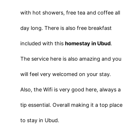
with hot showers, free tea and coffee all
day long. There is also free breakfast
included with this
homestay in Ubud
.
The service here is also amazing and you
will feel very welcomed on your stay.
Also, the Wifi is very good here, always a
tip essential. Overall making it a top place
to stay in Ubud.