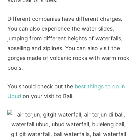
extra pair of shoes.
Different companies have different charges.
You can also experience the water slides,
jumping from different heights of waterfalls,
abseiling and ziplines. You can also visit the
gorges made of volcanic rocks with warm rock
pools.
You should check out the
best things to do in
Ubud
on your visit to Bali.