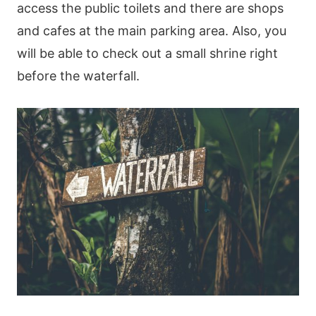
access the public toilets and there are shops
and cafes at the main parking area. Also, you
will be able to check out a small shrine right
before the waterfall.