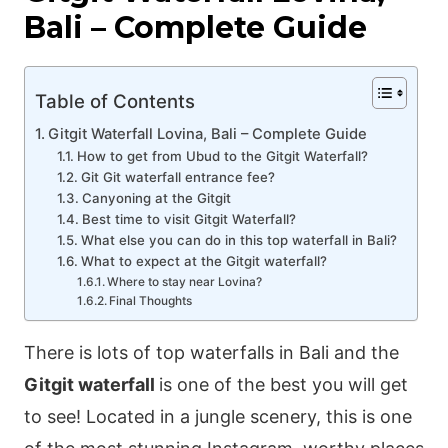
Bali – Complete Guide
Table of Contents
Gitgit Waterfall Lovina, Bali – Complete Guide
How to get from Ubud to the Gitgit Waterfall?
Git Git waterfall entrance fee?
Canyoning at the Gitgit
Best time to visit Gitgit Waterfall?
What else you can do in this top waterfall in Bali?
What to expect at the Gitgit waterfall?
Where to stay near Lovina?
Final Thoughts
There is lots of top waterfalls in Bali and the
Gitgit waterfall
is one of the best you will get
to see! Located in a jungle scenery, this is one