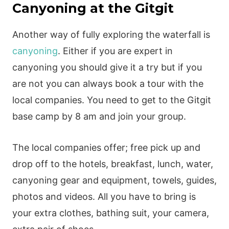
Canyoning at the Gitgit
Another way of fully exploring the waterfall is
canyoning
. Either if you are expert in
canyoning you should give it a try but if you
are not you can always book a tour with the
local companies. You need to get to the Gitgit
base camp by 8 am and join your group.
The local companies offer; free pick up and
drop off to the hotels, breakfast, lunch, water,
canyoning gear and equipment, towels, guides,
photos and videos. All you have to bring is
your extra clothes, bathing suit, your camera,