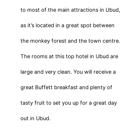
to most of the main attractions in Ubud,
as it’s located in a great spot between
the monkey forest and the town centre.
The rooms at this top hotel in Ubud are
large and very clean. You will receive a
great Buffett breakfast and plenty of
tasty fruit to set you up for a great day
out in Ubud.