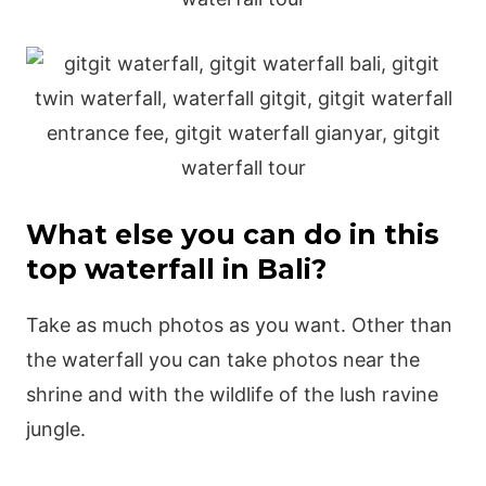
What else you can do in this
top waterfall in Bali?
Take as much photos as you want. Other than
the waterfall you can take photos near the
shrine and with the wildlife of the lush ravine
jungle.