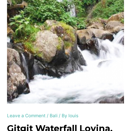
Leave a Comment
/
Bali
/ By
louis
Gitgit Waterfall Lovina,