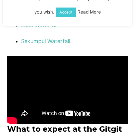
Alling Waterfall
you wish.
Read More
Accept
Leke Waterfall
Sekumpul Waterfall.
What to expect at the Gitgit