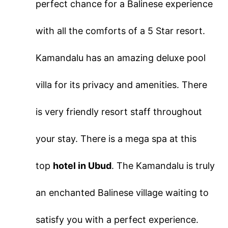
perfect chance for a Balinese experience
with all the comforts of a 5 Star resort.
Kamandalu has an amazing deluxe pool
villa for its privacy and amenities. There
is very friendly resort staff throughout
your stay. There is a mega spa at this
top
hotel in Ubud
. The Kamandalu is truly
an enchanted Balinese village waiting to
satisfy you with a perfect experience.