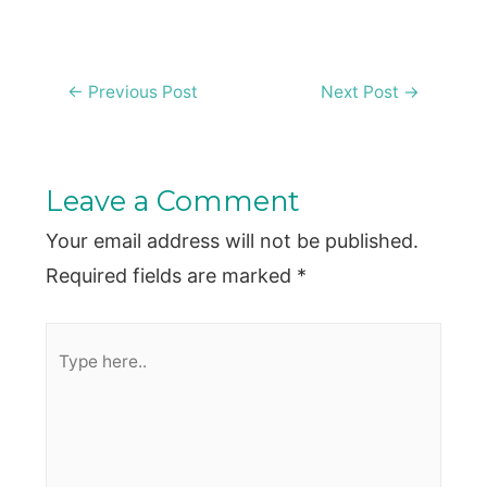
Post
←
Previous Post
Next Post
→
navigation
Leave a Comment
Your email address will not be published.
Required fields are marked
*
Type
here..