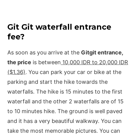
Git Git waterfall entrance
fee?
As soon as you arrive at the
Gitgit entrance,
the price
is between
10,000 IDR to 20,000 IDR
($1.36)
. You can park your car or bike at the
parking and start the hike towards the
waterfalls. The hike is 15 minutes to the first
waterfall and the other 2 waterfalls are of 15
to 10 minutes hike. The ground is well paved
and it has a very beautiful walkway. You can
take the most memorable pictures. You can