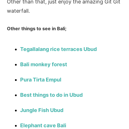
Other than that, just enjoy the amazing Git Git
waterfall.
Other things to see in Bali;
Tegallalang rice terraces Ubud
Bali monkey forest
Pura Tirta Empul
Best things to do in Ubud
Jungle Fish Ubud
Elephant cave Bali