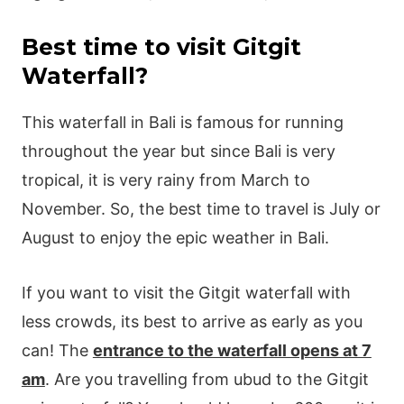
Best time to visit Gitgit
Waterfall?
This waterfall in Bali is famous for running
throughout the year but since Bali is very
tropical, it is very rainy from March to
November. So, the best time to travel is July or
August to enjoy the epic weather in Bali.
If you want to visit the Gitgit waterfall with
less crowds, its best to arrive as early as you
can! The
entrance to the waterfall opens at 7
am
. Are you travelling from ubud to the Gitgit