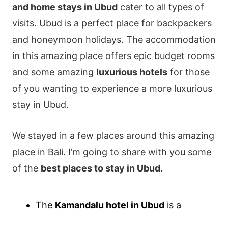
and home stays in Ubud
cater to all types of
visits. Ubud is a perfect place for backpackers
and honeymoon holidays. The accommodation
in this amazing place offers epic budget rooms
and some amazing
luxurious hotels
for those
of you wanting to experience a more luxurious
stay in Ubud.
We stayed in a few places around this amazing
place in Bali. I’m going to share with you some
of the
best places to stay in Ubud.
The
Kamandalu hotel in Ubud
is a