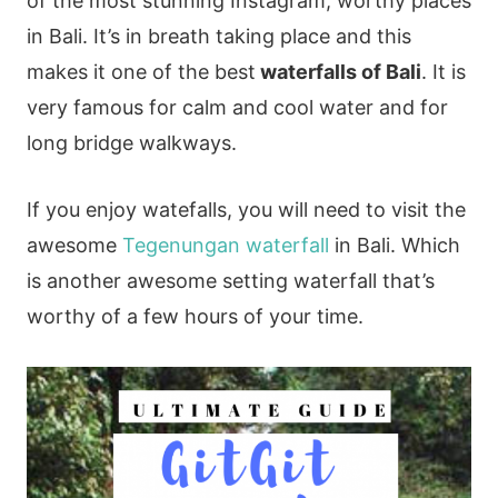
of the most stunning Instagram, worthy places
in Bali. It’s in breath taking place and this
makes it one of the best
waterfalls of Bali
. It is
very famous for calm and cool water and for
long bridge walkways.
If you enjoy watefalls, you will need to visit the
awesome
Tegenungan waterfall
in Bali. Which
is another awesome setting waterfall that’s
worthy of a few hours of your time.