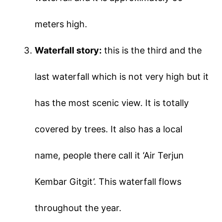
meters high.
Waterfall story:
this is the third and the
last waterfall which is not very high but it
has the most scenic view. It is totally
covered by trees. It also has a local
name, people there call it ‘Air Terjun
Kembar Gitgit’. This waterfall flows
throughout the year.