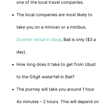
one of the local travel companies.
The local companies are most likely to
take you on a minivan or a minibus.
Scooter rental in Ubud
, Bali is only ($3 a
day).
How long does it take to get from Ubud
to the Gitgit waterfall in Bali?
The journey will take you around 1 hour
4o minutes – 2 hours. This will depend on