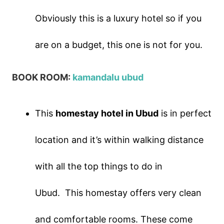
Obviously this is a luxury hotel so if you
are on a budget, this one is not for you.
BOOK ROOM:
kamandalu ubud
This
homestay hotel in Ubud
is in perfect
location and it’s within walking distance
with all the top things to do in
Ubud.
This homestay offers very clean
and comfortable rooms. These come