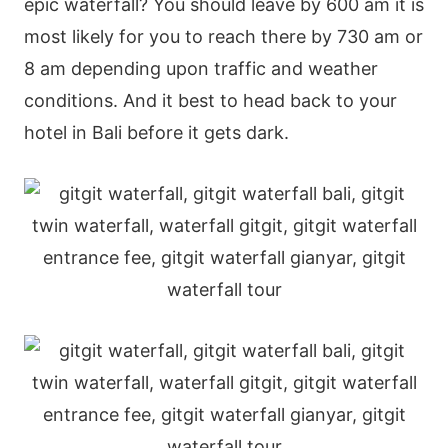
epic waterfall? You should leave by 600 am it is
most likely for you to reach there by 730 am or
8 am depending upon traffic and weather
conditions. And it best to head back to your
hotel in Bali before it gets dark.