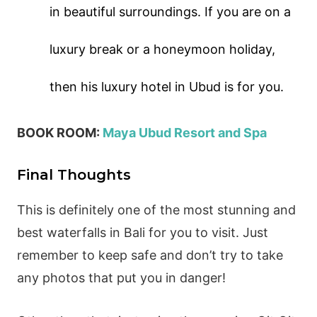
in beautiful surroundings. If you are on a
luxury break or a honeymoon holiday,
then his luxury hotel in Ubud is for you.
BOOK ROOM:
Maya Ubud Resort and Spa
Final Thoughts
This is definitely one of the most stunning and
best waterfalls in Bali for you to visit. Just
remember to keep safe and don’t try to take
any photos that put you in danger!