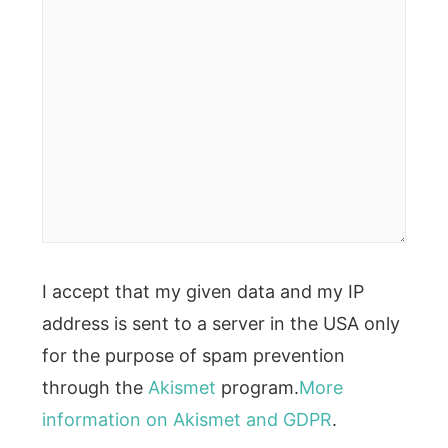
I accept that my given data and my IP
address is sent to a server in the USA only
for the purpose of spam prevention
through the
Akismet
program.
More
information on Akismet and GDPR
.