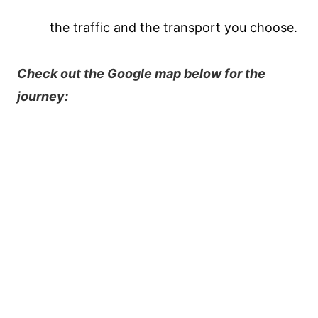
the traffic and the transport you choose.
Check out the Google map below for the
journey: