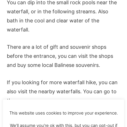
You can dip into the small rock pools near the
waterfall, or in the following streams. Also
bath in the cool and clear water of the
waterfall.
There are a lot of gift and souvenir shops
before the entrance, you can visit the shops
and buy some local Balinese souvenirs.
If you looking for more waterfall hike, you can
also visit the nearby waterfalls. You can go to
the;
This website uses cookies to improve your experience.
Mekalongan Falls
We'll assume you're ok with this, but you can opt-out if