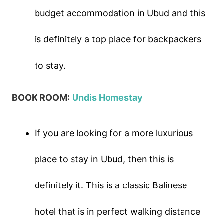
budget accommodation in Ubud and this
is definitely a top place for backpackers
to stay.
BOOK ROOM:
Undis Homestay
If you are looking for a more luxurious
place to stay in Ubud, then this is
definitely it. This is a classic Balinese
hotel that is in perfect walking distance