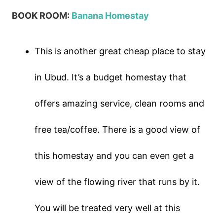
BOOK ROOM:
Banana Homestay
This is another great cheap place to stay
in Ubud. It’s a budget homestay that
offers amazing service, clean rooms and
free tea/coffee. There is a good view of
this homestay and you can even get a
view of the flowing river that runs by it.
You will be treated very well at this