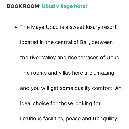
BOOK ROOM:
Ubud village hotel
The Maya Ubud is a sweet luxury resort
located in the central of Bali, between
the river valley and rice terraces of Ubud.
The rooms and villas here are amazing
and you will get some quality comfort. An
ideal choice for those looking for
luxurious facilities, peace and tranquility