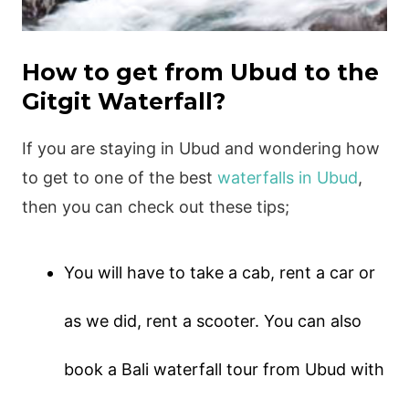
How to get from Ubud to the
Gitgit Waterfall?
If you are staying in Ubud and wondering how
to get to one of the best
waterfalls in Ubud
,
then you can check out these tips;
You will have to take a cab, rent a car or
as we did, rent a scooter. You can also
book a Bali waterfall tour from Ubud with