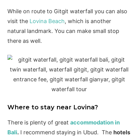
While on route to Gitgit waterfall you can also
visit the
Lovina Beach
, which is another
natural landmark. You can make small stop
there as well.
Where to stay near Lovina?
There is plenty of great
accommodation in
Bali
.
I recommend staying in Ubud. The
hotels