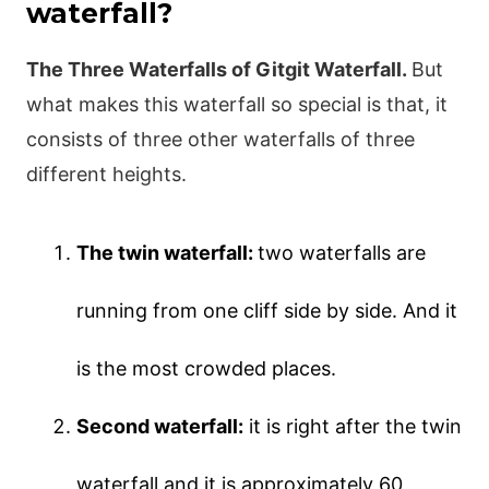
waterfall?
The Three Waterfalls of Gitgit Waterfall.
But
what makes this waterfall so special is that, it
consists of three other waterfalls of three
different heights.
The twin waterfall:
two waterfalls are
running from one cliff side by side. And it
is the most crowded places.
Second waterfall:
it is right after the twin
waterfall and it is approximately 60