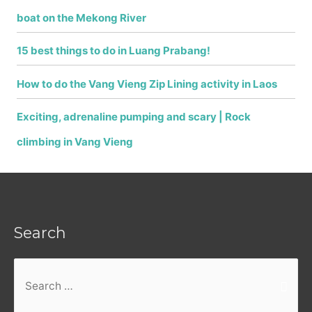
boat on the Mekong River
15 best things to do in Luang Prabang!
How to do the Vang Vieng Zip Lining activity in Laos
Exciting, adrenaline pumping and scary | Rock
climbing in Vang Vieng
Search
Search
for: