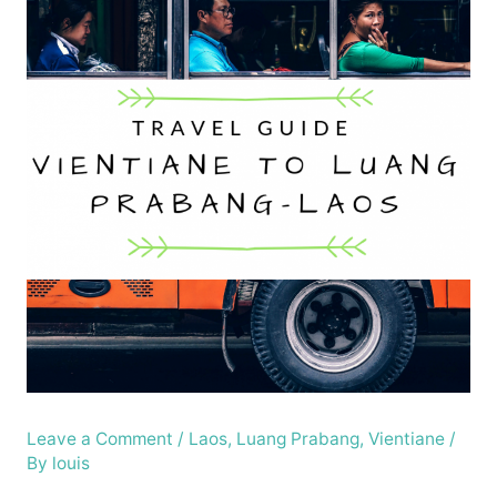
Leave a Comment
/
Laos
,
Luang Prabang
,
Vientiane
/
By
louis