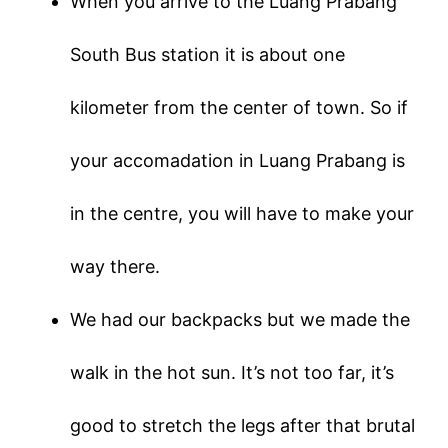
When you arrive to the Luang Prabang
South Bus station it is about one
kilometer from the center of town. So if
your accomadation in Luang Prabang is
in the centre, you will have to make your
way there.
We had our backpacks but we made the
walk in the hot sun. It’s not too far, it’s
good to stretch the legs after that brutal