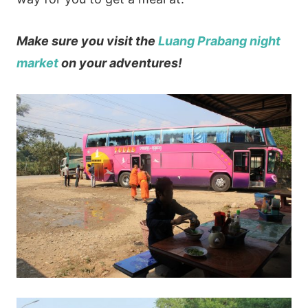
Make sure you visit the
Luang Prabang night
market
on your adventures!