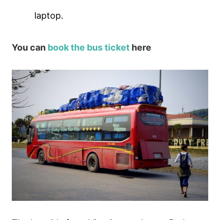
laptop.
You can
book the bus ticket
here