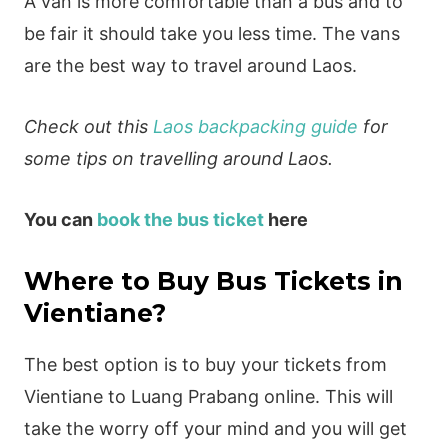
A van is more comfortable than a bus and to
be fair it should take you less time. The vans
are the best way to travel around Laos.
Check out this
Laos backpacking guide
for
some tips on travelling around Laos.
You can
book the bus ticket
here
Where to Buy Bus Tickets in
Vientiane?
The best option is to buy your tickets from
Vientiane to Luang Prabang online. This will
take the worry off your mind and you will get