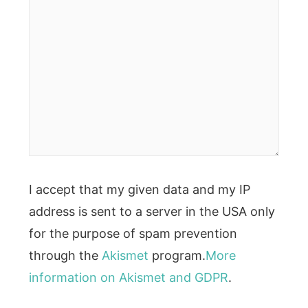
I accept that my given data and my IP
address is sent to a server in the USA only
for the purpose of spam prevention
through the
Akismet
program.
More
information on Akismet and GDPR
.