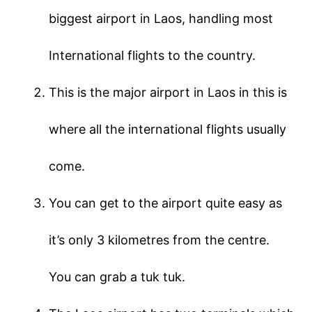
biggest airport in Laos, handling most
International flights to the country.
This is the major airport in Laos in this is
where all the international flights usually
come.
You can get to the airport quite easy as
it’s only 3 kilometres from the centre.
You can grab a tuk tuk.