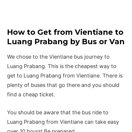
How to Get from Vientiane to
Luang Prabang by Bus or Van
We chose to the Vientiane bus journey to
Luang Prabang. This is the cheapest way to
get to Luang Prabang from Vientiane. There is
plenty of buses that go there and you should
find a cheap ticket.
You should be aware that the bus ride to
Luang Prabang from Vientiane can take easy
over 10 hours! Be prepared.