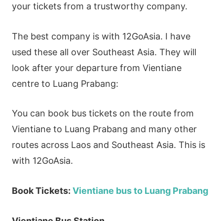
your tickets from a trustworthy company.
The best company is with 12GoAsia. I have
used these all over Southeast Asia. They will
look after your departure from Vientiane
centre to Luang Prabang:
You can book bus tickets on the route from
Vientiane to Luang Prabang and many other
routes across Laos and Southeast Asia. This is
with 12GoAsia.
Book Tickets:
Vientiane bus to Luang Prabang
Vientiane Bus Station