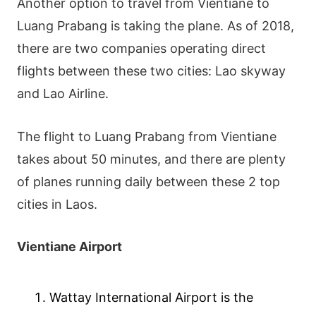
Another option to travel from Vientiane to
Luang Prabang is taking the plane. As of 2018,
there are two companies operating direct
flights between these two cities: Lao skyway
and Lao Airline.
The flight to Luang Prabang from Vientiane
takes about 50 minutes, and there are plenty
of planes running daily between these 2 top
cities in Laos.
Vientiane Airport
Wattay International Airport is the