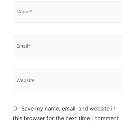
Name*
Email*
Website
Save my name, email, and website in
this browser for the next time I comment.