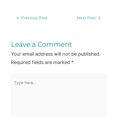
Post
←
Previous Post
Next Post
→
navigation
Leave a Comment
Your email address will not be published.
Required fields are marked
*
Type
here..