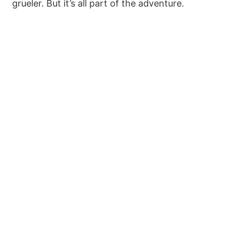
grueler. But it’s all part of the adventure.