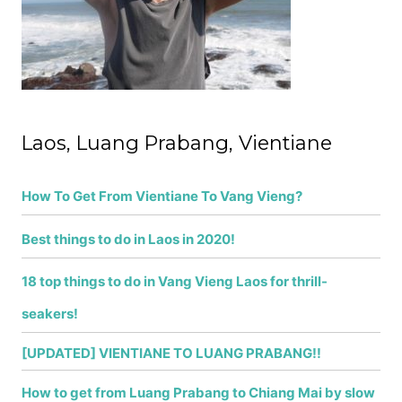
r
:
Laos, Luang Prabang, Vientiane
How To Get From Vientiane To Vang Vieng?
Best things to do in Laos in 2020!
18 top things to do in Vang Vieng Laos for thrill-
seakers!
[UPDATED] VIENTIANE TO LUANG PRABANG!!
How to get from Luang Prabang to Chiang Mai by slow