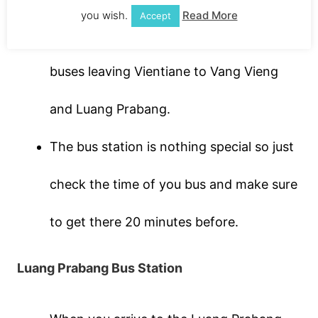
you wish.
Read More
Accept
you can get a later bus. There is plenty of
buses leaving Vientiane to Vang Vieng
and Luang Prabang.
The bus station is nothing special so just
check the time of you bus and make sure
to get there 20 minutes before.
Luang Prabang Bus Station