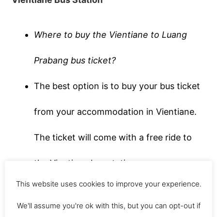
Where to buy the Vientiane to Luang
Prabang bus ticket?
The best option is to buy your bus ticket
from your accommodation in Vientiane.
The ticket will come with a free ride to
the Vientiane bus station.
This website uses cookies to improve your experience.
We got on the bus around 9am. But if you
We'll assume you're ok with this, but you can opt-out if
like to sleep in (a lot of backpackers do)