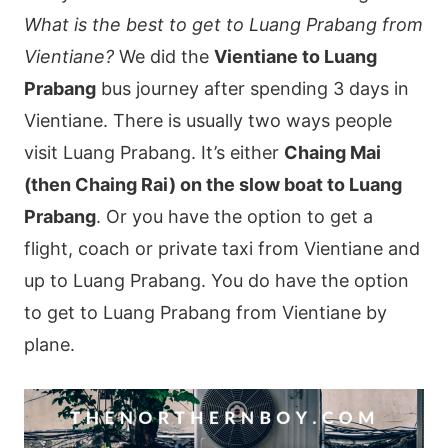
What is the best to get to Luang Prabang from
Vientiane?
We did the
Vientiane to Luang
Prabang
bus journey after spending 3 days in
Vientiane. There is usually two ways people
visit Luang Prabang. It’s either
Chaing Mai
(then Chaing Rai) on the slow boat to Luang
Prabang
. Or you have the option to get a
flight, coach or private taxi from Vientiane and
up to Luang Prabang. You do have the option
to get to Luang Prabang from Vientiane by
plane.