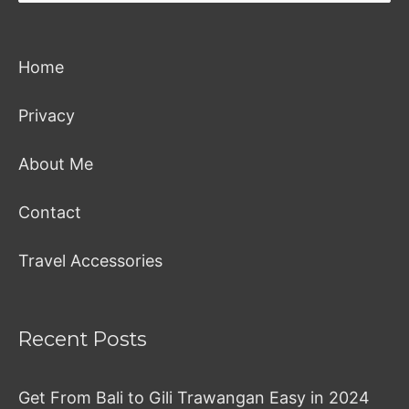
Home
Privacy
About Me
Contact
Travel Accessories
Recent Posts
Get From Bali to Gili Trawangan Easy in 2024