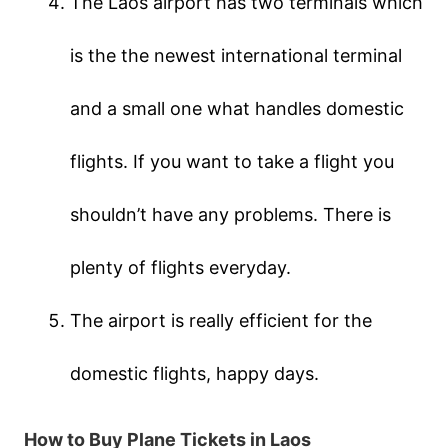
The Laos airport has two terminals which
is the the newest international terminal
and a small one what handles domestic
flights. If you want to take a flight you
shouldn’t have any problems. There is
plenty of flights everyday.
The airport is really efficient for the
domestic flights, happy days.
How to Buy Plane Tickets in Laos