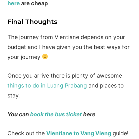
here
are cheap
Final Thoughts
The journey from Vientiane depends on your
budget and I have given you the best ways for
your journey
Once you arrive there is plenty of awesome
things to do in Luang Prabang
and places to
stay.
You can
book the bus ticket
here
Check out the
Vientiane to Vang Vieng
guide!