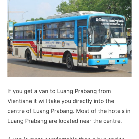
If you get a van to Luang Prabang from
Vientiane it will take you directly into the
centre of Luang Prabang. Most of the hotels in
Luang Prabang are located near the centre.