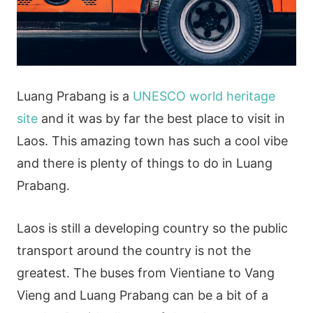
Luang Prabang is a
UNESCO world heritage
site
and it was by far the best place to visit in
Laos. This amazing town has such a cool vibe
and there is plenty of things to do in Luang
Prabang.
Laos is still a developing country so the public
transport around the country is not the
greatest. The buses from Vientiane to Vang
Vieng and Luang Prabang can be a bit of a