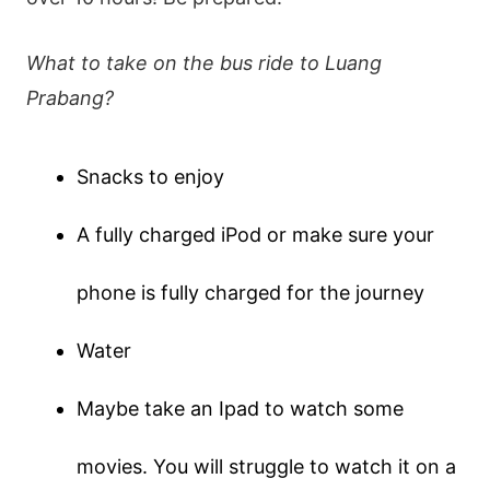
What to take on the bus ride to Luang
Prabang?
Snacks to enjoy
A fully charged iPod or make sure your
phone is fully charged for the journey
Water
Maybe take an Ipad to watch some
movies. You will struggle to watch it on a