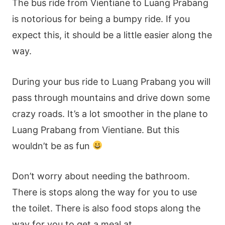
The bus ride from Vientiane to Luang Prabang
is notorious for being a bumpy ride. If you
expect this, it should be a little easier along the
way.
During your bus ride to Luang Prabang you will
pass through mountains and drive down some
crazy roads. It’s a lot smoother in the plane to
Luang Prabang from Vientiane. But this
wouldn’t be as fun
Don’t worry about needing the bathroom.
There is stops along the way for you to use
the toilet. There is also food stops along the
way for you to get a meal at.