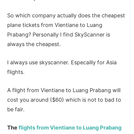
So which company actually does the cheapest
plane tickets from Vientiane to Luang
Prabang? Personally I find SkyScanner is
always the cheapest.
I always use skyscanner. Especailly for Asia
flights.
A flight from Vientiane to Luang Prabang will
cost you around ($60) which is not to bad to
be fair.
The
flights from Vientiane to Luang Prabang