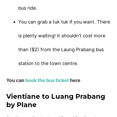
bus ride.
You can grab a tuk tuk if you want. There
is plenty waiting! It shouldn’t cost more
than ($2) from the Laung Prabang bus
station to the town centre.
You can
book the bus ticket
here
Vientiane to Luang Prabang
by Plane