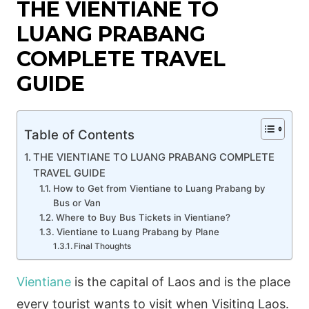
THE VIENTIANE TO
LUANG PRABANG
COMPLETE TRAVEL
GUIDE
Table of Contents
THE VIENTIANE TO LUANG PRABANG COMPLETE
TRAVEL GUIDE
How to Get from Vientiane to Luang Prabang by
Bus or Van
Where to Buy Bus Tickets in Vientiane?
Vientiane to Luang Prabang by Plane
Final Thoughts
Vientiane
is the capital of Laos and is the place
every tourist wants to visit when Visiting Laos.