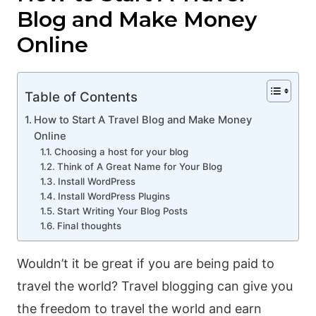
Blog and Make Money
Online
Table of Contents
How to Start A Travel Blog and Make Money
Online
Choosing a host for your blog
Think of A Great Name for Your Blog
Install WordPress
Install WordPress Plugins
Start Writing Your Blog Posts
Final thoughts
Wouldn’t it be great if you are being paid to
travel the world? Travel blogging can give you
the freedom to travel the world and earn