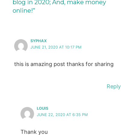
blog in 2020; And, make money
online!”
SYPHAX
JUNE 21, 2020 AT 10:17 PM
this is amazing post thanks for sharing
Reply
LOUIS
JUNE 22, 2020 AT 6:35 PM
Thank you