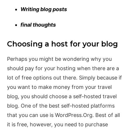
Writing blog posts
final thoughts
Choosing a host for your blog
Perhaps you might be wondering why you
should pay for your hosting when there are a
lot of free options out there. Simply because if
you want to make money from your travel
blog, you should choose a self-hosted travel
blog. One of the best self-hosted platforms
that you can use is WordPress.Org. Best of all
it is free, however, you need to purchase