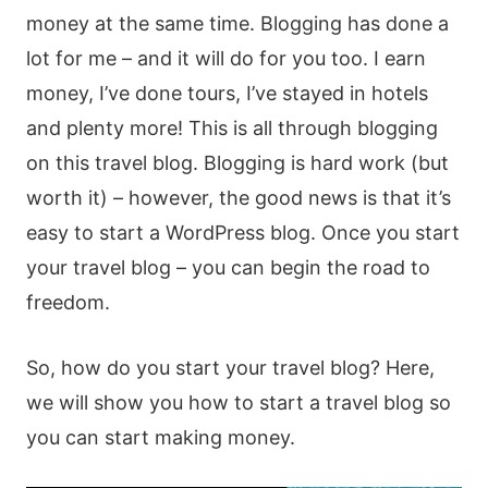
money at the same time. Blogging has done a
lot for me – and it will do for you too. I earn
money, I’ve done tours, I’ve stayed in hotels
and plenty more! This is all through blogging
on this travel blog. Blogging is hard work (but
worth it) – however, the good news is that it’s
easy to start a WordPress blog. Once you start
your travel blog – you can begin the road to
freedom.
So, how do you start your travel blog? Here,
we will show you how to start a travel blog so
you can start making money.