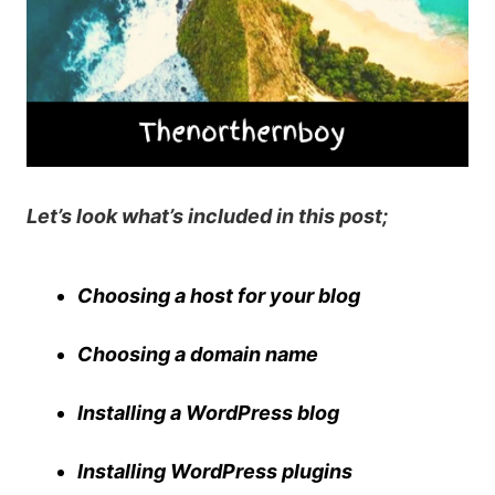
Let’s look what’s included in this post;
Choosing a host for your blog
Choosing a domain name
Installing a WordPress blog
Installing WordPress plugins