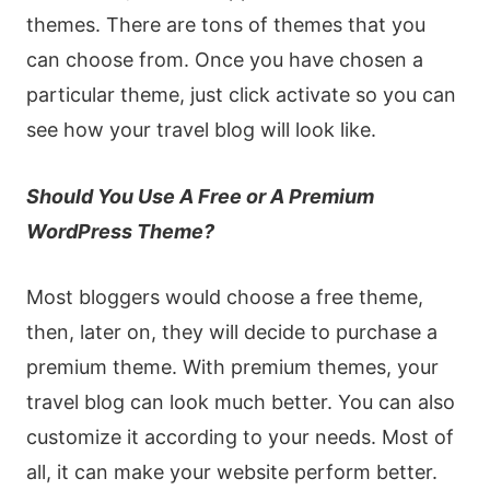
themes. There are tons of themes that you
can choose from. Once you have chosen a
particular theme, just click activate so you can
see how your travel blog will look like.
Should You Use A Free or A Premium
WordPress Theme?
Most bloggers would choose a free theme,
then, later on, they will decide to purchase a
premium theme. With premium themes, your
travel blog can look much better. You can also
customize it according to your needs. Most of
all, it can make your website perform better.