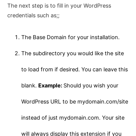
The next step is to fill in your WordPress
credentials such as;;
The Base Domain for your installation.
The subdirectory you would like the site
to load from if desired. You can leave this
blank.
Example:
Should you wish your
WordPress URL to be mydomain.com/site
instead of just mydomain.com. Your site
will always display this extension if you