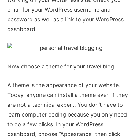
email for your WordPress username and
password as well as a link to your WordPress
dashboard.
Now choose a theme for your travel blog.
A theme is the appearance of your website.
Today, anyone can install a theme even if they
are not a technical expert. You don’t have to
learn computer coding because you only need
to do a few clicks. In your WordPress
dashboard, choose “Appearance” then click