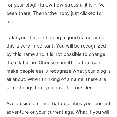
for your blog! I know how stressful it is – I’ve
been there! Thenorthernboy just clicked for
me.
Take your time in finding a good name since
this is very important. You will be recognized
by this name and it is not possible to change
them later on. Choose something that can
make people easily recognize what your blog is
all about. When thinking of a name, there are
some things that you have to consider.
Avoid using a name that describes your current
adventure or your current age. What if you will