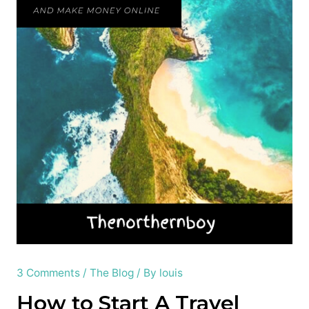
3 Comments
/
The Blog
/ By
louis
How to Start A Travel