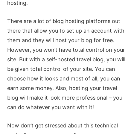
hosting.
There are a lot of blog hosting platforms out
there that allow you to set up an account with
them and they will host your blog for free.
However, you won’t have total control on your
site. But with a self-hosted travel blog, you will
be given total control of your site. You can
choose how it looks and most of all, you can
earn some money. Also, hosting your travel
blog will make it look more professional – you
can do whatever you want with it!
Now don’t get stressed about this technical