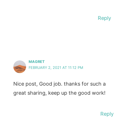
Reply
MAGRET
FEBRUARY 2, 2021 AT 11:12 PM
Nice post, Good job. thanks for such a
great sharing, keep up the good work!
Reply