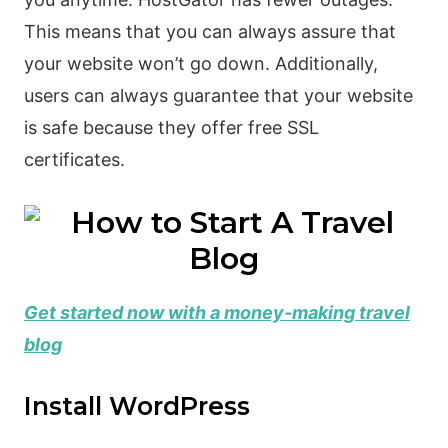
This means that you can always assure that
your website won’t go down. Additionally,
users can always guarantee that your website
is safe because they offer free SSL
certificates.
Get started now with a money-making travel
blog
Install WordPress