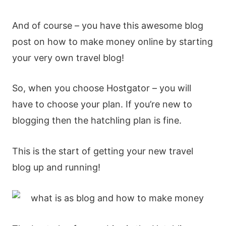
And of course – you have this awesome blog
post on how to make money online by starting
your very own travel blog!
So, when you choose Hostgator – you will
have to choose your plan. If you’re new to
blogging then the hatchling plan is fine.
This is the start of getting your new travel
blog up and running!