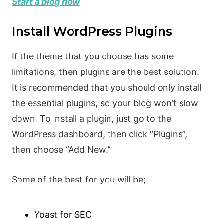
Start a blog now
Install WordPress Plugins
If the theme that you choose has some
limitations, then plugins are the best solution.
It is recommended that you should only install
the essential plugins, so your blog won’t slow
down. To install a plugin, just go to the
WordPress dashboard, then click “Plugins”,
then choose “Add New.”
Some of the best for you will be;
Yoast for SEO