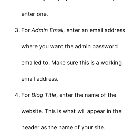
enter one.
For
Admin Email
, enter an email address
where you want the admin password
emailed to. Make sure this is a working
email address.
For
Blog Title
, enter the name of the
website. This is what will appear in the
header as the name of your site.