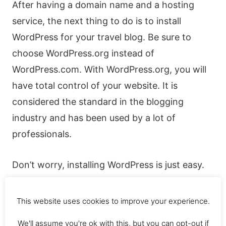
After having a domain name and a hosting
service, the next thing to do is to install
WordPress for your travel blog. Be sure to
choose WordPress.org instead of
WordPress.com. With WordPress.org, you will
have total control of your website. It is
considered the standard in the blogging
industry and has been used by a lot of
professionals.
Don’t worry, installing WordPress is just easy.
Hostgator is really easy to do this. If you need
some help, then you can always contact them.
This website uses cookies to improve your experience.
Also, there are lots of free resources that you
We'll assume you're ok with this, but you can opt-out if