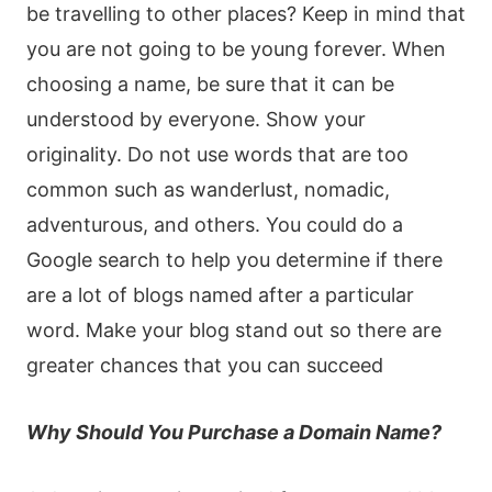
be travelling to other places? Keep in mind that
you are not going to be young forever. When
choosing a name, be sure that it can be
understood by everyone. Show your
originality. Do not use words that are too
common such as wanderlust, nomadic,
adventurous, and others. You could do a
Google search to help you determine if there
are a lot of blogs named after a particular
word. Make your blog stand out so there are
greater chances that you can succeed
Why Should You Purchase a Domain Name?