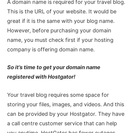
A domain name is required for your travel blog.
This is the URL of your website. It would be
great if it is the same with your blog name.
However, before purchasing your domain
name, you must check first if your hosting
company is offering domain name.
So it’s time to get your domain name
registered with Hostgator!
Your travel blog requires some space for
storing your files, images, and videos. And this
can be provided by your Hostgator. They have
a call centre customer service that can help
you anytime. HostGator has fewer outages.