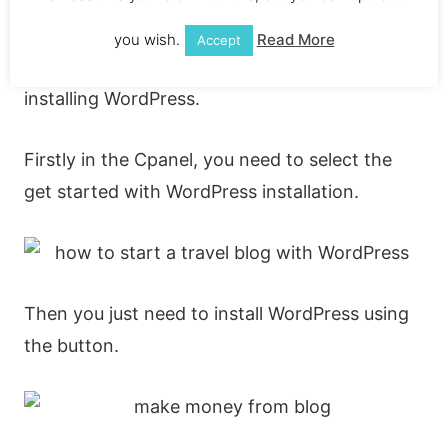
can find on the internet.
you wish.
Read More
Accept
I’ll run you through how to get started
installing WordPress.
Firstly in the Cpanel, you need to select the
get started with WordPress installation.
Then you just need to install WordPress using
the button.