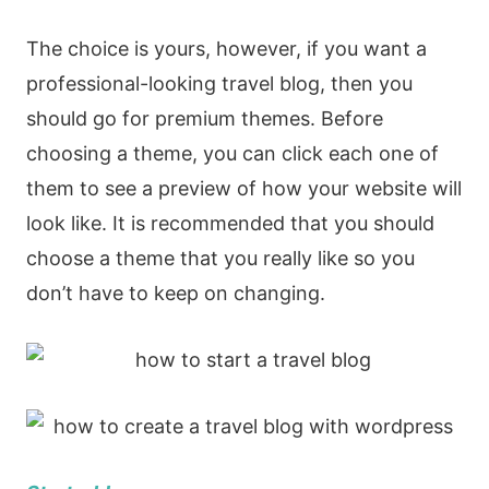
The choice is yours, however, if you want a
professional-looking travel blog, then you
should go for premium themes. Before
choosing a theme, you can click each one of
them to see a preview of how your website will
look like. It is recommended that you should
choose a theme that you really like so you
don’t have to keep on changing.