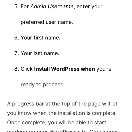
For
Admin Username
, enter your
preferred user name.
Your first name.
Your last name.
Click
Install WordPress when
you’re
ready to proceed.
A progress bar at the top of the page will let
you know when the installation is complete.
Once complete, you will be able to start
working on your WordPress site. Check your