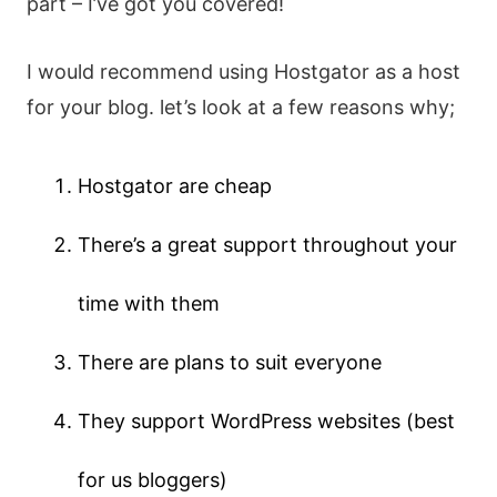
part – I’ve got you covered!
I would recommend using Hostgator as a host
for your blog. let’s look at a few reasons why;
Hostgator are cheap
There’s a great support throughout your
time with them
There are plans to suit everyone
They support WordPress websites (best
for us bloggers)