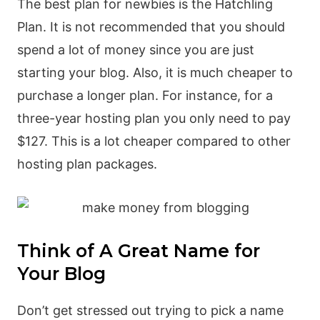
The best plan for newbies is the Hatchling
Plan. It is not recommended that you should
spend a lot of money since you are just
starting your blog. Also, it is much cheaper to
purchase a longer plan. For instance, for a
three-year hosting plan you only need to pay
$127. This is a lot cheaper compared to other
hosting plan packages.
Think of A Great Name for
Your Blog
Don’t get stressed out trying to pick a name