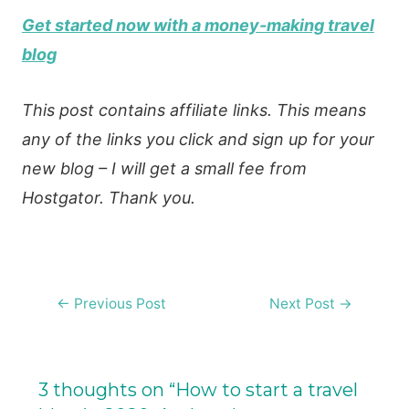
Get started now with a money-making travel
blog
This post contains affiliate links. This means
any of the links you click and sign up for your
new blog – I will get a small fee from
Hostgator. Thank you.
Post
←
Previous Post
Next Post
→
navigation
3 thoughts on “How to start a travel