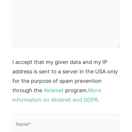
I accept that my given data and my IP
address is sent to a server in the USA only
for the purpose of spam prevention
through the
Akismet
program.
More
information on Akismet and GDPR
.
Name*