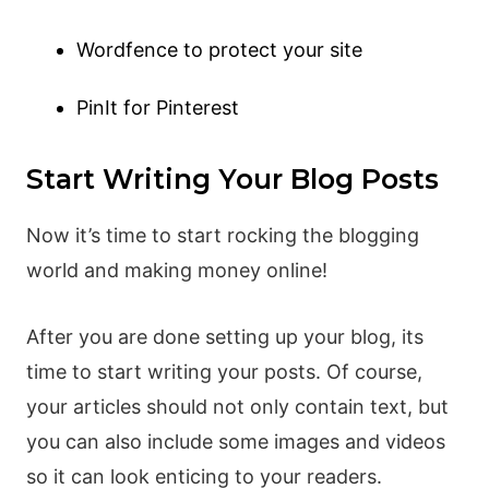
Wordfence to protect your site
PinIt for Pinterest
Start Writing Your Blog Posts
Now it’s time to start rocking the blogging
world and making money online!
After you are done setting up your blog, its
time to start writing your posts. Of course,
your articles should not only contain text, but
you can also include some images and videos
so it can look enticing to your readers.