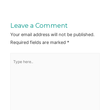
Leave a Comment
Your email address will not be published.
Required fields are marked
*
Type
here..