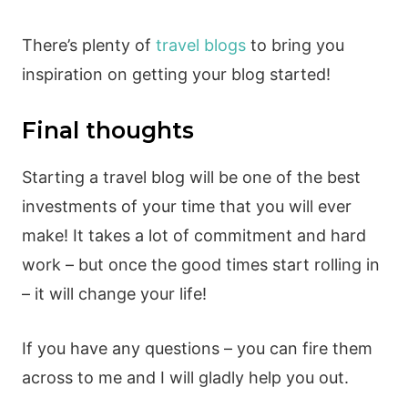
There’s plenty of
travel blogs
to bring you
inspiration on getting your blog started!
Final thoughts
Starting a travel blog will be one of the best
investments of your time that you will ever
make! It takes a lot of commitment and hard
work – but once the good times start rolling in
– it will change your life!
If you have any questions – you can fire them
across to me and I will gladly help you out.