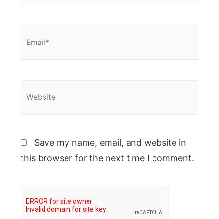
Email*
Website
Save my name, email, and website in
this browser for the next time I comment.