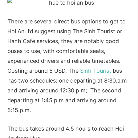
There are several direct bus options to get to
Hoi An. I’d suggest using The Sinh Tourist or
Hanh Cafe services, they are notably good
buses to use, with comfortable seats,
experienced drivers and reliable timetables.
Costing around 5 USD, The
Sinh Tourist
bus
has two schedules: one departing at 8:30.a.m
and arriving around 12:30.p.m;. The second
departing at 1:45.p.m and arriving around
5:15.p.m.
The bus takes around 4.5 hours to reach Hoi