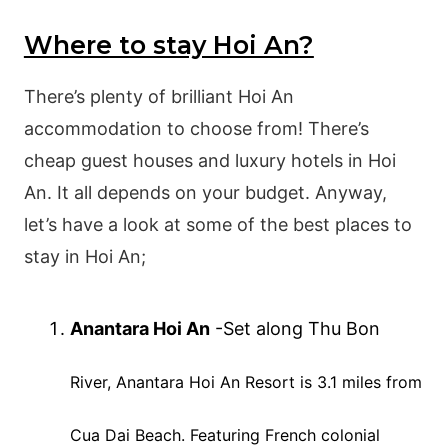
Where to stay Hoi An?
There’s plenty of brilliant Hoi An
accommodation to choose from! There’s
cheap guest houses and luxury hotels in Hoi
An. It all depends on your budget. Anyway,
let’s have a look at some of the best places to
stay in Hoi An;
Anantara Hoi An
-Set along Thu Bon
River
,
Anantara Hoi
An Resort is 3.1 miles from
Cua Dai Beach. Featuring French colonial