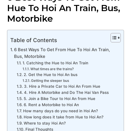
Hue To Hoi An Train, Bus,
Motorbike
Table of Contents
6 Best Ways To Get From Hue To Hoi An Train,
Bus, Motorbike
1. Catching the Hue to Hoi An Train
What times are the trains?
2. Get the Hue to Hoi An bus
Getting the sleeper bus
3. Hire a Private Car to Hoi An From Hue
4. Hire A Motorbike and Do The Hai Van Pass
5. Join a Bike Tour to Hoi An from Hue
6. Rent a Motorbike to Hoi An
How many days do you need in Hoi An?
How long does it take from Hue to Hoi An?
Where to stay Hoi An?
Final Thoughts