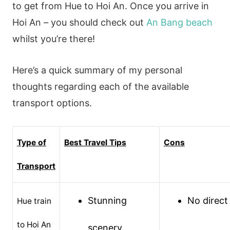
to get from Hue to Hoi An. Once you arrive in
Hoi An – you should check out
An Bang beach
whilst you’re there!
Here’s a quick summary of my personal
thoughts regarding each of the available
transport options.
Type of
Best Travel Tips
Cons
Transport
Stunning
No direct 
Hue train
to Hoi An
scenery