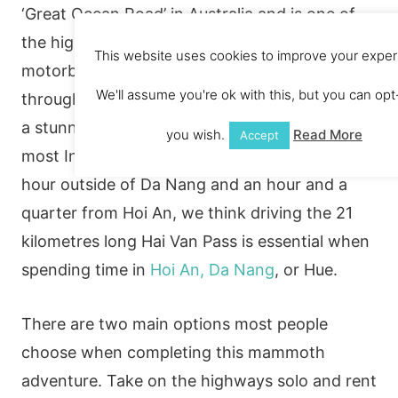
‘Great Ocean Road’ in Australia and is one of
the highlights of central Vietnam. Jump on a
This website uses cookies to improve your exper
motorbike and take on the weaving roads
We'll assume you're ok with this, but you can opt-
through breath-taking mountains overlooking
a stunning coastline. You struggle to find a
you wish.
Read More
Accept
most Instagram worthy road! Located half an
hour outside of Da Nang and an hour and a
quarter from Hoi An, we think driving the 21
kilometres long Hai Van Pass is essential when
spending time in
Hoi An, Da Nang
, or Hue.
There are two main options most people
choose when completing this mammoth
adventure. Take on the highways solo and rent