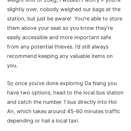
slightly over, nobody weighed our bags at the
station, but just be aware! You’re able to store
them above your seat so you know they’re
easily accessible and more important safe
from any potential thieves. I’d still always
recommend keeping any valuable items on
you.
So once you’ve done exploring Da Nang you
have two options, head to the local bus station
and catch the number 1 bus directly into Hoi
An, which takes around 45-60 minutes traffic
depending or hail a local taxi.