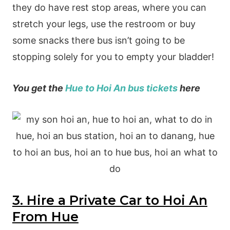
they do have rest stop areas, where you can
stretch your legs, use the restroom or buy
some snacks there bus isn’t going to be
stopping solely for you to empty your bladder!
You get the
Hue to Hoi An bus tickets
here
3. Hire a Private Car to Hoi An
From Hue