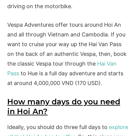
driving on the motorbike.
Vespa Adventures offer tours around Hoi An
and all through Vietnam and Cambodia. If you
want to cruise your way up the Hai Van Pass
on the back of an authentic Vespa, then, book
the classic Vespa tour through the
Hai Van
Pass
to Hue is a full day adventure and starts
at around 4,000,000 VND (170 USD).
How many days do you need
in Hoi An?
Ideally, you should do three full days to
explore