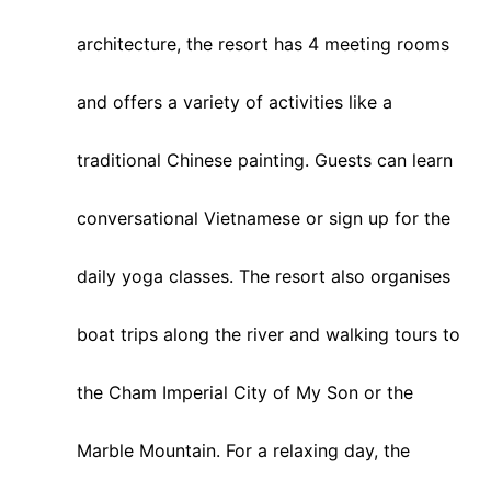
architecture, the resort has 4 meeting rooms
and offers a variety of activities like a
traditional Chinese painting. Guests can learn
conversational Vietnamese or sign up for the
daily yoga classes. The resort also organises
boat trips along the river and walking tours to
the Cham Imperial City of My Son or the
Marble Mountain. For a relaxing day, the