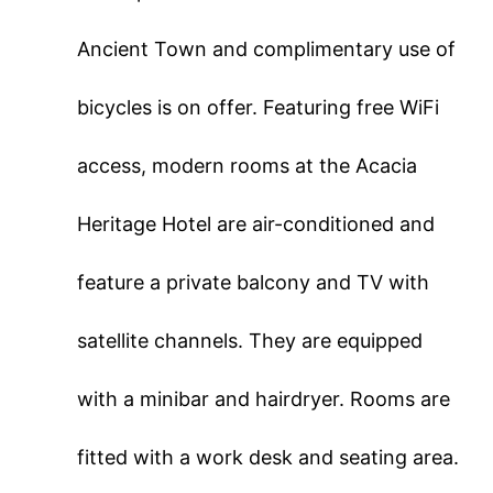
Ancient Town and complimentary use of
bicycles is on offer. Featuring free WiFi
access, modern rooms at the Acacia
Heritage Hotel are air-conditioned and
feature a private balcony and TV with
satellite channels. They are equipped
with a minibar and hairdryer. Rooms are
fitted with a work desk and seating area.