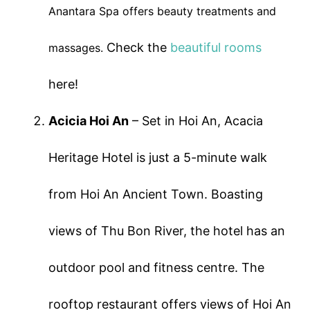
Anantara Spa offers beauty treatments and
Check the
beautiful rooms
massages.
here!
Acicia Hoi An
– Set in Hoi An, Acacia
Heritage Hotel is just a 5-minute walk
from Hoi An Ancient Town. Boasting
views of Thu Bon River, the hotel has an
outdoor pool and fitness centre. The
rooftop restaurant offers views of Hoi An