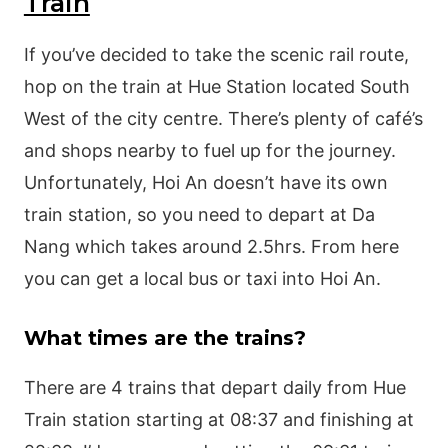
Train
If you’ve decided to take the scenic rail route,
hop on the train at Hue Station located South
West of the city centre. There’s plenty of café’s
and shops nearby to fuel up for the journey.
Unfortunately, Hoi An doesn’t have its own
train station, so you need to depart at Da
Nang which takes around 2.5hrs. From here
you can get a local bus or taxi into Hoi An.
What times are the trains?
There are 4 trains that depart daily from Hue
Train station starting at 08:37 and finishing at