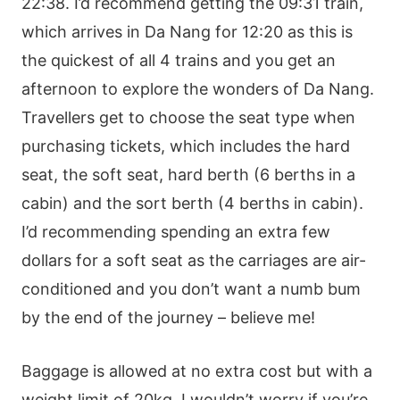
22:38. I’d recommend getting the 09:31 train,
which arrives in Da Nang for 12:20 as this is
the quickest of all 4 trains and you get an
afternoon to explore the wonders of Da Nang.
Travellers get to choose the seat type when
purchasing tickets, which includes the hard
seat, the soft seat, hard berth (6 berths in a
cabin) and the sort berth (4 berths in cabin).
I’d recommending spending an extra few
dollars for a soft seat as the carriages are air-
conditioned and you don’t want a numb bum
by the end of the journey – believe me!
Baggage is allowed at no extra cost but with a
weight limit of 20kg, I wouldn’t worry if you’re