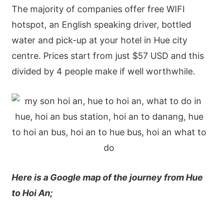
The majority of companies offer free WIFI
hotspot, an English speaking driver, bottled
water and pick-up at your hotel in Hue city
centre. Prices start from just $57 USD and this
divided by 4 people make if well worthwhile.
Here is a Google map of the journey from Hue
to Hoi An;