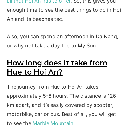
all that Hoi An has to offer
. So, this gives you
enough time to see the best things to do in Hoi
An and its beaches tec.
Also, you can spend an afternoon in Da Nang,
or why not take a day trip to My Son.
How long does it take from
Hue to Hoi An?
The journey from Hue to Hoi An takes
approximately 5-6 hours. The distance is 126
km apart, and it’s easily covered by scooter,
motorbike, car or bus. Best of all, you will get
to see the
Marble Mountain
.