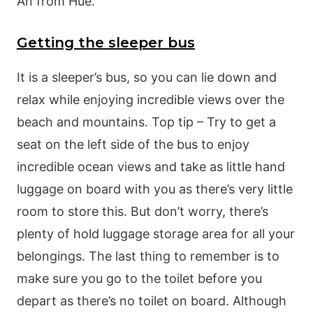
An from Hue.
Getting the sleeper bus
It is a sleeper’s bus, so you can lie down and
relax while enjoying incredible views over the
beach and mountains. Top tip – Try to get a
seat on the left side of the bus to enjoy
incredible ocean views and take as little hand
luggage on board with you as there’s very little
room to store this. But don’t worry, there’s
plenty of hold luggage storage area for all your
belongings. The last thing to remember is to
make sure you go to the toilet before you
depart as there’s no toilet on board. Although