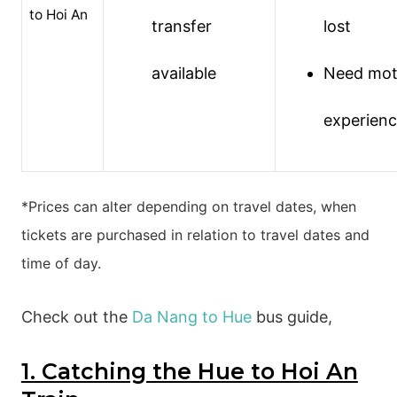
to Hoi An
transfer
lost
available
Need mot
experien
*Prices can alter depending on travel dates, when
tickets are purchased in relation to travel dates and
time of day.
Check out the
Da Nang to Hue
bus guide,
1. Catching the Hue to Hoi An