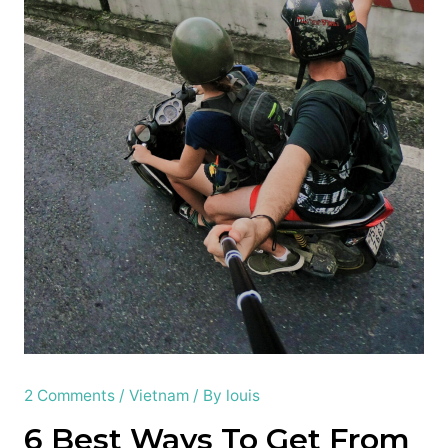
2 Comments
/
Vietnam
/ By
louis
6 Best Ways To Get From