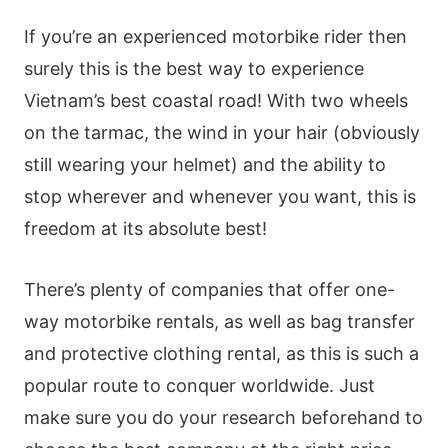
If you’re an experienced motorbike rider then
surely this is the best way to experience
Vietnam’s best coastal road! With two wheels
on the tarmac, the wind in your hair (obviously
still wearing your helmet) and the ability to
stop wherever and whenever you want, this is
freedom at its absolute best!
There’s plenty of companies that offer one-
way motorbike rentals, as well as bag transfer
and protective clothing rental, as this is such a
popular route to conquer worldwide. Just
make sure you do your research beforehand to