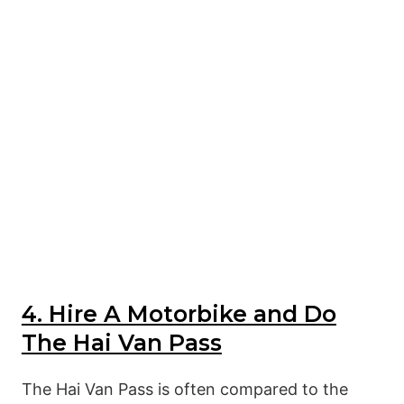
4. Hire A Motorbike and Do
The Hai Van Pass
The Hai Van Pass is often compared to the