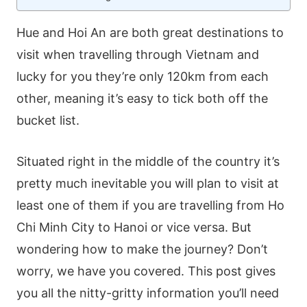
Hue and Hoi An are both great destinations to
visit when travelling through Vietnam and
lucky for you they’re only 120km from each
other, meaning it’s easy to tick both off the
bucket list.
Situated right in the middle of the country it’s
pretty much inevitable you will plan to visit at
least one of them if you are travelling from Ho
Chi Minh City to Hanoi or vice versa. But
wondering how to make the journey? Don’t
worry, we have you covered. This post gives
you all the nitty-gritty information you’ll need