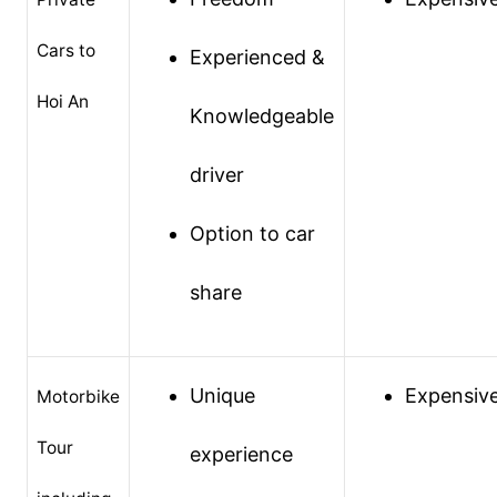
Cars to
Experienced &
Hoi An
Knowledgeable
driver
Option to car
share
Unique
Expensiv
Motorbike
Tour
experience