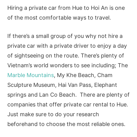
Hiring a private car from Hue to Hoi An is one
of the most comfortable ways to travel.
If there’s a small group of you why not hire a
private car with a private driver to enjoy a day
of sightseeing on the route. There’s plenty of
Vietnam’s world wonders to see including; The
Marble Mountains
, My Khe Beach, Cham
Sculpture Museum, Hai Van Pass, Elephant
springs and Lan Co Beach. There are plenty of
companies that offer private car rental to Hue.
Just make sure to do your research
beforehand to choose the most reliable ones.