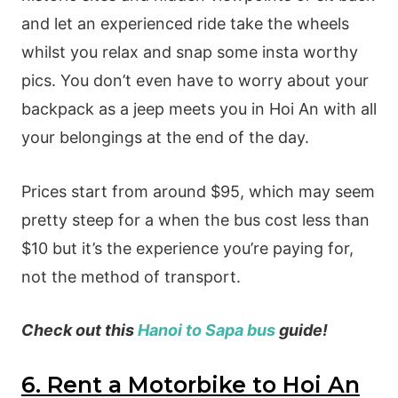
and let an experienced ride take the wheels
whilst you relax and snap some insta worthy
pics. You don’t even have to worry about your
backpack as a jeep meets you in Hoi An with all
your belongings at the end of the day.
Prices start from around $95, which may seem
pretty steep for a when the bus cost less than
$10 but it’s the experience you’re paying for,
not the method of transport.
Check out this
Hanoi to Sapa bus
guide!
6. Rent a Motorbike to Hoi An