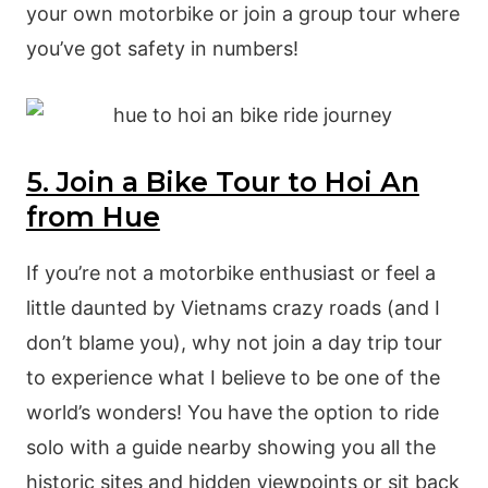
your own motorbike or join a group tour where
you’ve got safety in numbers!
5. Join a Bike Tour to Hoi An
from Hue
If you’re not a motorbike enthusiast or feel a
little daunted by Vietnams crazy roads (and I
don’t blame you), why not join a day trip tour
to experience what I believe to be one of the
world’s wonders! You have the option to ride
solo with a guide nearby showing you all the
historic sites and hidden viewpoints or sit back