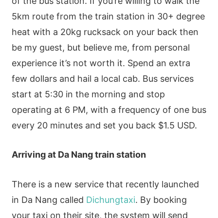
of the bus station. If you’re willing to walk the
5km route from the train station in 30+ degree
heat with a 20kg rucksack on your back then
be my guest, but believe me, from personal
experience it’s not worth it. Spend an extra
few dollars and hail a local cab. Bus services
start at 5:30 in the morning and stop
operating at 6 PM, with a frequency of one bus
every 20 minutes and set you back $1.5 USD.
Arriving at Da Nang train station
There is a new service that recently launched
in Da Nang called
Dichungtaxi
. By booking
your taxi on their site, the system will send