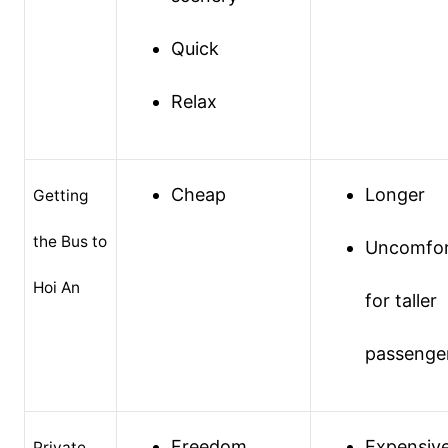
Quick
Relax
Cheap
Longer
Getting
the Bus to
Uncomfor
Hoi An
for taller
passenge
Freedom
Expensiv
Private