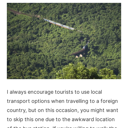
I always encourage tourists to use local
transport options when travelling to a foreign
country, but on this occasion, you might want
to skip this one due to the awkward location