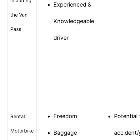
including
Experienced &
the Van
Knowledgeable
Pass
driver
Freedom
Potential 
Rental
Motorbike
Baggage
accident/