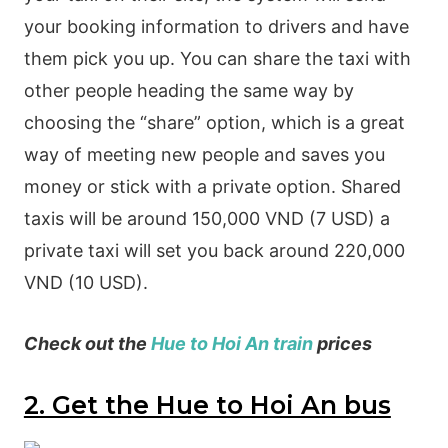
your booking information to drivers and have
them pick you up. You can share the taxi with
other people heading the same way by
choosing the “share” option, which is a great
way of meeting new people and saves you
money or stick with a private option. Shared
taxis will be around 150,000 VND (7 USD) a
private taxi will set you back around 220,000
VND (10 USD).
Check out the
Hue to Hoi An train
prices
2. Get the Hue to Hoi An bus