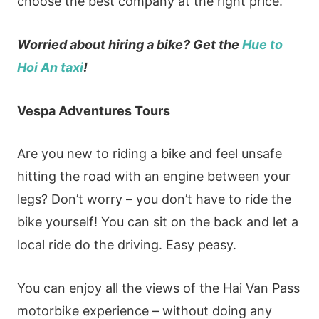
choose the best company at the right price.
Worried about hiring a bike? Get the
Hue to
Hoi An taxi
!
Vespa Adventures Tours
Are you new to riding a bike and feel unsafe
hitting the road with an engine between your
legs? Don’t worry – you don’t have to ride the
bike yourself! You can sit on the back and let a
local ride do the driving. Easy peasy.
You can enjoy all the views of the Hai Van Pass
motorbike experience – without doing any