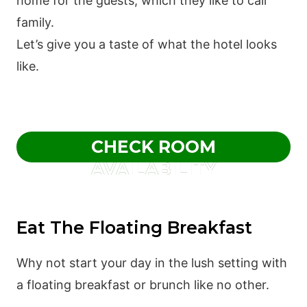
home for the guests, which they like to call
family.
Let’s give you a taste of what the hotel looks
like.
CHECK ROOM
AVAILABILITY
Eat The Floating Breakfast
Why not start your day in the lush setting with
a floating breakfast or brunch like no other.