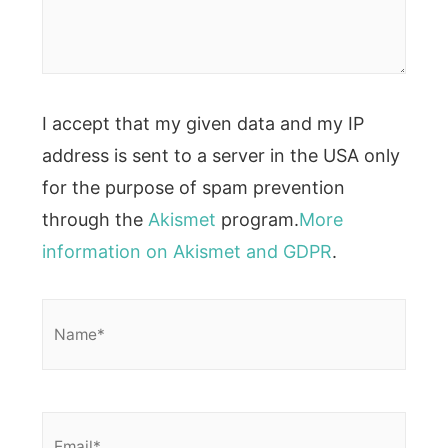
I accept that my given data and my IP
address is sent to a server in the USA only
for the purpose of spam prevention
through the
Akismet
program.
More
information on Akismet and GDPR
.
Name*
Email*