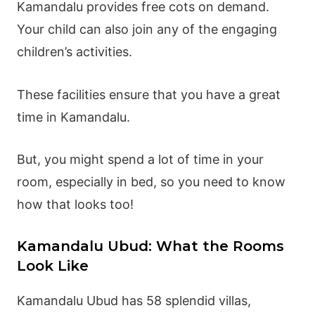
Kamandalu provides free cots on demand.
Your child can also join any of the engaging
children’s activities.
These facilities ensure that you have a great
time in Kamandalu.
But, you might spend a lot of time in your
room, especially in bed, so you need to know
how that looks too!
Kamandalu Ubud: What the Rooms
Look Like
Kamandalu Ubud has 58 splendid villas,