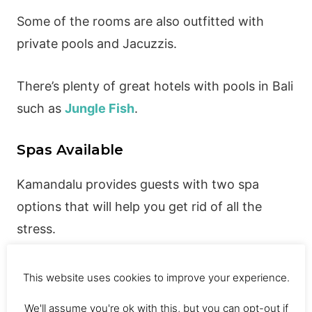
Some of the rooms are also outfitted with
private pools and Jacuzzis.
There’s plenty of great hotels with pools in Bali
such as
Jungle Fish
.
Spas Available
Kamandalu provides guests with two spa
options that will help you get rid of all the
stress.
Chaya Spa uses organic products and
traditional methods. You also have access to a
This website uses cookies to improve your experience.
sunken bath at the spa.
We'll assume you're ok with this, but you can opt-out if