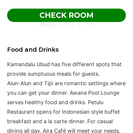
CHECK ROOM
AVAILABILITY
Food and Drinks
Kamandalu Ubud has five different spots that
provide sumptuous meals for guests.
Alun-Alun and Tipi are romantic settings where
you can get your dinner. Awana Pool Lounge
serves healthy food and drinks. Petulu
Restaurant opens for Indonesian style buffet
breakfast and a la carte dinner. For casual
dining all day, Aira Café will meet your needs.