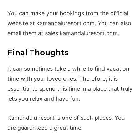
You can make your bookings from the official
website at kamandaluresort.com. You can also
email them at sales.kamandaluresort.com.
Final Thoughts
It can sometimes take a while to find vacation
time with your loved ones. Therefore, it is
essential to spend this time in a place that truly
lets you relax and have fun.
Kamandalu resort is one of such places. You
are guaranteed a great time!