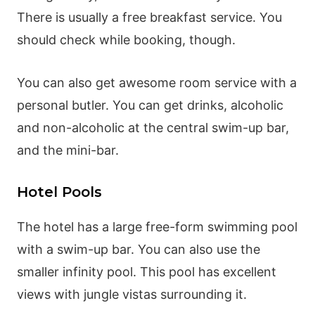
There is usually a free breakfast service. You
should check while booking, though.
You can also get awesome room service with a
personal butler. You can get drinks, alcoholic
and non-alcoholic at the central swim-up bar,
and the mini-bar.
Hotel Pools
The hotel has a large free-form swimming pool
with a swim-up bar. You can also use the
smaller infinity pool. This pool has excellent
views with jungle vistas surrounding it.