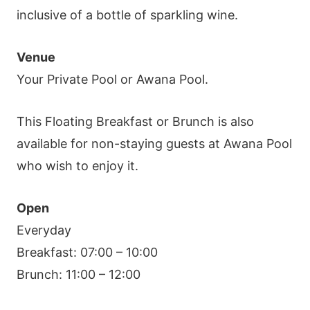
inclusive of a bottle of sparkling wine.
Venue
Your Private Pool or Awana Pool.
This Floating Breakfast or Brunch is also
available for non-staying guests at Awana Pool
who wish to enjoy it.
Open
Everyday
Breakfast: 07:00 – 10:00
Brunch: 11:00 – 12:00