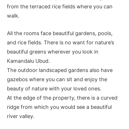
from the terraced rice fields where you can
walk.
All the rooms face beautiful gardens, pools,
and rice fields. There is no want for nature’s
beautiful greens wherever you look in
Kamandalu Ubud.
The outdoor landscaped gardens also have
gazebos where you can sit and enjoy the
beauty of nature with your loved ones.
At the edge of the property, there is a curved
ridge from which you would see a beautiful
river valley.