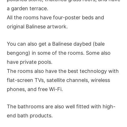
a garden terrace.
All the rooms have four-poster beds and
original Balinese artwork.
You can also get a Balinese daybed (bale
bengong) in some of the rooms. Some also
have private pools.
The rooms also have the best technology with
flat-screen TVs, satellite channels, wireless
phones, and free Wi-Fi.
The bathrooms are also well fitted with high-
end bath products.