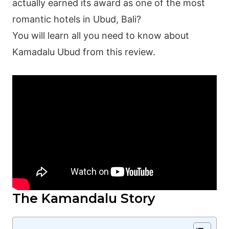
actually earned its award as one of the most
romantic hotels in Ubud, Bali?
You will learn all you need to know about
Kamadalu Ubud from this review.
The Kamandalu Story