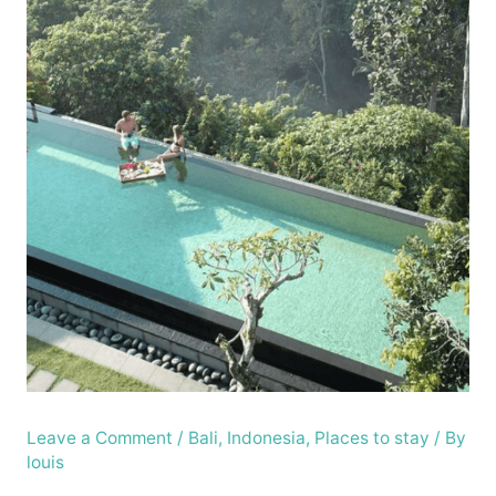
Leave a Comment
/
Bali
,
Indonesia
,
Places to stay
/ By
louis