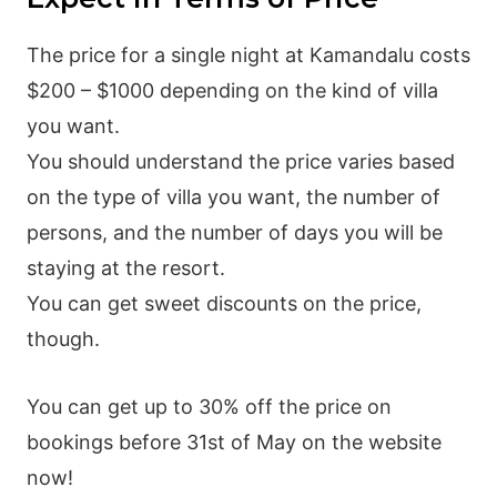
The price for a single night at Kamandalu costs
$200 – $1000 depending on the kind of villa
you want.
You should understand the price varies based
on the type of villa you want, the number of
persons, and the number of days you will be
staying at the resort.
You can get sweet discounts on the price,
though.
You can get up to 30% off the price on
bookings before 31st of May on the website
now!