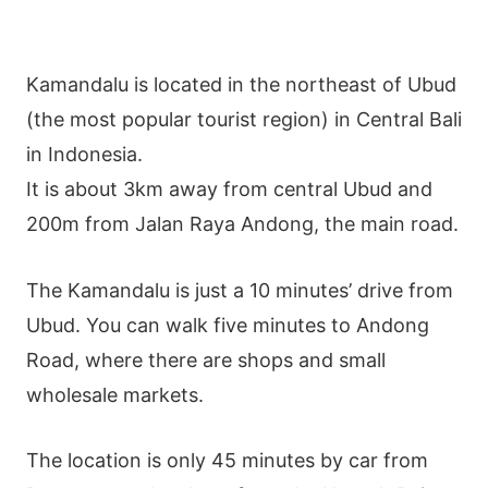
Kamandalu is located in the northeast of Ubud
(the most popular tourist region) in Central Bali
in Indonesia.
It is about 3km away from central Ubud and
200m from Jalan Raya Andong, the main road.
The Kamandalu is just a 10 minutes’ drive from
Ubud. You can walk five minutes to Andong
Road, where there are shops and small
wholesale markets.
The location is only 45 minutes by car from