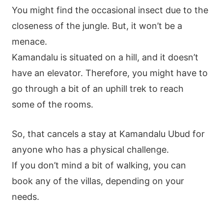
You might find the occasional insect due to the
closeness of the jungle. But, it won’t be a
menace.
Kamandalu is situated on a hill, and it doesn’t
have an elevator. Therefore, you might have to
go through a bit of an uphill trek to reach
some of the rooms.
So, that cancels a stay at Kamandalu Ubud for
anyone who has a physical challenge.
If you don’t mind a bit of walking, you can
book any of the villas, depending on your
needs.