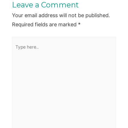
Leave a Comment
Your email address will not be published.
Required fields are marked
*
Type
here..