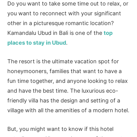
Do you want to take some time out to relax, or
you want to reconnect with your significant
other in a picturesque romantic location?
Kamandalu Ubud in Bali is one of the
top
places to stay in Ubud
.
The resort is the ultimate vacation spot for
honeymooners, families that want to have a
fun time together, and anyone looking to relax
and have the best time. The luxurious eco-
friendly villa has the design and setting of a
village with all the amenities of a modern hotel.
But, you might want to know if this hotel