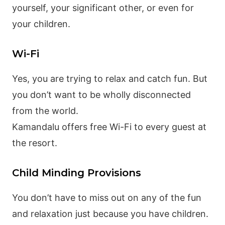
yourself, your significant other, or even for
your children.
Wi-Fi
Yes, you are trying to relax and catch fun. But
you don’t want to be wholly disconnected
from the world.
Kamandalu offers free Wi-Fi to every guest at
the resort.
Child Minding Provisions
You don’t have to miss out on any of the fun
and relaxation just because you have children.