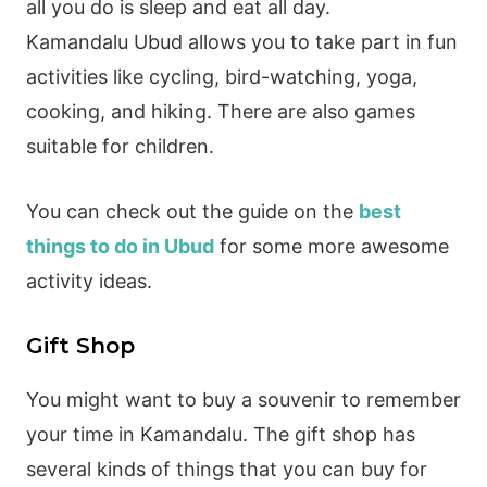
all you do is sleep and eat all day.
Kamandalu Ubud allows you to take part in fun
activities like cycling, bird-watching, yoga,
cooking, and hiking. There are also games
suitable for children.
You can check out the guide on the
best
things to do in Ubud
for some more awesome
activity ideas.
Gift Shop
You might want to buy a souvenir to remember
your time in Kamandalu. The gift shop has
several kinds of things that you can buy for