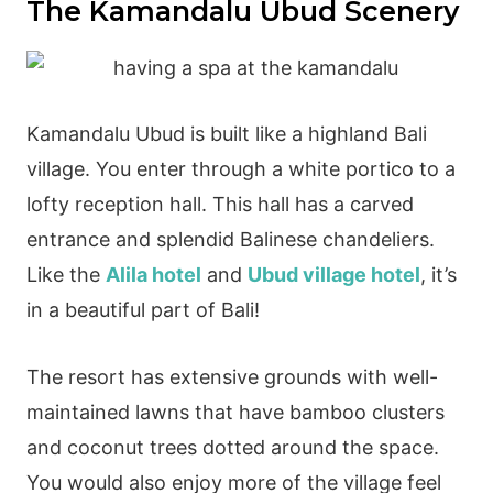
The Kamandalu Ubud Scenery
Kamandalu Ubud is built like a highland Bali
village. You enter through a white portico to a
lofty reception hall. This hall has a carved
entrance and splendid Balinese chandeliers.
Like the
Alila hotel
and
Ubud village hotel
, it’s
in a beautiful part of Bali!
The resort has extensive grounds with well-
maintained lawns that have bamboo clusters
and coconut trees dotted around the space.
You would also enjoy more of the village feel