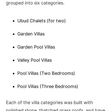
grouped into six categories.
Ubud Chalets (for two)
Garden Villas
Garden Pool Villas
Valley Pool Villas
Pool Villas (Two Bedrooms)
Pool Villas (Three Bedrooms)
Each of the villa categories was built with
polished stone, thatched grass roofs, and have