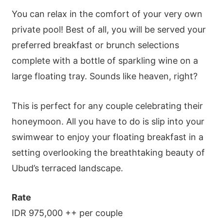
You can relax in the comfort of your very own
private pool! Best of all, you will be served your
preferred breakfast or brunch selections
complete with a bottle of sparkling wine on a
large floating tray. Sounds like heaven, right?
This is perfect for any couple celebrating their
honeymoon. All you have to do is slip into your
swimwear to enjoy your floating breakfast in a
setting overlooking the breathtaking beauty of
Ubud’s terraced landscape.
Rate
IDR 975,000 ++ per couple