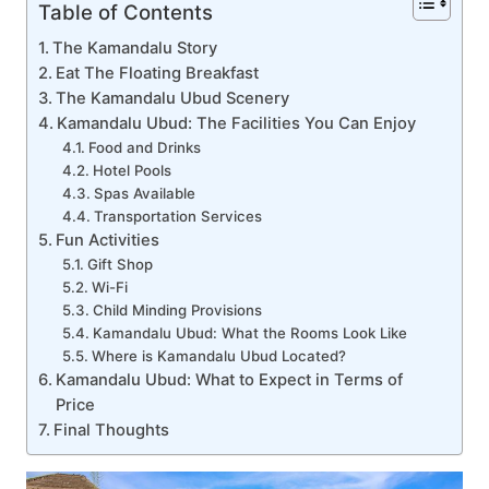
Table of Contents
The Kamandalu Story
Eat The Floating Breakfast
The Kamandalu Ubud Scenery
Kamandalu Ubud: The Facilities You Can Enjoy
Food and Drinks
Hotel Pools
Spas Available
Transportation Services
Fun Activities
Gift Shop
Wi-Fi
Child Minding Provisions
Kamandalu Ubud: What the Rooms Look Like
Where is Kamandalu Ubud Located?
Kamandalu Ubud: What to Expect in Terms of
Price
Final Thoughts