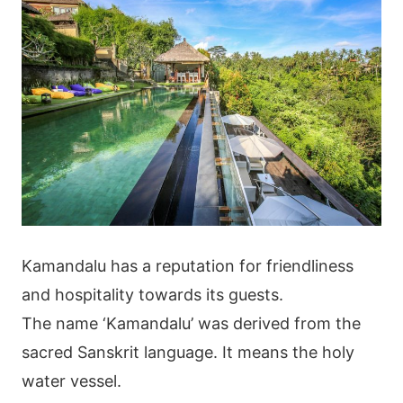
Kamandalu has a reputation for friendliness
and hospitality towards its guests.
The name ‘Kamandalu’ was derived from the
sacred Sanskrit language. It means the holy
water vessel.