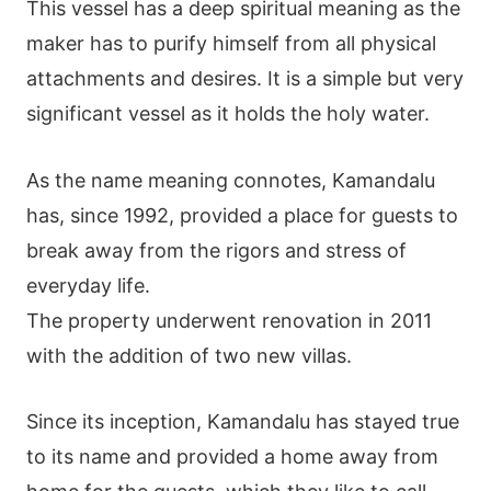
This vessel has a deep spiritual meaning as the
maker has to purify himself from all physical
attachments and desires. It is a simple but very
significant vessel as it holds the holy water.
As the name meaning connotes, Kamandalu
has, since 1992, provided a place for guests to
break away from the rigors and stress of
everyday life.
The property underwent renovation in 2011
with the addition of two new villas.
Since its inception, Kamandalu has stayed true
to its name and provided a home away from