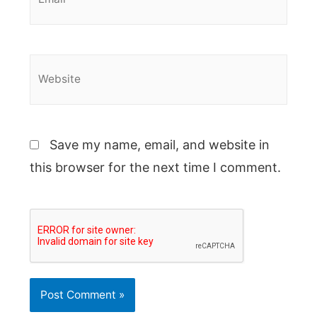
Website
Save my name, email, and website in
this browser for the next time I comment.