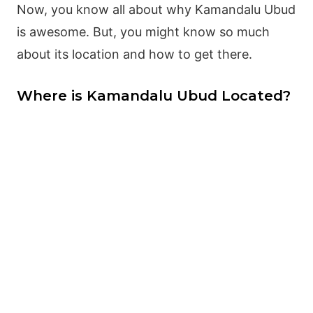
Now, you know all about why Kamandalu Ubud
is awesome. But, you might know so much
about its location and how to get there.
Where is Kamandalu Ubud Located?