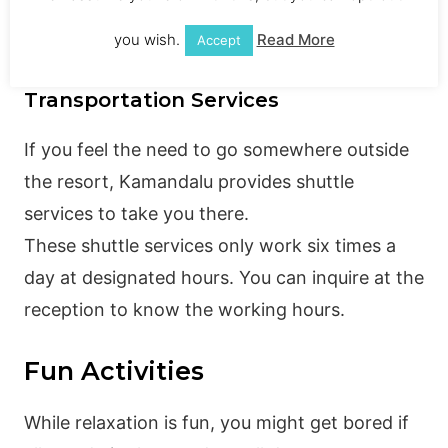
The Forest Spa majorly provides massages in a
sublime forest setting.
you wish.
Read More
Accept
Transportation Services
If you feel the need to go somewhere outside
the resort, Kamandalu provides shuttle
services to take you there.
These shuttle services only work six times a
day at designated hours. You can inquire at the
reception to know the working hours.
Fun Activities
While relaxation is fun, you might get bored if