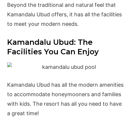
Beyond the traditional and natural feel that
Kamandalu Ubud offers, it has all the facilities
to meet your modern needs.
Kamandalu Ubud: The
Facilities You Can Enjoy
Kamandalu Ubud has all the modern amenities
to accommodate honeymooners and families
with kids. The resort has all you need to have
a great time!