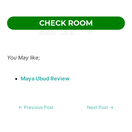
CHECK ROOM
AVAILABILITY
You May like;
Maya Ubud Review
Post
←
Previous Post
Next Post
→
navigation