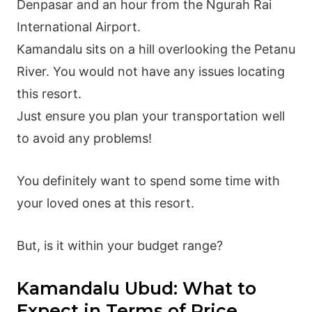
Denpasar and an hour from the Ngurah Rai
International Airport.
Kamandalu sits on a hill overlooking the Petanu
River. You would not have any issues locating
this resort.
Just ensure you plan your transportation well
to avoid any problems!
You definitely want to spend some time with
your loved ones at this resort.
But, is it within your budget range?
Kamandalu Ubud: What to
Expect in Terms of Price