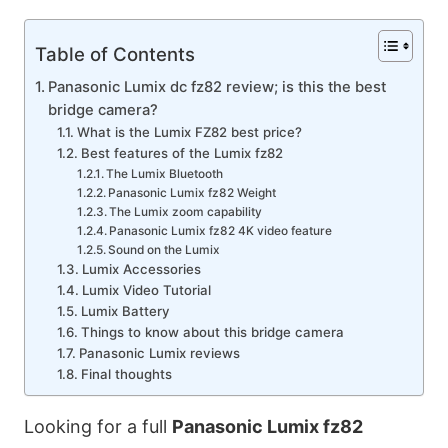
Table of Contents
Panasonic Lumix dc fz82 review; is this the best
bridge camera?
What is the Lumix FZ82 best price?
Best features of the Lumix fz82
The Lumix Bluetooth
Panasonic Lumix fz82 Weight
The Lumix zoom capability
Panasonic Lumix fz82 4K video feature
Sound on the Lumix
Lumix Accessories
Lumix Video Tutorial
Lumix Battery
Things to know about this bridge camera
Panasonic Lumix reviews
Final thoughts
Looking for a full
Panasonic Lumix fz82