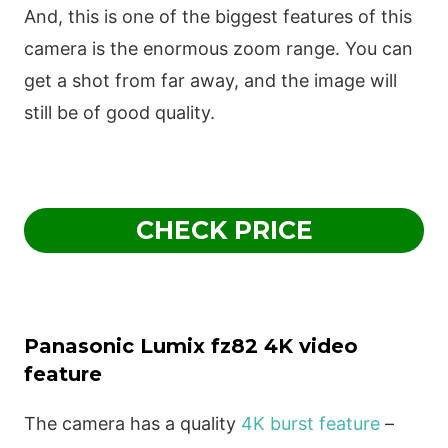
And, this is one of the biggest features of this
camera is the enormous zoom range. You can
get a shot from far away, and the image will
still be of good quality.
CHECK PRICE
Panasonic Lumix fz82 4K video
feature
The camera has a quality
4K burst feature
–