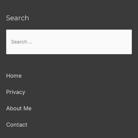
Search
Search
for:
Home
Privacy
About Me
Contact