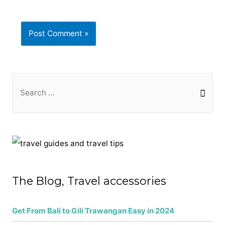
S
e
a
r
c
h
f
The Blog, Travel accessories
o
r
Get From Bali to Gili Trawangan Easy in 2024
: