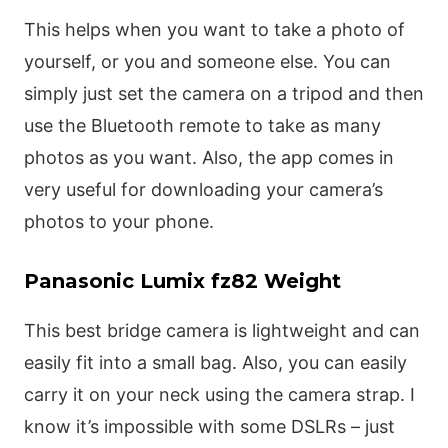
This helps when you want to take a photo of
yourself, or you and someone else. You can
simply just set the camera on a tripod and then
use the Bluetooth remote to take as many
photos as you want. Also, the app comes in
very useful for downloading your camera’s
photos to your phone.
Panasonic Lumix fz82 Weight
This best bridge camera is lightweight and can
easily fit into a small bag. Also, you can easily
carry it on your neck using the camera strap. I
know it’s impossible with some DSLRs – just