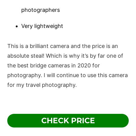
photographers
Very lightweight
This is a brilliant camera and the price is an
absolute steal! Which is why it’s by far one of
the best bridge cameras in 2020 for
photography. I will continue to use this camera
for my travel photography.
CHECK PRICE