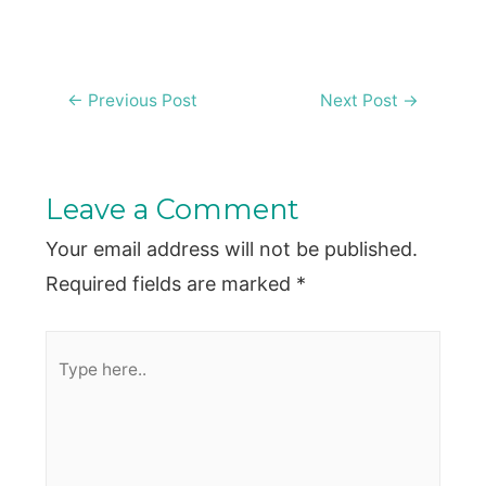
Post
←
Previous Post
Next Post
→
navigation
Leave a Comment
Your email address will not be published.
Required fields are marked
*
Type
here..