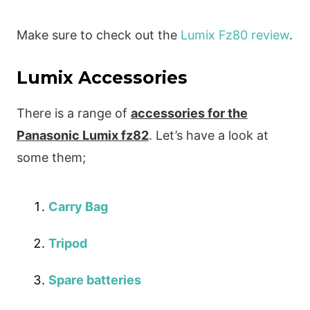
Make sure to check out the
Lumix Fz80 review
.
Lumix Accessories
There is a range of
accessories for the
Panasonic Lumix fz82
. Let’s have a look at
some them;
Carry Bag
Tripod
Spare batteries