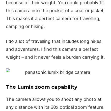
because of their weight. You could probably fit
this camera into the pocket of a coat or jacket.
This makes it a perfect camera for travelling,
camping or hiking.
I do a lot of travelling that includes long hikes
and adventures. I find this camera a perfect
weight – and it never feels a burden carrying it.
The Lumix zoom capability
The camera allows you to shoot any photo at
any distance with its 60x optical zoom feature.