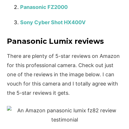
Panasonic FZ2000
Sony Cyber Shot HX400V
Panasonic Lumix reviews
There are plenty of 5-star reviews on Amazon
for this professional camera. Check out just
one of the reviews in the image below. I can
vouch for this camera and I totally agree with
the 5-star reviews it gets.