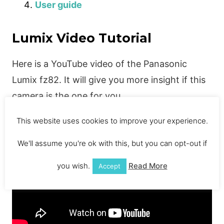
User guide
Lumix Video Tutorial
Here is a YouTube video of the Panasonic
Lumix fz82. It will give you more insight if this
camera is the one for you.
This website uses cookies to improve your experience.
We'll assume you're ok with this, but you can opt-out if
you wish.
Read More
Accept