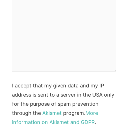
I accept that my given data and my IP
address is sent to a server in the USA only
for the purpose of spam prevention
through the
Akismet
program.
More
information on Akismet and GDPR
.