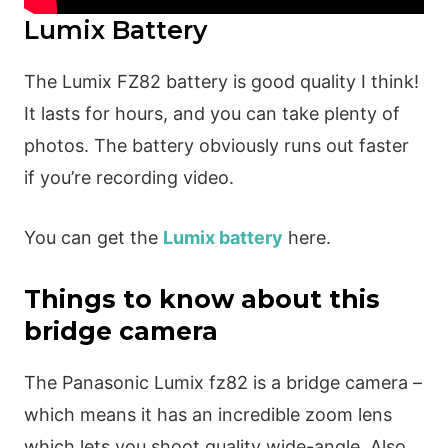
Lumix Battery
The Lumix FZ82 battery is good quality I think!
It lasts for hours, and you can take plenty of
photos. The battery obviously runs out faster
if you’re recording video.
You can get the
Lumix battery
here.
Things to know about this
bridge camera
The Panasonic Lumix fz82 is a bridge camera –
which means it has an incredible zoom lens
which lets you shoot quality wide-angle. Also,