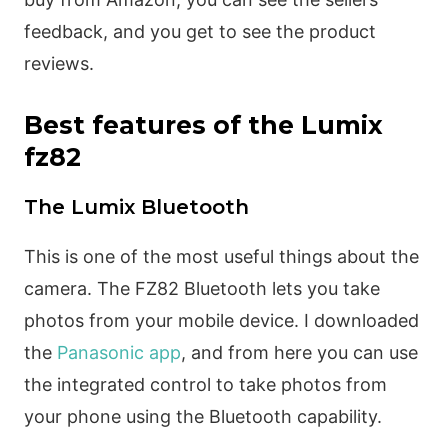
feedback, and you get to see the product
reviews.
Best features of the Lumix
fz82
The Lumix Bluetooth
This is one of the most useful things about the
camera. The FZ82 Bluetooth lets you take
photos from your mobile device. I downloaded
the
Panasonic app
, and from here you can use
the integrated control to take photos from
your phone using the Bluetooth capability.