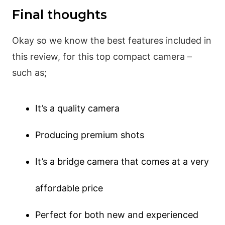
Final thoughts
Okay so we know the best features included in
this review, for this top compact camera –
such as;
It’s a quality camera
Producing premium shots
It’s a bridge camera that comes at a very
affordable price
Perfect for both new and experienced