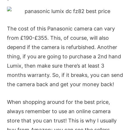
The cost of this Panasonic camera can vary
from £190-£355. This, of course, will also
depend if the camera is refurbished. Another
thing, if you are going to purchase a 2nd hand
Lumix, then make sure there’s at least 3
months warranty. So, if it breaks, you can send
the camera back and get your money back!
When shopping around for the best price,
always remember to use an online camera
store that you can trust! This is why I usually
buy from Amazon; you can see the sellers