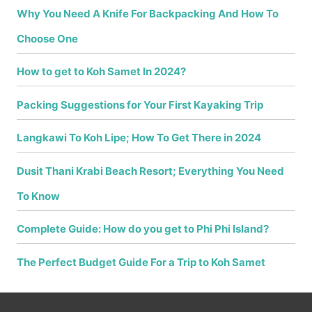
Why You Need A Knife For Backpacking And How To
Choose One
How to get to Koh Samet In 2024?
Packing Suggestions for Your First Kayaking Trip
Langkawi To Koh Lipe; How To Get There in 2024
Dusit Thani Krabi Beach Resort; Everything You Need
To Know
Complete Guide: How do you get to Phi Phi Island?
The Perfect Budget Guide For a Trip to Koh Samet