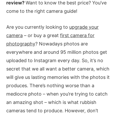
review?
Want to know the best price? You’ve
come to the right camera guide!
Are you currently looking to
upgrade your
camera
– or buy a great
first camera for
photography
? Nowadays photos are
everywhere and around 95 million photos get
uploaded to Instagram every day. So, it’s no
secret that we all want a better camera, which
will give us lasting memories with the photos it
produces. There’s nothing worse than a
mediocre photo – when you’re trying to catch
an amazing shot – which is what rubbish
cameras tend to produce. However, don’t