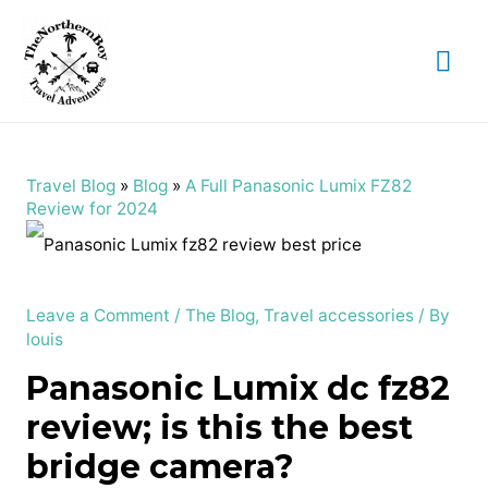
Mai
Me
Travel Blog
»
Blog
»
A Full Panasonic Lumix FZ82
Review for 2024
Leave a Comment
/
The Blog
,
Travel accessories
/ By
louis
Panasonic Lumix dc fz82
review; is this the best
bridge camera?