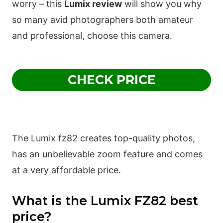
worry – this
Lumix review
will show you why
so many avid photographers both amateur
and professional, choose this camera.
CHECK PRICE
The Lumix fz82 creates top-quality photos,
has an unbelievable zoom feature and comes
at a very affordable price.
What is the Lumix FZ82 best
price?