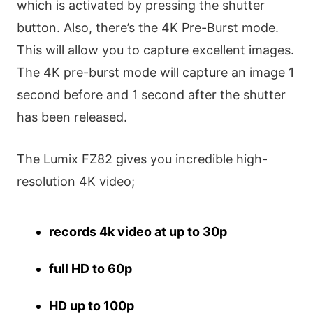
which is activated by pressing the shutter
button. Also, there’s the 4K Pre-Burst mode.
This will allow you to capture excellent images.
The 4K pre-burst mode will capture an image 1
second before and 1 second after the shutter
has been released.
The Lumix FZ82 gives you incredible high-
resolution 4K video;
records 4k video at up to 30p
full HD to 60p
HD up to 100p