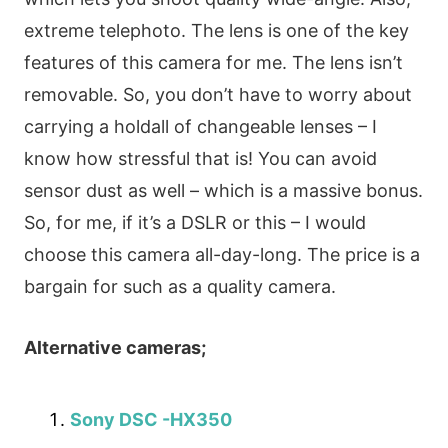
extreme telephoto. The lens is one of the key
features of this camera for me. The lens isn’t
removable. So, you don’t have to worry about
carrying a holdall of changeable lenses – I
know how stressful that is! You can avoid
sensor dust as well – which is a massive bonus.
So, for me, if it’s a DSLR or this – I would
choose this camera all-day-long. The price is a
bargain for such as a quality camera.
Alternative cameras;
Sony DSC -HX350