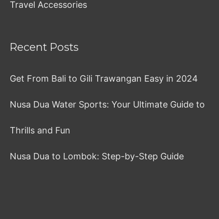
Travel Accessories
Recent Posts
Get From Bali to Gili Trawangan Easy in 2024
Nusa Dua Water Sports: Your Ultimate Guide to
Thrills and Fun
Nusa Dua to Lombok: Step-by-Step Guide