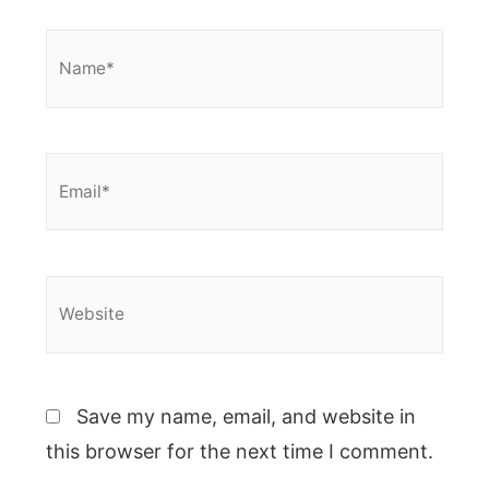
Name*
Email*
Website
Save my name, email, and website in
this browser for the next time I comment.