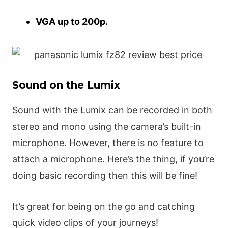
VGA up to 200p.
Sound on the Lumix
Sound with the Lumix can be recorded in both
stereo and mono using the camera’s built-in
microphone. However, there is no feature to
attach a microphone. Here’s the thing, if you’re
doing basic recording then this will be fine!
It’s great for being on the go and catching
quick video clips of your journeys!