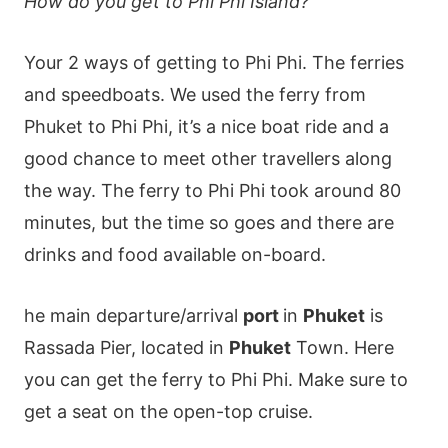
How do you get to Phi Phi Island?
Your 2 ways of getting to Phi Phi. The ferries
and speedboats. We used the ferry from
Phuket to Phi Phi, it’s a nice boat ride and a
good chance to meet other travellers along
the way. The ferry to Phi Phi took around 80
minutes, but the time so goes and there are
drinks and food available on-board.
he main departure/arrival
port
in
Phuket
is
Rassada Pier, located in
Phuket
Town. Here
you can get the ferry to Phi Phi. Make sure to
get a seat on the open-top cruise.