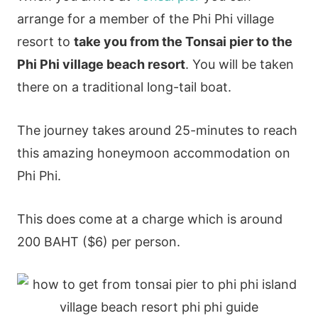
arrange for a member of the Phi Phi village
resort to
take you from the Tonsai pier to the
Phi Phi village beach resort
. You will be taken
there on a traditional long-tail boat.
The journey takes around 25-minutes to reach
this amazing honeymoon accommodation on
Phi Phi.
This does come at a charge which is around
200 BAHT ($6) per person.