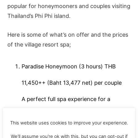
popular for honeymooners and couples visiting
Thailand’s Phi Phi island.
Here is some of what’s on offer and the prices
of the village resort spa;
Paradise Honeymoon (3 hours) THB
11,450++ (Baht 13,477 net) per couple
A perfect full spa experience for a
honeymoon in the privacy and tranquillity
This website uses cookies to improve your experience.
of your own villa.
We'll assume you're ok with this, but you can opt-out if