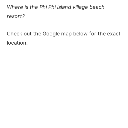
Where is the Phi Phi island village beach
resort?
Check out the Google map below for the exact
location.