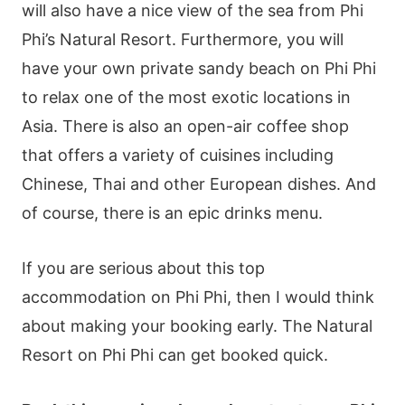
will also have a nice view of the sea from Phi
Phi’s Natural Resort. Furthermore, you will
have your own private sandy beach on Phi Phi
to relax one of the most exotic locations in
Asia. There is also an open-air coffee shop
that offers a variety of cuisines including
Chinese, Thai and other European dishes. And
of course, there is an epic drinks menu.
If you are serious about this top
accommodation on Phi Phi, then I would think
about making your booking early. The Natural
Resort on Phi Phi can get booked quick.