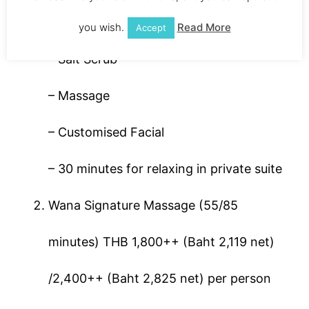
– Steam, Sauna or Milky Jacuzzi
you wish.
Read More
Accept
– Salt Scrub
– Massage
– Customised Facial
– 30 minutes for relaxing in private suite
Wana Signature Massage (55/85
minutes) THB 1,800++ (Baht 2,119 net)
/2,400++ (Baht 2,825 net) per person