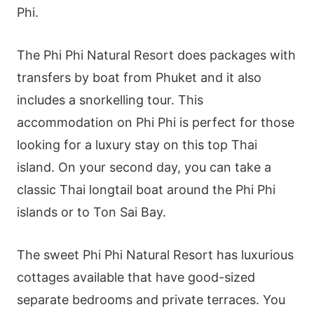
Phi.
The Phi Phi Natural Resort does packages with
transfers by boat from Phuket and it also
includes a snorkelling tour. This
accommodation on Phi Phi is perfect for those
looking for a luxury stay on this top Thai
island. On your second day, you can take a
classic Thai longtail boat around the Phi Phi
islands or to Ton Sai Bay.
The sweet Phi Phi Natural Resort has luxurious
cottages available that have good-sized
separate bedrooms and private terraces. You