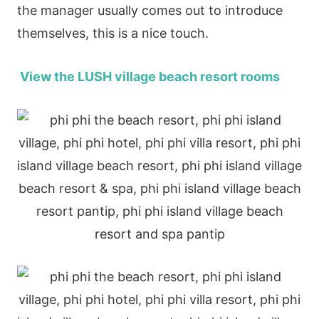
the manager usually comes out to introduce
themselves, this is a nice touch.
View the LUSH village beach resort rooms