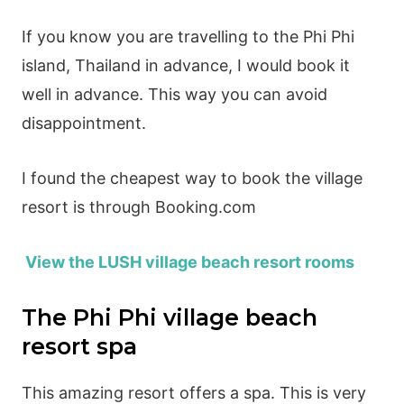
If you know you are travelling to the Phi Phi
island, Thailand in advance, I would book it
well in advance. This way you can avoid
disappointment.
I found the cheapest way to book the village
resort is through Booking.com
View the LUSH village beach resort rooms
The Phi Phi village beach
resort spa
This amazing resort offers a spa. This is very