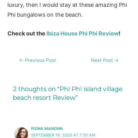
luxury, then I would stay at these amazing Phi
Phi bungalows on the beach.
Check out the
Ibiza House Phi Phi Review
!
Post
←
Previous Post
Next Post
→
navigation
2 thoughts on “Phi Phi island village
beach resort Review”
FIONA MANONN
SEPTEMBER 19, 2020 AT 7:30 AM