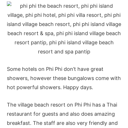
Some hotels on Phi Phi don’t have great
showers, however these bungalows come with
hot powerful showers. Happy days.
The village beach resort on Phi Phi has a Thai
restaurant for guests and also does amazing
breakfast. The staff are also very friendly and