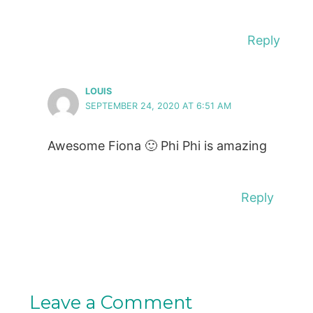
Reply
LOUIS
SEPTEMBER 24, 2020 AT 6:51 AM
Awesome Fiona 🙂 Phi Phi is amazing
Reply
Leave a Comment