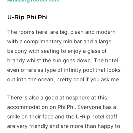
U-Rip Phi Phi
The rooms here are big, clean and modern
with a complimentary minibar and a large
balcony with seating to enjoy a glass of
brandy whilst the sun goes down. The hotel
even offers as type of infinity pool that looks
out into the ocean, pretty cool if you ask me.
There is also a good atmosphere at this
accommodation on Phi Phi. Everyone has a
smile on their face and the U-Rip hotel staff
are very friendly and are more than happy to