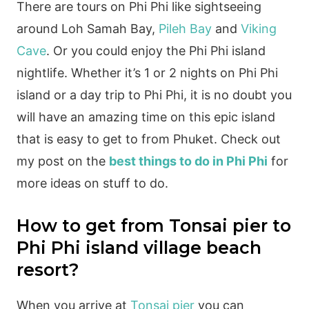
There are tours on Phi Phi like sightseeing
around Loh Samah Bay,
Pileh Bay
and
Viking
Cave
. Or you could enjoy the Phi Phi island
nightlife. Whether it’s 1 or 2 nights on Phi Phi
island or a day trip to Phi Phi, it is no doubt you
will have an amazing time on this epic island
that is easy to get to from Phuket. Check out
my post on the
best things to do in Phi Phi
for
more ideas on stuff to do.
How to get from Tonsai pier to
Phi Phi island village beach
resort?
When you arrive at
Tonsai pier
you can