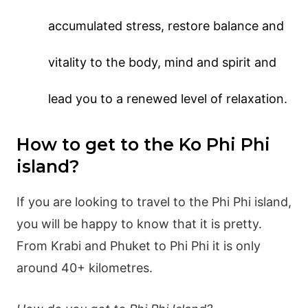
accumulated stress, restore balance and
vitality to the body, mind and spirit and
lead you to a renewed level of relaxation.
How to get to the Ko Phi Phi
island?
If you are looking to travel to the Phi Phi island,
you will be happy to know that it is pretty.
From Krabi and Phuket to Phi Phi it is only
around 40+ kilometres.