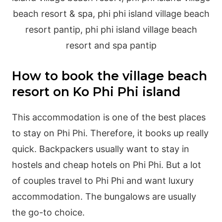
How to book the village beach
resort on Ko Phi Phi island
This accommodation is one of the best places
to stay on Phi Phi. Therefore, it books up really
quick. Backpackers usually want to stay in
hostels and cheap hotels on Phi Phi. But a lot
of couples travel to Phi Phi and want luxury
accommodation. The bungalows are usually
the go-to choice.