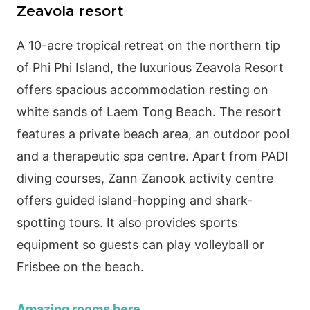
Zeavola resort
A 10-acre tropical retreat on the northern tip
of Phi Phi Island, the luxurious Zeavola Resort
offers spacious accommodation resting on
white sands of Laem Tong Beach. The resort
features a private beach area, an outdoor pool
and a therapeutic spa centre. Apart from PADI
diving courses, Zann Zanook activity centre
offers guided island-hopping and shark-
spotting tours. It also provides sports
equipment so guests can play volleyball or
Frisbee on the beach.
Amazing rooms here