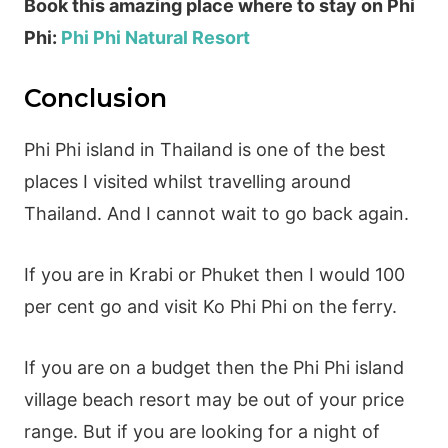
Book this amazing place where to stay on Phi
Phi:
Phi Phi Natural Resort
Conclusion
Phi Phi island in Thailand is one of the best
places I visited whilst travelling around
Thailand. And I cannot wait to go back again.
If you are in Krabi or Phuket then I would 100
per cent go and visit Ko Phi Phi on the ferry.
If you are on a budget then the Phi Phi island
village beach resort may be out of your price
range. But if you are looking for a night of