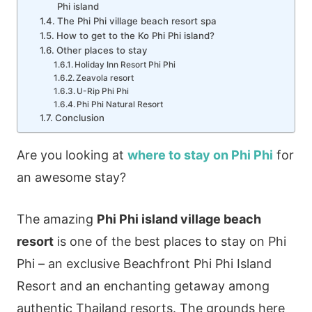
Phi island
The Phi Phi village beach resort spa
How to get to the Ko Phi Phi island?
Other places to stay
Holiday Inn Resort Phi Phi
Zeavola resort
U-Rip Phi Phi
Phi Phi Natural Resort
Conclusion
Are you looking at
where to stay on Phi Phi
for
an awesome stay?
The amazing
Phi Phi island village beach
resort
is one of the best places to stay on Phi
Phi – an exclusive Beachfront Phi Phi Island
Resort and an enchanting getaway among
authentic Thailand resorts. The grounds here