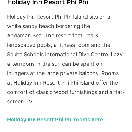
Holiday Inn Resort Phi Phi
Holiday Inn Resort Phi Phi Island sits on a
white sandy beach bordering the
Andaman
Sea
. The resort features 3
landscaped pools, a fitness room and the
Scuba Schools International Dive Centre. Lazy
afternoons in the sun can be spent on
loungers at the large
private
balcony. Rooms
at Holiday Inn Resort Phi Phi Island offer the
comfort of classic wood furnishings and a flat-
screen TV.
Holiday Inn Resort Phi Phi rooms here