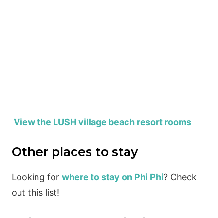
View the LUSH village beach resort rooms
Other places to stay
Looking for
where to stay on Phi Phi
? Check
out this list!