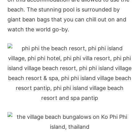
beach. The stunning pool is surrounded by
giant bean bags that you can chill out on and
watch the world go-by.