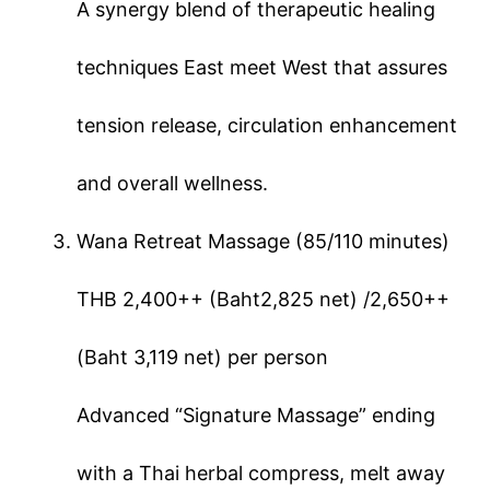
A synergy blend of therapeutic healing
techniques East meet West that assures
tension release, circulation enhancement
and overall wellness.
Wana Retreat Massage (85/110 minutes)
THB 2,400++ (Baht2,825 net) /2,650++
(Baht 3,119 net) per person
Advanced “Signature Massage” ending
with a Thai herbal compress, melt away