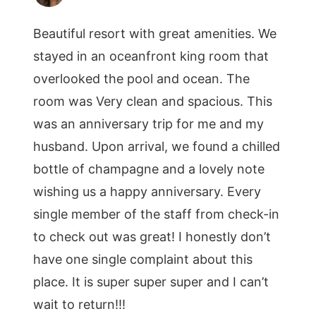
Beautiful resort with great amenities. We
stayed in an oceanfront king room that
overlooked the pool and ocean. The
room was Very clean and spacious. This
was an anniversary trip for me and my
husband. Upon arrival, we found a chilled
bottle of champagne and a lovely note
wishing us a happy anniversary. Every
single member of the staff from check-in
to check out was great! I honestly don’t
have one single complaint about this
place. It is super super super and I can’t
wait to return!!!