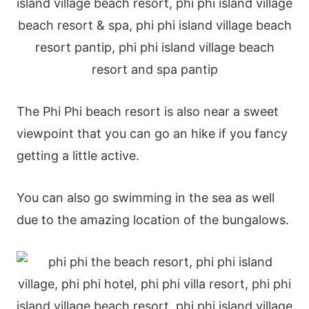
The Phi Phi beach resort is also near a sweet
viewpoint that you can go an hike if you fancy
getting a little active.
You can also go swimming in the sea as well
due to the amazing location of the bungalows.