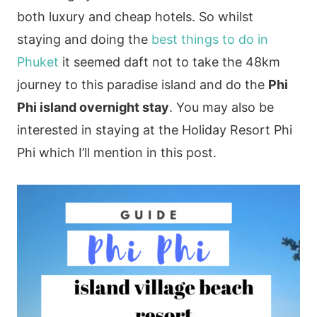
both luxury and cheap hotels. So whilst
staying and doing the
best things to do in
Phuket
it seemed daft not to take the 48km
journey to this paradise island and do the
Phi
Phi island overnight stay
. You may also be
interested in staying at the Holiday Resort Phi
Phi which I’ll mention in this post.