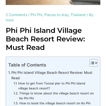
2 Comments
/
Phi Phi
,
Places to stay
,
Thailand
/ By
louis
Phi Phi Island Village
Beach Resort Review:
Must Read
Table of Contents
Phi Phi Island Village Beach Resort Review: Must
Read
How to get from Tonsai pier to Phi Phi island
village beach resort?
Things to know about the village beach resort on
Ko Phi Phi
How to book the village beach resort on Ko Phi