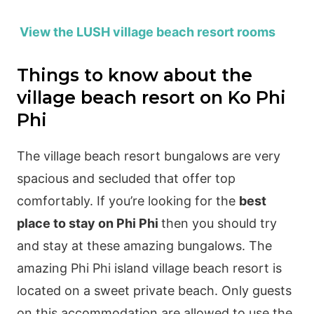
View the LUSH village beach resort rooms
Things to know about the
village beach resort on Ko Phi
Phi
The village beach resort bungalows are very
spacious and secluded that offer top
comfortably. If you’re looking for the
best
place to stay on Phi Phi
then you should try
and stay at these amazing bungalows. The
amazing Phi Phi island village beach resort is
located on a sweet private beach. Only guests
on this accommodation are allowed to use the