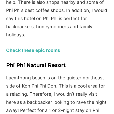
help. There is also shops nearby and some of
Phi Phi’s best coffee shops. In addition, I would
say this hotel on Phi Phi is perfect for
backpackers, honeymooners and family
holidays.
Check these epic rooms
Phi Phi Natural Resort
Laemthong beach is on the quieter northeast
side of Koh Phi Phi Don. This is a cool area for
a relaxing. Therefore, I wouldn’t really visit
here as a backpacker looking to rave the night
away! Perfect for a 1 or 2-night stay on Phi