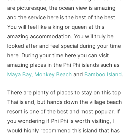
are picturesque, the ocean view is amazing
and the service here is the best of the best.
You will feel like a king or queen at this
amazing accommodation. You will truly be
looked after and feel special during your time
here. During your time here you can visit
amazing places in the Phi Phi islands such as
Maya Bay
,
Monkey Beach
and
Bamboo Island
.
There are plenty of places to stay on this top
Thai island, but hands down the village beach
resort is one of the best and most popular. If
you wondering if Phi Phi is worth visiting, I
would highly recommend this island that has