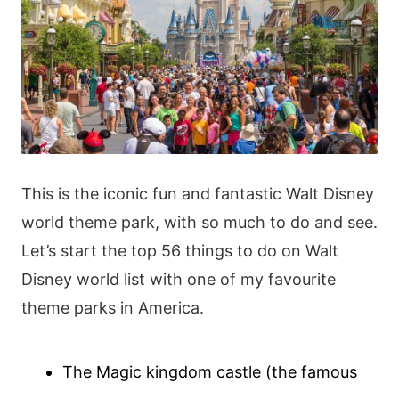
This is the iconic fun and fantastic Walt Disney
world theme park, with so much to do and see.
Let’s start the top 56 things to do on Walt
Disney world list with one of my favourite
theme parks in America.
The Magic kingdom castle (the famous