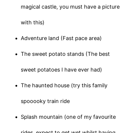
magical castle, you must have a picture
with this)
Adventure land (Fast pace area)
The sweet potato stands (The best
sweet potatoes I have ever had)
The haunted house (try this family
spooooky train ride
Splash mountain (one of my favourite
rides, expect to get wet whilst having