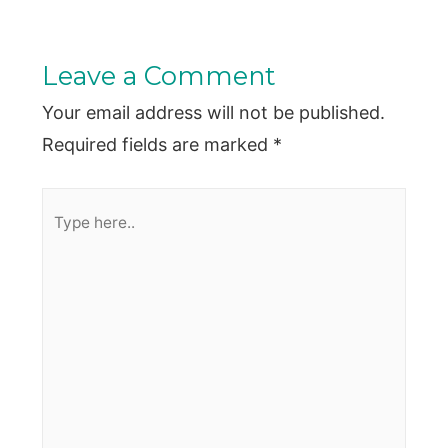
Leave a Comment
Your email address will not be published.
Required fields are marked
*
Type
here..