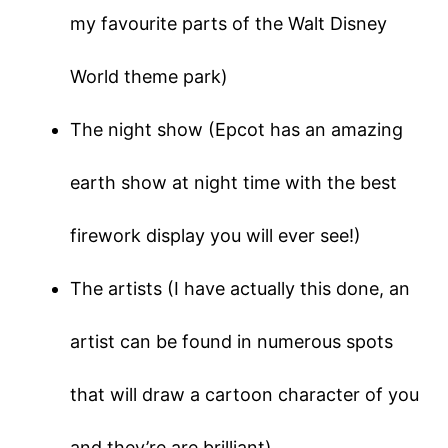
my favourite parts of the Walt Disney
World theme park)
The night show (Epcot has an amazing
earth show at night time with the best
firework display you will ever see!)
The artists (I have actually this done, an
artist can be found in numerous spots
that will draw a cartoon character of you
and they’re are brilliant)