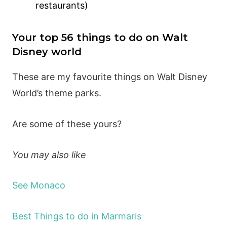
restaurants)
Your top 56 things to do on Walt
Disney world
These are my favourite things on Walt Disney
World’s theme parks.
Are some of these yours?
You may also like
See Monaco
Best Things to do in Marmaris