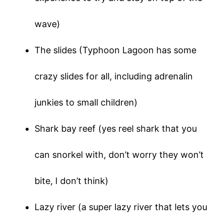
wave)
The slides (Typhoon Lagoon has some
crazy slides for all, including adrenalin
junkies to small children)
Shark bay reef (yes reel shark that you
can snorkel with, don’t worry they won’t
bite, I don’t think)
Lazy river (a super lazy river that lets you