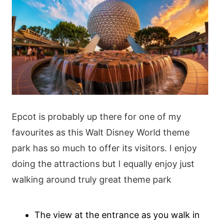
Epcot is probably up there for one of my
favourites as this Walt Disney World theme
park has so much to offer its visitors. I enjoy
doing the attractions but I equally enjoy just
walking around truly great theme park
The view at the entrance as you walk in