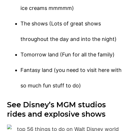
ice creams mmmmm)
The shows (Lots of great shows
throughout the day and into the night)
Tomorrow land (Fun for all the family)
Fantasy land (you need to visit here with
so much fun stuff to do)
See Disney’s MGM studios
rides and explosive shows