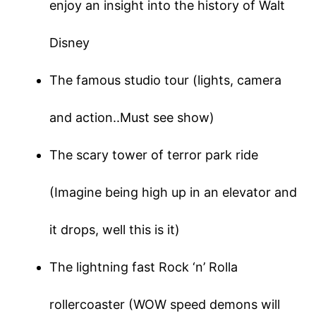
enjoy an insight into the history of Walt
Disney
The famous studio tour (lights, camera
and action..Must see show)
The scary tower of terror park ride
(Imagine being high up in an elevator and
it drops, well this is it)
The lightning fast Rock ‘n’ Rolla
rollercoaster (WOW speed demons will