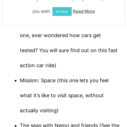
history of the world)
you wish.
Read More
Accept
Test Track (speed demons will love this
one, ever wondered how cars get
tested? You will sure find out on this fast
action car ride)
Mission: Space (this one lets you feel
what it’s like to visit space, without
actually visiting)
The seas with Nemo and friends (See the