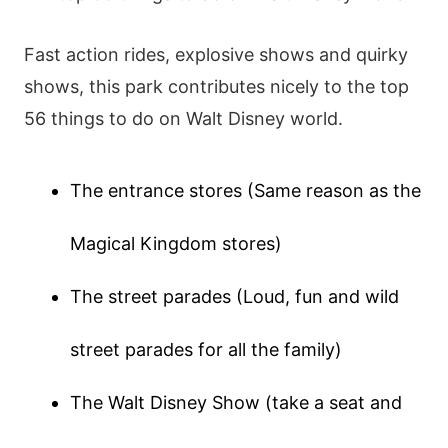
Fast action rides, explosive shows and quirky
shows, this park contributes nicely to the top
56 things to do on Walt Disney world.
The entrance stores (Same reason as the
Magical Kingdom stores)
The street parades (Loud, fun and wild
street parades for all the family)
The Walt Disney Show (take a seat and