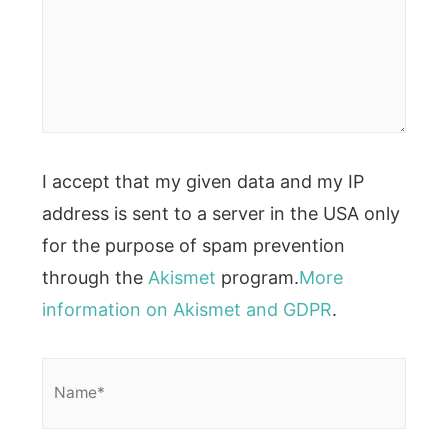
I accept that my given data and my IP
address is sent to a server in the USA only
for the purpose of spam prevention
through the
Akismet
program.
More
information on Akismet and GDPR
.
Name*