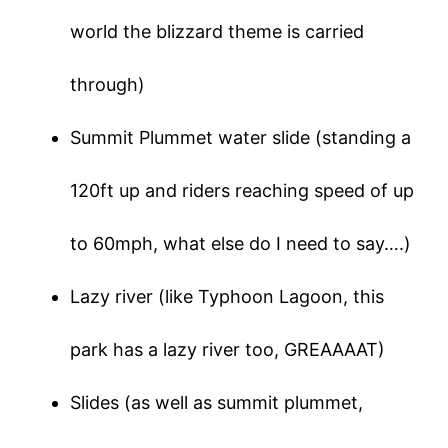
world the blizzard theme is carried
through)
Summit Plummet water slide (standing a
120ft up and riders reaching speed of up
to 60mph, what else do I need to say….)
Lazy river (like Typhoon Lagoon, this
park has a lazy river too, GREAAAAT)
Slides (as well as summit plummet,