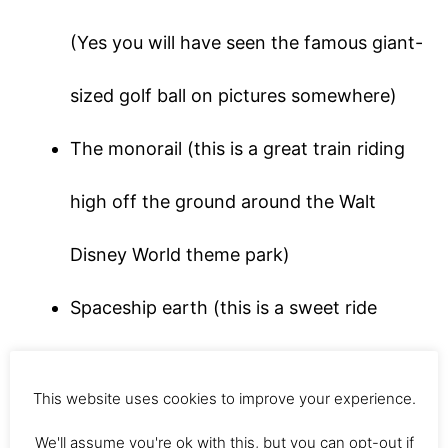
(Yes you will have seen the famous giant-
sized golf ball on pictures somewhere)
The monorail (this is a great train riding
high off the ground around the Walt
Disney World theme park)
Spaceship earth (this is a sweet ride
inside the giant golf ball, expect to be
This website uses cookies to improve your experience.
taken through time and learn about the
We'll assume you're ok with this, but you can opt-out if