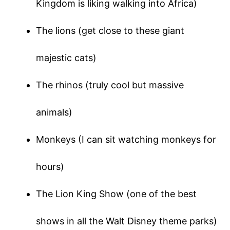
Kingdom is liking walking into Africa)
The lions (get close to these giant
majestic cats)
The rhinos (truly cool but massive
animals)
Monkeys (I can sit watching monkeys for
hours)
The Lion King Show (one of the best
shows in all the Walt Disney theme parks)