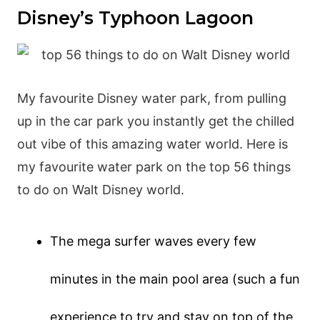
Disney’s Typhoon Lagoon
My favourite Disney water park, from pulling
up in the car park you instantly get the chilled
out vibe of this amazing water world. Here is
my favourite water park on the top 56 things
to do on Walt Disney world.
The mega surfer waves every few
minutes in the main pool area (such a fun
experience to try and stay on top of the