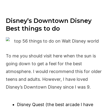
Disney’s Downtown Disney
Best things to do
To me you should visit here when the sun is
going down to get a feel for the best
atmosphere. I would recommend this for older
teens and adults. However, I have loved
Disney’s Downtown Disney since I was 9.
Disney Quest (the best arcade I have