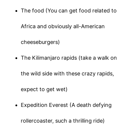
The food (You can get food related to
Africa and obviously all-American
cheeseburgers)
The Kilimanjaro rapids (take a walk on
the wild side with these crazy rapids,
expect to get wet)
Expedition Everest (A death defying
rollercoaster, such a thrilling ride)