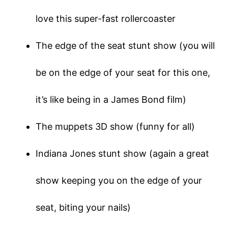
love this super-fast rollercoaster
The edge of the seat stunt show (you will
be on the edge of your seat for this one,
it’s like being in a James Bond film)
The muppets 3D show (funny for all)
Indiana Jones stunt show (again a great
show keeping you on the edge of your
seat, biting your nails)