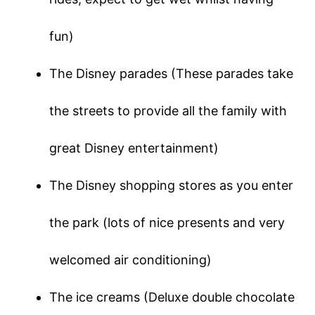
fun)
The Disney parades (These parades take
the streets to provide all the family with
great Disney entertainment)
The Disney shopping stores as you enter
the park (lots of nice presents and very
welcomed air conditioning)
The ice creams (Deluxe double chocolate