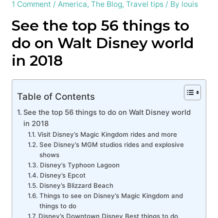
1 Comment
/
America
,
The Blog
,
Travel tips
/ By
louis
See the top 56 things to
do on Walt Disney world
in 2018
Table of Contents
See the top 56 things to do on Walt Disney world
in 2018
Visit Disney’s Magic Kingdom rides and more
See Disney’s MGM studios rides and explosive
shows
Disney’s Typhoon Lagoon
Disney’s Epcot
Disney’s Blizzard Beach
Things to see on Disney’s Magic Kingdom and
things to do
Disney’s Downtown Disney Best things to do