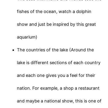
fishes of the ocean, watch a dolphin
show and just be inspired by this great
aquarium)
The countries of the lake (Around the
lake is different sections of each country
and each one gives you a feel for their
nation. For example, a shop a restaurant
and maybe a national show, this is one of