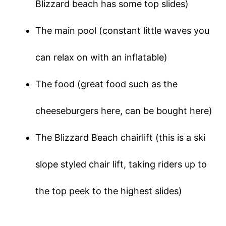
Blizzard beach has some top slides)
The main pool (constant little waves you
can relax on with an inflatable)
The food (great food such as the
cheeseburgers here, can be bought here)
The Blizzard Beach chairlift (this is a ski
slope styled chair lift, taking riders up to
the top peek to the highest slides)