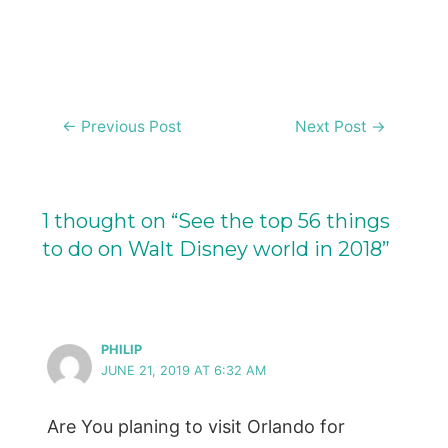
Post
←
Previous Post
Next Post
→
navigation
1 thought on “See the top 56 things
to do on Walt Disney world in 2018”
PHILIP
JUNE 21, 2019 AT 6:32 AM
Are You planing to visit Orlando for