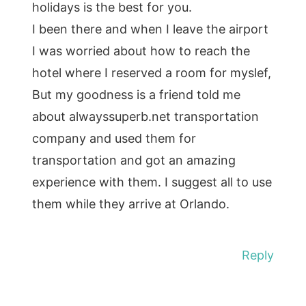
holidays is the best for you.
I been there and when I leave the airport
I was worried about how to reach the
hotel where I reserved a room for myslef,
But my goodness is a friend told me
about alwayssuperb.net transportation
company and used them for
transportation and got an amazing
experience with them. I suggest all to use
them while they arrive at Orlando.
Reply