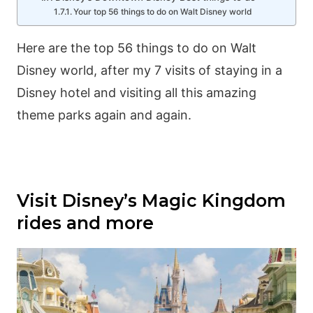
Your top 56 things to do on Walt Disney world
Here are the top 56 things to do on Walt
Disney world, after my 7 visits of staying in a
Disney hotel and visiting all this amazing
theme parks again and again.
Visit Disney’s Magic Kingdom
rides and more