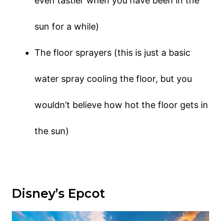
even tastier when you have been in the
sun for a while)
The floor sprayers (this is just a basic
water spray cooling the floor, but you
wouldn’t believe how hot the floor gets in
the sun)
Disney’s Epcot