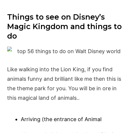
Things to see on Disney’s
Magic Kingdom and things to
do
Like walking into the Lion King, if you find
animals funny and brilliant like me then this is
the theme park for you. You will be in ore in
this magical land of animals..
Arriving (the entrance of Animal