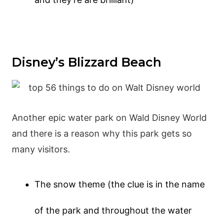
Disney’s Blizzard Beach
Another epic water park on Wald Disney World
and there is a reason why this park gets so
many visitors.
The snow theme (the clue is in the name
of the park and throughout the water