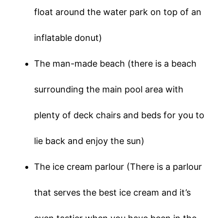
float around the water park on top of an
inflatable donut)
The man-made beach (there is a beach
surrounding the main pool area with
plenty of deck chairs and beds for you to
lie back and enjoy the sun)
The ice cream parlour (There is a parlour
that serves the best ice cream and it’s