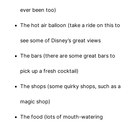
ever been too)
The hot air balloon (take a ride on this to
see some of Disney’s great views
The bars (there are some great bars to
pick up a fresh cocktail)
The shops (some quirky shops, such as a
magic shop)
The food (lots of mouth-watering