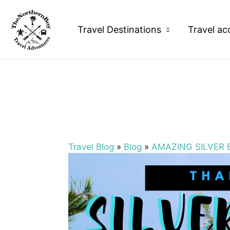
Travel Destinations
Travel ac
Travel Blog
»
Blog
»
AMAZING SILVER 