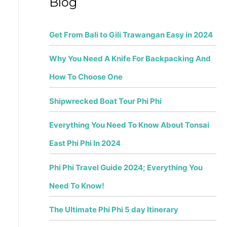
Blog
r
:
Get From Bali to Gili Trawangan Easy in 2024
Why You Need A Knife For Backpacking And
How To Choose One
Shipwrecked Boat Tour Phi Phi
Everything You Need To Know About Tonsai
East Phi Phi In 2024
Phi Phi Travel Guide 2024; Everything You
Need To Know!
The Ultimate Phi Phi 5 day Itinerary