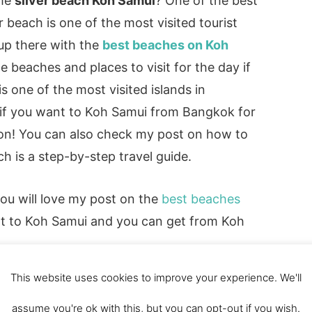
ome
silver beach Koh Samui
? One of the best
r beach is one of the most visited tourist
 up there with the
best beaches on Koh
beaches and places to visit for the day if
s one of the most visited islands in
so if you want to Koh Samui from Bangkok for
ion! You can also check my post on how to
ch is a step-by-step travel guide.
you will love my post on the
best beaches
 next to Koh Samui and you can get from Koh
This website uses cookies to improve your experience. We'll
assume you're ok with this, but you can opt-out if you wish.