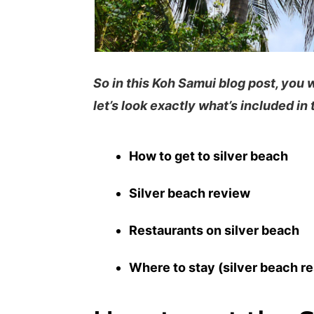
So in this Koh Samui blog post, you 
let’s look exactly what’s included in 
How to get to silver beach
Silver beach review
Restaurants on silver beach
Where to stay (silver beach re