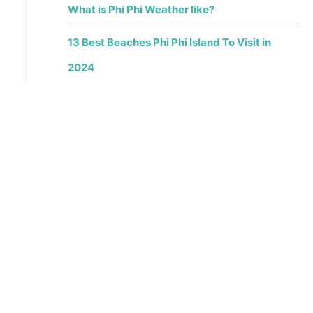
What is Phi Phi Weather like?
13 Best Beaches Phi Phi Island To Visit in
2024