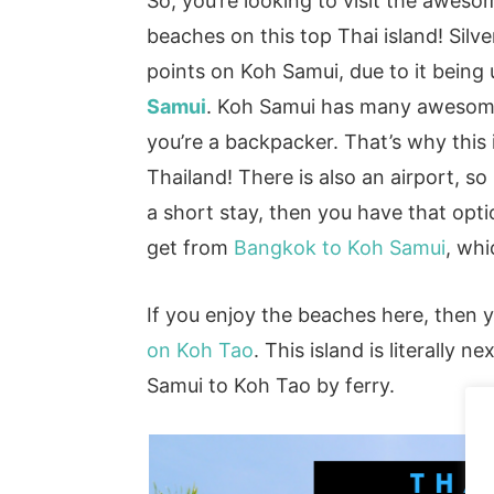
So, you’re looking to visit the awes
beaches on this top Thai island! Silve
points on Koh Samui, due to it being
Samui
. Koh Samui has many awesome 
you’re a backpacker. That’s why this i
Thailand! There is also an airport, 
a short stay, then you have that opt
get from
Bangkok to Koh Samui
, whi
If you enjoy the beaches here, then 
on Koh Tao
. This island is literally
Samui to Koh Tao by ferry.