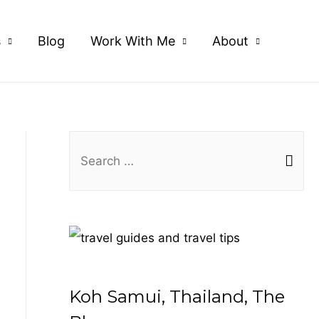
s
Blog
Work With Me
About
S
e
a
r
c
h
f
Koh Samui, Thailand, The
o