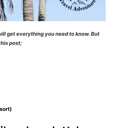
will get everything you need to know. But
this post;
sort)