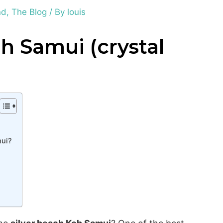
nd
,
The Blog
/ By
louis
h Samui (crystal
mui?