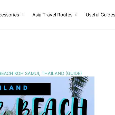
cessories
Asia Travel Routes
Useful Guide
BEACH KOH SAMUI, THAILAND (GUIDE)