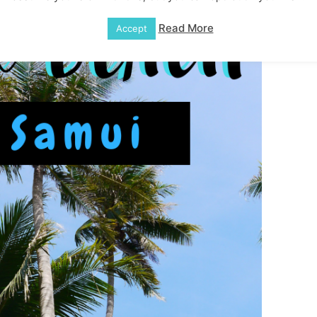
Read More
Accept