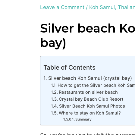
Leave a Comment
/
Koh Samui
,
Thaila
Silver beach Ko
bay)
Table of Contents
Silver beach Koh Samui (crystal bay)
How to get the Silver beach Koh Sa
Restaurants on silver beach
Crystal bay Beach Club Resort
Silver Beach Koh Samui Photos
Where to stay on Koh Samui?
Summary