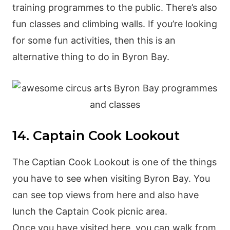
training programmes to the public. There’s also
fun classes and climbing walls. If you’re looking
for some fun activities, then this is an
alternative thing to do in Byron Bay.
14. Captain Cook Lookout
The Captian Cook Lookout is one of the things
you have to see when visiting Byron Bay. You
can see top views from here and also have
lunch the Captain Cook picnic area.
Once you have visited here, you can walk from