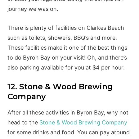
journey we was on.
There is plenty of facilities on Clarkes Beach
such as toilets, showers, BBQ’s and more.
These facilities make it one of the best things
to do Byron Bay on your visit! Oh, and there’s
also parking available for you at $4 per hour.
12. Stone & Wood Brewing
Company
After all these activities in Byron Bay, why not
head to the
Stone & Wood Brewing Company
for some drinks and food. You can pay around