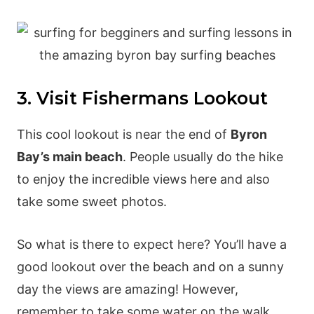
3. Visit Fishermans Lookout
This cool lookout is near the end of
Byron
Bay’s main beach
. People usually do the hike
to enjoy the incredible views here and also
take some sweet photos.
So what is there to expect here? You’ll have a
good lookout over the beach and on a sunny
day the views are amazing! However,
remember to take some water on the walk