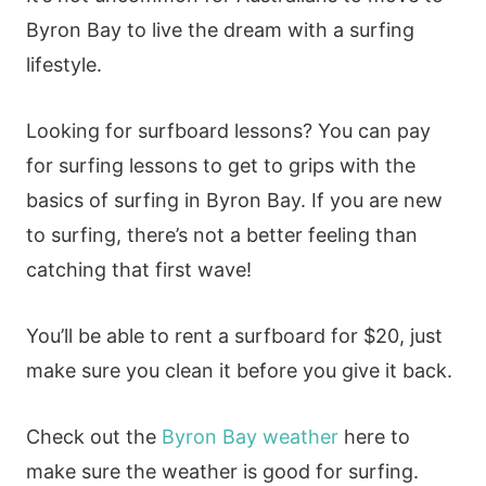
Byron Bay to live the dream with a surfing
lifestyle.
Looking for surfboard lessons? You can pay
for surfing lessons to get to grips with the
basics of surfing in Byron Bay. If you are new
to surfing, there’s not a better feeling than
catching that first wave!
You’ll be able to rent a surfboard for $20, just
make sure you clean it before you give it back.
Check out the
Byron Bay weather
here to
make sure the weather is good for surfing.