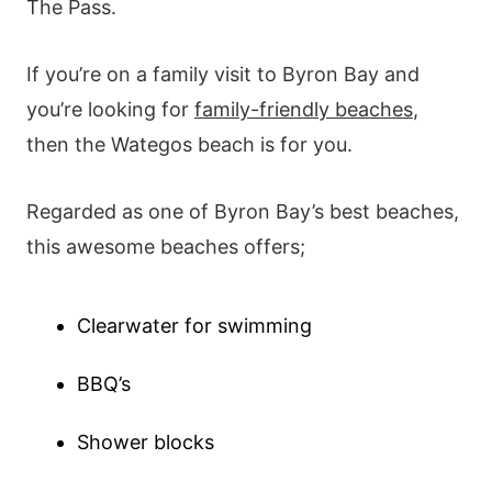
The Pass.
If you’re on a family visit to Byron Bay and
you’re looking for
family-friendly beaches
,
then the Wategos beach is for you.
Regarded as one of Byron Bay’s best beaches,
this awesome beaches offers;
Clearwater for swimming
BBQ’s
Shower blocks