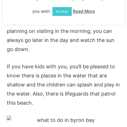
Byron Bay to visit! If you’re an early morning
you wish.
Read More
Accept
riser, you can check out one of the morning
yoga sessions on the beach. If you’re not
planning on visiting in the morning, you can
always go later in the day and watch the sun
go down.
If you have kids with you, you’ll be pleased to
know there is places in the water that are
shallow and the children can splash and play in
the water. Also, there is lifeguards that patrol
this beach.