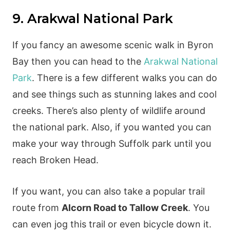
9. Arakwal National Park
If you fancy an awesome scenic walk in Byron
Bay then you can head to the
Arakwal National
Park
. There is a few different walks you can do
and see things such as stunning lakes and cool
creeks. There’s also plenty of wildlife around
the national park. Also, if you wanted you can
make your way through Suffolk park until you
reach Broken Head.
If you want, you can also take a popular trail
route from
Alcorn Road to Tallow Creek
. You
can even jog this trail or even bicycle down it.