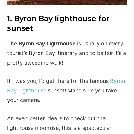
1. Byron Bay lighthouse for
sunset
The
Byron Bay Lighthouse
is usually on every
tourist’s Byron Bay itinerary and to be fair it’s a
pretty awesome walk!
If I was you, I’d get there for the famous
Byron
Bay Lighthouse
sunset! Make sure you take
your camera.
An even better idea is to check out the
lighthouse moonrise, this is a spectacular