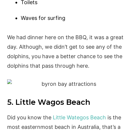
Toilets
Waves for surfing
We had dinner here on the BBQ, it was a great
day. Although, we didn’t get to see any of the
dolphins, you have a better chance to see the
dolphins that pass through here.
5. Little Wagos Beach
Did you know the
Little Wategos Beach
is the
most easternmost beach in Australia, that’s a