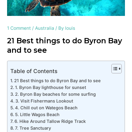
1 Comment
/
Australia
/ By
louis
21 Best things to do Byron Bay
and to see
Table of Contents
21 Best things to do Byron Bay and to see
1. Byron Bay lighthouse for sunset
2. Byron Bay beaches for some surfing
3. Visit Fishermans Lookout
4. Chill out on Wategos Beach
5. Little Wagos Beach
6. Hike Around Tallow Ridge Track
7. Tree Sanctuary