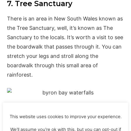
7. Tree Sanctuary
There is an area in New South Wales known as
the Tree Sanctuary, well, it’s known as The
Sanctuary to the locals. It’s worth a visit to see
the boardwalk that passes through it. You can
stretch your legs and stroll along the
boardwalk through this small area of
rainforest.
8. Belongil Beach
This website uses cookies to improve your experience.
Belongil Beach is one of the top beaches in
We'll assume you're ok with this, but you can opt-out if