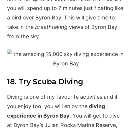
you will spend up to 7 minutes just floating like
a bird over Byron Bay. This will give time to
take in the
breathtaking
views of Byron Bay
from the sky.
18. Try Scuba Diving
Diving is one of my favourite activities and if
you enjoy too, you will enjoy the
diving
experience in Byron Bay
. You will get to dive
at Byron Bay’s Julian Rocks Marine Reserve,