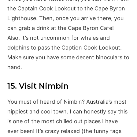
the Captain Cook Lookout to the Cape Byron
Lighthouse. Then, once you arrive there, you
can grab a drink at the Cape Byron Cafe!
Also, it’s not uncommon for whales and
dolphins to pass the Caption Cook Lookout.
Make sure you have some decent binoculars to
hand.
15. Visit Nimbin
You must of heard of Nimbin? Australia’s most
hippiest and cool town. I can honestly say this
is one of the most chilled out places I have
ever been! It’s crazy relaxed (the funny fags