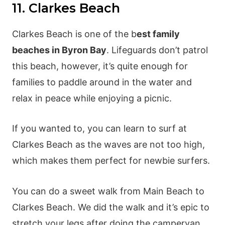
11. Clarkes Beach
Clarkes Beach is one of the b
est family
beaches in Byron Bay
. Lifeguards don’t patrol
this beach, however, it’s quite enough for
families to paddle around in the water and
relax in peace while enjoying a picnic.
If you wanted to, you can learn to surf at
Clarkes Beach as the waves are not too high,
which makes them perfect for newbie surfers.
You can do a sweet walk from Main Beach to
Clarkes Beach. We did the walk and it’s epic to
stretch your legs after doing the campervan