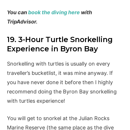
You can
book the diving here
with
TripAdvisor.
19. 3-Hour Turtle Snorkelling
Experience in Byron Bay
Snorkelling with turtles is usually on every
traveller’s bucketlist, it was mine anyway. If
you have never done it before then I highly
recommend doing the Byron Bay snorkelling
with turtles experience!
You will get to snorkel at the Julian Rocks
Marine Reserve (the same place as the dive