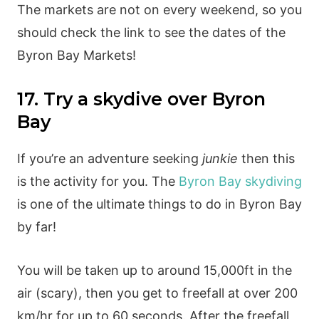
The markets are not on every weekend, so you
should check the link to see the dates of the
Byron Bay Markets!
17. Try a skydive over Byron
Bay
If you’re an adventure seeking
junkie
then this
is the activity for you. The
Byron Bay skydiving
is one of the ultimate things to do in Byron Bay
by far!
You will be taken up to around 15,000ft in the
air (scary), then you get to freefall at over 200
km/hr for up to 60 seconds. After the freefall,