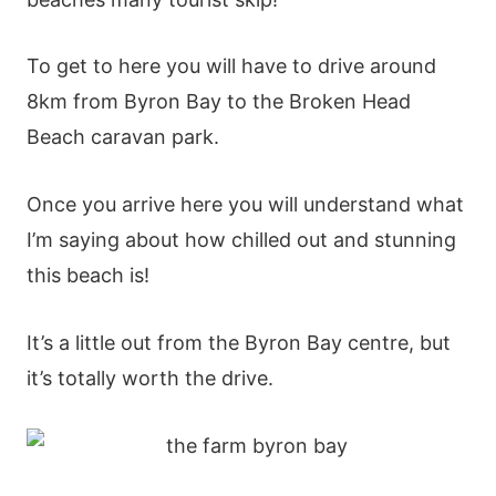
To get to here you will have to drive around
8km from Byron Bay to the Broken Head
Beach caravan park.
Once you arrive here you will understand what
I’m saying about how chilled out and stunning
this beach is!
It’s a little out from the Byron Bay centre, but
it’s totally worth the drive.