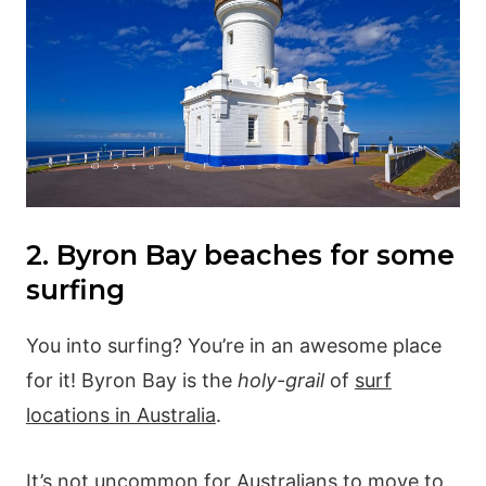
2. Byron Bay beaches for some
surfing
You into surfing? You’re in an awesome place
for it! Byron Bay is the
holy-grail
of
surf
locations in Australia
.
It’s not uncommon for Australians to move to