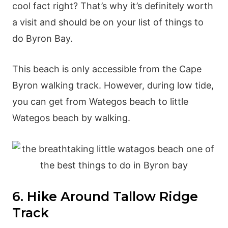
cool fact right? That’s why it’s definitely worth
a visit and should be on your list of things to
do Byron Bay.
This beach is only accessible from the Cape
Byron walking track. However, during low tide,
you can get from Wategos beach to little
Wategos beach by walking.
6. Hike Around Tallow Ridge
Track