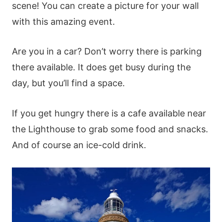
scene! You can create a picture for your wall
with this amazing event.
Are you in a car? Don’t worry there is parking
there available. It does get busy during the
day, but you’ll find a space.
If you get hungry there is a cafe available near
the Lighthouse to grab some food and snacks.
And of course an ice-cold drink.