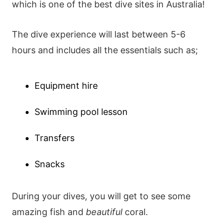
which is one of the best dive sites in Australia!
The dive experience will last between 5-6
hours and includes all the essentials such as;
Equipment hire
Swimming pool lesson
Transfers
Snacks
During your dives, you will get to see some
amazing fish and
beautiful
coral.