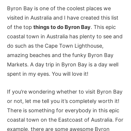
Byron Bay is one of the coolest places we
visited in Australia and I have created this list
of the top
things to do Byron Bay
. This epic
coastal town in Australia has plenty to see and
do such as the Cape Town Lighthouse,
amazing beaches and the funky Byron Bay
Markets. A day trip in Byron Bay is a day well
spent in my eyes. You will love it!
If you’re wondering whether to visit Byron Bay
or not, let me tell you it’s completely worth it!
There is something for everybody in this epic
coastal town on the Eastcoast of Australia. For
example, there are some awesome Byron