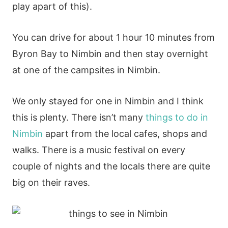
play apart of this).
You can drive for about 1 hour 10 minutes from
Byron Bay to Nimbin and then stay overnight
at one of the campsites in Nimbin.
We only stayed for one in Nimbin and I think
this is plenty. There isn’t many
things to do in
Nimbin
apart from the local cafes, shops and
walks. There is a music festival on every
couple of nights and the locals there are quite
big on their raves.