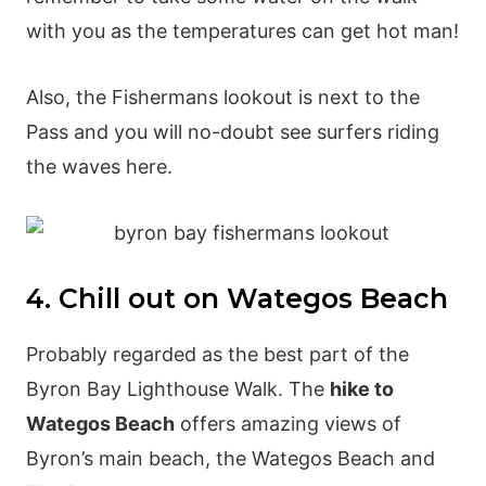
with you as the temperatures can get hot man!
Also, the Fishermans lookout is next to the
Pass and you will no-doubt see surfers riding
the waves here.
4. Chill out on Wategos Beach
Probably regarded as the best part of the
Byron Bay Lighthouse Walk. The
hike to
Wategos Beach
offers amazing views of
Byron’s main beach, the Wategos Beach and