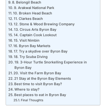
8. Belongil Beach
9. Arakwal National Park
10. Broken Head Beach
11. Clarkes Beach
12. Stone & Wood Brewing Company
13. Circus Arts Byron Bay
14. Captain Cook Lookout
15. Visit Nimbin
16. Byron Bay Markets
17. Try a skydive over Byron Bay
18. Try Scuba Diving
19. 3-Hour Turtle Snorkelling Experience in
Byron Bay
20. Visit the Farm Byron Bay
21 Stay at the Byron Bay Elements
Best time to visit Byron Bay?
Where to stay?
Best places to eat in Byron Bay
Final Thoughts