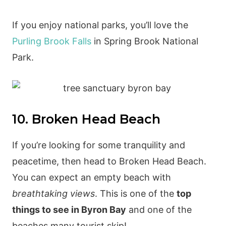
If you enjoy national parks, you’ll love the
Purling Brook Falls
in Spring Brook National
Park.
10. Broken Head Beach
If you’re looking for some tranquility and
peacetime, then head to Broken Head Beach.
You can expect an empty beach with
breathtaking views
. This is one of the
top
things to see in Byron Bay
and one of the
beaches many tourist skip!