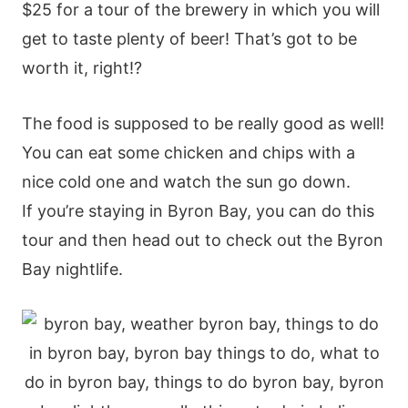
$25 for a tour of the brewery in which you will
get to taste plenty of beer! That’s got to be
worth it, right!?
The food is supposed to be really good as well!
You can eat some chicken and chips with a
nice cold one and watch the sun go down.
If you’re staying in Byron Bay, you can do this
tour and then head out to check out the Byron
Bay nightlife.