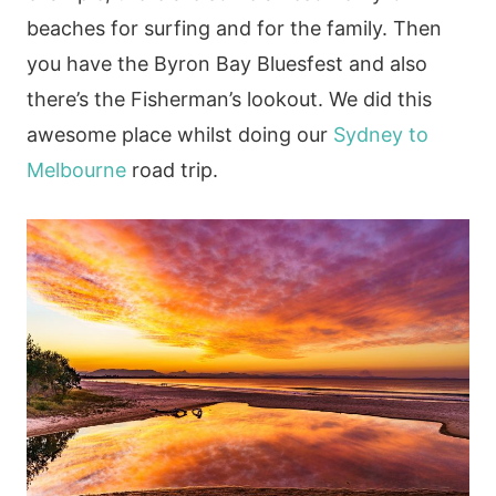
beaches for surfing and for the family. Then
you have the Byron Bay Bluesfest and also
there’s the Fisherman’s lookout. We did this
awesome place whilst doing our
Sydney to
Melbourne
road trip.