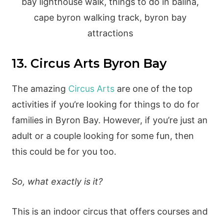
13. Circus Arts Byron Bay
The amazing
Circus Arts
are one of the top
activities if you’re looking for things to do for
families in Byron Bay. However, if you’re just an
adult or a couple looking for some fun, then
this could be for you too.
So, what exactly is it?
This is an indoor circus that offers courses and