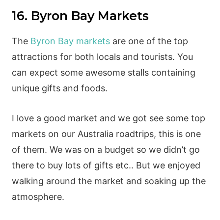
16. Byron Bay Markets
The
Byron Bay markets
are one of the top
attractions for both locals and tourists. You
can expect some awesome stalls containing
unique gifts and foods.
I love a good market and we got see some top
markets on our Australia roadtrips, this is one
of them. We was on a budget so we didn’t go
there to buy lots of gifts etc.. But we enjoyed
walking around the market and soaking up the
atmosphere.