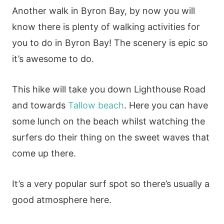
Another walk in Byron Bay, by now you will
know there is plenty of walking activities for
you to do in Byron Bay! The scenery is epic so
it’s awesome to do.
This hike will take you down Lighthouse Road
and towards
Tallow beach
. Here you can have
some lunch on the beach whilst watching the
surfers do their thing on the sweet waves that
come up there.
It’s a very popular surf spot so there’s usually a
good atmosphere here.