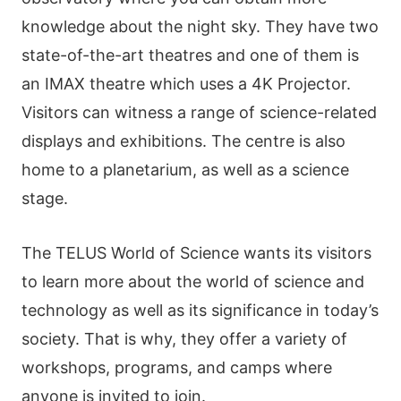
knowledge about the night sky. They have two
state-of-the-art theatres and one of them is
an IMAX theatre which uses a 4K Projector.
Visitors can witness a range of science-related
displays and exhibitions. The centre is also
home to a planetarium, as well as a science
stage.
The TELUS World of Science wants its visitors
to learn more about the world of science and
technology as well as its significance in today’s
society. That is why, they offer a variety of
workshops, programs, and camps where
anyone is invited to join.