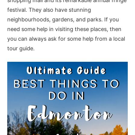
shopping mall and its remarkable annual fringe
festival. They also have stunning
neighbourhoods, gardens, and parks. If you
need some help in visiting these places, then
you can always ask for some help from a local
tour guide.