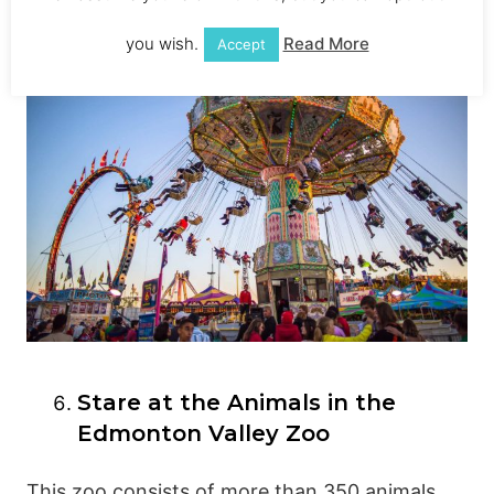
you wish.
Read More
Accept
Stare at the Animals in the
Edmonton Valley Zoo
This zoo consists of more than 350 animals