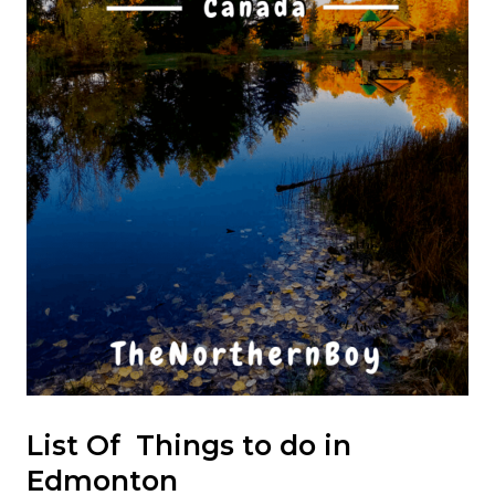
List Of Things to do in
Edmonton