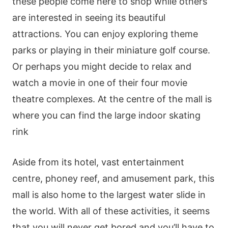
these people come here to shop while others
are interested in seeing its beautiful
attractions. You can enjoy exploring theme
parks or playing in their miniature golf course.
Or perhaps you might decide to relax and
watch a movie in one of their four movie
theatre complexes. At the centre of the mall is
where you can find the large indoor skating
rink
Aside from its hotel, vast entertainment
centre, phoney reef, and amusement park, this
mall is also home to the largest water slide in
the world. With all of these activities, it seems
that you will never get bored and you’ll have to