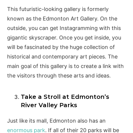
This futuristic-looking gallery is formerly
known as the Edmonton Art Gallery. On the
outside, you can get Instagramming with this
gigantic skyscraper. Once you get inside, you
will be fascinated by the huge collection of
historical and contemporary art pieces. The
main goal of this gallery is to create a link with
the visitors through these arts and ideas.
Take a Stroll at Edmonton’s
River Valley Parks
Just like its mall, Edmonton also has an
enormous park
. If all of their 20 parks will be