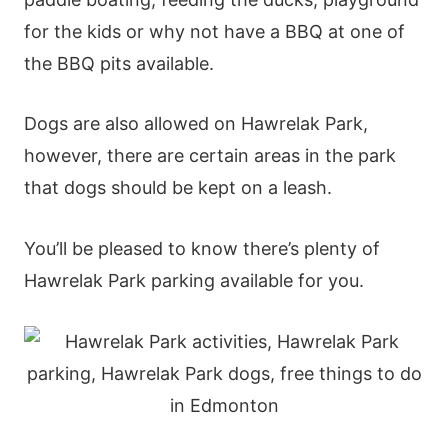
for the kids or why not have a BBQ at one of
the BBQ pits available.
Dogs are also allowed on Hawrelak Park,
however, there are certain areas in the park
that dogs should be kept on a leash.
You’ll be pleased to know there’s plenty of
Hawrelak Park parking available for you.