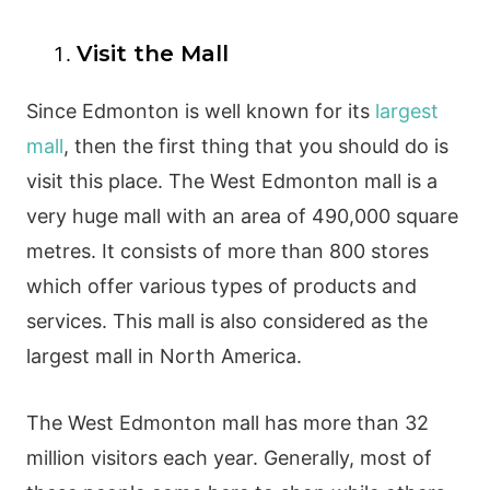
Visit the Mall
Since Edmonton is well known for its
largest
mall
, then the first thing that you should do is
visit this place. The West Edmonton mall is a
very huge mall with an area of 490,000 square
metres. It consists of more than 800 stores
which offer various types of products and
services. This mall is also considered as the
largest mall in North America.
The West Edmonton mall has more than 32
million visitors each year. Generally, most of