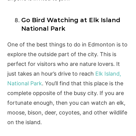
Go Bird Watching at Elk Island
National Park
One of the best things to do in Edmonton is to
explore the outside part of the city. This is
perfect for visitors who are nature lovers. It
just takes an hour’s drive to reach
Elk Island,
National Park
. You’ll find that this place is the
complete opposite of the busy city. If you are
fortunate enough, then you can watch an elk,
moose, bison, deer, coyotes, and other wildlife
on the island.