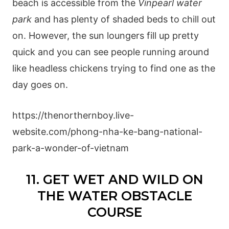
beach is accessible from the
Vinpearl water
park
and has plenty of shaded beds to chill out
on. However, the sun loungers fill up pretty
quick and you can see people running around
like headless chickens trying to find one as the
day goes on.
https://thenorthernboy.live-
website.com/phong-nha-ke-bang-national-
park-a-wonder-of-vietnam
11. GET WET AND WILD ON
THE WATER OBSTACLE
COURSE