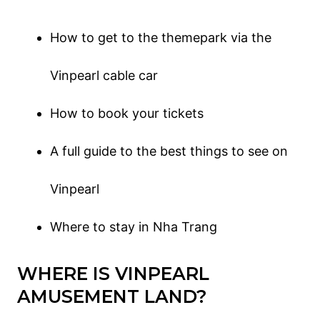
How to get to the themepark via the
Vinpearl cable car
How to book your tickets
A full guide to the best things to see on
Vinpearl
Where to stay in Nha Trang
WHERE IS VINPEARL
AMUSEMENT LAND?