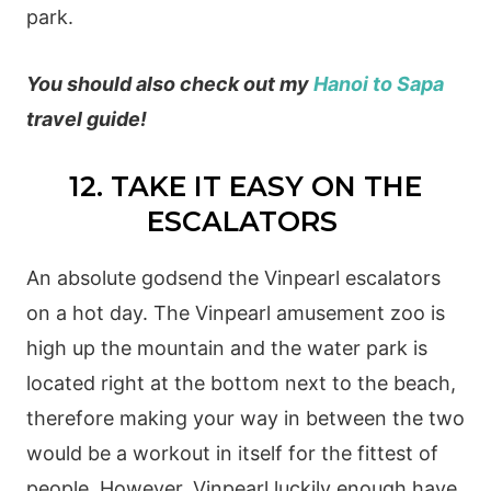
park.
You should also check out my
Hanoi to Sapa
travel guide!
12. TAKE IT EASY ON THE
ESCALATORS
An absolute godsend the Vinpearl escalators
on a hot day. The Vinpearl amusement zoo is
high up the mountain and the water park is
located right at the bottom next to the beach,
therefore making your way in between the two
would be a workout in itself for the fittest of
people. However, Vinpearl luckily enough have