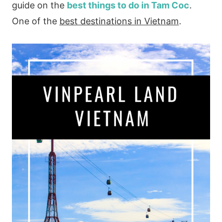
guide on the
best things to do in Tam Coc
.
One of the
best destinations in Vietnam
.