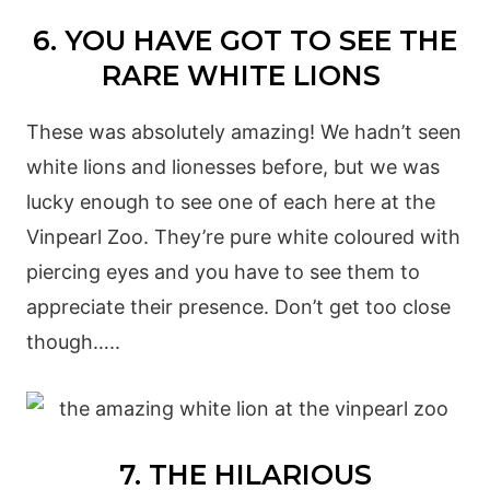
6. YOU HAVE GOT TO SEE THE
RARE WHITE LIONS
These was absolutely amazing! We hadn’t seen
white lions and lionesses before, but we was
lucky enough to see one of each here at the
Vinpearl Zoo. They’re pure white coloured with
piercing eyes and you have to see them to
appreciate their presence. Don’t get too close
though…..
7. THE HILARIOUS