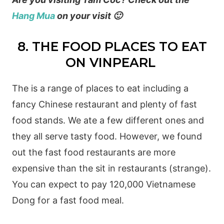
Hang Mua
on your visit 🙂
8. THE FOOD PLACES TO EAT
ON VINPEARL
The is a range of places to eat including a
fancy Chinese restaurant and plenty of fast
food stands. We ate a few different ones and
they all serve tasty food. However, we found
out the fast food restaurants are more
expensive than the sit in restaurants (strange).
You can expect to pay 120,000 Vietnamese
Dong for a fast food meal.