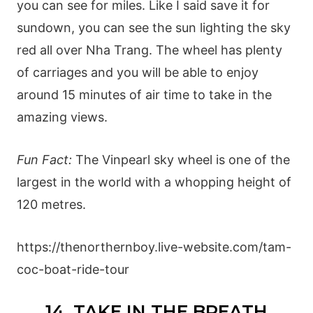
you can see for miles. Like I said save it for
sundown, you can see the sun lighting the sky
red all over Nha Trang. The wheel has plenty
of carriages and you will be able to enjoy
around 15 minutes of air time to take in the
amazing views.
Fun Fact:
The Vinpearl sky wheel is one of the
largest in the world with a whopping height of
120 metres.
https://thenorthernboy.live-website.com/tam-
coc-boat-ride-tour
14. TAKE IN THE BREATH