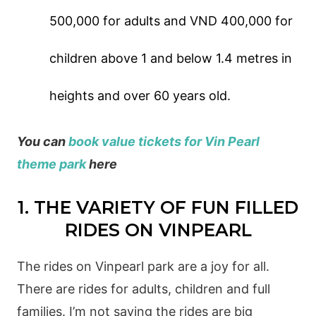
500,000 for adults and VND 400,000 for
children above 1 and below 1.4 metres in
heights and over 60 years old.
You can
book value tickets for Vin Pearl
theme park
here
1. THE VARIETY OF FUN FILLED
RIDES ON VINPEARL
The rides on Vinpearl park are a joy for all.
There are rides for adults, children and full
families. I’m not saying the rides are big