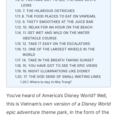
LIONS
7. THE HILARIOUS OSTRICHES
8. THE FOOD PLACES TO EAT ON VINPEARL
9. TASTY SMOOTHIES AT THE JUICE BAR
10. RELAX FOR AN HOUR ON THE BEACH
11. GET WET AND WILD ON THE WATER
OBSTACLE COURSE
12. TAKE IT EASY ON THE ESCALATORS
13. ONE OF THE LARGEST WHEELS IN THE
WORLD
14. TAKE IN THE BREATH TAKING SUNSET
15. YOU HAVE GOT TO SEE THE EPIC VIEWS
16. NIGHT ILLUMINATIONS LIKE DISNEY
17. THE GOD SEND OF SMALL WAITING LINES
Where to stay in Nha Trang?
You’ve heard of America’s Disney World? Well,
this is Vietnam’s
own version of a Disney World
epic adventure theme park
, in the form of the