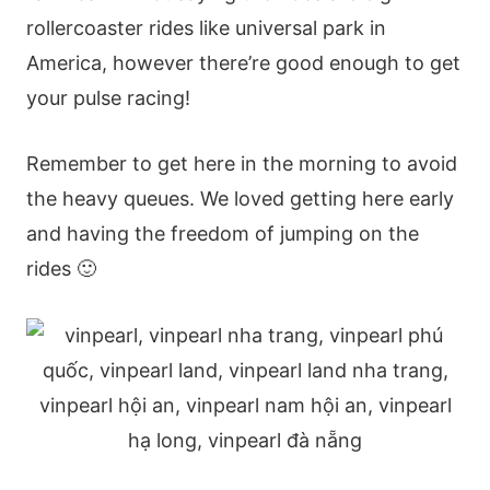
rollercoaster rides like universal park in
America, however there’re good enough to get
your pulse racing!
Remember to get here in the morning to avoid
the heavy queues. We loved getting here early
and having the freedom of jumping on the
rides 🙂