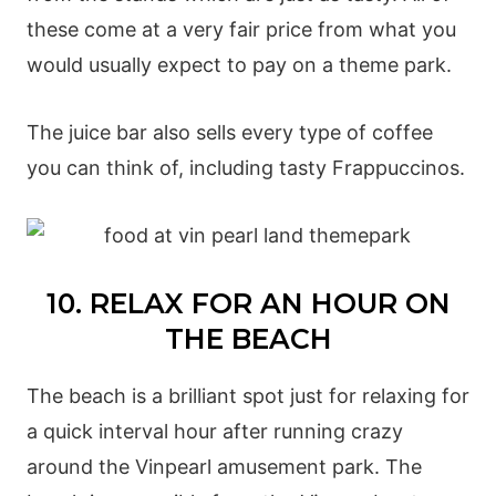
these come at a very fair price from what you
would usually expect to pay on a theme park.
The juice bar also sells every type of coffee
you can think of, including tasty Frappuccinos.
10. RELAX FOR AN HOUR ON
THE BEACH
The beach is a brilliant spot just for relaxing for
a quick interval hour after running crazy
around the Vinpearl amusement park. The