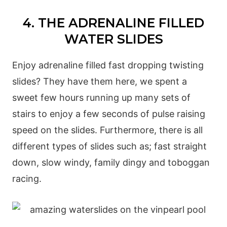
4. THE ADRENALINE FILLED
WATER SLIDES
Enjoy adrenaline filled fast dropping twisting
slides? They have them here, we spent a
sweet few hours running up many sets of
stairs to enjoy a few seconds of pulse raising
speed on the slides. Furthermore, there is all
different types of slides such as; fast straight
down, slow windy, family dingy and toboggan
racing.