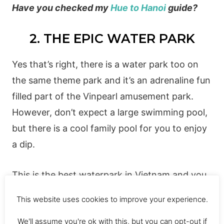
Have you checked my
Hue to Hanoi
guide?
2. THE EPIC WATER PARK
Yes that’s right, there is a water park too on
the same theme park and it’s an adrenaline fun
filled part of the Vinpearl amusement park.
However, don’t expect a large swimming pool,
but there is a cool family pool for you to enjoy
a dip.
This is the best waterpark in Vietnam and you
can spend plenty of hours here playing on Vin
This website uses cookies to improve your experience.
Pearl water obstacle course. It’s great fun!
We'll assume you're ok with this, but you can opt-out if