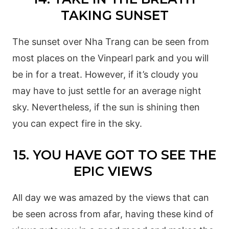
TAKING SUNSET
The sunset over Nha Trang can be seen from
most places on the Vinpearl park and you will
be in for a treat. However, if it’s cloudy you
may have to just settle for an average night
sky. Nevertheless, if the sun is shining then
you can expect fire in the sky.
15. YOU HAVE GOT TO SEE THE
EPIC VIEWS
All day we was amazed by the views that can
be seen across from afar, having these kind of