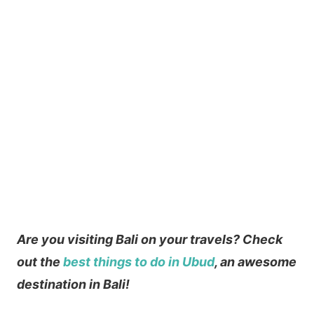
Are you visiting Bali on your travels? Check
out the
best things to do in Ubud
, an awesome
destination in Bali!