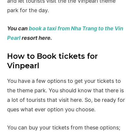
and let tourists visit the the Vinpearl theme
park for the day.
You can
book a taxi from Nha Trang to the Vin
Pearl
resort here.
How to Book tickets for
Vinpearl
You have a few options to get your tickets to
the theme park. You should know that there is
a lot of tourists that visit here. So, be ready for
ques what ever option you choose.
You can buy your tickets from these options;