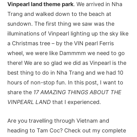
Vinpearl land theme park
. We arrived in Nha
Trang and walked down to the beach at
sundown. The first thing we saw was the
illuminations of Vinpearl lighting up the sky like
a Christmas tree – by the VIN pearl Ferris
wheel, we were like Dammmm we need to go
there! We are so glad we did as Vinpearl is the
best thing to do in Nha Trang and we had 10
hours of non-stop fun. In this post, I want to
share the
17 AMAZING THINGS ABOUT THE
VINPEARL LAND
that I experienced.
Are you travelling through Vietnam and
heading to Tam Coc? Check out my complete