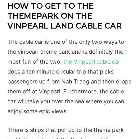
HOW TO GET TO THE
THEMEPARK ON THE
VINPEARL LAND CABLE CAR
The cable car is one of the only two ways to
the vinpearl theme park and is definitely the
most fun of the two.
the Vinpearl cable car
does a ten minute circular trip that picks
passengers up from Nah Trang and then drops
them off at Vinpearl. Furthermore, the cable
car will take you over the sea where you can
enjoy some epic views.
There is ships that pull up to the theme park