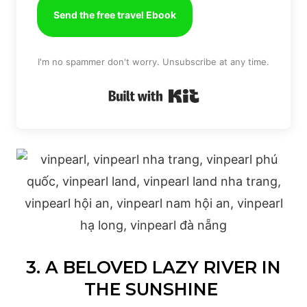
Send the free travel Ebook
I'm no spammer don't worry. Unsubscribe at any time.
Built with Kit
3. A BELOVED LAZY RIVER IN
THE SUNSHINE