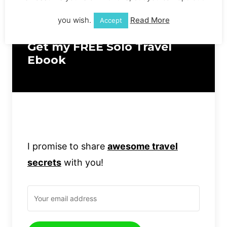
you wish.
Read More
Accept
Get my FREE Solo Travel
Ebook
I promise to share
awesome travel
secrets
with you!