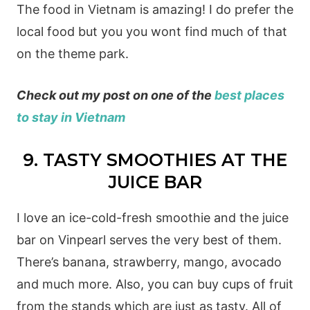
The food in Vietnam is amazing! I do prefer the
local food but you you wont find much of that
on the theme park.
Check out my post on one of the
best places
to stay in Vietnam
9. TASTY SMOOTHIES AT THE
JUICE BAR
I love an ice-cold-fresh smoothie and the juice
bar on Vinpearl serves the very best of them.
There’s banana, strawberry, mango, avocado
and much more. Also, you can buy cups of fruit
from the stands which are just as tasty. All of