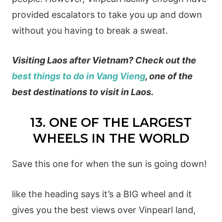
provided escalators to take you up and down
without you having to break a sweat.
Visiting Laos after Vietnam? Check out the
best things to do in Vang Vieng
, one of the
best destinations to visit in Laos.
13. ONE OF THE LARGEST
WHEELS IN THE WORLD
Save this one for when the sun is going down!
like the heading says it’s a BIG wheel and it
gives you the best views over Vinpearl land,