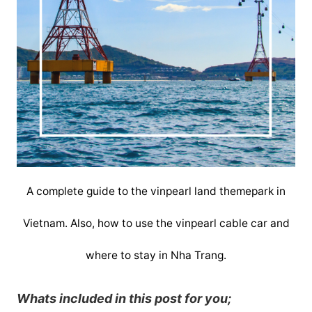
A complete guide to the vinpearl land themepark in
Vietnam. Also, how to use the vinpearl cable car and
where to stay in Nha Trang.
Whats included in this post for you;