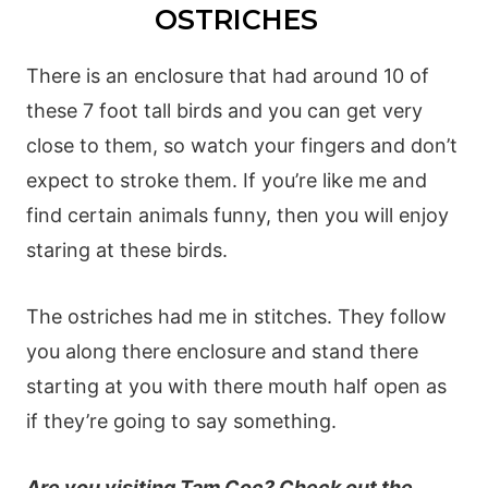
OSTRICHES
There is an enclosure that had around 10 of
these 7 foot tall birds and you can get very
close to them, so watch your fingers and don’t
expect to stroke them. If you’re like me and
find certain animals funny, then you will enjoy
staring at these birds.
The ostriches had me in stitches. They follow
you along there enclosure and stand there
starting at you with there mouth half open as
if they’re going to say something.
Are you visiting Tam Coc? Check out the