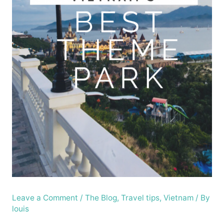
Leave a Comment
/
The Blog
,
Travel tips
,
Vietnam
/ By
louis