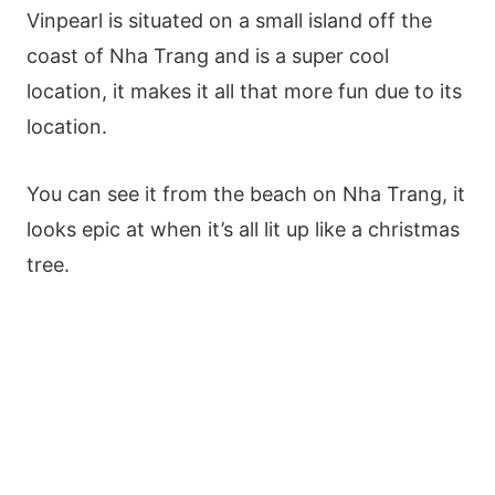
Vinpearl is situated on a small island off the
coast of Nha Trang and is a super cool
location, it makes it all that more fun due to its
location.
You can see it from the beach on Nha Trang, it
looks epic at when it’s all lit up like a christmas
tree.