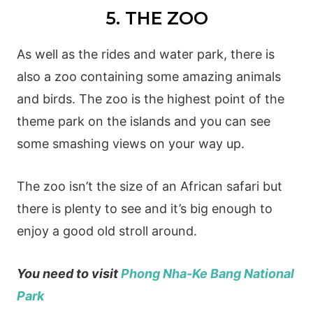
5. THE ZOO
As well as the rides and water park, there is
also a zoo containing some amazing animals
and birds. The zoo is the highest point of the
theme park on the islands and you can see
some smashing views on your way up.
The zoo isn’t the size of an African safari but
there is plenty to see and it’s big enough to
enjoy a good old stroll around.
You need to visit
Phong Nha-Ke Bang National
Park