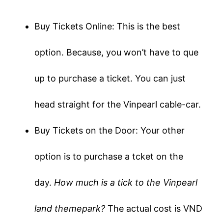
Buy Tickets Online: This is the best
option. Because, you won’t have to que
up to purchase a ticket. You can just
head straight for the Vinpearl cable-car.
Buy Tickets on the Door: Your other
option is to purchase a tcket on the
day.
How much is a tick to the Vinpearl
land themepark?
The actual cost is VND