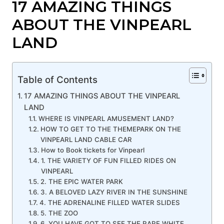
17 AMAZING THINGS
ABOUT THE VINPEARL
LAND
Table of Contents
17 AMAZING THINGS ABOUT THE VINPEARL
LAND
WHERE IS VINPEARL AMUSEMENT LAND?
HOW TO GET TO THE THEMEPARK ON THE
VINPEARL LAND CABLE CAR
How to Book tickets for Vinpearl
1. THE VARIETY OF FUN FILLED RIDES ON
VINPEARL
2. THE EPIC WATER PARK
3. A BELOVED LAZY RIVER IN THE SUNSHINE
4. THE ADRENALINE FILLED WATER SLIDES
5. THE ZOO
6. YOU HAVE GOT TO SEE THE RARE WHITE