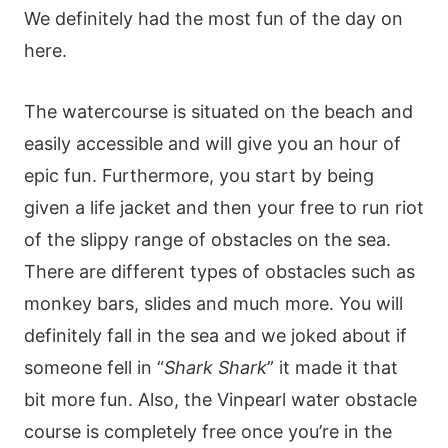
We definitely had the most fun of the day on
here.
The watercourse is situated on the beach and
easily accessible and will give you an hour of
epic fun. Furthermore, you start by being
given a life jacket and then your free to run riot
of the slippy range of obstacles on the sea.
There are different types of obstacles such as
monkey bars, slides and much more. You will
definitely fall in the sea and we joked about if
someone fell in “
Shark Shark
” it made it that
bit more fun. Also, the Vinpearl water obstacle
course is completely free once you’re in the