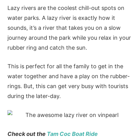
Lazy rivers are the coolest chill-out spots on
water parks. A lazy river is exactly how it
sounds, it’s a river that takes you on a slow
journey around the park while you relax in your
rubber ring and catch the sun.
This is perfect for all the family to get in the
water together and have a play on the rubber-
rings. But, this can get very busy with tourists
during the later-day.
Check out the
Tam Coc Boat Ride