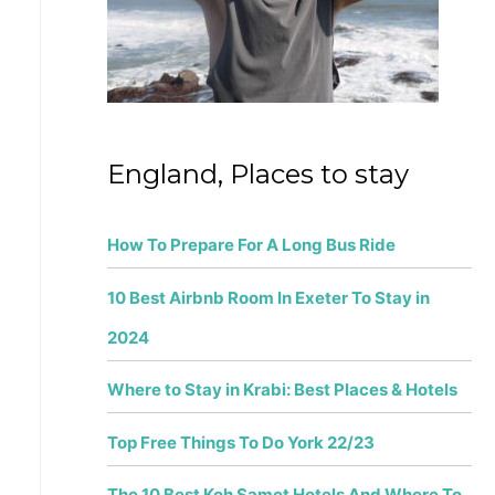
r
:
England, Places to stay
How To Prepare For A Long Bus Ride
10 Best Airbnb Room In Exeter To Stay in
2024
Where to Stay in Krabi: Best Places & Hotels
Top Free Things To Do York 22/23
The 10 Best Koh Samet Hotels And Where To