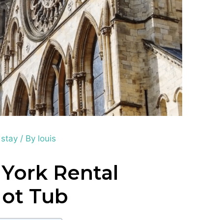
 stay
/ By
louis
 York Rental
Hot Tub