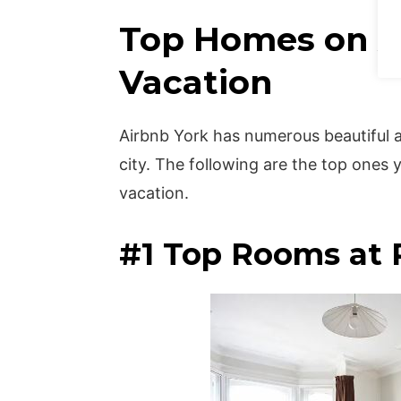
Top Homes on Ai
Vacation
Airbnb York has numerous beautiful 
city. The following are the top ones
vacation.
#1 Top Rooms at P