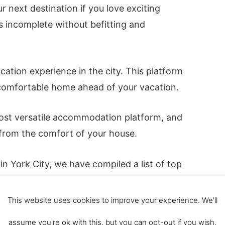
r next destination if you love exciting
is incomplete without befitting and
ation experience in the city. This platform
 comfortable home ahead of your vacation.
most versatile accommodation platform, and
 from the comfort of your house.
n York City, we have compiled a list of top
 York. All necessary details about the
 your decision in booking the
This website uses cookies to improve your experience. We'll
 check out the best
5-star hotels York
).
assume you're ok with this, but you can opt-out if you wish.