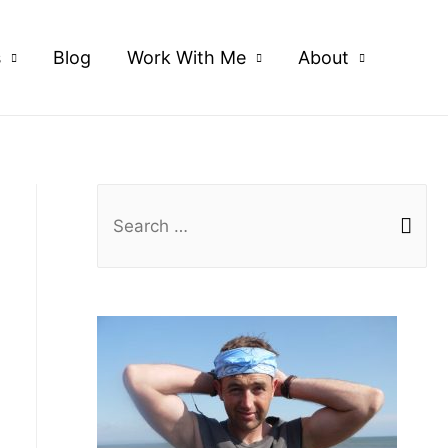
s
Blog
Work With Me
About
S
e
a
r
c
h
f
o