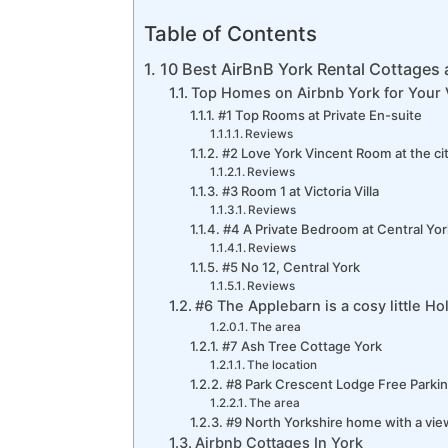
Table of Contents
10 Best AirBnB York Rental Cottages
Top Homes on Airbnb York for Your 
#1 Top Rooms at Private En-suite
Reviews
#2 Love York Vincent Room at the ci
Reviews
#3 Room 1 at Victoria Villa
Reviews
#4 A Private Bedroom at Central Yor
Reviews
#5 No 12, Central York
Reviews
#6 The Applebarn is a cosy little H
The area
#7 Ash Tree Cottage York
The location
#8 Park Crescent Lodge Free Parkin
The area
#9 North Yorkshire home with a vie
Airbnb Cottages In York