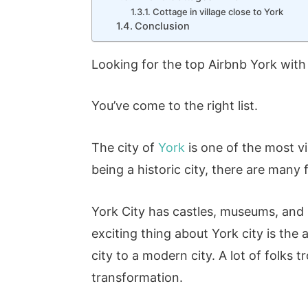
Cottage in village close to York
Conclusion
Looking for the top Airbnb York with 
You’ve come to the right list.
The city of
York
is one of the most vi
being a historic city, there are many 
York City has castles, museums, and b
exciting thing about York city is th
city to a modern city. A lot of folks 
transformation.