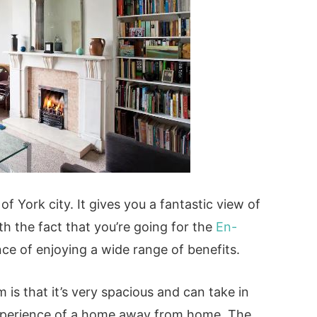
of York city. It gives you a fantastic view of
th the fact that you’re going for the
En-
ce of enjoying a wide range of benefits.
 is that it’s very spacious and can take in
 experience of a home away from home. The