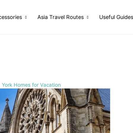
cessories
Asia Travel Routes
Useful Guide
B York Homes for Vacation