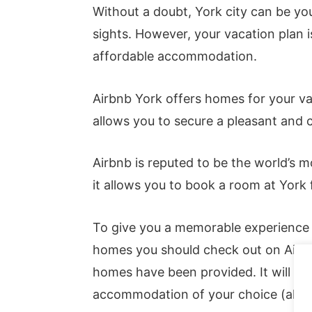
Without a doubt, York city can be you
sights. However, your vacation plan 
affordable accommodation.
Airbnb York offers homes for your vac
allows you to secure a pleasant and
Airbnb is reputed to be the world’s 
it allows you to book a room at York
To give you a memorable experience i
homes you should check out on Airbnb
homes have been provided. It will aid
accommodation of your choice (also