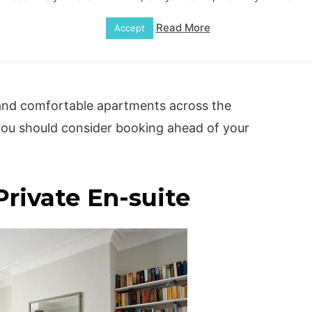
rbnb York for Your
Read More
Accept
and comfortable apartments across the
 you should consider booking ahead of your
rivate En-suite