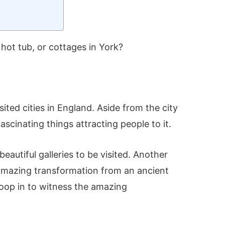
hot tub, or cottages in York?
sited cities in England. Aside from the city
fascinating things attracting people to it.
eautiful galleries to be visited. Another
e amazing transformation from an ancient
troop in to witness the amazing