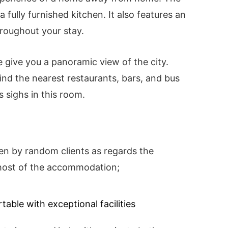
 fully furnished kitchen. It also features an
roughout your stay.
 give you a panoramic view of the city.
find the nearest restaurants, bars, and bus
s sighs in this room.
en by random clients as regards the
d host of the accommodation;
able with exceptional facilities