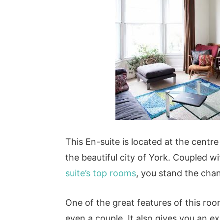
This En-suite is located at the centre 
the beautiful city of York. Coupled wi
suite’s top rooms
, you stand the chan
One of the great features of this room
even a couple. It also gives you an