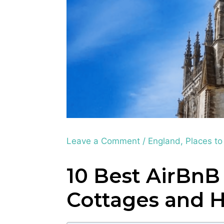
Leave a Comment
/
England
,
Places to
10 Best AirBnB
Cottages and 