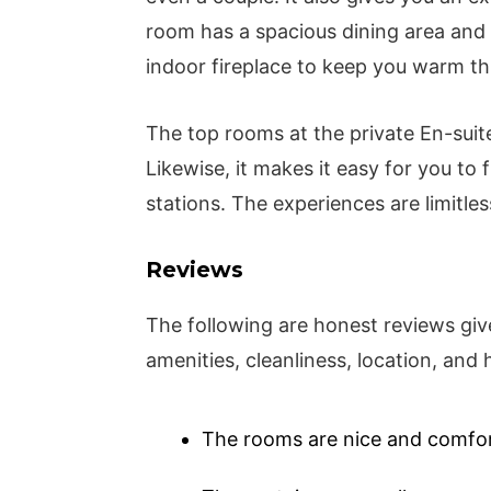
room has a spacious dining area and a
indoor fireplace to keep you warm th
The top rooms at the private En-suite
Likewise, it makes it easy for you to 
stations. The experiences are limitles
Reviews
The following are honest reviews giv
amenities, cleanliness, location, an
The rooms are nice and comfort