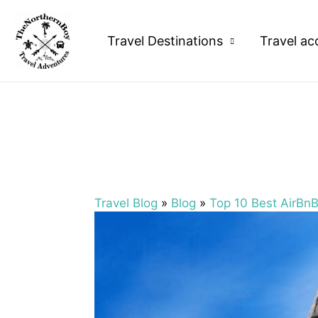
Travel Destinations
Travel ac
Travel Blog
»
Blog
»
Top 10 Best AirBn