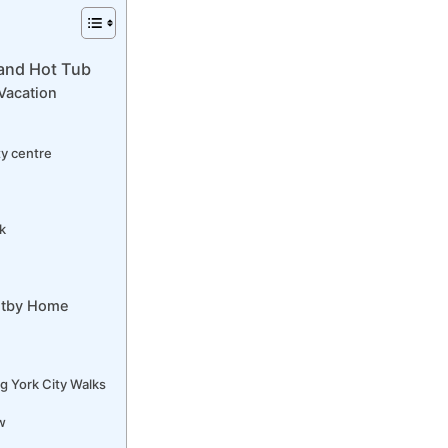
 and Hot Tub
Vacation
ty centre
k
oltby Home
g York City Walks
w