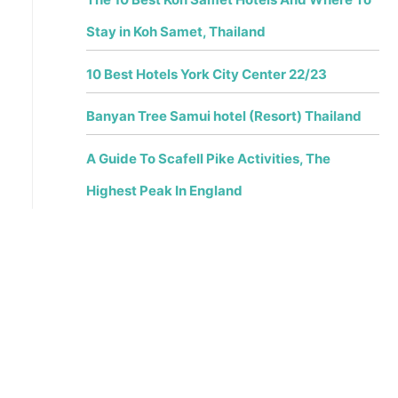
Stay in Koh Samet, Thailand
10 Best Hotels York City Center 22/23
Banyan Tree Samui hotel (Resort) Thailand
A Guide To Scafell Pike Activities, The
Highest Peak In England