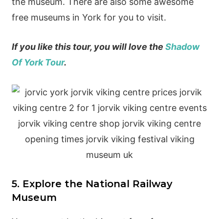
the museum. There are also some awesome
free museums in York for you to visit.
If you like this tour, you will love the
Shadow
Of York Tour
.
5. Explore the National Railway
Museum