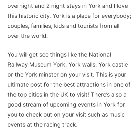
overnight and 2 night stays in York and I love
this historic city. York is a place for everybody;
couples, families, kids and tourists from all
over the world.
You will get see things like the National
Railway Museum York, York walls, York castle
or the York minster on your visit. This is your
ultimate post for the best attractions in one of
the top cities in the UK to visit! There’s also a
good stream of upcoming events in York for
you to check out on your visit such as music
events at the racing track.