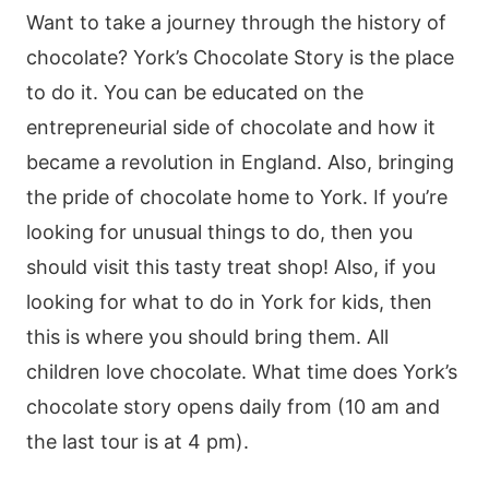
Want to take a journey through the history of
chocolate? York’s Chocolate Story is the place
to do it. You can be educated on the
entrepreneurial side of chocolate and how it
became a revolution in England. Also, bringing
the pride of chocolate home to York. If you’re
looking for unusual things to do, then you
should visit this tasty treat shop! Also, if you
looking for what to do in York for kids, then
this is where you should bring them. All
children love chocolate. What time does York’s
chocolate story opens daily from (10 am and
the last tour is at 4 pm).