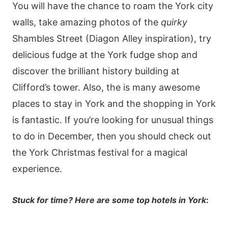
You will have the chance to roam the York city
walls, take amazing photos of the
quirky
Shambles Street (Diagon Alley inspiration), try
delicious fudge at the York fudge shop and
discover the brilliant history building at
Clifford’s tower. Also, the is many awesome
places to stay in York and the shopping in York
is fantastic. If you’re looking for unusual things
to do in December, then you should check out
the York Christmas festival for a magical
experience.
Stuck for time? Here are some top hotels in York
: