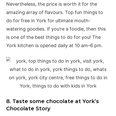
Nevertheless, the price is worth it for the
amazing array of flavours. Top fun things to
do for free in York for ultimate mouth-
watering goodies. If you’re a foodie, then this
is one of the best things to do for you! The
York kitchen is opened daily at 10 am–6 pm.
8. Taste some chocolate at York’s
Chocolate Story