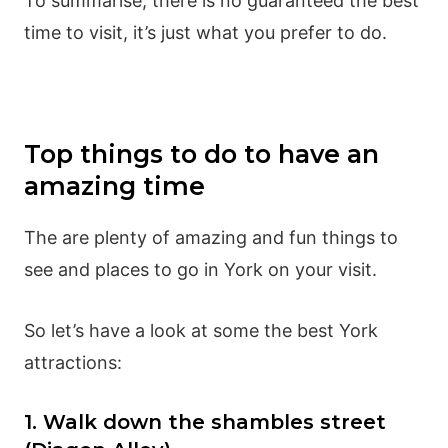
To summarise, there is no guaranteed the best
time to visit, it’s just what you prefer to do.
Top things to do to have an
amazing time
The are plenty of amazing and fun things to
see and places to go in York on your visit.
So let’s have a look at some the best York
attractions:
1. Walk down the shambles street