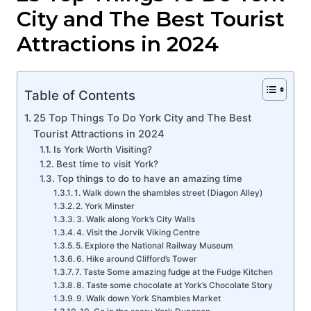
City and The Best Tourist
Attractions in 2024
Table of Contents
25 Top Things To Do York City and The Best
Tourist Attractions in 2024
Is York Worth Visiting?
Best time to visit York?
Top things to do to have an amazing time
1. Walk down the shambles street (Diagon Alley)
2. York Minster
3. Walk along York’s City Walls
4. Visit the Jorvik Viking Centre
5. Explore the National Railway Museum
6. Hike around Clifford’s Tower
7. Taste Some amazing fudge at the Fudge Kitchen
8. Taste some chocolate at York’s Chocolate Story
9. Walk down York Shambles Market