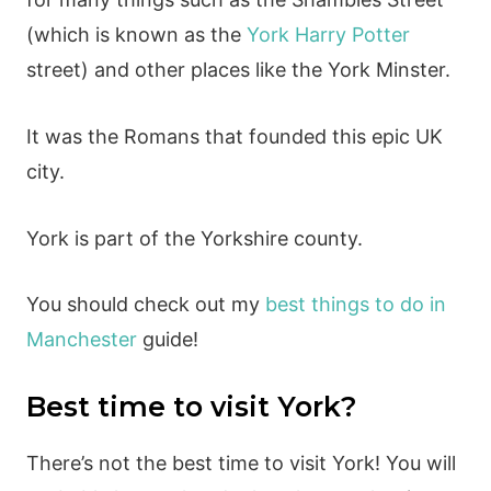
(which is known as the
York Harry Potter
street) and other places like the York Minster.
It was the Romans that founded this epic UK
city.
York is part of the Yorkshire county.
You should check out my
best things to do in
Manchester
guide!
Best time to visit York?
There’s not the best time to visit York! You will