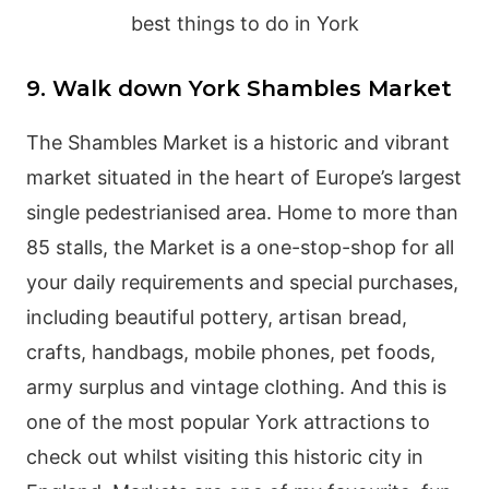
9. Walk down York Shambles Market
The Shambles Market is a historic and vibrant
market situated in the heart of Europe’s largest
single pedestrianised area. Home to more than
85 stalls, the Market is a one-stop-shop for all
your daily requirements and special purchases,
including beautiful pottery, artisan bread,
crafts, handbags, mobile phones, pet foods,
army surplus and vintage clothing. And this is
one of the most popular York attractions to
check out whilst visiting this historic city in