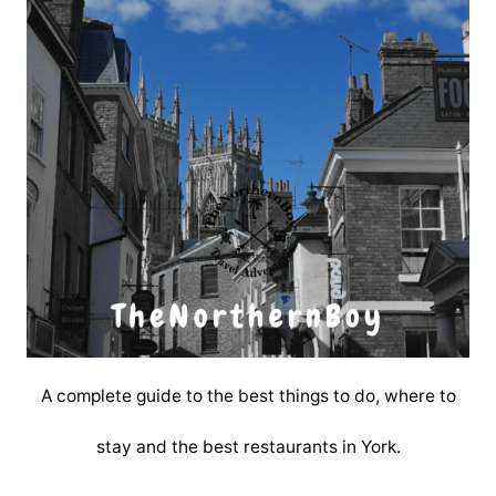
A complete guide to the best things to do, where to
stay and the best restaurants in York.