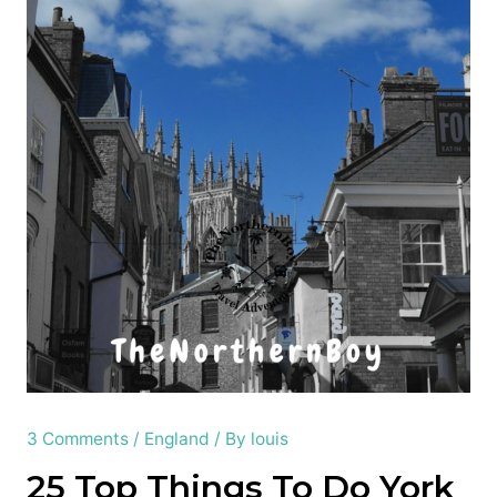
3 Comments
/
England
/ By
louis
25 Top Things To Do York