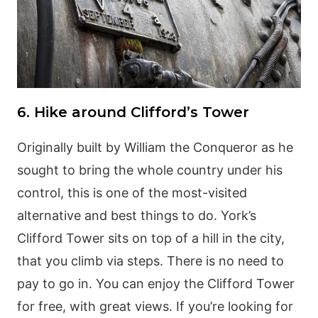
6. Hike around Clifford’s Tower
Originally built by William the Conqueror as he
sought to bring the whole country under his
control, this is one of the most-visited
alternative and best things to do. York’s
Clifford Tower sits on top of a hill in the city,
that you climb via steps. There is no need to
pay to go in. You can enjoy the Clifford Tower
for free, with great views. If you’re looking for