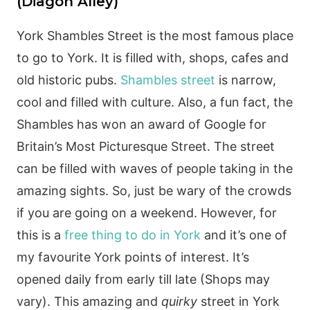
(Diagon Alley)
York Shambles Street is the most famous place
to go to York. It is filled with, shops, cafes and
old historic pubs.
Shambles street
is narrow,
cool and filled with culture. Also, a fun fact, the
Shambles has won an award of Google for
Britain’s Most Picturesque Street. The street
can be filled with waves of people taking in the
amazing sights. So, just be wary of the crowds
if you are going on a weekend. However, for
this is a
free thing to do in York
and it’s one of
my favourite York points of interest. It’s
opened daily from early till late (Shops may
vary). This amazing and
quirky
street in York