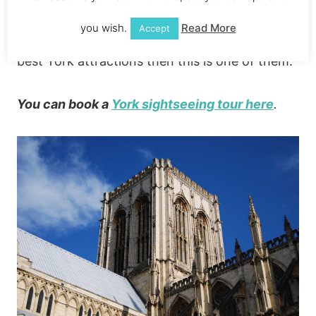
£5 (there’s an extra charge if you want to
you wish.
Read More
Accept
climb the tower). If you’re looking for the
best York attractions then this is one of them.
You can book a
York sightseeing tour here
.