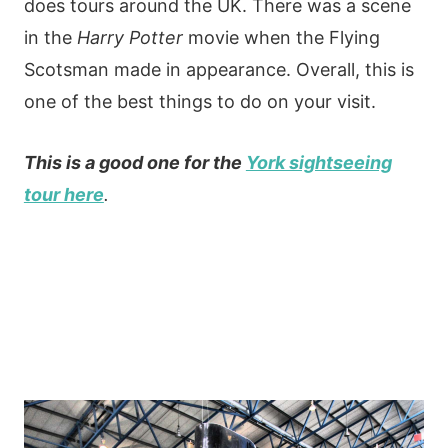
does tours around the UK. There was a scene
in the
Harry Potter
movie when the Flying
Scotsman made in appearance. Overall, this is
one of the best things to do on your visit.
This is a good one for the
York sightseeing
tour here
.