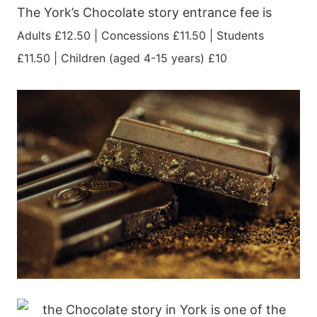
The York’s Chocolate story entrance fee is
Adults £12.50 |
Concessions £11.50 |
Students
£11.50 |
Children (aged 4-15 years) £10