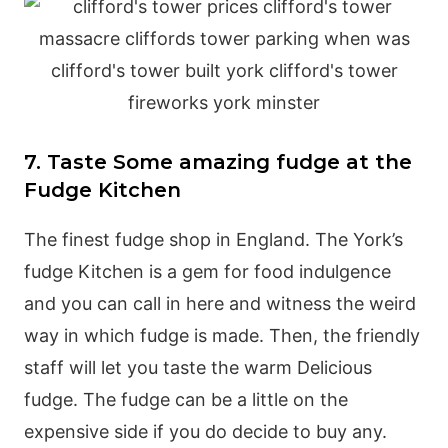
7. Taste Some amazing fudge at the
Fudge Kitchen
The finest fudge shop in England. The York’s
fudge Kitchen is a gem for food indulgence
and you can call in here and witness the weird
way in which fudge is made. Then, the friendly
staff will let you taste the warm Delicious
fudge. The fudge can be a little on the
expensive side if you do decide to buy any.