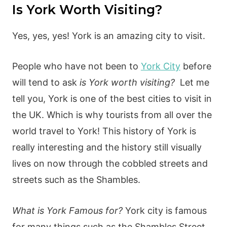
Is York Worth Visiting?
Yes, yes, yes! York is an amazing city to visit.
People who have not been to
York City
before
will tend to ask
is York worth visiting?
Let me
tell you, York is one of the best cities to visit in
the UK. Which is why tourists from all over the
world travel to York! This history of York is
really interesting and the history still visually
lives on now through the cobbled streets and
streets such as the Shambles.
What is York Famous for?
York city is famous
for many things such as the Shambles Street