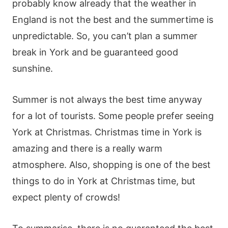
probably know already that the weather in
England is not the best and the summertime is
unpredictable. So, you can’t plan a summer
break in York and be guaranteed good
sunshine.
Summer is not always the best time anyway
for a lot of tourists. Some people prefer seeing
York at Christmas. Christmas time in York is
amazing and there is a really warm
atmosphere. Also, shopping is one of the best
things to do in York at Christmas time, but
expect plenty of crowds!