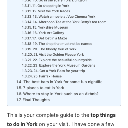
10. Go in the scary York Dungeon
11. Go shopping in York
12. Visit the York Races
13. Watch a movie at Vue Cinema York
14. Afternoon Tea at the York Betty’s tea room
15. Yorkshire Museum
16. York Art Gallery
17. Get lost in a Maze
19. The shop that must not be named
20. The bloody tour of York
21. Visit the Golden Fleece York
22. Explore the beautiful countryside
23. Explore the York Museum Gardens
24. Get a York Pass for your trip
25. Fairfax House
The best bars in York for some fun nightlife
7 places to eat in York
Where to stay in York such as an Airbnb?
Final Thoughts
This is your complete guide to the
top things
to do in York
on your visit. I have done a few