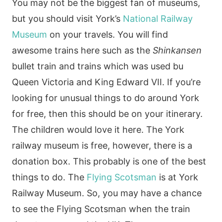
You may not be the biggest fan of museums,
but you should visit York’s
National Railway
Museum
on your travels. You will find
awesome trains here such as the
Shinkansen
bullet train and trains which was used bu
Queen Victoria and King Edward VII. If you’re
looking for unusual things to do around York
for free, then this should be on your itinerary.
The children would love it here. The York
railway museum is free, however, there is a
donation box. This probably is one of the best
things to do. The
Flying Scotsman
is at York
Railway Museum. So, you may have a chance
to see the Flying Scotsman when the train