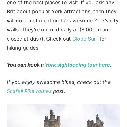
one of the best places to visit. If you ask any
Brit about popular York attractions, then they
will no doubt mention the awesome York’s city
walls. They’re opened daily at (8.00 am and
closed at dusk). Check out
Globo Surf
for
hiking guides.
You can book a
York sightseeing tour here
.
If you enjoy awesome hikes, check out the
Scafell Pike routes
post.