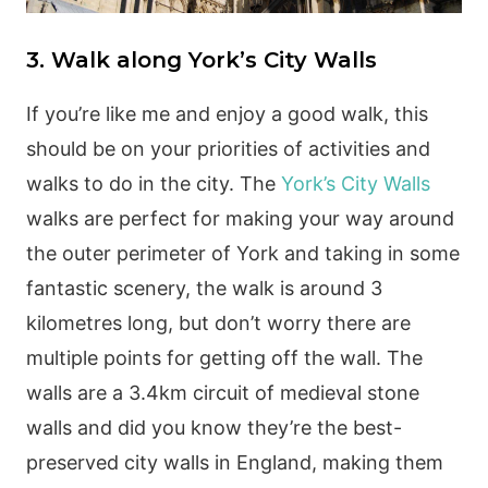
3. Walk along York’s City Walls
If you’re like me and enjoy a good walk, this
should be on your priorities of activities and
walks to do in the city. The
York’s City Walls
walks are perfect for making your way around
the outer perimeter of York and taking in some
fantastic scenery, the walk is around 3
kilometres long, but don’t worry there are
multiple points for getting off the wall. The
walls are a 3.4km circuit of medieval stone
walls and did you know they’re the best-
preserved city walls in England, making them