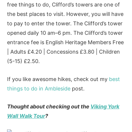
free things to do, Clifford’s towers are one of
the best places to visit. However, you will have
to pay to enter the tower. The Clifford’s tower
opened daily 10 am–6 pm. The Clifford’s tower
entrance fee is English Heritage Members Free
| Adults £4.20 | Concessions £3.80 | Children
(5-15) £2.50.
If you like awesome hikes, check out my
best
things to do in Ambleside
post.
Thought about checking out the
Viking York
Wall Walk Tour
?