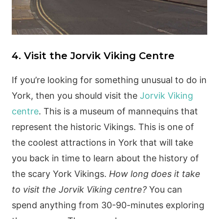
4. Visit the Jorvik Viking Centre
If you’re looking for something unusual to do in
York, then you should visit the
Jorvik Viking
centre
. This is a museum of mannequins that
represent the historic Vikings. This is one of
the coolest attractions in York that will take
you back in time to learn about the history of
the scary York Vikings.
How long does it take
to visit the Jorvik Viking centre?
You can
spend anything from 30-90-minutes exploring