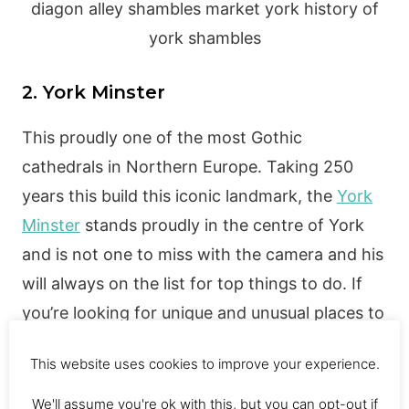
2. York Minster
This proudly one of the most Gothic
cathedrals in Northern Europe. Taking 250
years this build this iconic landmark, the
York
Minster
stands proudly in the centre of York
and is not one to miss with the camera and his
will always on the list for top things to do. If
you’re looking for unique and unusual places to
go in York, then you should check this out!
This website uses cookies to improve your experience.
The actual price to enter the York Minster is;
Adults £10 | Concessions £9 | Children (8-16)
We'll assume you're ok with this, but you can opt-out if