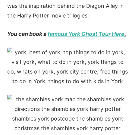
was the inspiration behind the Diagon Alley in
the Harry Potter movie trilogies.
You can book a
famous York Ghost Tour Here
.