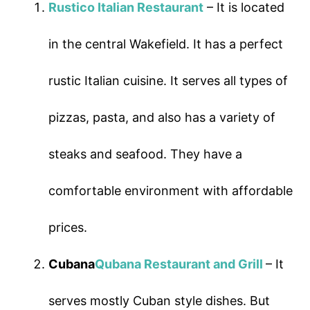
Rustico Italian Restaurant
– It is located
in the central Wakefield. It has a perfect
rustic Italian cuisine. It serves all types of
pizzas, pasta, and also has a variety of
steaks and seafood. They have a
comfortable environment with affordable
prices.
Cubana
Qubana Restaurant and Grill
– It
serves mostly Cuban style dishes. But