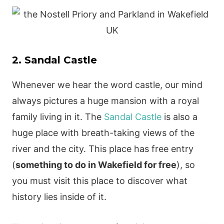
2. Sandal Castle
Whenever we hear the word castle, our mind
always pictures a huge mansion with a royal
family living in it. The
Sandal Castle
is also a
huge place with breath-taking views of the
river and the city. This place has free entry
(
something to do in Wakefield for free
), so
you must visit this place to discover what
history lies inside of it.