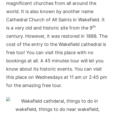
magnificent churches from all around the
world. It is also known by another name
Cathedral Church of All Saints in Wakefield. It
th
is a very old and historic site from the 9
century. However, it was restored in 1888. The
cost of the entry to the Wakefield cathedral is
free too! You can visit this place with no
bookings at all. A 45 minutes tour will let you
know about its historic events. You can visit
this place on Wednesdays at 11 am or 2:45 pm
for the amazing free tour.