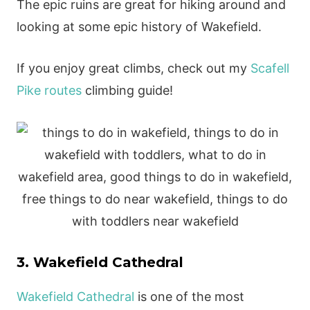
The epic ruins are great for hiking around and
looking at some epic history of Wakefield.
If you enjoy great climbs, check out my
Scafell
Pike routes
climbing guide!
3. Wakefield Cathedral
Wakefield Cathedral
is one of the most