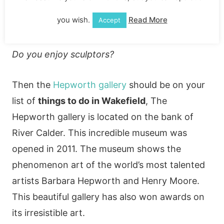
you wish.
Read More
Accept
Do you enjoy art?
Do you enjoy sculptors?
Then the
Hepworth gallery
should be on your
list of
things to do in Wakefield
, The
Hepworth gallery is located on the bank of
River Calder. This incredible museum was
opened in 2011. The museum shows the
phenomenon art of the world’s most talented
artists Barbara Hepworth and Henry Moore.
This beautiful gallery has also won awards on
its irresistible art.