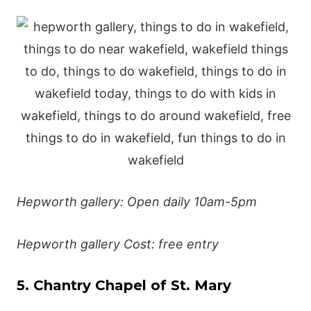
Hepworth gallery: Open daily 10am-5pm
Hepworth gallery Cost: free entry
5. Chantry Chapel of St. Mary