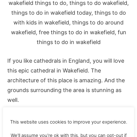
If you like cathedrals in England, you will love
this epic cathedral in Wakefield. The
architecture of this place is amazing. And the
grounds surrounding the area is stunning as
well.
Don’t forget your camera 🙂
This website uses cookies to improve your experience.
We'll assume you're ok with this, but you can opt-out if
4. Hepworth Gallery