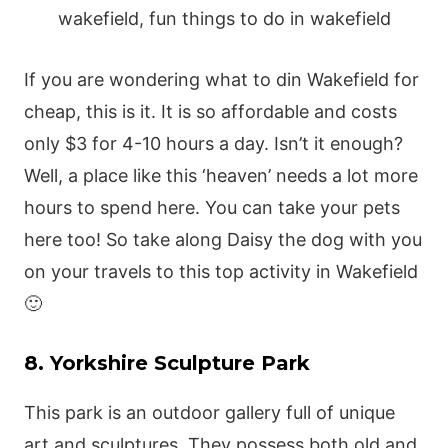
If you are wondering what to din Wakefield for
cheap, this is it. It is so affordable and costs
only $3 for 4-10 hours a day. Isn’t it enough?
Well, a place like this ‘heaven’ needs a lot more
hours to spend here. You can take your pets
here too! So take along Daisy the dog with you
on your travels to this top activity in Wakefield
🙂
8. Yorkshire Sculpture Park
This park is an outdoor gallery full of unique
art and sculptures. They possess both old and