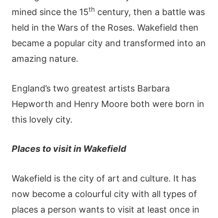
th
mined since the 15
century, then a battle was
held in the Wars of the Roses. Wakefield then
became a popular city and transformed into an
amazing nature.
England’s two greatest artists Barbara
Hepworth and Henry Moore both were born in
this lovely city.
Places to visit in Wakefield
Wakefield is the city of art and culture. It has
now become a colourful city with all types of
places a person wants to visit at least once in