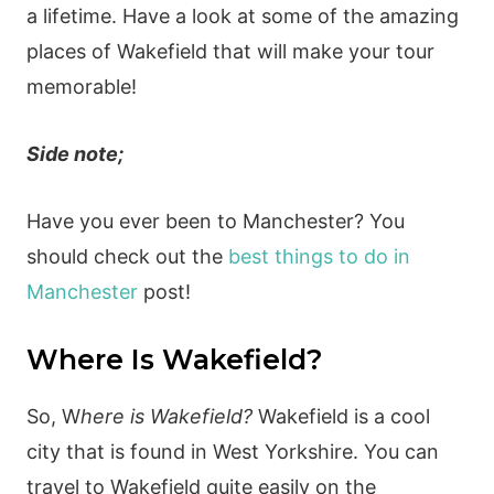
a lifetime. Have a look at some of the amazing
places of Wakefield that will make your tour
memorable!
Side note;
Have you ever been to Manchester? You
should check out the
best things to do in
Manchester
post!
Where Is Wakefield?
So, W
here is Wakefield?
Wakefield is a cool
city that is found in West Yorkshire. You can
travel to Wakefield quite easily on the