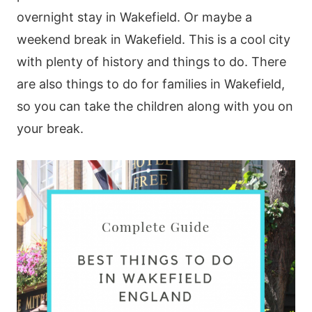
overnight stay in Wakefield. Or maybe a
weekend break in Wakefield. This is a cool city
with plenty of history and things to do. There
are also things to do for families in Wakefield,
so you can take the children along with you on
your break.