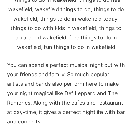
You can spend a perfect musical night out with
your friends and family. So much popular
artists and bands also perform here to make
your night magical like Def Leppard and The
Ramones. Along with the cafes and restaurant
at day-time, it gives a perfect nightlife with bar
and concerts.