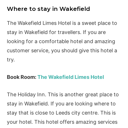
Where to stay in Wakefield
The Wakefield Limes Hotel is a sweet place to
stay in Wakefield for travellers. If you are
looking for a comfortable hotel and amazing
customer service, you should give this hotel a
try.
Book Room:
The Wakefield Limes Hotel
The Holiday Inn. This is another great place to
stay in Wakefield. If you are looking where to
stay that is close to Leeds city centre. This is
your hotel. This hotel offers amazing services