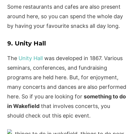
Some restaurants and cafes are also present
around here, so you can spend the whole day
by having your favourite snacks all day long.
9. Unity Hall
The
Unity Hall
was developed in 1867. Various
seminars, conferences, and fundraising
programs are held here. But, for enjoyment,
many concerts and dances are also performed
here. So if you are looking for
something to do
in Wakefield
that involves concerts, you
should check out this epic event.