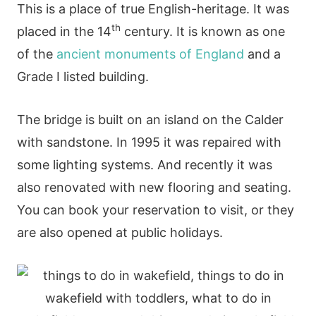
This is a place of true English-heritage. It was
th
placed in the 14
century. It is known as one
of the
ancient monuments of England
and a
Grade I listed building.
The bridge is built on an island on the Calder
with sandstone. In 1995 it was repaired with
some lighting systems. And recently it was
also renovated with new flooring and seating.
You can book your reservation to visit, or they
are also opened at public holidays.