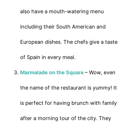
also have a mouth-watering menu
including their South American and
European dishes. The chefs give a taste
of Spain in every meal.
Marmalade on the Square
– Wow, even
the name of the restaurant is yummy! It
is perfect for having brunch with family
after a morning tour of the city. They