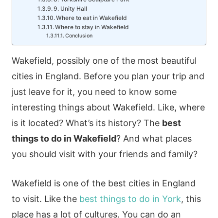
9. Unity Hall
Where to eat in Wakefield
Where to stay in Wakefield
Conclusion
Wakefield, possibly one of the most beautiful
cities in England. Before you plan your trip and
just leave for it, you need to know some
interesting things about Wakefield. Like, where
is it located? What’s its history? The
best
things to do in Wakefield
? And what places
you should visit with your friends and family?
Wakefield is one of the best cities in England
to visit. Like the
best things to do in York
, this
place has a lot of cultures. You can do an