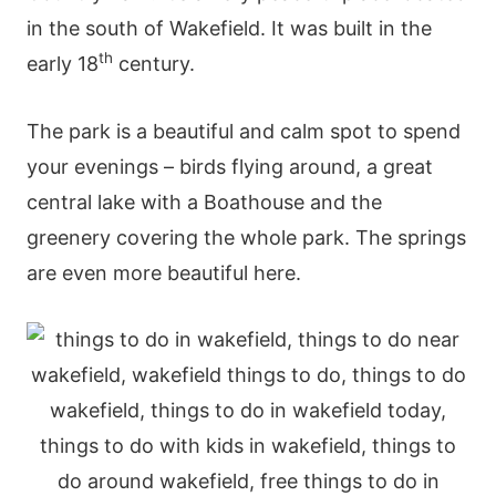
in the south of Wakefield. It was built in the
th
early 18
century.
The park is a beautiful and calm spot to spend
your evenings – birds flying around, a great
central lake with a Boathouse and the
greenery covering the whole park. The springs
are even more beautiful here.