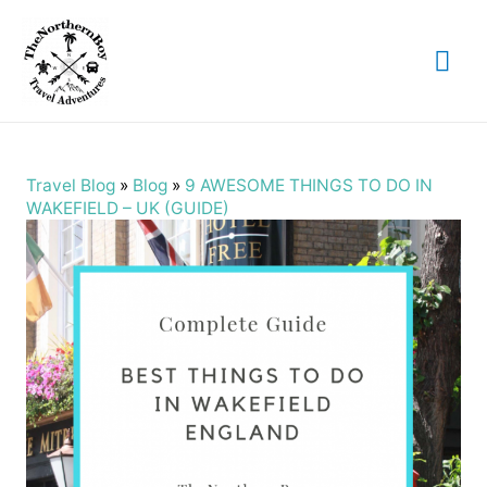
Mai
Me
Travel Blog
»
Blog
»
9 AWESOME THINGS TO DO IN
WAKEFIELD – UK (GUIDE)