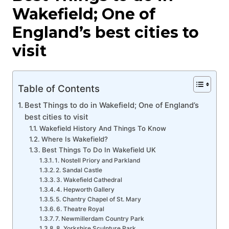
Wakefield; One of
England’s best cities to
visit
Table of Contents
Best Things to do in Wakefield; One of England’s
best cities to visit
Wakefield History And Things To Know
Where Is Wakefield?
Best Things To Do In Wakefield UK
1. Nostell Priory and Parkland
2. Sandal Castle
3. Wakefield Cathedral
4. Hepworth Gallery
5. Chantry Chapel of St. Mary
6. Theatre Royal
7. Newmillerdam Country Park
8. Yorkshire Sculpture Park