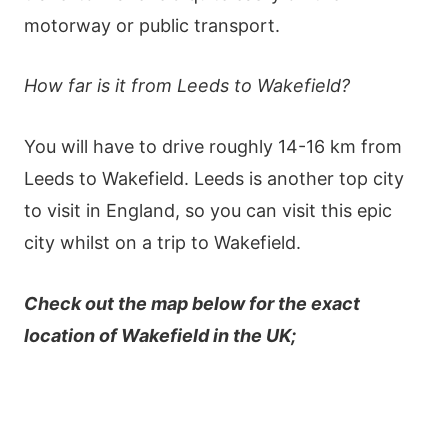
motorway or public transport.
How far is it from Leeds to Wakefield?
You will have to drive roughly 14-16 km from
Leeds to Wakefield. Leeds is another top city
to visit in England, so you can visit this epic
city whilst on a trip to Wakefield.
Check out the map below for the exact
location of Wakefield in the UK;