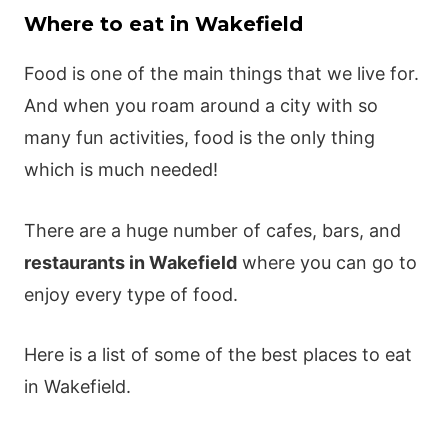
Where to eat in Wakefield
Food is one of the main things that we live for.
And when you roam around a city with so
many fun activities, food is the only thing
which is much needed!
There are a huge number of cafes, bars, and
restaurants in Wakefield
where you can go to
enjoy every type of food.
Here is a list of some of the best places to eat
in Wakefield.