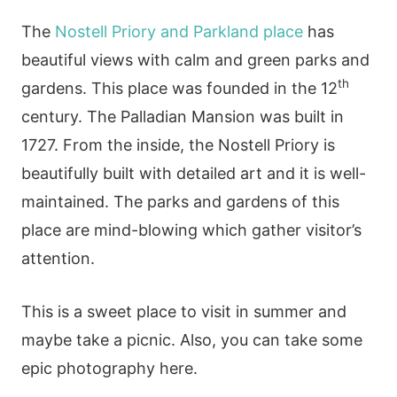
The
Nostell Priory and Parkland place
has
beautiful views with calm and green parks and
th
gardens. This place was founded in the 12
century. The Palladian Mansion was built in
1727. From the inside, the Nostell Priory is
beautifully built with detailed art and it is well-
maintained. The parks and gardens of this
place are mind-blowing which gather visitor’s
attention.
This is a sweet place to visit in summer and
maybe take a picnic. Also, you can take some
epic photography here.