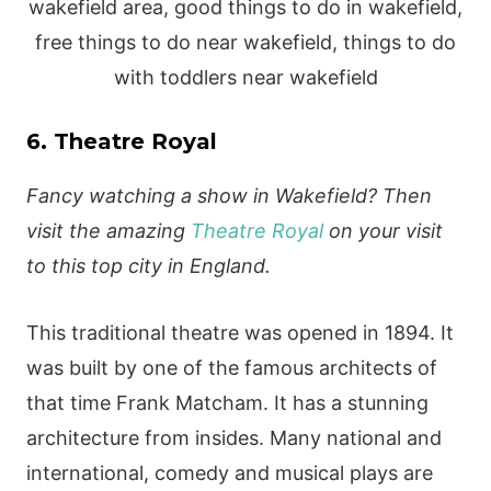
6. Theatre Royal
Fancy watching a show in Wakefield? Then
visit the amazing
Theatre Royal
on your visit
to this top city in England.
This traditional theatre was opened in 1894. It
was built by one of the famous architects of
that time Frank Matcham. It has a stunning
architecture from insides. Many national and
international, comedy and musical plays are