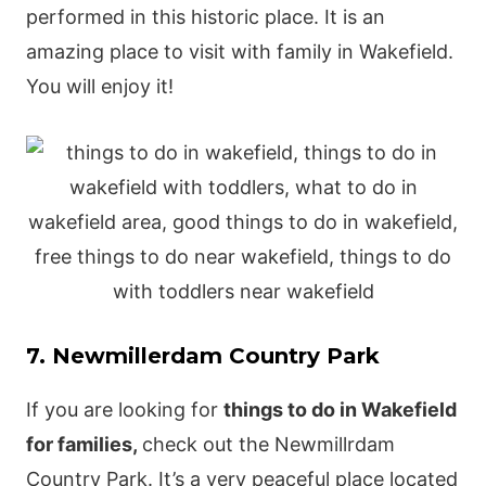
performed in this historic place. It is an
amazing place to visit with family in Wakefield.
You will enjoy it!
7. Newmillerdam Country Park
If you are looking for
things to do in Wakefield
for families,
check out the Newmillrdam
Country Park. It’s a very peaceful place located