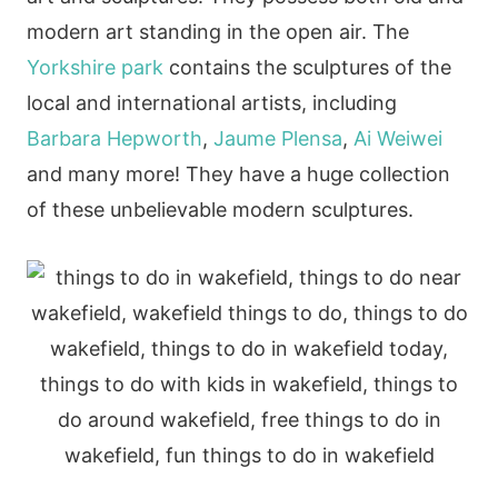
modern art standing in the open air. The
Yorkshire park
contains the sculptures of the
local and international artists, including
Barbara Hepworth
,
Jaume Plensa
,
Ai Weiwei
and many more! They have a huge collection
of these unbelievable modern sculptures.