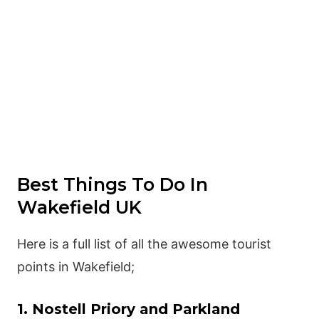
Best Things To Do In
Wakefield UK
Here is a full list of all the awesome tourist
points in Wakefield;
1. Nostell Priory and Parkland