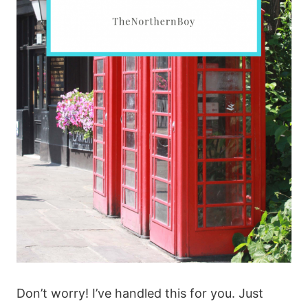
Don’t worry! I’ve handled this for you. Just