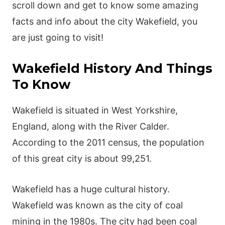
scroll down and get to know some amazing
facts and info about the city Wakefield, you
are just going to visit!
Wakefield History And Things
To Know
Wakefield is situated in West Yorkshire,
England, along with the River Calder.
According to the 2011 census, the population
of this great city is about 99,251.
Wakefield has a huge cultural history.
Wakefield was known as the city of coal
mining in the 1980s. The city had been coal