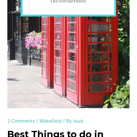
2 Comments
/
Wakefield
/ By
louis
Best Things to do in