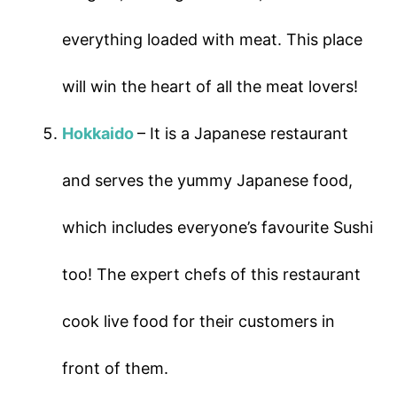
everything loaded with meat. This place
will win the heart of all the meat lovers!
Hokkaido
– It is a Japanese restaurant
and serves the yummy Japanese food,
which includes everyone’s favourite Sushi
too! The expert chefs of this restaurant
cook live food for their customers in
front of them.