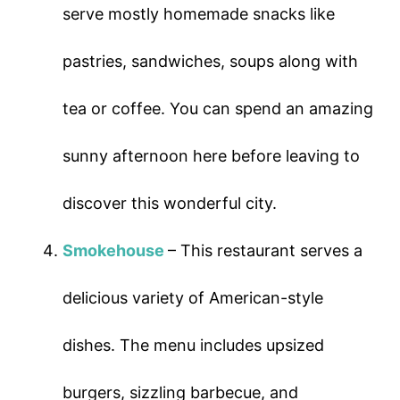
serve mostly homemade snacks like
pastries, sandwiches, soups along with
tea or coffee. You can spend an amazing
sunny afternoon here before leaving to
discover this wonderful city.
Smokehouse
– This restaurant serves a
delicious variety of American-style
dishes. The menu includes upsized
burgers, sizzling barbecue, and