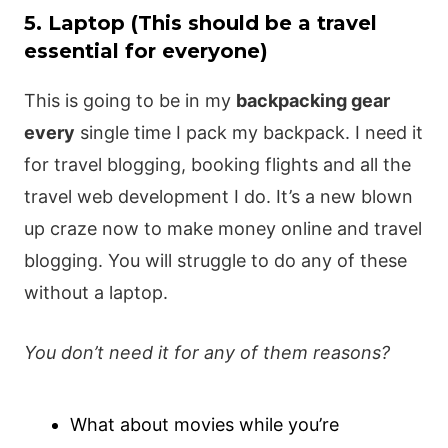
5. Laptop (This should be a travel
essential for everyone)
This is going to be in my
backpacking gear
every
single time I pack my backpack. I need it
for travel blogging, booking flights and all the
travel web development I do. It’s a new blown
up craze now to make money online and travel
blogging. You will struggle to do any of these
without a laptop.
You don’t need it for any of them reasons?
What about movies while you’re