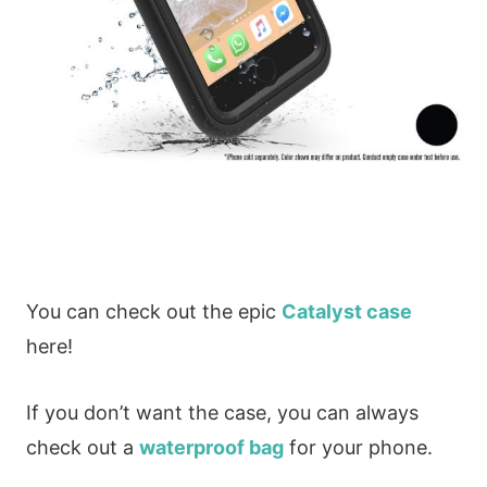
You can check out the epic
Catalyst case
here!
If you don’t want the case, you can always
check out a
waterproof bag
for your phone.