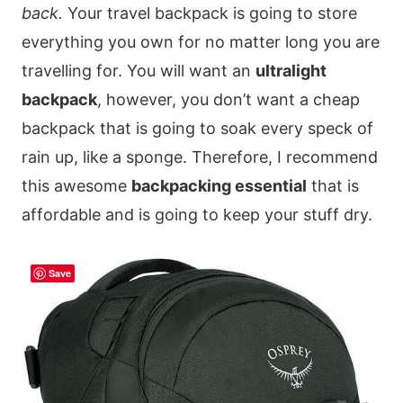
back.
Your travel backpack is going to store
everything you own for no matter long you are
travelling for. You will want an
ultralight
backpack
, however, you don’t want a cheap
backpack that is going to soak every speck of
rain up, like a sponge. Therefore, I recommend
this awesome
backpacking essential
that is
affordable and is going to keep your stuff dry.
Save