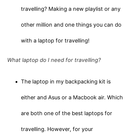
travelling? Making a new playlist or any
other million and one things you can do
with a laptop for travelling!
What laptop do I need for travelling?
The laptop in my backpacking kit is
either and Asus or a Macbook air. Which
are both one of the best laptops for
travelling. However, for your