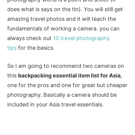
does what is says on the tin). You will still get
amazing travel photos and it will teach the
fundamentals of working a camera. you can
always check out
10 travel photography
tips
for the basics.
So I am going to recommend two cameras on
this
backpacking essential item list for Asia
,
one for the pros and one for great but cheaper
photography. Basically a camera should be
included in your Asia travel essentials.