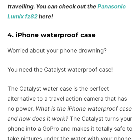
travelling. You can check out the
Panasonic
Lumix fz82
here!
4. iPhone waterproof case
Worried about your phone drowning?
You need the Catalyst waterproof case!
The Catalyst water case is the perfect
alternative to a travel action camera that has
no power.
What is the iPhone waterproof case
and how does it work?
The Catalyst turns your
phone into a GoPro and makes it totally safe to
take pictures under the water with your phone