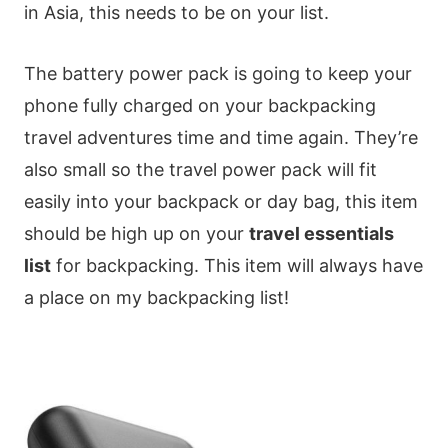
in Asia, this needs to be on your list.
The battery power pack is going to keep your
phone fully charged on your backpacking
travel adventures time and time again. They’re
also small so the travel power pack will fit
easily into your backpack or day bag, this item
should be high up on your
travel essentials
list
for backpacking. This item will always have
a place on my backpacking list!