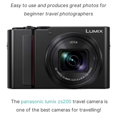
Easy to use and produces great photos for
beginner travel photographers
The
panasonic lumix zs200
travel camera is
one of the best cameras for travelling!