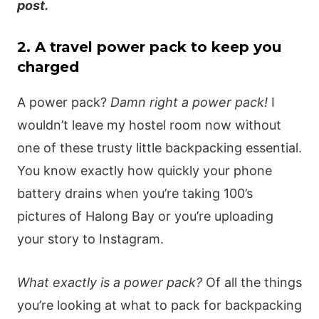
post.
2. A travel power pack to keep you
charged
A power pack?
Damn right a power pack!
I
wouldn’t leave my hostel room now without
one of these trusty little backpacking essential.
You know exactly how quickly your phone
battery drains when you’re taking 100’s
pictures of Halong Bay or you’re uploading
your story to Instagram.
What exactly is a power pack?
Of all the things
you’re looking at what to pack for backpacking