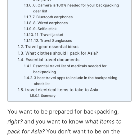
6. Camera is 100% needed for your backpacking
gear list
7. Bluetooth earphones
8. Wired earphones
9. Selfie stick
11. Travel jacket
12. Travel Sunglasses
Travel gear essential ideas
What clothes should I pack for Asia?
Essential travel documents
Essential travel list of medicals needed for
backpacking
3 best travel apps to include in the backpacking
checklist
travel electrical items to take to Asia
Summary
You want to be prepared for backpacking,
right?
and you want to know
what items to
pack for Asia?
You don’t want to be on the