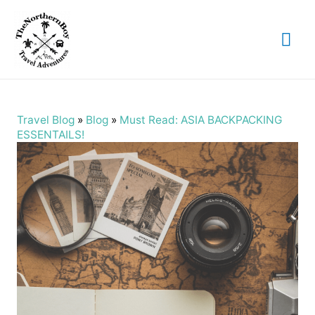
Mai
Me
Travel Blog
»
Blog
»
Must Read: ASIA BACKPACKING
ESSENTAILS!