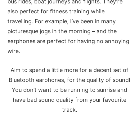
bus rides, boat journeys and flights. They’re
also perfect for fitness training while
travelling. For example, I’ve been in many
picturesque jogs in the morning – and the
earphones are perfect for having no annoying
wire.
Aim to spend a little more for a decent set of
Bluetooth earphones, for the quality of sound!
You don’t want to be running to sunrise and
have bad sound quality from your favourite
track.