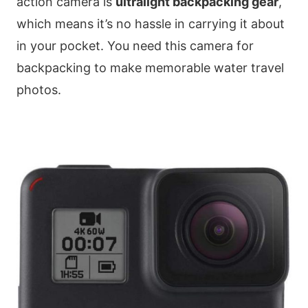
action camera is
ultralight backpacking gear
,
which means it’s no hassle in carrying it about
in your pocket. You need this camera for
backpacking to make memorable water travel
photos.