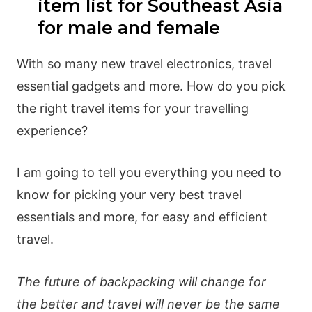
item list for Southeast Asia
for male and female
With so many new travel electronics, travel
essential gadgets and more. How do you pick
the right travel items for your travelling
experience?
I am going to tell you everything you need to
know for picking your very best travel
essentials and more, for easy and efficient
travel.
The future of backpacking will change for
the better and travel will never be the same