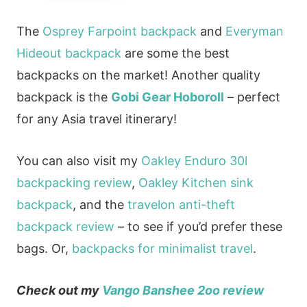
The
Osprey Farpoint backpack
and
Everyman
Hideout backpack
are some the best
backpacks on the market! Another quality
backpack is the
Gobi Gear Hoboroll
– perfect
for any Asia travel itinerary!
You can also visit my
Oakley Enduro 30l
backpacking review
,
Oakley Kitchen sink
backpack
, and the
travelon anti-theft
backpack review
– to see if you’d prefer these
bags. Or,
backpacks for minimalist travel
.
Check out my
Vango Banshee 2oo review