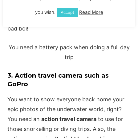
The
Anker portable charger
is one of the best
you wish.
Read More
Accept
you can use! You get many charges out of this
bad boi!
You need a battery pack when doing a full day
trip
3. Action travel camera such as
GoPro
You want to show everyone back home your
epic photos of the underwater world, right?
You need an
action travel camera
to use for
those snorkelling or diving trips. Also, the