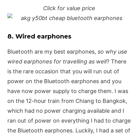
Click for value price
8. Wired earphones
Bluetooth are my best earphones,
so why use
wired earphones for travelling as well
? There
is the rare occasion that you will run out of
power on the Bluetooth earphones and you
have now power supply to charge them. I was
on the 12-hour train from Chiang to Bangkok,
which had no power charging available and I
ran out of power on everything I had to charge
the Bluetooth earphones. Luckily, I had a set of