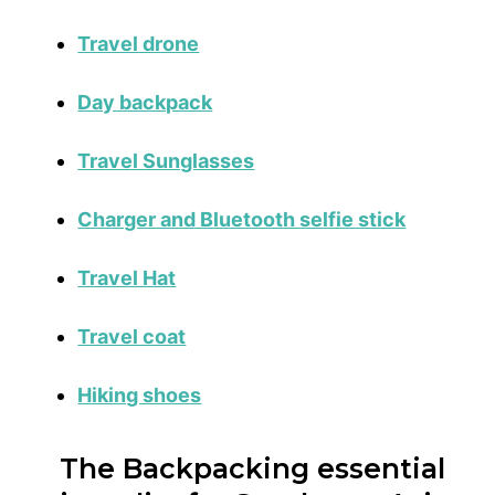
Travel drone
Day backpack
Travel Sunglasses
Charger and Bluetooth selfie stick
Travel Hat
Travel coat
Hiking shoes
The Backpacking essential