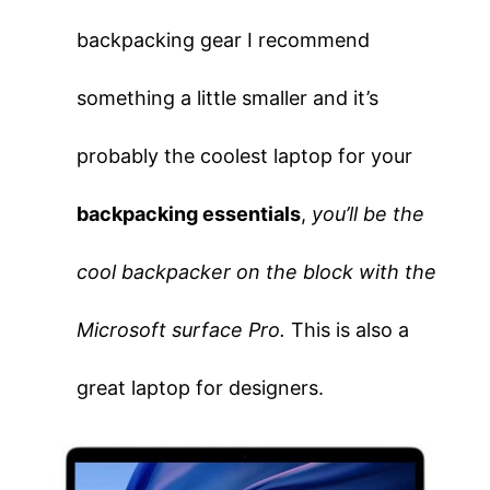
backpacking gear I recommend
something a little smaller and it’s
probably the coolest laptop for your
backpacking essentials
,
you’ll be the
cool backpacker on the block with the
Microsoft surface Pro.
This is also a
great laptop for designers.