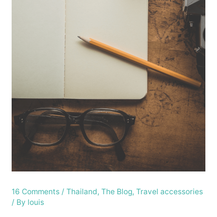
16 Comments
/
Thailand
,
The Blog
,
Travel accessories
/ By
louis