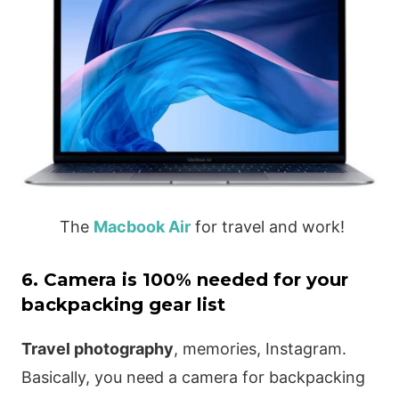
The
Macbook Air
for travel and work!
6. Camera is 100% needed for your
backpacking gear list
Travel photography
, memories, Instagram.
Basically, you need a camera for backpacking