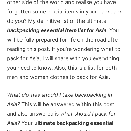
other side of the world and realise you have
forgotten some crucial items in your backpack,
do you? My definitive list of the ultimate
backpacking essential item list for Asia
. You
will be fully prepared for life on the road after
reading this post. If you’re wondering what to
pack for Asia, I will share with you everything
you need to know. Also, this is a list for both
men and women clothes to pack for Asia.
What clothes should I take backpacking in
Asia?
This will be answered within this post
and also answered is
what should I pack for
Asia?
Your
ultimate backpacking essential