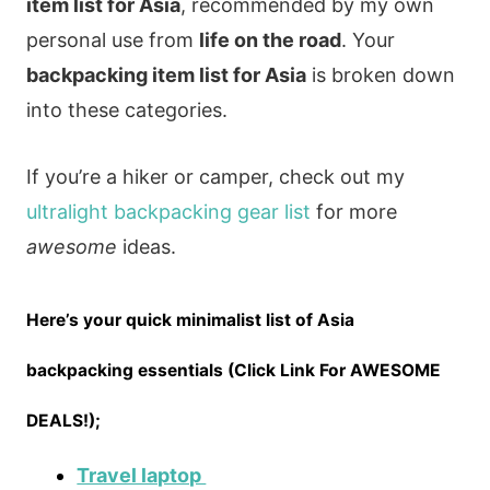
item list for Asia
, recommended by my own
personal use from
life on the road
. Your
backpacking item list for Asia
is broken down
into these categories.
If you’re a hiker or camper, check out my
ultralight backpacking gear list
for more
awesome
ideas.
Here’s your quick minimalist list of Asia
backpacking essentials (Click Link For AWESOME
DEALS!);
Travel laptop