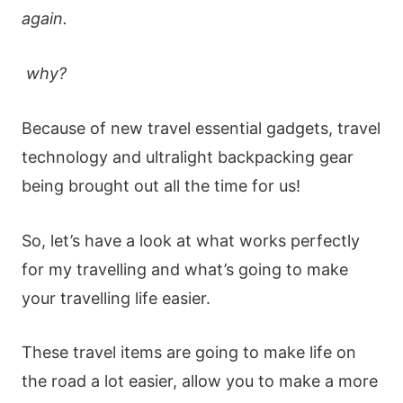
again.
why?
Because of new travel essential gadgets, travel
technology and ultralight backpacking gear
being brought out all the time for us!
So, let’s have a look at what works perfectly
for my travelling and what’s going to make
your travelling life easier.
These travel items are going to make life on
the road a lot easier, allow you to make a more