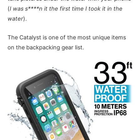
(
I was s****n it the first time I took it in the
water
).
The Catalyst is one of the most unique items
on the backpacking gear list.