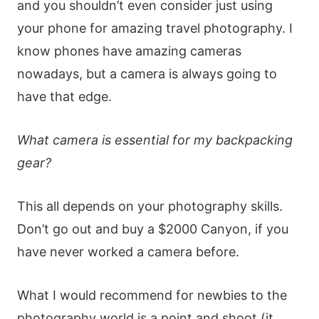
and you shouldn’t even consider just using
your phone for amazing travel photography. I
know phones have amazing cameras
nowadays, but a camera is always going to
have that edge.
What camera is essential for my backpacking
gear?
This all depends on your photography skills.
Don’t go out and buy a $2000 Canyon, if you
have never worked a camera before.
What I would recommend for newbies to the
photography world is a point and shoot (it