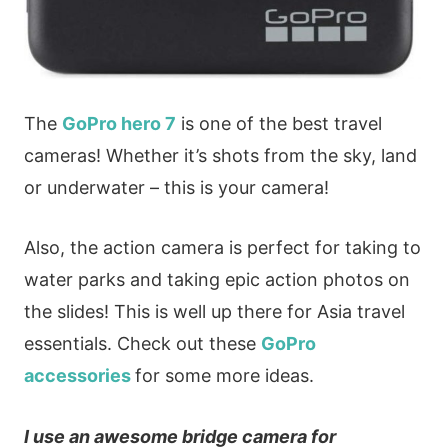
The
GoPro hero 7
is one of the best travel
cameras! Whether it’s shots from the sky, land
or underwater – this is your camera!
Also, the action camera is perfect for taking to
water parks and taking epic action photos on
the slides! This is well up there for Asia travel
essentials. Check out these
GoPro
accessories
for some more ideas.
I use an awesome bridge camera for