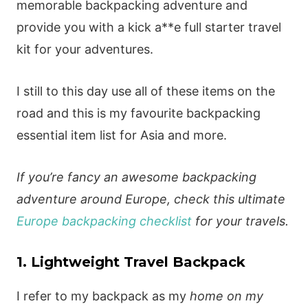
memorable backpacking adventure and
provide you with a kick a**e full starter travel
kit for your adventures.
I still to this day use all of these items on the
road and this is my favourite backpacking
essential item list for Asia and more.
If you’re fancy an awesome backpacking
adventure around Europe, check this ultimate
Europe backpacking checklist
for your travels.
1. Lightweight Travel Backpack
I refer to my backpack as my
home on my