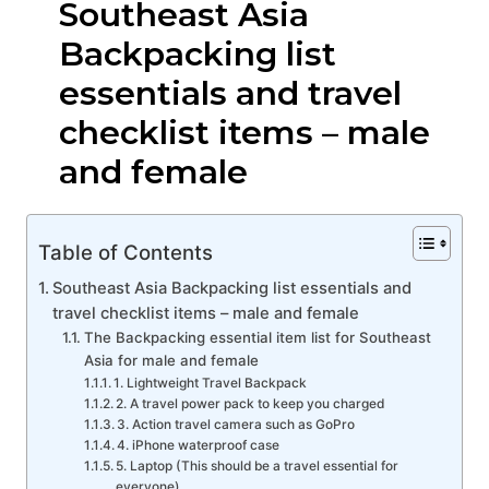
Southeast Asia
Backpacking list
essentials and travel
checklist items – male
and female
Table of Contents
Southeast Asia Backpacking list essentials and
travel checklist items – male and female
The Backpacking essential item list for Southeast
Asia for male and female
1. Lightweight Travel Backpack
2. A travel power pack to keep you charged
3. Action travel camera such as GoPro
4. iPhone waterproof case
5. Laptop (This should be a travel essential for
everyone)