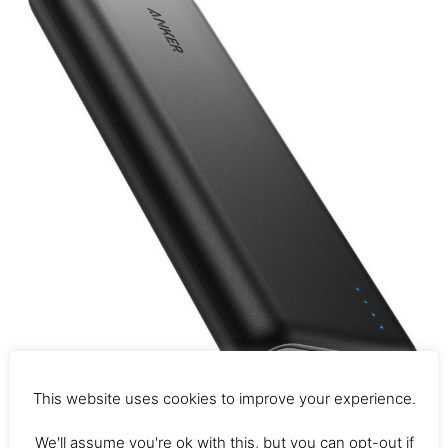
This website uses cookies to improve your experience.
We'll assume you're ok with this, but you can opt-out if