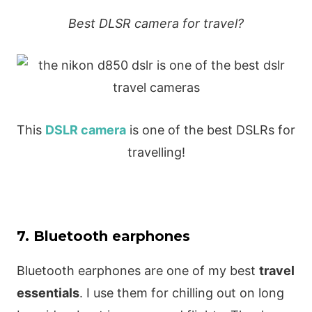
Best DLSR camera for travel?
This
DSLR camera
is one of the best DSLRs for
travelling!
7. Bluetooth earphones
Bluetooth earphones are one of my best
travel
essentials
. I use them for chilling out on long