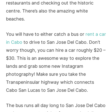
restaurants and checking out the historic
centre. There’s also the amazing white
beaches.
You will have to either catch a bus or
rent a car
in Cabo
to drive to San Jose Del Cabo. Don’t
worry though, you can hire a car roughly $20 –
$30. This is an awesome way to explore the
lands and grab some new Instagram
photography! Make sure you take the
Transpeninsular highway which connects
Cabo San Lucas to San Jose Del Cabo.
The bus runs all day long to San Jose Del Cabo