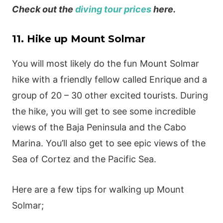
Check out the
diving tour prices
here.
11. Hike up Mount Solmar
You will most likely do the fun Mount Solmar
hike with a friendly fellow called Enrique and a
group of 20 – 30 other excited tourists. During
the hike, you will get to see some incredible
views of the Baja Peninsula and the Cabo
Marina. You’ll also get to see epic views of the
Sea of Cortez and the Pacific Sea.
Here are a few tips for walking up Mount
Solmar;