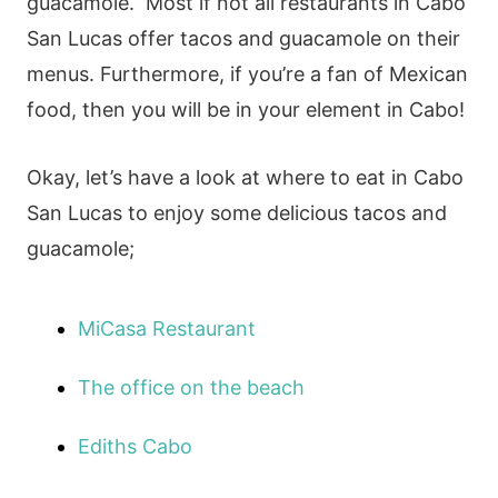
guacamole. Most if not all restaurants in Cabo
San Lucas offer tacos and guacamole on their
menus. Furthermore, if you’re a fan of Mexican
food, then you will be in your element in Cabo!
Okay, let’s have a look at where to eat in Cabo
San Lucas to enjoy some delicious tacos and
guacamole;
MiCasa Restaurant
The office on the beach
Ediths Cabo