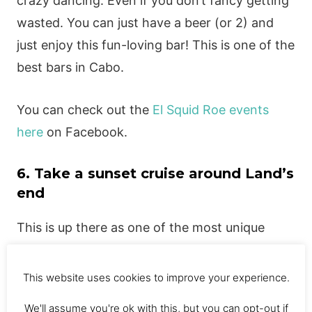
crazy dancing. Even if you don’t fancy getting
wasted. You can just have a beer (or 2) and
just enjoy this fun-loving bar! This is one of the
best bars in Cabo.
You can check out the
El Squid Roe events
here
on Facebook.
6. Take a sunset cruise around Land’s
end
This is up there as one of the most unique
things to do in Cabo. This sunset cruise is
amazing! You will sail the night away under the
This website uses cookies to improve your experience.
sunset, whilst enjoying drinks and buffet food
We'll assume you're ok with this, but you can opt-out if