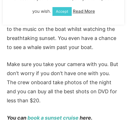
onboard. This is one of the best-rated
attractions in Cabo. It’s no wonder with the
you wish.
Read More
Accept
fun you’ll have. You can dance the night away
to the music on the boat whilst watching the
breathtaking sunset. You even have a chance
to see a whale swim past your boat.
Make sure you take your camera with you. But
don’t worry if you don’t have one with you.
The crew onboard take photos of the night
and you can buy all the best shots on DVD for
less than $20.
You can
book a sunset cruise
here.