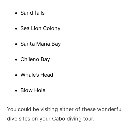
Sand falls
Sea Lion Colony
Santa Maria Bay
Chileno Bay
Whale’s Head
Blow Hole
You could be visiting either of these wonderful
dive sites on your Cabo diving tour.