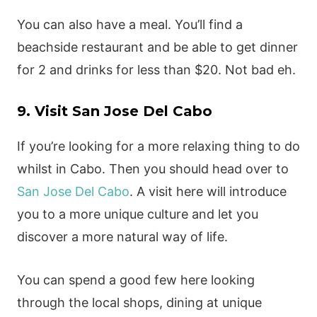
You can also have a meal. You’ll find a
beachside restaurant and be able to get dinner
for 2 and drinks for less than $20. Not bad eh.
9. Visit San Jose Del Cabo
If you’re looking for a more relaxing thing to do
whilst in Cabo. Then you should head over to
San Jose Del Cabo
. A visit here will introduce
you to a more unique culture and let you
discover a more natural way of life.
You can spend a good few here looking
through the local shops, dining at unique