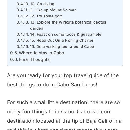
10. Go diving
11. Hike up Mount Solmar
12. Try some golf
13. Explore the Wirikuta botanical cactus
garden
14. Feast on some tacos & guacamole
15. Head Out On a Fishing Charter
16. Do a walking tour around Cabo
Where to stay in Cabo
Final Thoughts
Are you ready for your top travel guide of the
best things to do in Cabo San Lucas!
For such a small little destination, there are so
many fun things to in Cabo. Cabo is a cool
destination located at the tip of Baja California