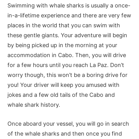
Swimming with whale sharks is usually a once-
in-a-lifetime experience and there are very few
places in the world that you can swim with
these gentle giants. Your adventure will begin
by being picked up in the morning at your
accommodation in Cabo. Then, you will drive
for a few hours until you reach La Paz. Don’t
worry though, this won’t be a boring drive for
you! Your driver will keep you amused with
jokes and a few old tails of the Cabo and
whale shark history.
Once aboard your vessel, you will go in search
of the whale sharks and then once you find