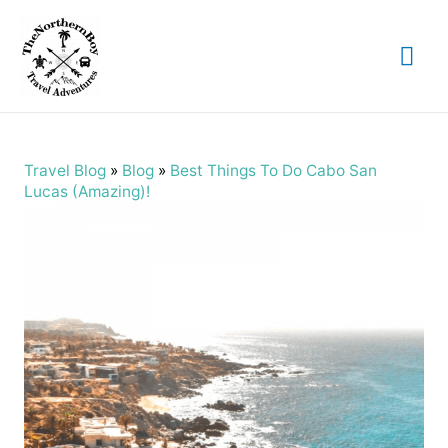
Mai
Me
Travel Blog
»
Blog
»
Best Things To Do Cabo San
Lucas (Amazing)!