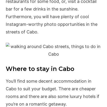
restaurants for some food, or, visit a cocktail
bar for a few drinks in the sunshine.
Furthermore, you will have plenty of cool
Instagram-worthy photo opportunities in the
streets of Cabo.
Where to stay in Cabo
You’ll find some decent accommodation in
Cabo to suit your budget. There are cheaper
rooms and there are also some luxury hotels if
you’re on a romantic getaway.