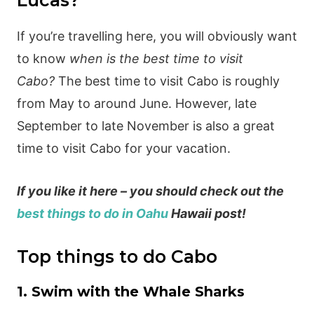
Lucas?
If you’re travelling here, you will obviously want
to know
when is the best time to visit
Cabo?
The best time to visit Cabo is roughly
from May to around June. However, late
September to late November is also a great
time to visit Cabo for your vacation.
If you like it here – you should check out the
best things to do in Oahu
Hawaii post!
Top things to do Cabo
1. Swim with the Whale Sharks