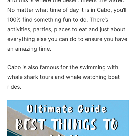
and this is where the desert meets the water.
No matter what time of day it is in Cabo, you’ll
100% find something fun to do. There’s
activities, parties, places to eat and just about
everything else you can do to ensure you have
an amazing time.
Cabo is also famous for the swimming with
whale shark tours and whale watching boat
rides.