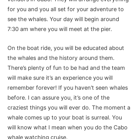
for you and you all set for your adventure to
see the whales. Your day will begin around
7:30 am where you will meet at the pier.
On the boat ride, you will be educated about
the whales and the history around them.
There’s plenty of fun to be had and the team
will make sure it’s an experience you will
remember forever! If you haven’t seen whales
before. I can assure you, it’s one of the
craziest things you will ever do. The moment a
whale comes up to your boat is surreal. You
will know what I mean when you do the Cabo
whale watching cruise.