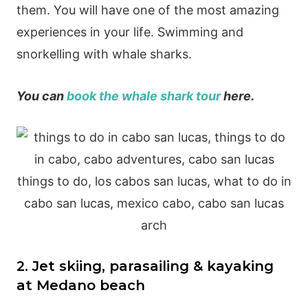
them. You will have one of the most amazing
experiences in your life. Swimming and
snorkelling with whale sharks.
You can
book the whale shark tour
here.
2. Jet skiing, parasailing & kayaking
at Medano beach