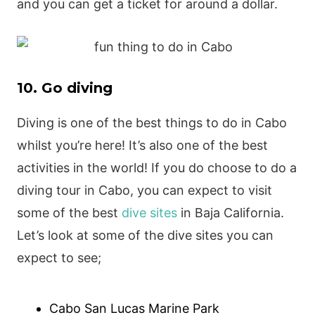
and you can get a ticket for around a dollar.
10. Go diving
Diving is one of the best things to do in Cabo
whilst you’re here! It’s also one of the best
activities in the world! If you do choose to do a
diving tour in Cabo, you can expect to visit
some of the best
dive sites
in Baja California.
Let’s look at some of the dive sites you can
expect to see;
Cabo San Lucas Marine Park