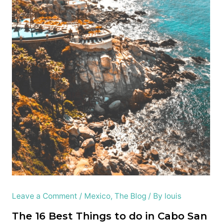
Leave a Comment
/
Mexico
,
The Blog
/ By
louis
The 16 Best Things to do in Cabo San