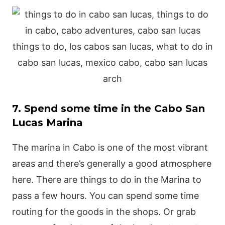
7. Spend some time in the Cabo San
Lucas Marina
The marina in Cabo is one of the most vibrant
areas and there’s generally a good atmosphere
here. There are things to do in the Marina to
pass a few hours. You can spend some time
routing for the goods in the shops. Or grab