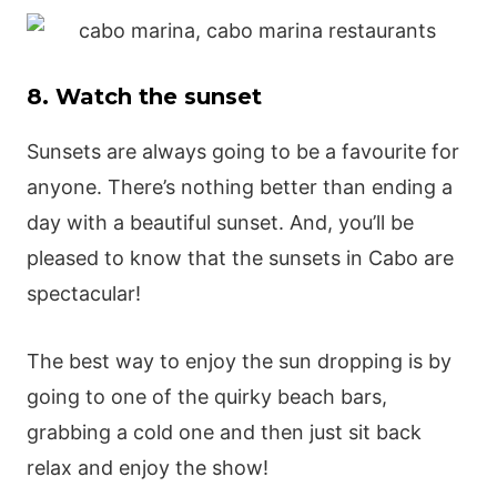
8. Watch the sunset
Sunsets are always going to be a favourite for
anyone. There’s nothing better than ending a
day with a beautiful sunset. And, you’ll be
pleased to know that the sunsets in Cabo are
spectacular!
The best way to enjoy the sun dropping is by
going to one of the quirky beach bars,
grabbing a cold one and then just sit back
relax and enjoy the show!