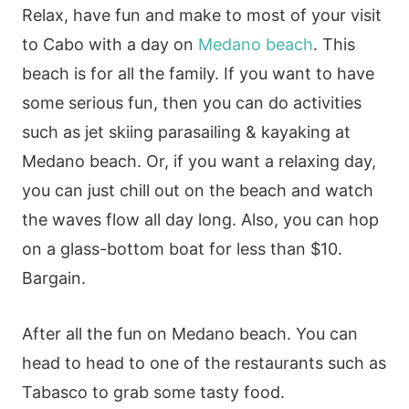
Relax, have fun and make to most of your visit
to Cabo with a day on
Medano beach
. This
beach is for all the family. If you want to have
some serious fun, then you can do activities
such as jet skiing parasailing & kayaking at
Medano beach. Or, if you want a relaxing day,
you can just chill out on the beach and watch
the waves flow all day long. Also, you can hop
on a glass-bottom boat for less than $10.
Bargain.
After all the fun on Medano beach. You can
head to head to one of the restaurants such as
Tabasco to grab some tasty food.