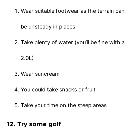
Wear suitable footwear as the terrain can
be unsteady in places
Take plenty of water (you’ll be fine with a
2.0L)
Wear suncream
You could take snacks or fruit
Take your time on the steep areas
12. Try some golf