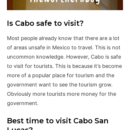
Is Cabo safe to visit?
Most people already know that there are a lot
of areas unsafe in Mexico to travel. This is not
uncommon knowledge. However, Cabo is safe
to visit for tourists. This is because it’s become
more of a popular place for tourism and the
government want to see the tourism grow.
Obviously more tourists more money for the
government.
Best time to visit Cabo San