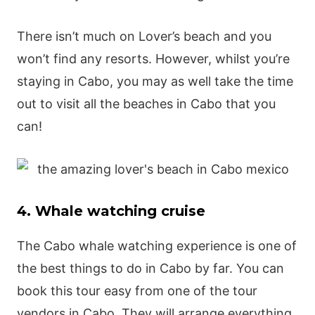
There isn’t much on Lover’s beach and you
won’t find any resorts. However, whilst you’re
staying in Cabo, you may as well take the time
out to visit all the beaches in Cabo that you
can!
4. Whale watching cruise
The Cabo whale watching experience is one of
the best things to do in Cabo by far. You can
book this tour easy from one of the tour
vendors in Cabo. They will arrange everything