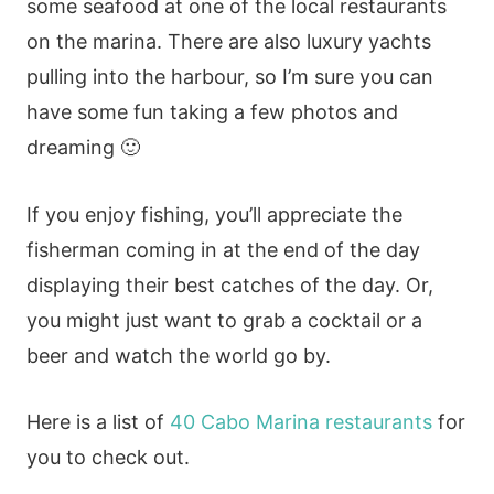
some seafood at one of the local restaurants
on the marina. There are also luxury yachts
pulling into the harbour, so I’m sure you can
have some fun taking a few photos and
dreaming 🙂
If you enjoy fishing, you’ll appreciate the
fisherman coming in at the end of the day
displaying their best catches of the day. Or,
you might just want to grab a cocktail or a
beer and watch the world go by.
Here is a list of
40 Cabo Marina restaurants
for
you to check out.