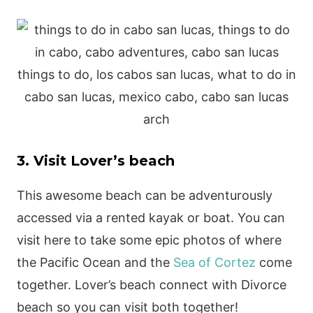
3. Visit Lover’s beach
This awesome beach can be adventurously
accessed via a rented kayak or boat. You can
visit here to take some epic photos of where
the Pacific Ocean and the
Sea of Cortez
come
together. Lover’s beach connect with Divorce
beach so you can visit both together!