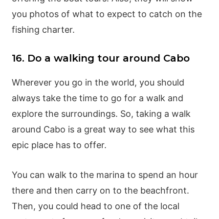
you photos of what to expect to catch on the
fishing charter.
16. Do a walking tour around Cabo
Wherever you go in the world, you should
always take the time to go for a walk and
explore the surroundings. So, taking a walk
around Cabo is a great way to see what this
epic place has to offer.
You can walk to the marina to spend an hour
there and then carry on to the beachfront.
Then, you could head to one of the local