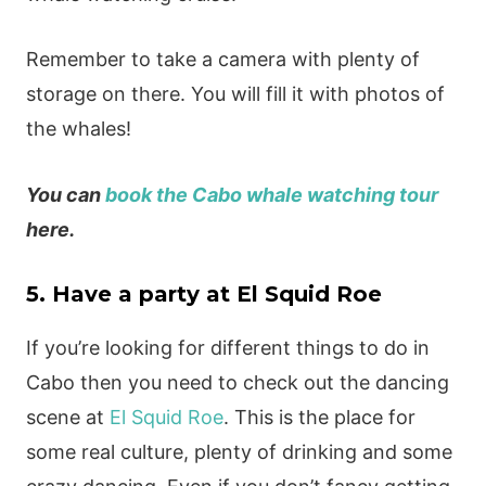
Remember to take a camera with plenty of
storage on there. You will fill it with photos of
the whales!
You can
book the Cabo whale watching tour
here.
5. Have a party at El Squid Roe
If you’re looking for different things to do in
Cabo then you need to check out the dancing
scene at
El Squid Roe
. This is the place for
some real culture, plenty of drinking and some