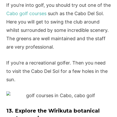
If you’re into golf, you should try out one of the
Cabo golf courses
such as the Cabo Del Sol.
Here you will get to swing the club around
whilst surrounded by some incredible scenery.
The greens are well maintained and the staff
are very professional.
If you’re a recreational golfer. Then you need
to visit the Cabo Del Sol for a few holes in the
sun.
13. Explore the Wirikuta botanical