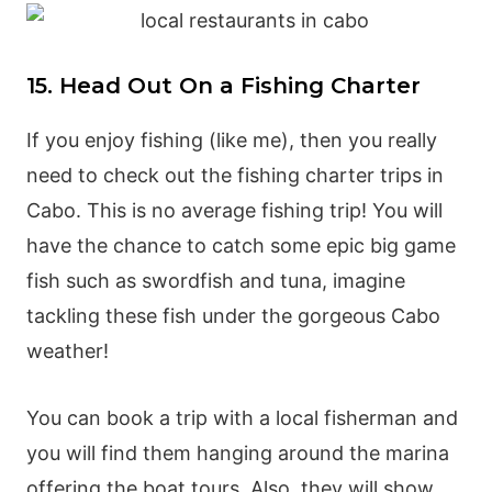
15. Head Out On a Fishing Charter
If you enjoy fishing (like me), then you really
need to check out the fishing charter trips in
Cabo. This is no average fishing trip! You will
have the chance to catch some epic big game
fish such as swordfish and tuna, imagine
tackling these fish under the gorgeous Cabo
weather!
You can book a trip with a local fisherman and
you will find them hanging around the marina
offering the boat tours. Also, they will show