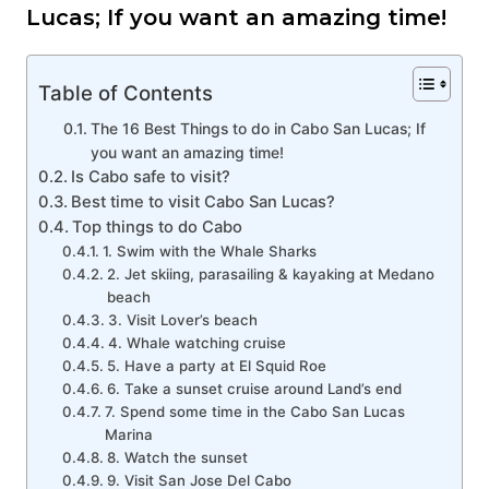
Lucas; If you want an amazing time!
Table of Contents
The 16 Best Things to do in Cabo San Lucas; If
you want an amazing time!
Is Cabo safe to visit?
Best time to visit Cabo San Lucas?
Top things to do Cabo
1. Swim with the Whale Sharks
2. Jet skiing, parasailing & kayaking at Medano
beach
3. Visit Lover’s beach
4. Whale watching cruise
5. Have a party at El Squid Roe
6. Take a sunset cruise around Land’s end
7. Spend some time in the Cabo San Lucas
Marina
8. Watch the sunset
9. Visit San Jose Del Cabo