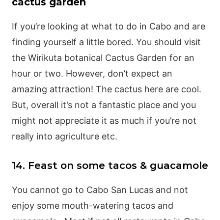
cactus garden
If you’re looking at what to do in Cabo and are
finding yourself a little bored. You should visit
the Wirikuta botanical Cactus Garden for an
hour or two. However, don’t expect an
amazing attraction! The cactus here are cool.
But, overall it’s not a fantastic place and you
might not appreciate it as much if you’re not
really into agriculture etc.
14. Feast on some tacos & guacamole
You cannot go to Cabo San Lucas and not
enjoy some mouth-watering tacos and