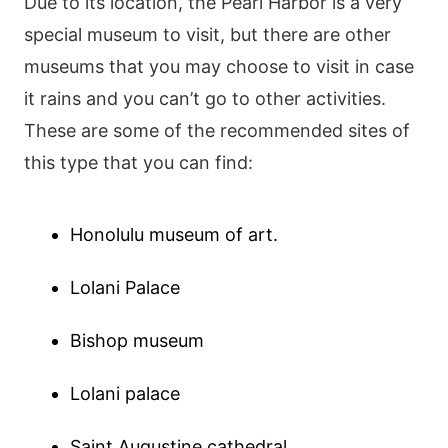
Due to its location, the Pearl Harbor is a very
special museum to visit, but there are other
museums that you may choose to visit in case
it rains and you can’t go to other activities.
These are some of the recommended sites of
this type that you can find:
Honolulu museum of art.
Lolani Palace
Bishop museum
Lolani palace
Saint Augustine cathedral