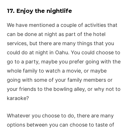
17. Enjoy the nightlife
We have mentioned a couple of activities that
can be done at night as part of the hotel
services, but there are many things that you
could do at night in Oahu. You could choose to
go to a party, maybe you prefer going with the
whole family to watch a movie, or maybe
going with some of your family members or
your friends to the bowling alley, or why not to
karaoke?
Whatever you choose to do, there are many
options between you can choose to taste of