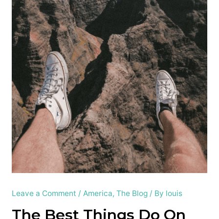
Leave a Comment
/
America
,
The Blog
/ By
louis
The Best Things Do On