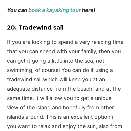
You can
book a kayaking tour
here!
20. Tradewind sail
If you are looking to spend a very relaxing time
that you can spend with your family, then you
can get it going a little into the sea, not
swimming, of course! You can do it using a
tradewind sail which will keep you at an
adequate distance from the beach, and at the
same time, it will allow you to get a unique
view of the island and hopefully from other
islands around. This is an excellent option if
you want to relax and enjoy the sun, also from