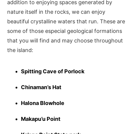
addition to enjoying spaces generated by
nature itself in the rocks, we can enjoy
beautiful crystalline waters that run. These are
some of those especial geological formations
that you will find and may choose throughout
the island:
Spitting Cave of Porlock
Chinaman’s Hat
Halona Blowhole
Makapu’u Point