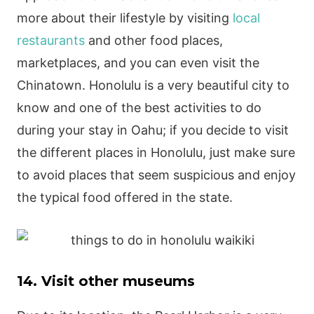
more about their lifestyle by visiting
local
restaurants
and other food places,
marketplaces, and you can even visit the
Chinatown. Honolulu is a very beautiful city to
know and one of the best activities to do
during your stay in Oahu; if you decide to visit
the different places in Honolulu, just make sure
to avoid places that seem suspicious and enjoy
the typical food offered in the state.
14. Visit other museums