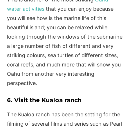
water activities
that you can enjoy because
you will see how is the marine life of this
beautiful island; you can be relaxed while
looking through the windows of the submarine
a large number of fish of different and very
striking colours, sea turtles of different sizes,
coral reefs, and much more that will show you
Oahu from another very interesting
perspective.
6. Visit the Kualoa ranch
The Kualoa ranch has been the setting for the
filming of several films and series such as Pearl