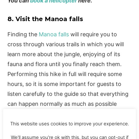
You can
book a helicopter
here.
8. Visit the Manoa falls
Finding the
Manoa falls
will require you to
cross through various trails in which you will
learn more about the jungle, enjoying of its
fauna and flora until you finally reach them.
Performing this hike in full will require some
hours, so it is some important for guests to
listen carefully to the guide so that everything
can happen normally as much as possible
during the tour, if you consider every
instruction and follow it you will get the falls
This website uses cookies to improve your experience.
without problems.
We'll assume you're ok with this, but you can opt-out if