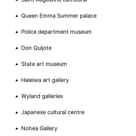
Queen Emma Summer palace
Police department museum
Don Quijote
State art museum
Haleiwa art gallery
Wyland galleries
Japanese cultural centre
Nohea Gallery