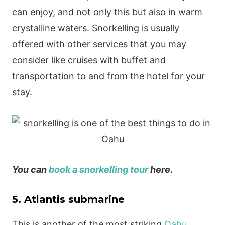
can enjoy, and not only this but also in warm
crystalline waters. Snorkelling is usually
offered with other services that you may
consider like cruises with buffet and
transportation to and from the hotel for your
stay.
You can
book a snorkelling tour
here.
5. Atlantis submarine
This is another of the most striking
Oahu