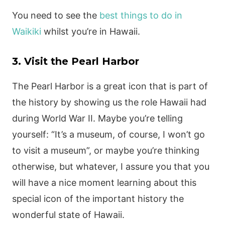
You need to see the
best things to do in
Waikiki
whilst you’re in Hawaii.
3. Visit the Pearl Harbor
The Pearl Harbor is a great icon that is part of
the history by showing us the role Hawaii had
during World War II. Maybe you’re telling
yourself: “It’s a museum, of course, I won’t go
to visit a museum”, or maybe you’re thinking
otherwise, but whatever, I assure you that you
will have a nice moment learning about this
special icon of the important history the
wonderful state of Hawaii.