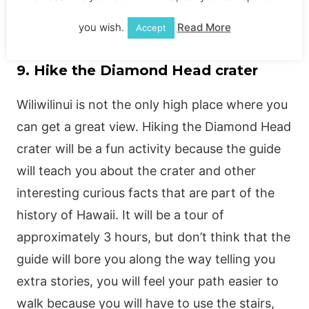
you wish.
Read More
Accept
9. Hike the Diamond Head crater
Wiliwilinui is not the only high place where you
can get a great view. Hiking the Diamond Head
crater will be a fun activity because the guide
will teach you about the crater and other
interesting curious facts that are part of the
history of Hawaii. It will be a tour of
approximately 3 hours, but don’t think that the
guide will bore you along the way telling you
extra stories, you will feel your path easier to
walk because you will have to use the stairs,