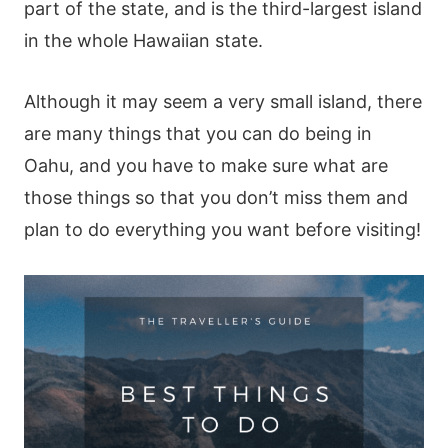
part of the state, and is the third-largest island
in the whole Hawaiian state.
Although it may seem a very small island, there
are many things that you can do being in
Oahu, and you have to make sure what are
those things so that you don’t miss them and
plan to do everything you want before visiting!