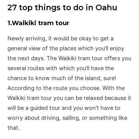
27 top things to do in Oahu
1.Waikiki tram tour
Newly arriving, it would be okay to get a
general view of the places which you’ll enjoy
the next days. The Waikiki tram tour offers you
several routes with which you’ll have the
chance to know much of the island, sure!
According to the route you choose. With the
Waikiki tram tour you can be relaxed because it
will be a guided tour and you won’t have to
worry about driving, sailing, or something like
that.