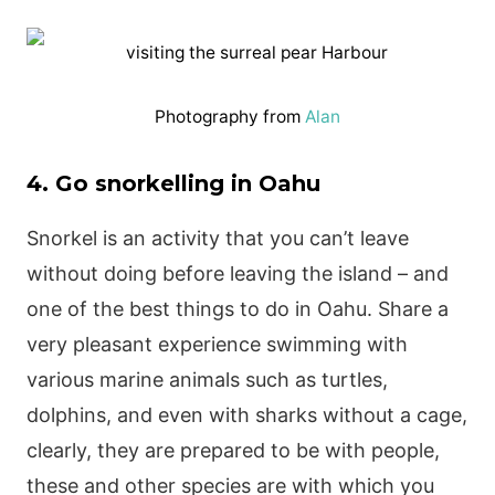
Photography from
Alan
4. Go snorkelling in Oahu
Snorkel is an activity that you can’t leave
without doing before leaving the island – and
one of the best things to do in Oahu. Share a
very pleasant experience swimming with
various marine animals such as turtles,
dolphins, and even with sharks without a cage,
clearly, they are prepared to be with people,
these and other species are with which you