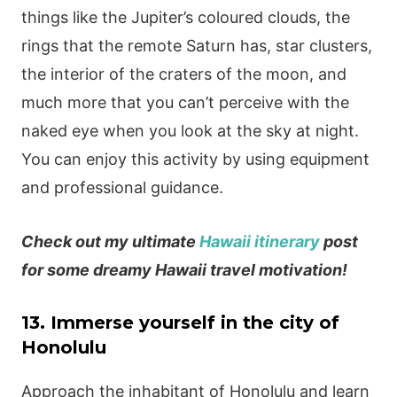
things like the Jupiter’s coloured clouds, the
rings that the remote Saturn has, star clusters,
the interior of the craters of the moon, and
much more that you can’t perceive with the
naked eye when you look at the sky at night.
You can enjoy this activity by using equipment
and professional guidance.
Check out my ultimate
Hawaii itinerary
post
for some dreamy Hawaii travel motivation!
13. Immerse yourself in the city of
Honolulu
Approach the inhabitant of Honolulu and learn