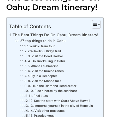
Oahu; Dream Itinerary!
Table of Contents
The Best Things Do On Oahu; Dream Itinerary!
27 top things to do in Oahu
1.Waikiki tram tour
2.Wiliwilinui Ridge trail
3. Visit the Pearl Harbor
4. Go snorkelling in Oahu
5. Atlantis submarine
6. Visit the Kualoa ranch
7. Fly in a Helicopter
8. Visit the Manoa falls
9. Hike the Diamond Head crater
10. Ride a horse by the seashore
11. Real Luau
12. See the stars with Stars Above Hawaii
13. Immerse yourself in the city of Honolulu
14. Visit other museums
15. Practice yoga