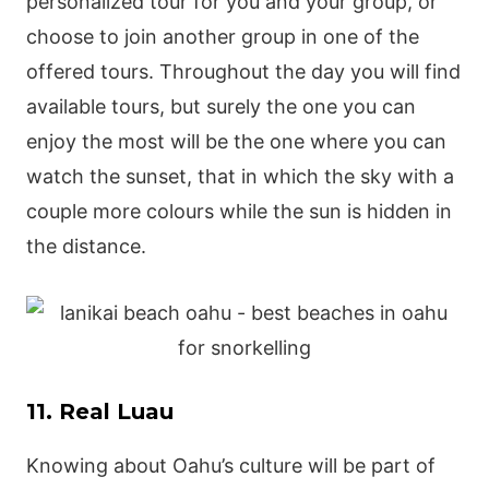
personalized tour for you and your group, or
choose to join another group in one of the
offered tours. Throughout the day you will find
available tours, but surely the one you can
enjoy the most will be the one where you can
watch the sunset, that in which the sky with a
couple more colours while the sun is hidden in
the distance.
11. Real Luau
Knowing about Oahu’s culture will be part of