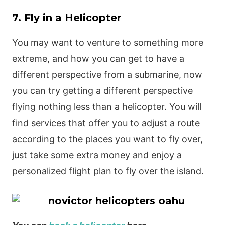
7. Fly in a Helicopter
You may want to venture to something more
extreme, and how you can get to have a
different perspective from a submarine, now
you can try getting a different perspective
flying nothing less than a helicopter. You will
find services that offer you to adjust a route
according to the places you want to fly over,
just take some extra money and enjoy a
personalized flight plan to fly over the island.