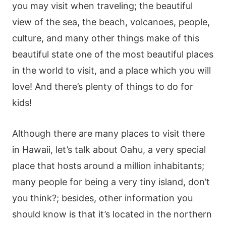
you may visit when traveling; the beautiful
view of the sea, the beach, volcanoes, people,
culture, and many other things make of this
beautiful state one of the most beautiful places
in the world to visit, and a place which you will
love! And there’s plenty of things to do for
kids!
Although there are many places to visit there
in Hawaii, let’s talk about Oahu, a very special
place that hosts around a million inhabitants;
many people for being a very tiny island, don’t
you think?; besides, other information you
should know is that it’s located in the northern