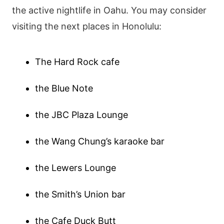
the active nightlife in Oahu. You may consider
visiting the next places in Honolulu:
The Hard Rock cafe
the Blue Note
the JBC Plaza Lounge
the Wang Chung’s karaoke bar
the Lewers Lounge
the Smith’s Union bar
the Cafe Duck Butt