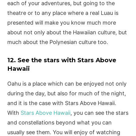
each of your adventures, but going to the
theatre or to any place where a real Luau is
presented will make you know much more
about not only about the Hawaiian culture, but
much about the Polynesian culture too.
12. See the stars with Stars Above
Hawaii
Oahu is a place which can be enjoyed not only
during the day, but also for much of the night,
and it is the case with Stars Above Hawaii.
With
Stars Above Hawaii
, you can see the stars
and constellations beyond what you can
usually see them. You will enjoy of watching