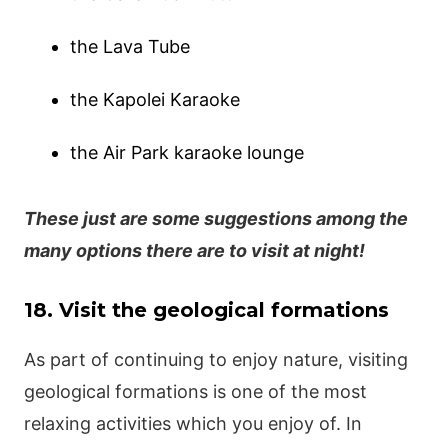
the Lava Tube
the Kapolei Karaoke
the Air Park karaoke lounge
These just are some suggestions among the
many options there are to visit at night!
18. Visit the geological formations
As part of continuing to enjoy nature, visiting
geological formations is one of the most
relaxing activities which you enjoy of. In