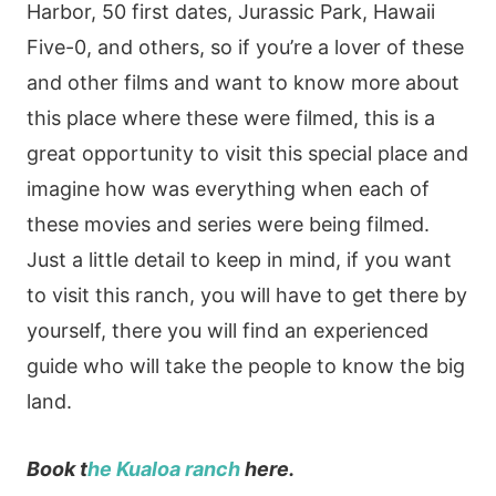
Harbor, 50 first dates, Jurassic Park, Hawaii
Five-0, and others, so if you’re a lover of these
and other films and want to know more about
this place where these were filmed, this is a
great opportunity to visit this special place and
imagine how was everything when each of
these movies and series were being filmed.
Just a little detail to keep in mind, if you want
to visit this ranch, you will have to get there by
yourself, there you will find an experienced
guide who will take the people to know the big
land.
Book t
he Kualoa ranch
here.