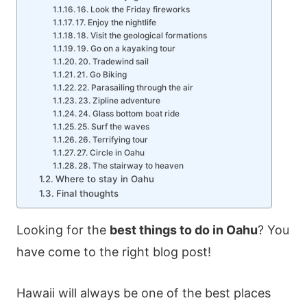
16. Look the Friday fireworks
17. Enjoy the nightlife
18. Visit the geological formations
19. Go on a kayaking tour
20. Tradewind sail
21. Go Biking
22. Parasailing through the air
23. Zipline adventure
24. Glass bottom boat ride
25. Surf the waves
26. Terrifying tour
27. Circle in Oahu
28. The stairway to heaven
Where to stay in Oahu
Final thoughts
Looking for the
best things to do in Oahu
? You
have come to the right blog post!
Hawaii will always be one of the best places