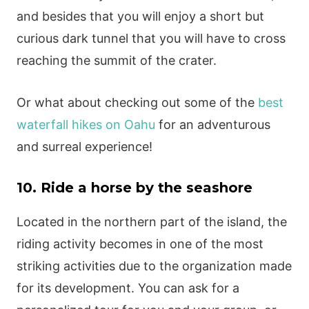
and besides that you will enjoy a short but
curious dark tunnel that you will have to cross
reaching the summit of the crater.
Or what about checking out some of the
best
waterfall hikes on Oahu
for an adventurous
and surreal experience!
10. Ride a horse by the seashore
Located in the northern part of the island, the
riding activity becomes in one of the most
striking activities due to the organization made
for its development. You can ask for a