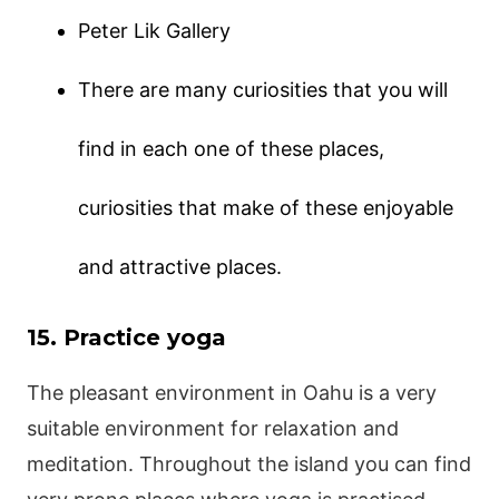
Peter Lik Gallery
There are many curiosities that you will
find in each one of these places,
curiosities that make of these enjoyable
and attractive places.
15. Practice yoga
The pleasant environment in Oahu is a very
suitable environment for relaxation and
meditation. Throughout the island you can find