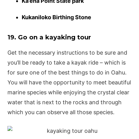
Ka’ena Point State park
Kukaniloko Birthing Stone
19. Go on a kayaking tour
Get the necessary instructions to be sure and
you’ll be ready to take a kayak ride – which is
for sure one of the best things to do in Oahu.
You will have the opportunity to meet beautiful
marine species while enjoying the crystal clear
water that is next to the rocks and through
which you can observe all those species.