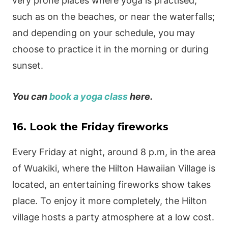
very prone places where yoga is practised,
such as on the beaches, or near the waterfalls;
and depending on your schedule, you may
choose to practice it in the morning or during
sunset.
You can
book a yoga class
here.
16. Look the Friday fireworks
Every Friday at night, around 8 p.m, in the area
of Wuakiki, where the Hilton Hawaiian Village is
located, an entertaining fireworks show takes
place. To enjoy it more completely, the Hilton
village hosts a party atmosphere at a low cost.