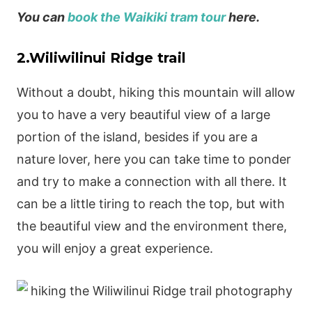
You can
book the Waikiki tram tour
here.
2.Wiliwilinui Ridge trail
Without a doubt, hiking this mountain will allow
you to have a very beautiful view of a large
portion of the island, besides if you are a
nature lover, here you can take time to ponder
and try to make a connection with all there. It
can be a little tiring to reach the top, but with
the beautiful view and the environment there,
you will enjoy a great experience.