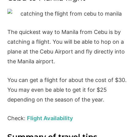
The quickest way to Manila from Cebu is by
catching a flight. You will be able to hop on a
plane at the Cebu Airport and fly directly into
the Manila airport.
You can get a flight for about the cost of $30.
You may even be able to get it for $25
depending on the season of the year.
Check:
Flight Availability
Summary of travel tips