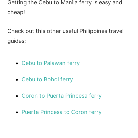
Getting the Cebu to Manila ferry is easy and
cheap!
Check out this other useful Philippines travel
guides;
Cebu to Palawan ferry
Cebu to Bohol ferry
Coron to Puerta Princesa ferry
Puerta Princesa to Coron ferry