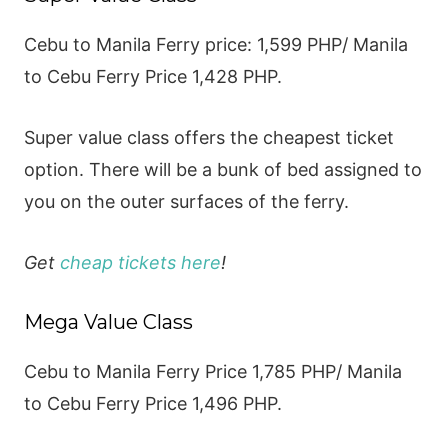
Cebu to Manila Ferry price: 1,599 PHP/ Manila
to Cebu Ferry Price 1,428 PHP.
Super value class offers the cheapest ticket
option. There will be a bunk of bed assigned to
you on the outer surfaces of the ferry.
Get
cheap tickets here
!
Mega Value Class
Cebu to Manila Ferry Price 1,785 PHP/ Manila
to Cebu Ferry Price 1,496 PHP.