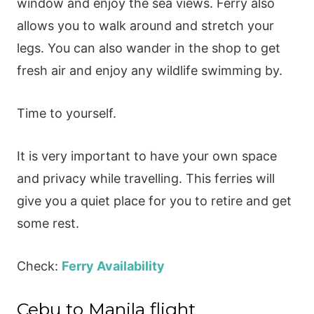
window and enjoy the sea views. Ferry also
allows you to walk around and stretch your
legs. You can also wander in the shop to get
fresh air and enjoy any wildlife swimming by.
Time to yourself.
It is very important to have your own space
and privacy while travelling. This ferries will
give you a quiet place for you to retire and get
some rest.
Check:
Ferry Availability
Cebu to Manila flight