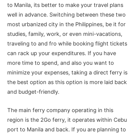
to Manila, its better to make your travel plans
well in advance. Switching between these two
most urbanized city in the Philippines, be it for
studies, family, work, or even mini-vacations,
traveling to and fro while booking flight tickets
can rack up your expenditures. If you have
more time to spend, and also you want to
minimize your expenses, taking a direct ferry is
the best option as this option is more laid back
and budget-friendly.
The main ferry company operating in this
region is the 2Go ferry, it operates within Cebu
port to Manila and back. If you are planning to