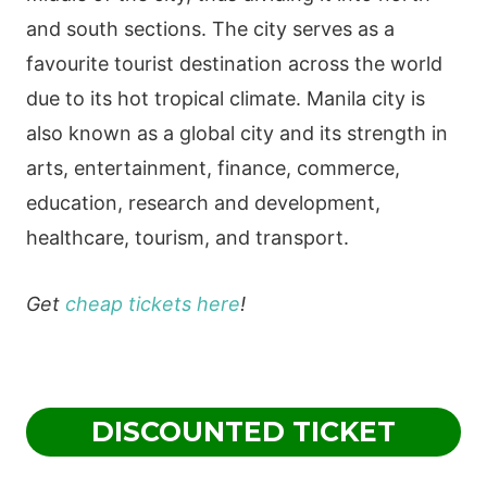
and south sections. The city serves as a
favourite tourist destination across the world
due to its hot tropical climate. Manila city is
also known as a global city and its strength in
arts, entertainment, finance, commerce,
education, research and development,
healthcare, tourism, and transport.
Get
cheap tickets here
!
DISCOUNTED TICKET