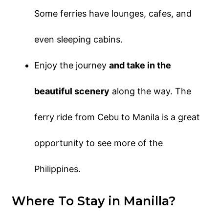
Some ferries have lounges, cafes, and
even sleeping cabins.
Enjoy the journey
and take in the
beautiful scenery
along the way. The
ferry ride from Cebu to Manila is a great
opportunity to see more of the
Philippines.
Where To Stay in Manilla?