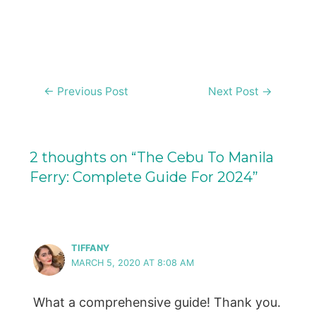
Post
←
Previous Post
Next Post
→
navigation
2 thoughts on “The Cebu To Manila
Ferry: Complete Guide For 2024”
TIFFANY
MARCH 5, 2020 AT 8:08 AM
What a comprehensive guide! Thank you.