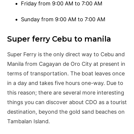
Friday from 9:00 AM to 7:00 AM
Sunday from 9:00 AM to 7:00 AM
Super ferry Cebu to manila
Super Ferry is the only direct way to Cebu and
Manila from Cagayan de Oro City at present in
terms of transportation. The boat leaves once
in a day and takes five hours one-way. Due to
this reason; there are several more interesting
things you can discover about CDO as a tourist
destination, beyond the gold sand beaches on
Tambalan Island.