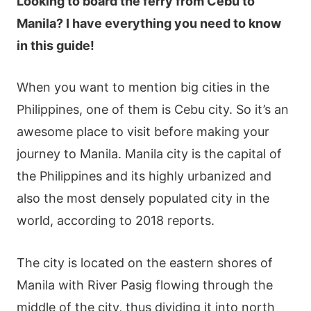
Looking to board the ferry from Cebu to
Manila? I have everything you need to know
in this guide!
When you want to mention big cities in the
Philippines, one of them is Cebu city. So it’s an
awesome place to visit before making your
journey to Manila.
Manila city is the capital of
the Philippines and its highly urbanized and
also the most densely populated city in the
world, according to 2018 reports.
The city is located on the eastern shores of
Manila with River Pasig flowing through the
middle of the city, thus dividing it into north