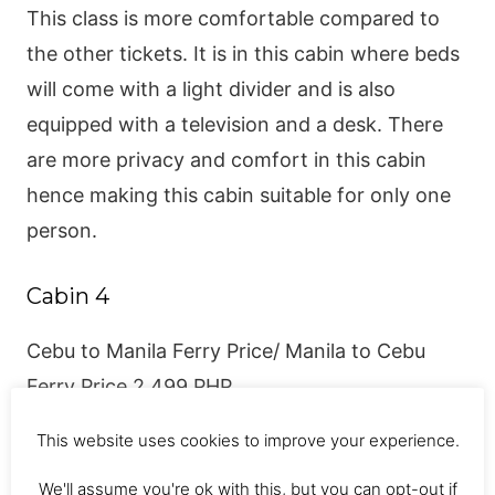
This class is more comfortable compared to
the other tickets. It is in this cabin where beds
will come with a light divider and is also
equipped with a television and a desk. There
are more privacy and comfort in this cabin
hence making this cabin suitable for only one
person.
Cabin 4
Cebu to Manila Ferry Price/ Manila to Cebu
Ferry Price 2,499 PHP.
This website uses cookies to improve your experience.
Here comes the best cabin. The cabin consists
of a more spacious room with fewer people
We'll assume you're ok with this, but you can opt-out if