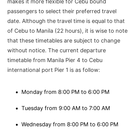
makes it more flexible for Cebu bound
passengers to select their preferred travel
date. Although the travel time is equal to that
of Cebu to Manila (22 hours), it is wise to note
that these timetables are subject to change
without notice. The current departure
timetable from Manila Pier 4 to Cebu
international port Pier 1 is as follow:
Monday from 8:00 PM to 6:00 PM
Tuesday from 9:00 AM to 7:00 AM
Wednesday from 8:00 PM to 6:00 PM