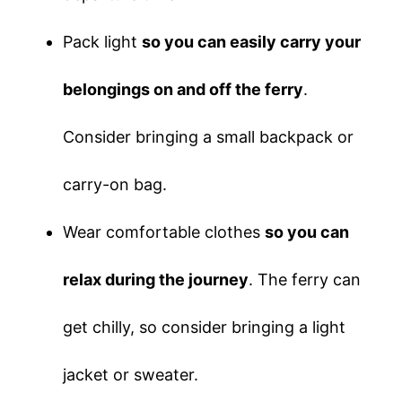
Pack light
so you can easily carry your
belongings on and off the ferry
.
Consider bringing a small backpack or
carry-on bag.
Wear comfortable clothes
so you can
relax during the journey
. The ferry can
get chilly, so consider bringing a light
jacket or sweater.