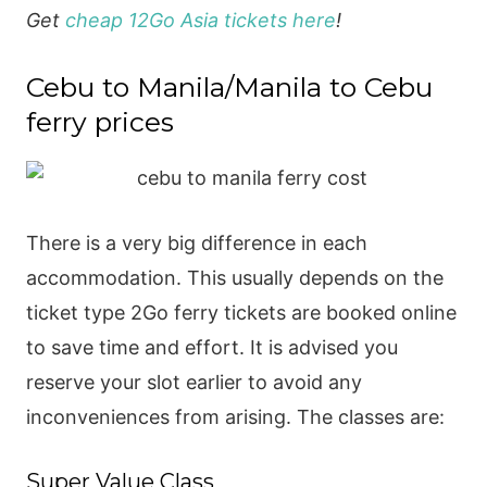
Get
cheap 12Go Asia tickets here
!
Cebu to Manila/Manila to Cebu
ferry prices
There is a very big difference in each
accommodation. This usually depends on the
ticket type 2Go ferry tickets are booked online
to save time and effort. It is advised you
reserve your slot earlier to avoid any
inconveniences from arising. The classes are:
Super Value Class