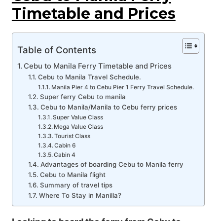
Timetable and Prices
Table of Contents
Cebu to Manila Ferry Timetable and Prices
Cebu to Manila Travel Schedule.
Manila Pier 4 to Cebu Pier 1 Ferry Travel Schedule.
Super ferry Cebu to manila
Cebu to Manila/Manila to Cebu ferry prices
Super Value Class
Mega Value Class
Tourist Class
Cabin 6
Cabin 4
Advantages of boarding Cebu to Manila ferry
Cebu to Manila flight
Summary of travel tips
Where To Stay in Manilla?