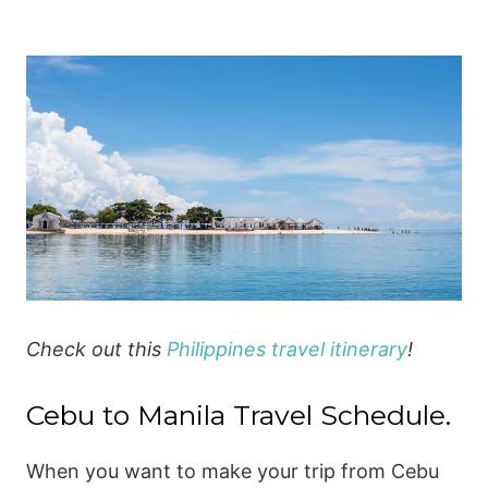
Check out this
Philippines travel itinerary
!
Cebu to Manila Travel Schedule.
When you want to make your trip from Cebu