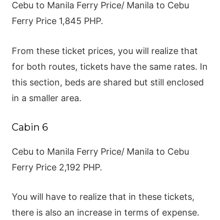
Cebu to Manila Ferry Price/ Manila to Cebu
Ferry Price 1,845 PHP.
From these ticket prices, you will realize that
for both routes, tickets have the same rates. In
this section, beds are shared but still enclosed
in a smaller area.
Cabin 6
Cebu to Manila Ferry Price/ Manila to Cebu
Ferry Price 2,192 PHP.
You will have to realize that in these tickets,
there is also an increase in terms of expense.