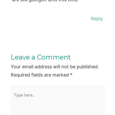
Reply
Leave a Comment
Your email address will not be published.
Required fields are marked
*
Type
here..