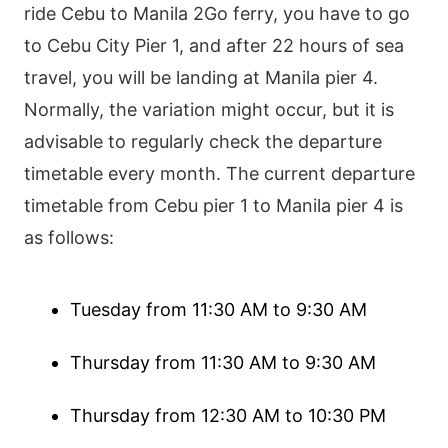
ride Cebu to Manila 2Go ferry, you have to go
to Cebu City Pier 1, and after 22 hours of sea
travel, you will be landing at Manila pier 4.
Normally, the variation might occur, but it is
advisable to regularly check the departure
timetable every month. The current departure
timetable from Cebu pier 1 to Manila pier 4 is
as follows:
Tuesday from 11:30 AM to 9:30 AM
Thursday from 11:30 AM to 9:30 AM
Thursday from 12:30 AM to 10:30 PM