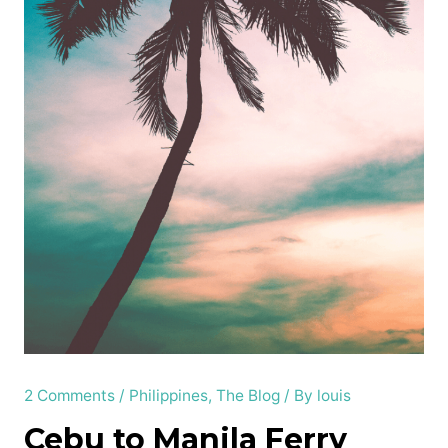
2 Comments
/
Philippines
,
The Blog
/ By
louis
Cebu to Manila Ferry