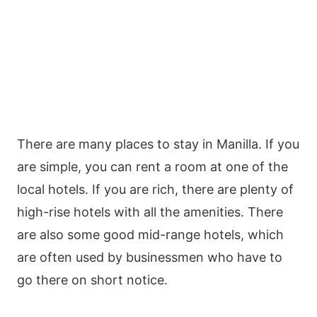
There are many places to stay in Manilla. If you
are simple, you can rent a room at one of the
local hotels. If you are rich, there are plenty of
high-rise hotels with all the amenities. There
are also some good mid-range hotels, which
are often used by businessmen who have to
go there on short notice.