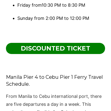
Friday from10:30 PM to 8:30 PM
Sunday from 2:00 PM to 12:00 PM
DISCOUNTED TICKET
Manila Pier 4 to Cebu Pier 1 Ferry Travel
Schedule.
From Manila to Cebu international port, there
are five departures a day in a week. This