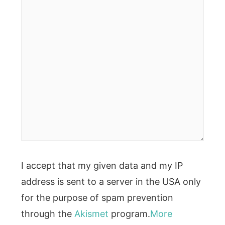
I accept that my given data and my IP
address is sent to a server in the USA only
for the purpose of spam prevention
through the
Akismet
program.
More