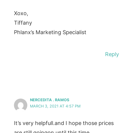
Xoxo,
Tiffany
Phlanx’s Marketing Specialist
Reply
NERCEDITA . RAMOS
MARCH 3, 2021 AT 4:57 PM
It’s very helpfull.and I hope those prices
are still goingon until this time.