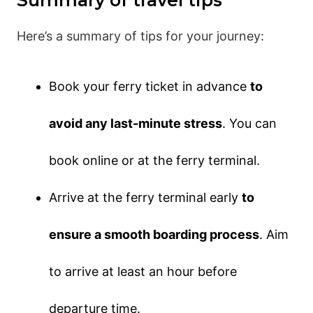
Here’s a summary of tips for your journey:
Book your ferry ticket in advance
to
avoid any last-minute stress
. You can
book online or at the ferry terminal.
Arrive at the ferry terminal early
to
ensure a smooth boarding process
. Aim
to arrive at least an hour before
departure time.