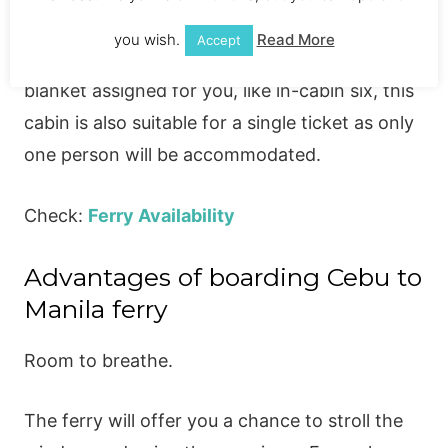
boarded. The maximum capacity of this cabin
you wish.
Read More
Accept
is four people. At this cabin, you will get a
blanket assigned for you, like in-cabin six, this
cabin is also suitable for a single ticket as only
one person will be accommodated.
Check:
Ferry Availability
Advantages of boarding Cebu to
Manila ferry
Room to breathe.
The ferry will offer you a chance to stroll the