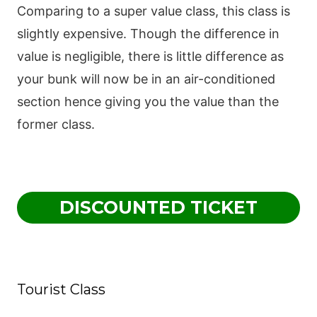
Comparing to a super value class, this class is
slightly expensive. Though the difference in
value is negligible, there is little difference as
your bunk will now be in an air-conditioned
section hence giving you the value than the
former class.
DISCOUNTED TICKET
Tourist Class