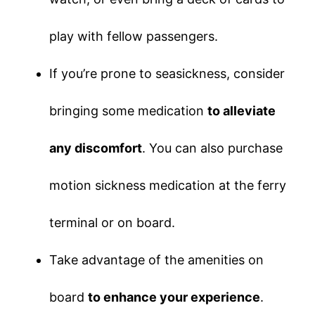
play with fellow passengers.
If you’re prone to seasickness, consider
bringing some medication
to alleviate
any discomfort
. You can also purchase
motion sickness medication at the ferry
terminal or on board.
Take advantage of the amenities on
board
to enhance your experience
.