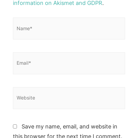
information on Akismet and GDPR
.
Name*
Email*
Website
Save my name, email, and website in
this browser for the next time I comment.