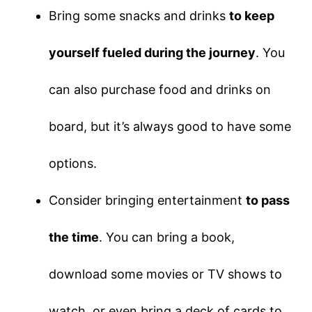
Bring some snacks and drinks
to keep
yourself fueled during the journey
. You
can also purchase food and drinks on
board, but it’s always good to have some
options.
Consider bringing entertainment
to pass
the time
. You can bring a book,
download some movies or TV shows to
watch, or even bring a deck of cards to