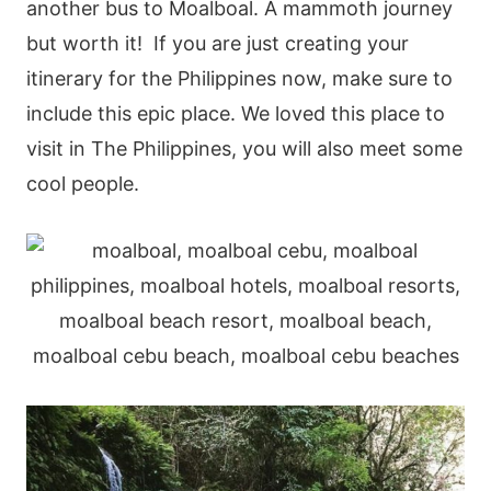
another bus to Moalboal. A mammoth journey
but worth it!
If you are just creating your
itinerary for the Philippines now, make sure to
include this epic place. We loved this place to
visit in The Philippines, you will also meet some
cool people.