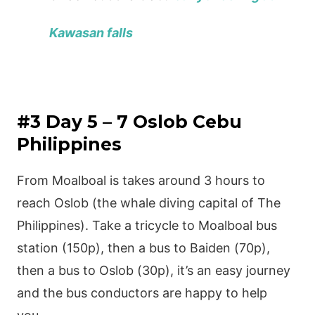
Kawasan falls
#3 Day 5 – 7 Oslob Cebu
Philippines
From Moalboal is takes around 3 hours to
reach Oslob (the whale diving capital of The
Philippines). Take a tricycle to Moalboal bus
station (150p), then a bus to Baiden (70p),
then a bus to Oslob (30p), it’s an easy journey
and the bus conductors are happy to help