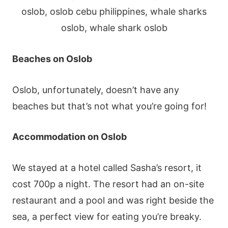
Beaches
on Oslob
Oslob, unfortunately, doesn’t have any
beaches but that’s not what you’re going for!
Accommodation on
Oslob
We stayed at a hotel called Sasha’s resort, it
cost 700p a night. The resort had an on-site
restaurant and a pool and was right beside the
sea, a perfect view for eating you’re breaky.