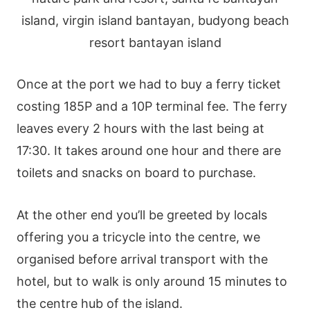
Once at the port we had to buy a ferry ticket
costing 185P and a 10P terminal fee. The ferry
leaves every 2 hours with the last being at
17:30. It takes around one hour and there are
toilets and snacks on board to purchase.
At the other end you’ll be greeted by locals
offering you a tricycle into the centre, we
organised before arrival transport with the
hotel, but to walk is only around 15 minutes to
the centre hub of the island.