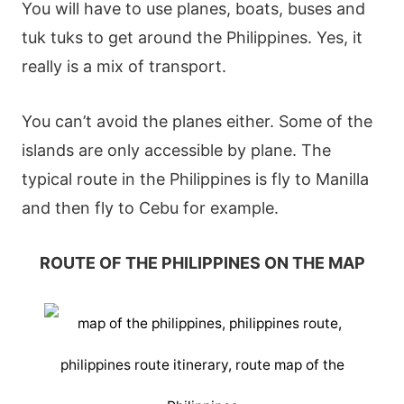
You will have to use planes, boats, buses and
tuk tuks to get around the Philippines. Yes, it
really is a mix of transport.
You can’t avoid the planes either. Some of the
islands are only accessible by plane. The
typical route in the Philippines is fly to Manilla
and then fly to Cebu for example.
ROUTE OF THE PHILIPPINES ON THE MAP