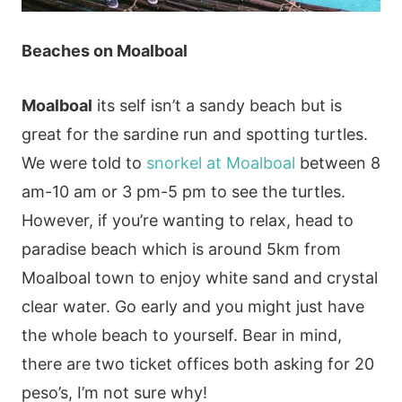
Beaches
on Moalboal
Moalboal
its self isn’t a sandy beach but is
great for the sardine run and spotting turtles.
We were told to
snorkel at Moalboal
between 8
am-10 am or 3 pm-5 pm to see the turtles.
However, if you’re wanting to relax, head to
paradise beach which is around 5km from
Moalboal town to enjoy white sand and crystal
clear water. Go early and you might just have
the whole beach to yourself. Bear in mind,
there are two ticket offices both asking for 20
peso’s, I’m not sure why!