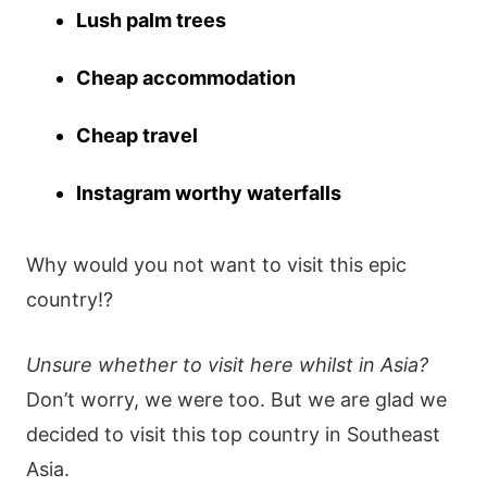
Lush palm trees
Cheap accommodation
Cheap travel
Instagram worthy waterfalls
Why would you not want to visit this epic
country!?
Unsure whether to visit here whilst in Asia?
Don’t worry, we were too. But we are glad we
decided to visit this top country in Southeast
Asia.