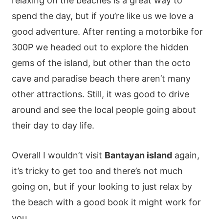
relaxing on the beaches is a great way to
spend the day, but if you’re like us we love a
good adventure. After renting a motorbike for
300P we headed out to explore the hidden
gems of the island, but other than the octo
cave and paradise beach there aren’t many
other attractions. Still, it was good to drive
around and see the local people going about
their day to day life.
Overall I wouldn’t visit
Bantayan island
again,
it’s tricky to get too and there’s not much
going on, but if your looking to just relax by
the beach with a good book it might work for
you.