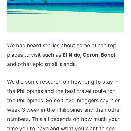
We had heard stories about some of the top
places to visit such as
El Nido, Coron, Bohol
and other epic small islands.
We did some research on how long to stay in
the Philippines and the best travel route for
the Philippines. Some travel bloggers say 2 or
week 3 week in the Philippines and then other
numbers. This all depends on how much your
time you to have and what you want to see.