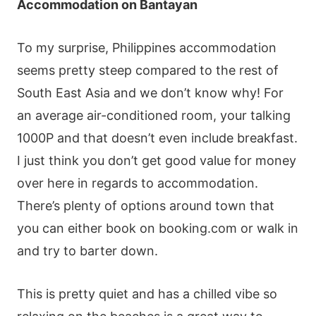
Accommodation on Bantayan
To my surprise, Philippines accommodation
seems pretty steep compared to the rest of
South East Asia and we don’t know why! For
an average air-conditioned room, your talking
1000P and that doesn’t even include breakfast.
I just think you don’t get good value for money
over here in regards to accommodation.
There’s plenty of options around town that
you can either book on booking.com or walk in
and try to barter down.
This is pretty quiet and has a chilled vibe so