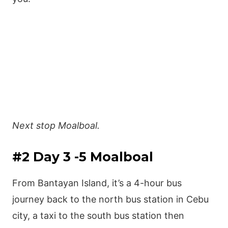
Next stop Moalboal.
#2 Day 3 -5 Moalboal
From Bantayan Island, it’s a 4-hour bus
journey back to the north bus station in Cebu
city, a taxi to the south bus station then