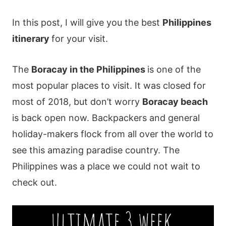
In this post, I will give you the best
Philippines
itinerary
for your visit.
The
Boracay in the Philippines
is one of the
most popular places to visit. It was closed for
most of 2018, but don’t worry
Boracay beach
is back open now. Backpackers and general
holiday-makers flock from all over the world to
see this amazing paradise country. The
Philippines was a place we could not wait to
check out.