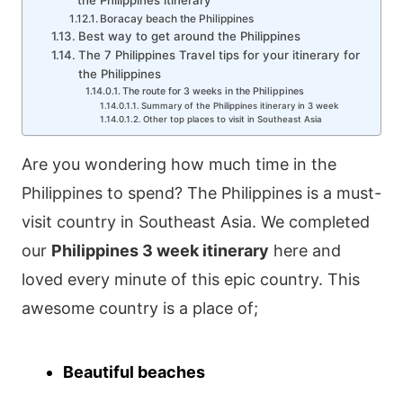
the Philippines itinerary
Boracay beach the Philippines
Best way to get around the Philippines
The 7 Philippines Travel tips for your itinerary for
the Philippines
The route for 3 weeks in the Philippines
Summary of the Philippines itinerary in 3 week
Other top places to visit in Southeast Asia
Are you wondering how much time in the
Philippines to spend? The Philippines is a must-
visit country in Southeast Asia. We completed
our
Philippines 3 week itinerary
here and
loved every minute of this epic country. This
awesome country is a place of;
Beautiful beaches