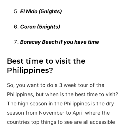
El Nido (5nights)
Coron (5nights)
Boracay Beach if you have time
Best time to visit the
Philippines?
So, you want to do a 3 week tour of the
Philippines, but when is the best time to visit?
The high season in the Philippines is the dry
season from November to April where the
countries top things to see are all accessible