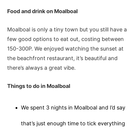
Food and drink
on Moalboal
Moalboal is only a tiny town but you still have a
few good options to eat out, costing between
150-300P. We enjoyed watching the sunset at
the beachfront restaurant, it’s beautiful and
there’s always a great vibe.
Things to do
in Moalboal
We spent 3 nights in Moalboal and I’d say
that’s just enough time to tick everything