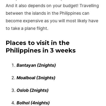
And it also depends on your budget! Travelling
between the islands in the Philippines can
become expensive as you will most likely have
to take a plane flight.
Places to visit in the
Philippines in 3 weeks
Bantayan (2nights)
Moalboal (3nights)
Oslob (2nights)
Bolhol (4nights)