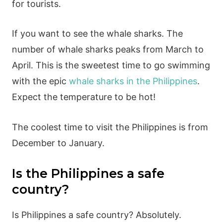
for tourists.
If you want to see the whale sharks. The
number of whale sharks peaks from March to
April. This is the sweetest time to go swimming
with the epic
whale sharks in the Philippines
.
Expect the temperature to be hot!
The coolest time to visit the Philippines is from
December to January.
Is the Philippines a safe
country?
Is Philippines a safe country? Absolutely.