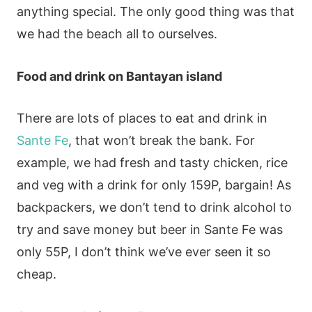
anything special. The only good thing was that
we had the beach all to ourselves.
Food and drink on Bantayan island
There are lots of places to eat and drink in
Sante Fe
, that won’t break the bank. For
example, we had fresh and tasty chicken, rice
and veg with a drink for only 159P, bargain! As
backpackers, we don’t tend to drink alcohol to
try and save money but beer in Sante Fe was
only 55P, I don’t think we’ve ever seen it so
cheap.