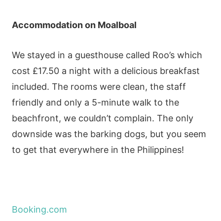
Accommodation
on Moalboal
We stayed in a guesthouse called Roo’s which
cost £17.50 a night with a delicious breakfast
included. The rooms were clean, the staff
friendly and only a 5-minute walk to the
beachfront, we couldn’t complain. The only
downside was the barking dogs, but you seem
to get that everywhere in the Philippines!
Booking.com