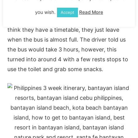
Philippines we headed to the North bus
terminal to catch a bus to Ha Port, coating
you wish.
Read More
Accept
200P. The buses aren’t very reliable and I don’t
think they have a timetable, they just leave
when the bus is almost full. The driver told us
the bus would take 3 hours, however, this
turned into around 4 with a few rests stops to
use the toilet and grab some snacks.