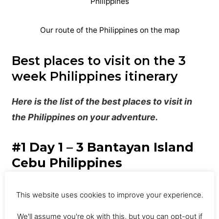
Our route of the Philippines on the map
Best places to visit on the 3
week Philippines itinerary
Here is the list of the best places to visit in
the Philippines on your adventure.
#1 Day 1 – 3 Bantayan Island
Cebu Philippines
This was our first stop on the 3 week
This website uses cookies to improve your experience.
Philippines itinerary. After landing in Cebu,
We'll assume you're ok with this, but you can opt-out if