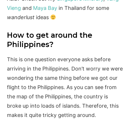
Vieng
and
Maya Bay
in Thailand for some
wanderlust
ideas
How to get around the
Philippines?
This is one question everyone asks before
arriving in the Philippines. Don’t worry we were
wondering the same thing before we got our
flight to the Philippines. As you can see from
the map of the Philippines, the country is
broke up into loads of islands. Therefore, this
makes it quite tricky getting around.