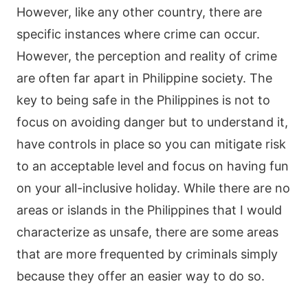
However, like any other country, there are
specific instances where crime can occur.
However, the perception and reality of crime
are often far apart in Philippine society. The
key to being safe in the Philippines is not to
focus on avoiding danger but to understand it,
have controls in place so you can mitigate risk
to an acceptable level and focus on having fun
on your all-inclusive holiday. While there are no
areas or islands in the Philippines that I would
characterize as unsafe, there are some areas
that are more frequented by criminals simply
because they offer an easier way to do so.