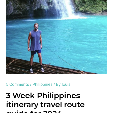
5 Comments
/
Philippines
/ By
louis
3 Week Philippines
itinerary travel route