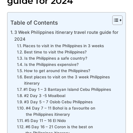
guide for 2024
Table of Contents
3 Week Philippines itinerary travel route guide for
2024
Places to visit in the Philippines in 3 weeks
Best time to visit the Philippines?
Is the Philippines a safe country?
Is the Philippines expensive?
How to get around the Philippines?
Best places to visit on the 3 week Philippines
itinerary
#1 Day 1 – 3 Bantayan Island Cebu Philippines
#2 Day 3 -5 Moalboal
#3 Day 5 – 7 Oslob Cebu Philippines
#4 Day 7 – 11 Bohol is a favourite on
the Philippines itinerary
#5 Day 11 – 16 El Nido
#6 Day 16 – 21 Coron is the best on