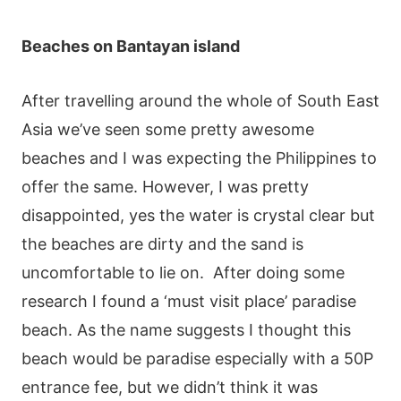
Beaches on Bantayan island
After travelling around the whole of South East
Asia we’ve seen some pretty awesome
beaches and I was expecting the Philippines to
offer the same. However, I was pretty
disappointed, yes the water is crystal clear but
the beaches are dirty and the sand is
uncomfortable to lie on.
After doing some
research I found a ‘must visit place’ paradise
beach. As the name suggests I thought this
beach would be paradise especially with a 50P
entrance fee, but we didn’t think it was