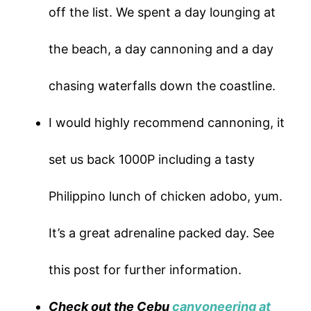
off the list. We spent a day lounging at
the beach, a day cannoning and a day
chasing waterfalls down the coastline.
I would highly recommend cannoning, it
set us back 1000P including a tasty
Philippino lunch of chicken adobo, yum.
It’s a great adrenaline packed day. See
this post for further information.
Check out the Cebu
canyoneering at