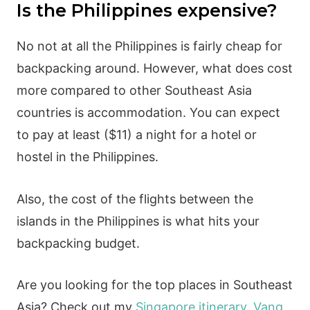
Is the Philippines expensive?
No not at all the Philippines is fairly cheap for
backpacking around. However, what does cost
more compared to other Southeast Asia
countries is accommodation. You can expect
to pay at least ($11) a night for a hotel or
hostel in the Philippines.
Also, the cost of the flights between the
islands in the Philippines is what hits your
backpacking budget.
Are you looking for the top places in Southeast
Asia? Check out my
Singapore itinerary
,
Vang