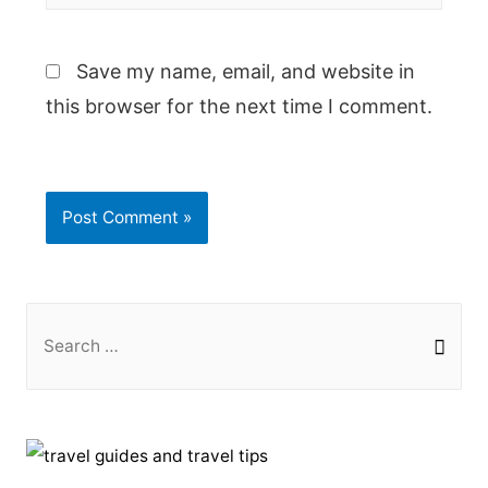
Save my name, email, and website in
this browser for the next time I comment.
S
e
a
r
c
h