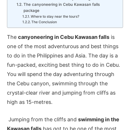
The canyoneering in Cebu Kawasan falls
package
Where to stay near the tours?
The Conclusion
The
canyoneering in Cebu Kawasan falls
is
one of the most adventurous and best things
to do in the Philippines and Asia. The day is a
fun-packed, exciting best thing to do in Cebu.
You will spend the day adventuring through
the Cebu canyon, swimming through the
crystal-clear river and jumping from cliffs as
high as 15-metres.
Jumping from the cliffs and
swimming in the
Kawasan falls
has got to be one of the most