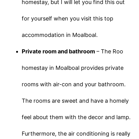
homestay, but I will let you find this out
for yourself when you visit this top
accommodation in Moalboal.
Private room and bathroom
– The Roo
homestay in Moalboal provides private
rooms with air-con and your bathroom.
The rooms are sweet and have a homely
feel about them with the decor and lamp.
Furthermore, the air conditioning is really