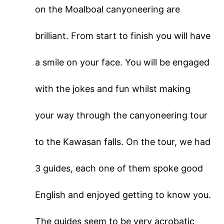
on the Moalboal canyoneering are
brilliant. From start to finish you will have
a smile on your face. You will be engaged
with the jokes and fun whilst making
your way through the canyoneering tour
to the Kawasan falls. On the tour, we had
3 guides, each one of them spoke good
English and enjoyed getting to know you.
The guides seem to be very acrobatic