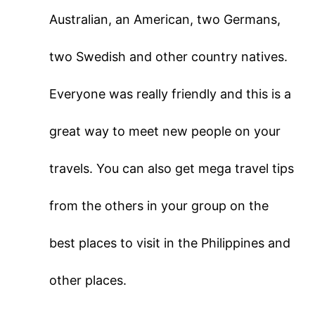
Australian, an American, two Germans,
two Swedish and other country natives.
Everyone was really friendly and this is a
great way to meet new people on your
travels. You can also get mega travel tips
from the others in your group on the
best places to visit in the Philippines and
other places.