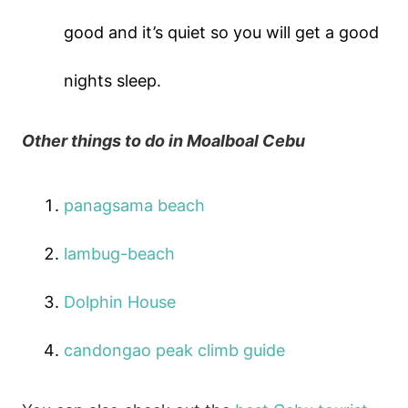
good and it’s quiet so you will get a good
nights sleep.
Other things to do in Moalboal Cebu
panagsama beach
lambug-beach
Dolphin House
candongao peak climb guide