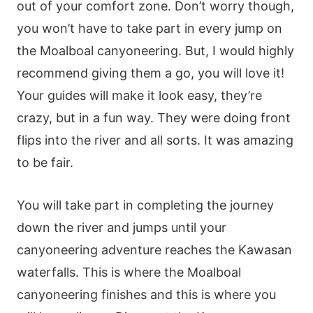
out of your comfort zone. Don’t worry though,
you won’t have to take part in every jump on
the Moalboal canyoneering. But, I would highly
recommend giving them a go, you will love it!
Your guides will make it look easy, they’re
crazy, but in a fun way. They were doing front
flips into the river and all sorts. It was amazing
to be fair.
You will take part in completing the journey
down the river and jumps until your
canyoneering adventure reaches the Kawasan
waterfalls. This is where the Moalboal
canyoneering finishes and this is where you