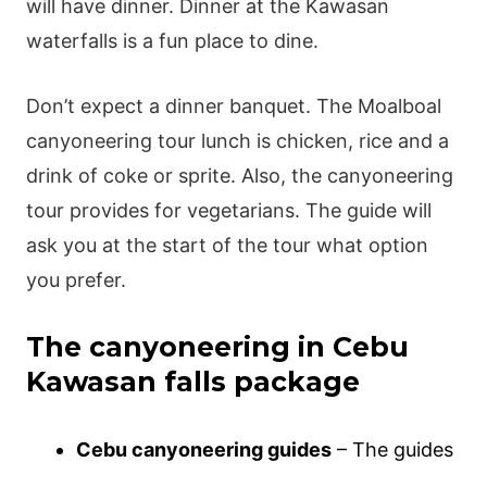
will have dinner. Dinner at the Kawasan
waterfalls is a fun place to dine.
Don’t expect a dinner banquet. The Moalboal
canyoneering tour lunch is chicken, rice and a
drink of coke or sprite. Also, the canyoneering
tour provides for vegetarians. The guide will
ask you at the start of the tour what option
you prefer.
The canyoneering in Cebu
Kawasan falls package
Cebu canyoneering guides
– The guides