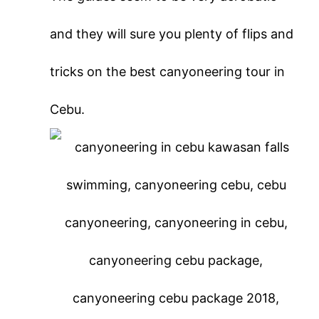
and they will sure you plenty of flips and
tricks on the best canyoneering tour in
Cebu.