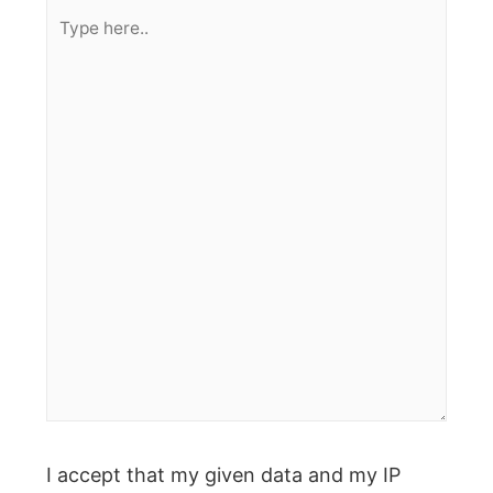
Type
here..
I accept that my given data and my IP