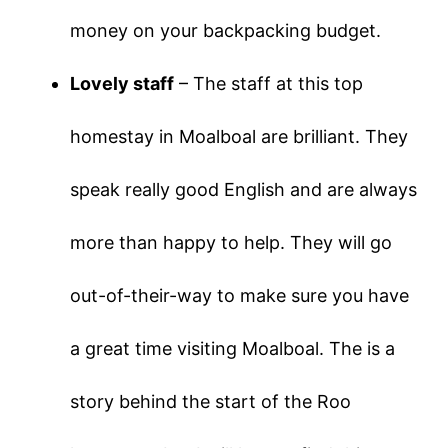
money on your backpacking budget.
Lovely staff
– The staff at this top
homestay in Moalboal are brilliant. They
speak really good English and are always
more than happy to help. They will go
out-of-their-way to make sure you have
a great time visiting Moalboal. The is a
story behind the start of the Roo