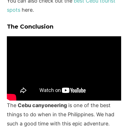
You can also check out the
best Cebu tourist
spots
here.
The Conclusion
The
Cebu canyoneering
is one of the best
things to do when in the Philippines. We had
such a good time with this epic adventure.