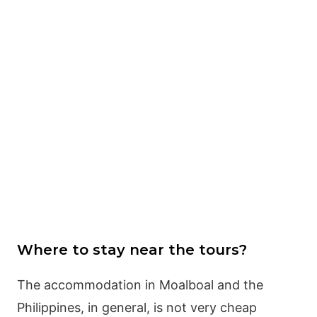
Where to stay near the tours?
The accommodation in Moalboal and the
Philippines, in general, is not very cheap