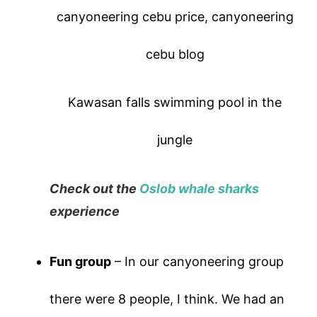
Kawasan falls swimming pool in the
jungle
Check out the
Oslob whale sharks
experience
Fun group
– In our canyoneering group
there were 8 people, I think. We had an