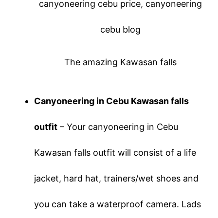
The amazing Kawasan falls
Canyoneering in Cebu Kawasan falls
outfit
– Your canyoneering in Cebu
Kawasan falls outfit will consist of a life
jacket, hard hat, trainers/wet shoes and
you can take a waterproof camera. Lads