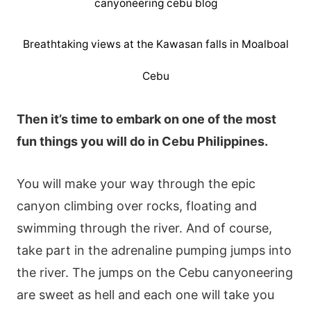
Breathtaking views at the Kawasan falls in Moalboal
Cebu
Then it’s time to embark on one of the most
fun things you will do in Cebu Philippines.
You will make your way through the epic
canyon climbing over rocks, floating and
swimming through the river. And of course,
take part in the adrenaline pumping jumps into
the river. The jumps on the Cebu canyoneering
are sweet as hell and each one will take you