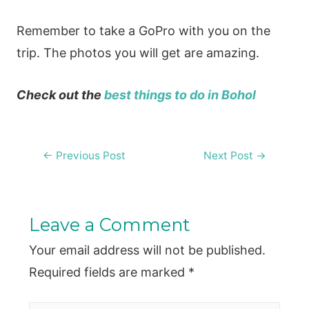
Remember to take a GoPro with you on the
trip. The photos you will get are amazing.
Check out the
best things to do in Bohol
Post
←
Previous Post
Next Post
→
navigation
Leave a Comment
Your email address will not be published.
Required fields are marked
*