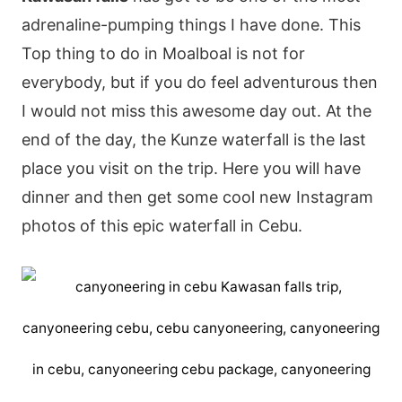
adrenaline-pumping things I have done. This
Top thing to do in Moalboal is not for
everybody, but if you do feel adventurous then
I would not miss this awesome day out. At the
end of the day, the Kunze waterfall is the last
place you visit on the trip. Here you will have
dinner and then get some cool new Instagram
photos of this epic waterfall in Cebu.