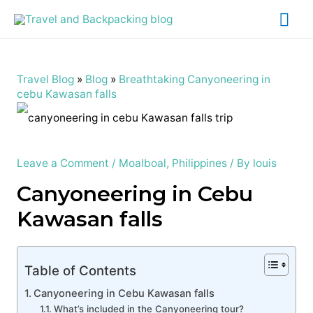
Mai
Me
Travel Blog
»
Blog
»
Breathtaking Canyoneering in
cebu Kawasan falls
Leave a Comment
/
Moalboal
,
Philippines
/ By
louis
Canyoneering in Cebu
Kawasan falls
Table of Contents
Canyoneering in Cebu Kawasan falls
What’s included in the Canyoneering tour?