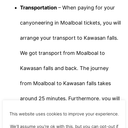
Transportation
– When paying for your
canyoneering in Moalboal tickets, you will
arrange your transport to Kawasan falls.
We got transport from Moalboal to
Kawasan falls and back. The journey
from Moalboal to Kawasan falls takes
around 25 minutes. Furthermore, you will
travel in a tuk-tuk with the rest of your
This website uses cookies to improve your experience.
We'll assume you're ok with this, but you can opt-out if