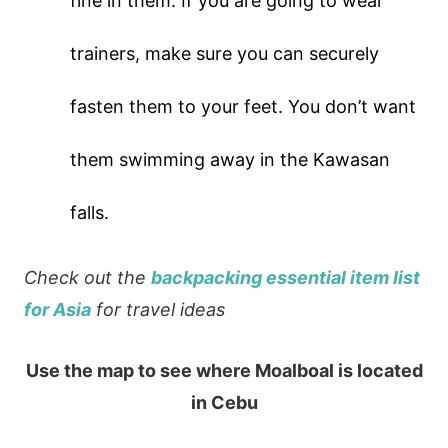
fine in them. If you are going to wear
trainers, make sure you can securely
fasten them to your feet. You don’t want
them swimming away in the Kawasan
falls.
Check out the
backpacking essential item list
for Asia
for travel ideas
Use the map to see where Moalboal is located
in Cebu