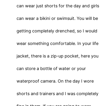
can wear just shorts for the day and girls
can wear a bikini or swimsuit. You will be
getting completely drenched, so I would
wear something comfortable. In your life
jacket, there is a zip-up pocket, here you
can store a bottle of water or your
waterproof camera. On the day I wore
shorts and trainers and I was completely