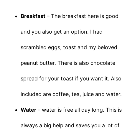
Breakfast
– The breakfast here is good
and you also get an option. I had
scrambled eggs, toast and my beloved
peanut butter. There is also chocolate
spread for your toast if you want it. Also
included are coffee, tea, juice and water.
Water
– water is free all day long. This is
always a big help and saves you a lot of