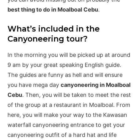
best thing to do in Moalboal Cebu
.
What’s included in the
Canyoneering tour?
In the morning you will be picked up at around
9 am by your great speaking English guide.
The guides are funny as hell and will ensure
you have mega day
canyoneering in Moalboal
Cebu
. Then, you will be taken to meet the rest
of the group at a restaurant in Moalboal. From
here, you will make your way to the Kawasan
waterfall canyoneering entrance to get your
canyoneering outfit of a hard hat and life