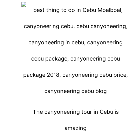
The canyoneering tour in Cebu is
amazing