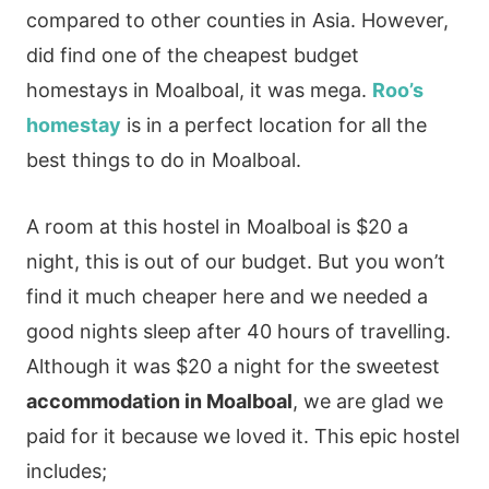
compared to other counties in Asia. However,
did find one of the cheapest budget
homestays in Moalboal, it was mega.
Roo’s
homestay
is in a perfect location for all the
best things to do in Moalboal.
A room at this hostel in Moalboal is $20 a
night, this is out of our budget. But you won’t
find it much cheaper here and we needed a
good nights sleep after 40 hours of travelling.
Although it was $20 a night for the sweetest
accommodation in Moalboal
, we are glad we
paid for it because we loved it. This epic hostel
includes;