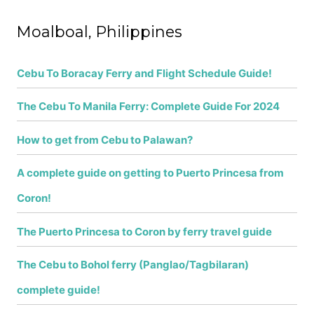
f
Moalboal, Philippines
o
r
Cebu To Boracay Ferry and Flight Schedule Guide!
:
The Cebu To Manila Ferry: Complete Guide For 2024
How to get from Cebu to Palawan?
A complete guide on getting to Puerto Princesa from
Coron!
The Puerto Princesa to Coron by ferry travel guide
The Cebu to Bohol ferry (Panglao/Tagbilaran)
complete guide!