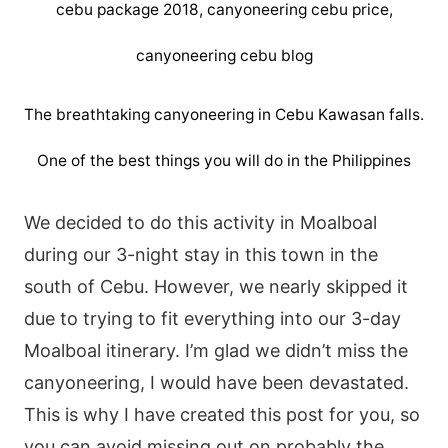
The breathtaking canyoneering in Cebu Kawasan falls.
One of the best things you will do in the Philippines
We decided to do this activity in Moalboal
during our 3-night stay in this town in the
south of Cebu. However, we nearly skipped it
due to trying to fit everything into our 3-day
Moalboal itinerary. I’m glad we didn’t miss the
canyoneering, I would have been devastated.
This is why I have created this post for you, so
you can avoid missing out on probably the