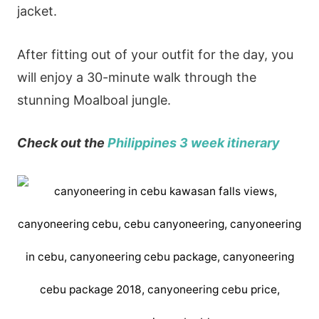
jacket.
After fitting out of your outfit for the day, you
will enjoy a 30-minute walk through the
stunning Moalboal jungle.
Check out the
Philippines 3 week
itinerary