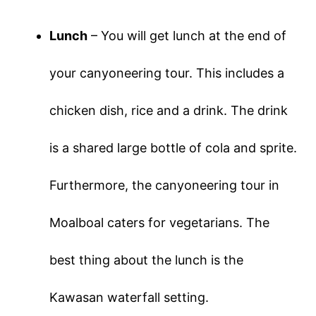
Lunch
– You will get lunch at the end of
your canyoneering tour. This includes a
chicken dish, rice and a drink. The drink
is a shared large bottle of cola and sprite.
Furthermore, the canyoneering tour in
Moalboal caters for vegetarians. The
best thing about the lunch is the
Kawasan waterfall setting.