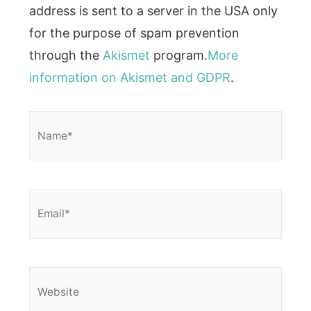
address is sent to a server in the USA only
for the purpose of spam prevention
through the
Akismet
program.
More
information on Akismet and GDPR
.
Name*
Email*
Website