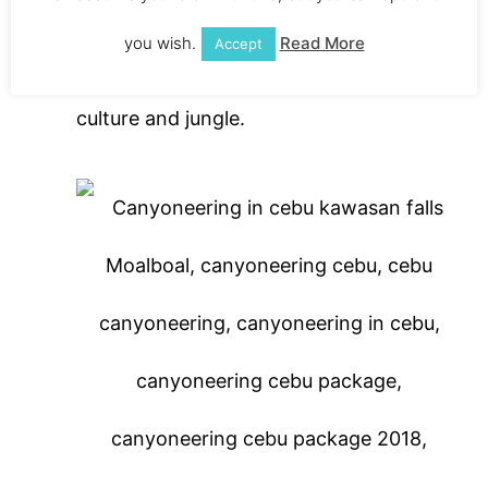
canyoneering group. It’s a sweet ride and
you wish.
Read More
Accept
you get taken in the local Moalboal
culture and jungle.