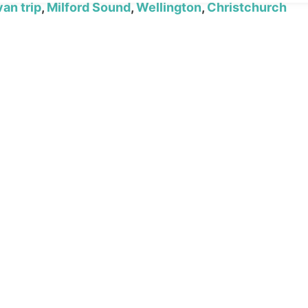
an trip
,
Milford Sound
,
Wellington
,
Christchurch