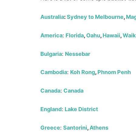
Australia
:
Sydney to Melbourne
,
Mag
America
:
Florida
,
Oahu
,
Hawaii
,
Waik
Bulgaria
:
Nessebar
Cambodia
:
Koh Rong
,
Phnom Penh
Canada
:
Canada
England
:
Lake District
Greece
:
Santorini
,
Athens