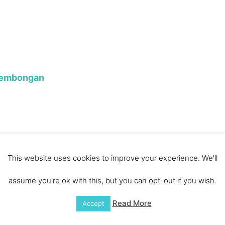
Lembongan
This website uses cookies to improve your experience. We'll
g Vieng
assume you're ok with this, but you can opt-out if you wish.
Read More
Accept