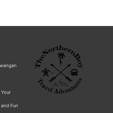
rawangan
 Your
s and Fun