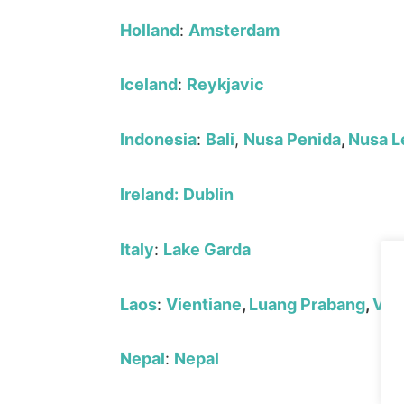
Holland
:
Amsterdam
Iceland
:
Reykjavic
Indonesia
:
Bali
,
Nusa Penida
,
Nusa 
Ireland:
Dublin
Italy
:
Lake Garda
Laos
:
Vientiane
,
Luang Prabang
,
Van
Nepal
:
Nepal