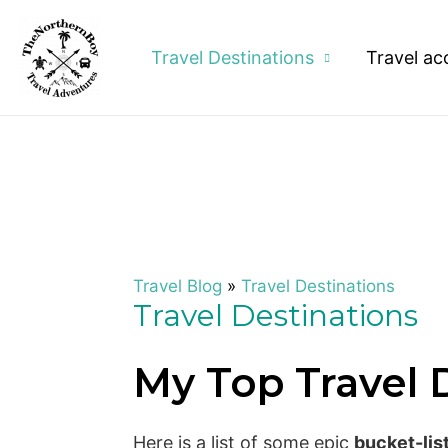
Travel Destinations
Travel ac
Travel Blog
»
Travel Destinations
Travel Destinations
My Top Travel 
Here is a list of some epic
bucket-lis