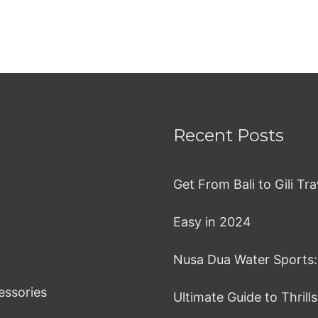
Recent Posts
Get From Bali to Gili T
Easy in 2024
Nusa Dua Water Sports:
essories
Ultimate Guide to Thrill