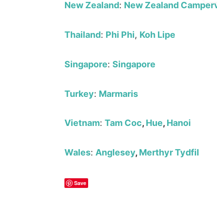
New Zealand
:
New Zealand Camperv
Thailand
:
Phi Phi
,
Koh Lipe
Singapore
:
Singapore
Turkey
:
Marmaris
Vietnam
:
Tam Coc
,
Hue
,
Hanoi
Wales
:
Anglesey
,
Merthyr Tydfil
Save