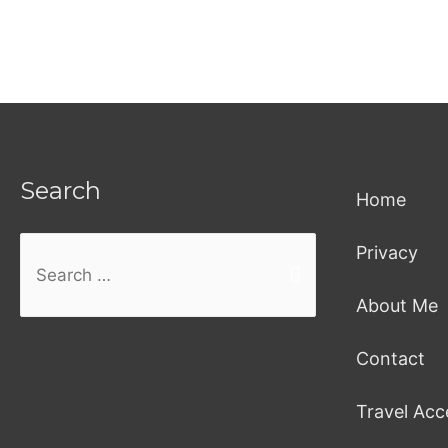
Search
Home
Privacy
Search
About Me
for:
Contact
Travel Acc