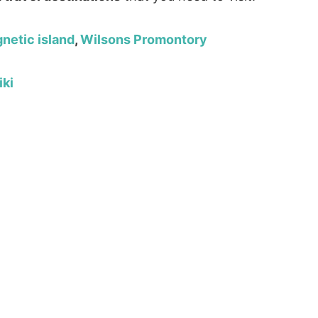
netic island
,
Wilsons Promontory
iki