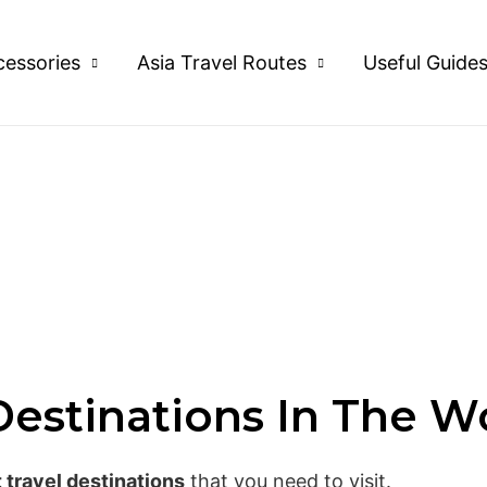
cessories
Asia Travel Routes
Useful Guide
Destinations In The W
t travel destinations
that you need to visit.