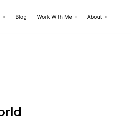
s
Blog
Work With Me
About
orld