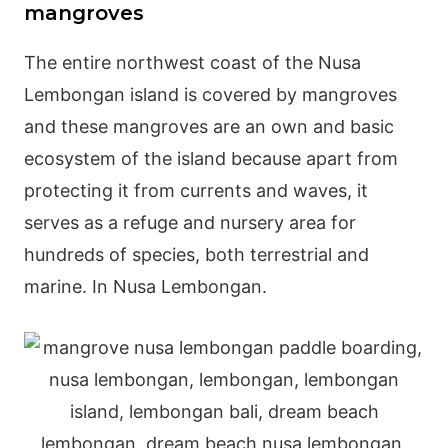
mangroves
The entire northwest coast of the Nusa
Lembongan island is covered by mangroves
and these mangroves are an own and basic
ecosystem of the island because apart from
protecting it from currents and waves, it
serves as a refuge and nursery area for
hundreds of species, both terrestrial and
marine. In Nusa Lembongan.