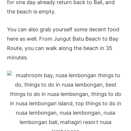
for one day already return back to Bali, and
the beach is empty.
You can also grab yourself some decent food
here as well. From Jungut Batu Beach to Bay
Route, you can walk along the beach in 35
minutes.