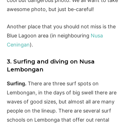
cool but dangerous photo. We all want to take
awesome photo, but just be-careful!
Another place that you should not miss is the
Blue Lagoon area (in neighbouring
Nusa
Ceningan
).
3. Surfing and diving on Nusa
Lembongan
Surfing.
There are three surf spots on
Lembongan, in the days of big swell there are
waves of good sizes, but almost all are many
people on the lineup. There are several surf
schools on Lembonga that offer out rental