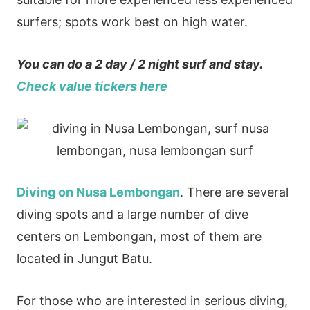
surfers; spots work best on high water.
You can do a 2 day / 2 night surf and stay.
Check value tickers here
Diving on Nusa Lembongan
. There are several
diving spots and a large number of dive
centers on Lembongan, most of them are
located in Jungut Batu.
For those who are interested in serious diving,