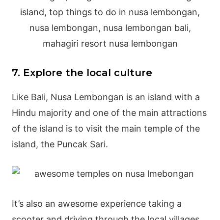
7. Explore the local culture
Like Bali, Nusa Lembongan is an island with a
Hindu majority and one of the main attractions
of the island is to visit the main temple of the
island, the Puncak Sari.
It’s also an awesome experience taking a
scooter and driving through the local villages,