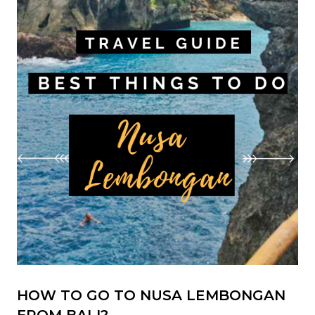
HOW TO GO TO NUSA LEMBONGAN