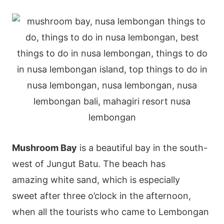
Mushroom Bay
is a beautiful bay in the south-
west of Jungut Batu. The beach has
amazing white sand, which is especially
sweet after three o’clock in the afternoon,
when all the tourists who came to Lembongan