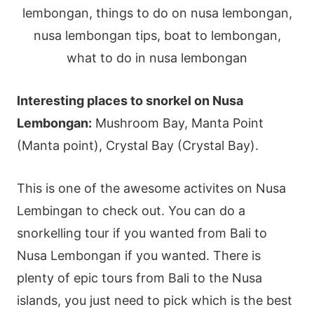
Interesting places to snorkel on Nusa
Lembongan:
Mushroom Bay, Manta Point
(Manta point), Crystal Bay (Crystal Bay).
This is one of the awesome activites on Nusa
Lembingan to check out. You can do a
snorkelling tour if you wanted from Bali to
Nusa Lembongan if you wanted. There is
plenty of epic tours from Bali to the Nusa
islands, you just need to pick which is the best