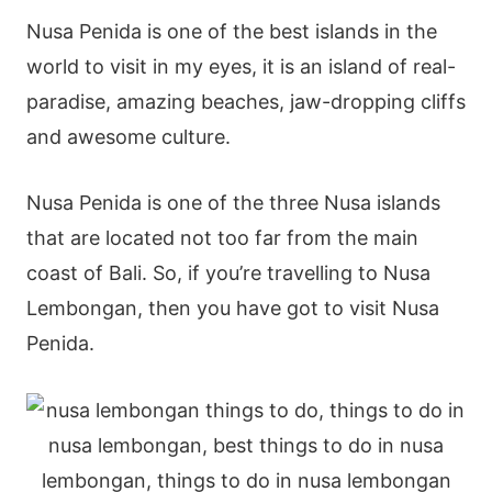
Nusa Penida is one of the best islands in the
world to visit in my eyes, it is an island of real-
paradise, amazing beaches, jaw-dropping cliffs
and awesome culture.
Nusa Penida is one of the three Nusa islands
that are located not too far from the main
coast of Bali. So, if you’re travelling to Nusa
Lembongan, then you have got to visit Nusa
Penida.