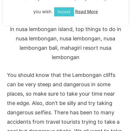
you wish.
Read More
Accept
You should know that the Lembongan cliffs
can be very steep and dangerous in some
places, so make sure to take your time near
the edge. Also, don’t be silly and try taking
dangerous
selfies.
There has been to many
accidents from travel tourists trying to take a