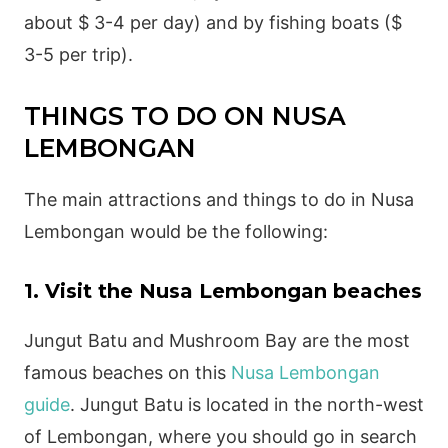
about $ 3-4 per day) and by fishing boats ($
3-5 per trip).
THINGS TO DO ON NUSA
LEMBONGAN
The main attractions and things to do in Nusa
Lembongan would be the following:
1. Visit the Nusa Lembongan beaches
Jungut Batu and Mushroom Bay are the most
famous beaches on this
Nusa Lembongan
guide
. Jungut Batu is located in the north-west
of Lembongan, where you should go in search