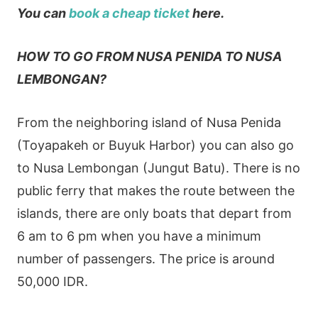
You can
book a cheap ticket
here.
HOW TO GO FROM NUSA PENIDA TO NUSA
LEMBONGAN?
From the neighboring island of Nusa Penida
(Toyapakeh or Buyuk Harbor) you can also go
to Nusa Lembongan (Jungut Batu). There is no
public ferry that makes the route between the
islands, there are only boats that depart from
6 am to 6 pm when you have a minimum
number of passengers. The price is around
50,000 IDR.