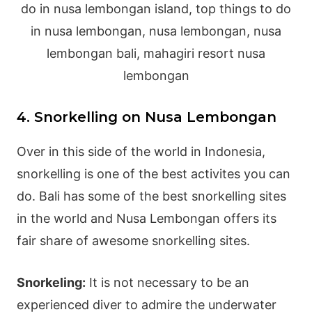
4. Snorkelling on Nusa Lembongan
Over in this side of the world in Indonesia,
snorkelling is one of the best activites you can
do. Bali has some of the best snorkelling sites
in the world and Nusa Lembongan offers its
fair share of awesome snorkelling sites.
Snorkeling:
It is not necessary to be an
experienced diver to admire the underwater