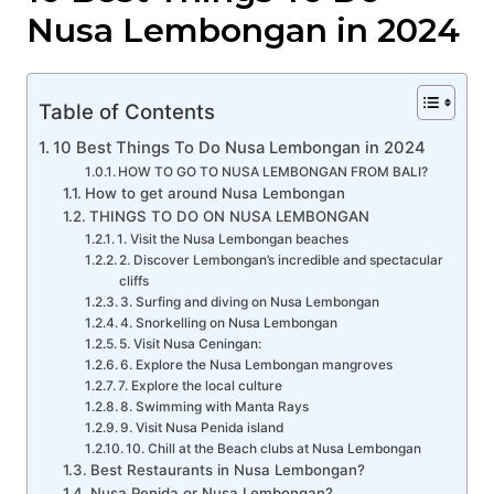
Nusa Lembongan in 2024
Table of Contents
10 Best Things To Do Nusa Lembongan in 2024
HOW TO GO TO NUSA LEMBONGAN FROM BALI?
How to get around Nusa Lembongan
THINGS TO DO ON NUSA LEMBONGAN
1. Visit the Nusa Lembongan beaches
2. Discover Lembongan’s incredible and spectacular
cliffs
3. Surfing and diving on Nusa Lembongan
4. Snorkelling on Nusa Lembongan
5. Visit Nusa Ceningan:
6. Explore the Nusa Lembongan mangroves
7. Explore the local culture
8. Swimming with Manta Rays
9. Visit Nusa Penida island
10. Chill at the Beach clubs at Nusa Lembongan
Best Restaurants in Nusa Lembongan?
Nusa Penida or Nusa Lembongan?