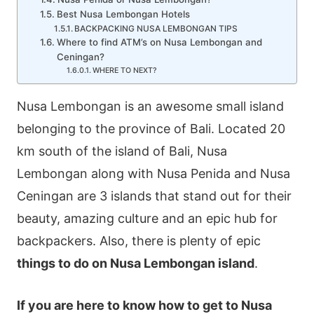
Best Nusa Lembongan Hotels
BACKPACKING NUSA LEMBONGAN TIPS
Where to find ATM’s on Nusa Lembongan and
Ceningan?
WHERE TO NEXT?
Nusa Lembongan is an awesome small island
belonging to the province of Bali. Located 20
km south of the island of Bali, Nusa
Lembongan along with Nusa Penida and Nusa
Ceningan are 3 islands that stand out for their
beauty, amazing culture and an epic hub for
backpackers. Also, there is plenty of epic
things to do on Nusa Lembongan island
.
If you are here to know how to get to Nusa