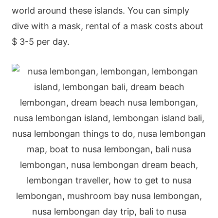
world around these islands. You can simply
dive with a mask, rental of a mask costs about
$ 3-5 per day.