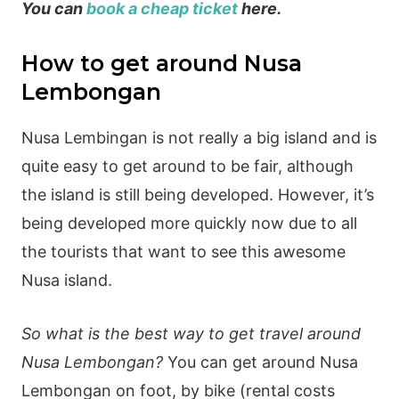
You can
book a cheap ticket
here.
How to get around Nusa
Lembongan
Nusa Lembingan is not really a big island and is
quite easy to get around to be fair, although
the island is still being developed. However, it’s
being developed more quickly now due to all
the tourists that want to see this awesome
Nusa island.
So what is the best way to get travel around
Nusa Lembongan?
You can get around Nusa
Lembongan on foot, by bike (rental costs