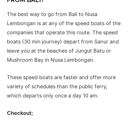
FROM BALI?
The best way to go from Bali to Nusa
Lembongan is at any of the speed boats of the
companies that operate this route. The speed
boats (30 min journey) depart from Sanur and
leave you at the beaches of Jungut Batu or
Mushroom Bay in Nusa Lembongan.
These speed boats are faster and offer more
variety of schedules than the public ferry,
which departs only once a day 10 am.
Checkout;