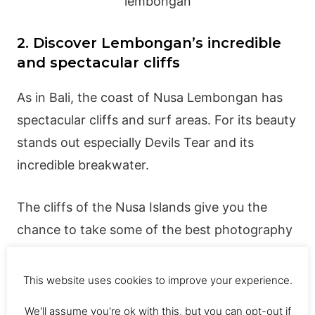
2. Discover Lembongan’s incredible
and spectacular cliffs
As in Bali, the coast of Nusa Lembongan has
spectacular cliffs and surf areas. For its beauty
stands out especially Devils Tear and its
incredible breakwater.
The cliffs of the Nusa Islands give you the
chance to take some of the best photography
you will take in the whole of Southeast Asia,
the views are incredible.
This website uses cookies to improve your experience.
We'll assume you're ok with this, but you can opt-out if