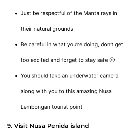
Just be respectful of the Manta rays in
their natural grounds
Be careful in what you’re doing, don’t get
too excited and forget to stay safe 🙂
You should take an underwater camera
along with you to this amazing Nusa
Lembongan tourist point
9. Visit Nusa Penida island