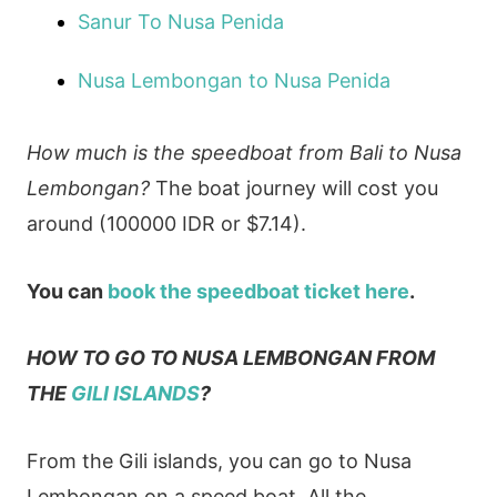
Sanur To Nusa Penida
Nusa Lembongan to Nusa Penida
How much is the speedboat from Bali to Nusa
Lembongan?
The boat journey will cost you
around (100000 IDR or $7.14).
You can
book the speedboat ticket here
.
HOW TO GO TO NUSA LEMBONGAN FROM
THE
GILI ISLANDS
?
From the Gili islands, you can go to Nusa
Lembongan on a speed boat. All the