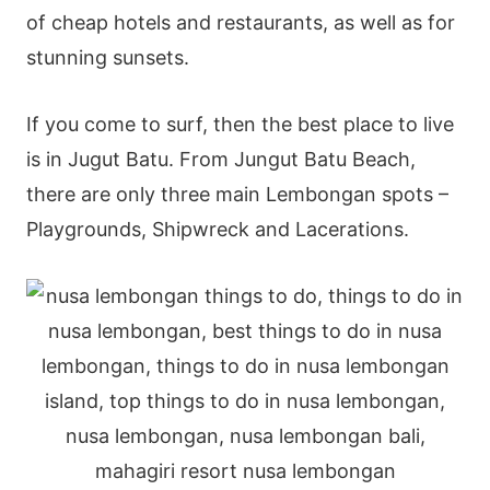
of cheap hotels and restaurants, as well as for
stunning sunsets.
If you come to surf, then the best place to live
is in Jugut Batu. From Jungut Batu Beach,
there are only three main Lembongan spots –
Playgrounds, Shipwreck and Lacerations.