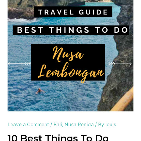
Leave a Comment
/
Bali
,
Nusa Penida
/ By
louis
10 Best Things To Do