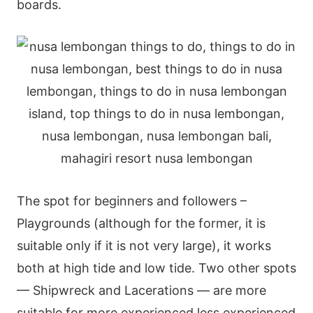
boards.
The spot for beginners and followers –
Playgrounds (although for the former, it is
suitable only if it is not very large), it works
both at high tide and low tide. Two other spots
— Shipwreck and Lacerations — are more
suitable for more experienced less experienced