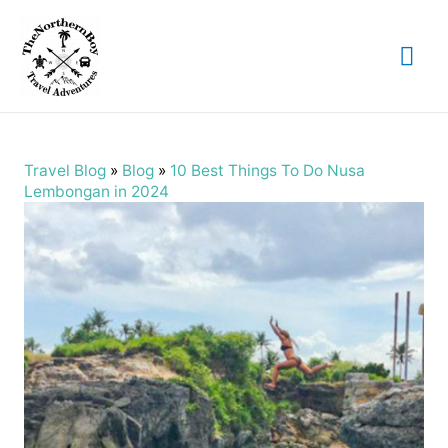
Mai
Me
Travel Blog
»
Blog
»
10 Best Things To Do Nusa
Lembongan in 2024