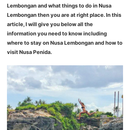
Lembongan and what things to do in Nusa
Lembongan then you are at right place. In this
article, I will give you below all the
information you need to know including
where to stay on Nusa Lembongan and how to
visit Nusa Penida.