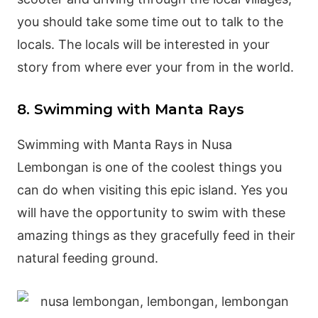
you should take some time out to talk to the
locals. The locals will be interested in your
story from where ever your from in the world.
8. Swimming with Manta Rays
Swimming with Manta Rays in Nusa
Lembongan is one of the coolest things you
can do when visiting this epic island. Yes you
will have the opportunity to swim with these
amazing things as they gracefully feed in their
natural feeding ground.