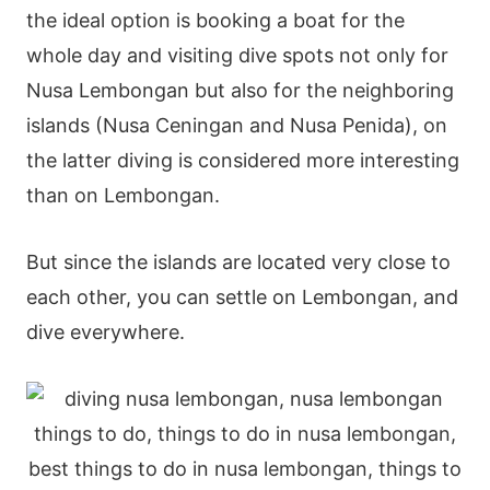
the ideal option is booking a boat for the
whole day and visiting dive spots not only for
Nusa Lembongan but also for the neighboring
islands (Nusa Ceningan and Nusa Penida), on
the latter diving is considered more interesting
than on Lembongan.
But since the islands are located very close to
each other, you can settle on Lembongan, and
dive everywhere.