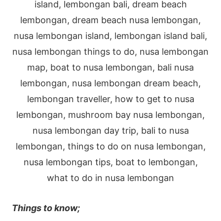
Things to know;