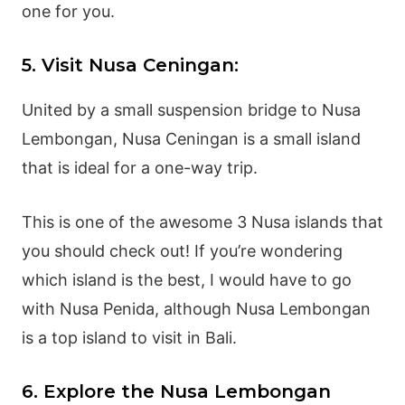
one for you.
5. Visit Nusa Ceningan:
United by a small suspension bridge to Nusa
Lembongan, Nusa Ceningan is a small island
that is ideal for a one-way trip.
This is one of the awesome 3 Nusa islands that
you should check out! If you’re wondering
which island is the best, I would have to go
with Nusa Penida, although Nusa Lembongan
is a top island to visit in Bali.
6. Explore the Nusa Lembongan