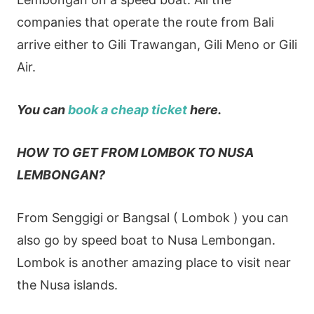
companies that operate the route from Bali
arrive either to Gili Trawangan, Gili Meno or Gili
Air.
You can
book a cheap ticket
here.
HOW TO GET FROM LOMBOK TO NUSA
LEMBONGAN?
From Senggigi or Bangsal ( Lombok ) you can
also go by speed boat to Nusa Lembongan.
Lombok is another amazing place to visit near
the Nusa islands.