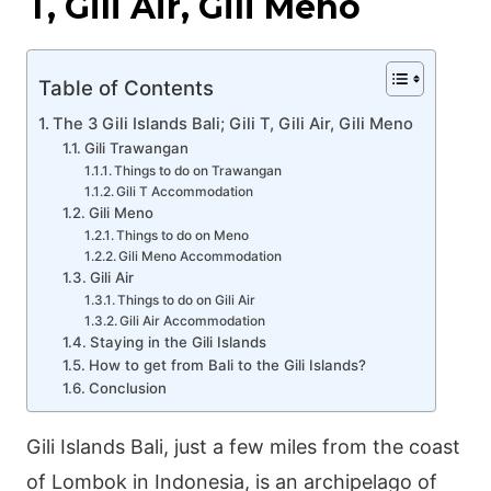
T, Gili Air, Gili Meno
Table of Contents
The 3 Gili Islands Bali; Gili T, Gili Air, Gili Meno
Gili Trawangan
Things to do on Trawangan
Gili T Accommodation
Gili Meno
Things to do on Meno
Gili Meno Accommodation
Gili Air
Things to do on Gili Air
Gili Air Accommodation
Staying in the Gili Islands
How to get from Bali to the Gili Islands?
Conclusion
Gili Islands Bali, just a few miles from the coast
of Lombok in Indonesia, is an archipelago of