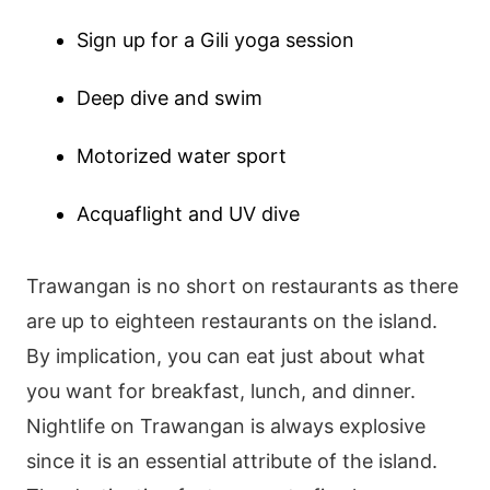
Sign up for a Gili yoga session
Deep dive and swim
Motorized water sport
Acquaflight and UV dive
Trawangan is no short on restaurants as there
are up to eighteen restaurants on the island.
By implication, you can eat just about what
you want for breakfast, lunch, and dinner.
Nightlife on Trawangan is always explosive
since it is an essential attribute of the island.