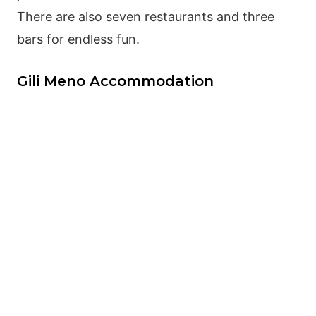
There are also seven restaurants and three
bars for endless fun.
Gili Meno Accommodation