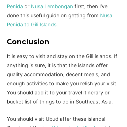
Penida
or
Nusa Lembongan
first, then I’ve
done this useful guide on getting from
Nusa
Penida to Gili Islands
.
Conclusion
It is easy to visit and stay on the Gili islands. If
anything is sure, it is that the islands offer
quality accommodation, decent meals, and
enough activities to make you relish your visit.
You should add it to your travel itinerary or
bucket list of things to do in Southeast Asia.
You should visit Ubud after these islands!