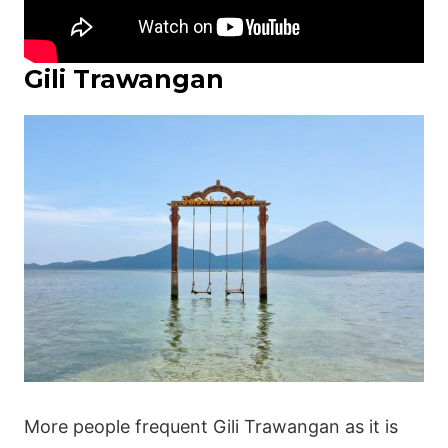
Gili Trawangan
More people frequent Gili Trawangan as it is