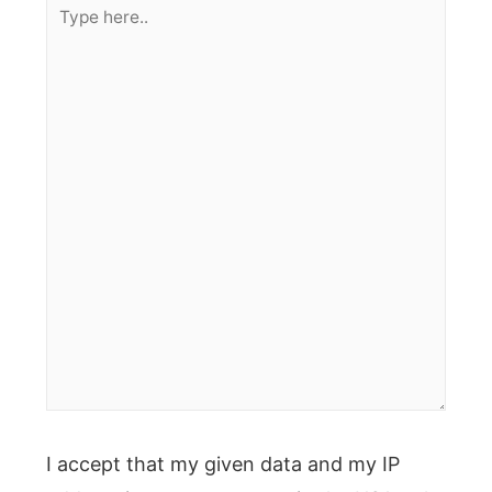
Type
here..
I accept that my given data and my IP