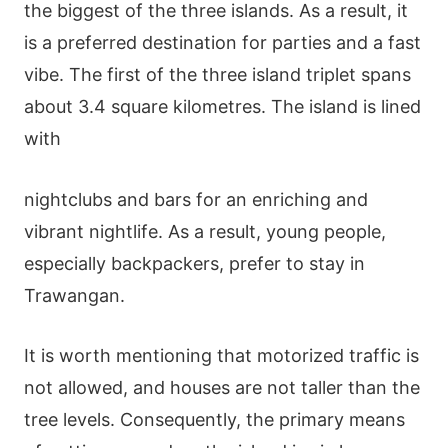
the biggest of the three islands. As a result, it
is a preferred destination for parties and a fast
vibe. The first of the three island triplet spans
about 3.4 square kilometres. The island is lined
with
nightclubs and bars for an enriching and
vibrant nightlife. As a result, young people,
especially backpackers, prefer to stay in
Trawangan.
It is worth mentioning that motorized traffic is
not allowed, and houses are not taller than the
tree levels. Consequently, the primary means