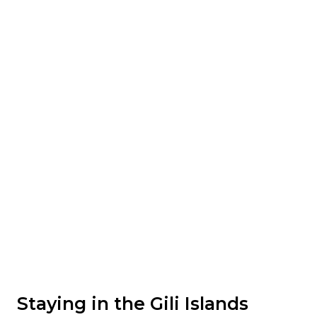
Staying in the Gili Islands