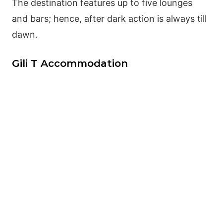
The destination features up to five lounges
and bars; hence, after dark action is always till
dawn.
Gili T Accommodation