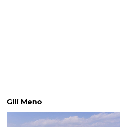
Gili Meno