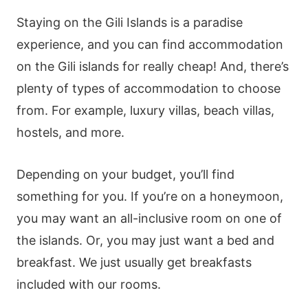
Staying on the Gili Islands is a paradise
experience, and you can find accommodation
on the Gili islands for really cheap! And, there’s
plenty of types of accommodation to choose
from. For example, luxury villas, beach villas,
hostels, and more.
Depending on your budget, you’ll find
something for you. If you’re on a honeymoon,
you may want an all-inclusive room on one of
the islands. Or, you may just want a bed and
breakfast. We just usually get breakfasts
included with our rooms.