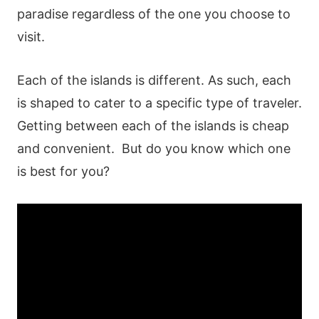
paradise regardless of the one you choose to
visit.
Each of the islands is different. As such, each
is shaped to cater to a specific type of traveler.
Getting between each of the islands is cheap
and convenient. But do you know which one
is best for you?