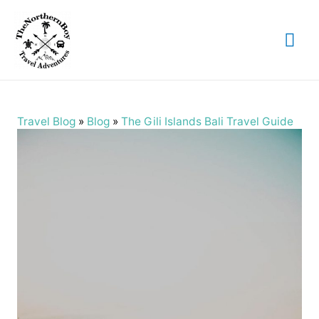
Mai
Me
Travel Blog
»
Blog
»
The Gili Islands Bali Travel Guide