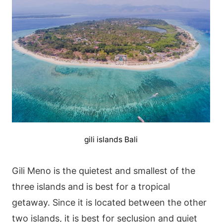
gili islands Bali
Gili Meno is the quietest and smallest of the
three islands and is best for a tropical
getaway. Since it is located between the other
two islands, it is best for seclusion and quiet