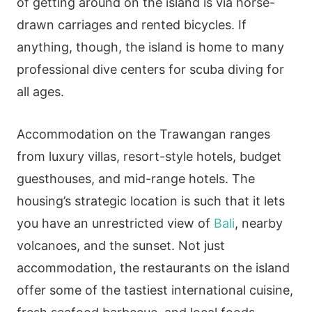
of getting around on the island is via horse-
drawn carriages and rented bicycles. If
anything, though, the island is home to many
professional dive centers for scuba diving for
all ages.
Accommodation on the Trawangan ranges
from luxury villas, resort-style hotels, budget
guesthouses, and mid-range hotels. The
housing’s strategic location is such that it lets
you have an unrestricted view of
Bali
, nearby
volcanoes, and the sunset. Not just
accommodation, the restaurants on the island
offer some of the tastiest international cuisine,