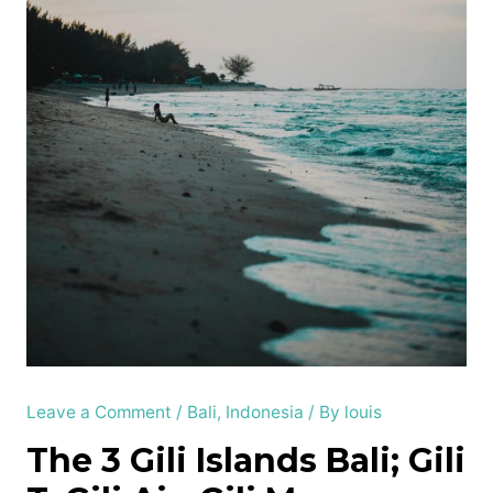
Leave a Comment
/
Bali
,
Indonesia
/ By
louis
The 3 Gili Islands Bali; Gili