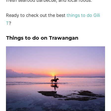
fresh seafood barbecue, and local foods.
Ready to check out the best
things to do Gili
T
?
Things to do on Trawangan