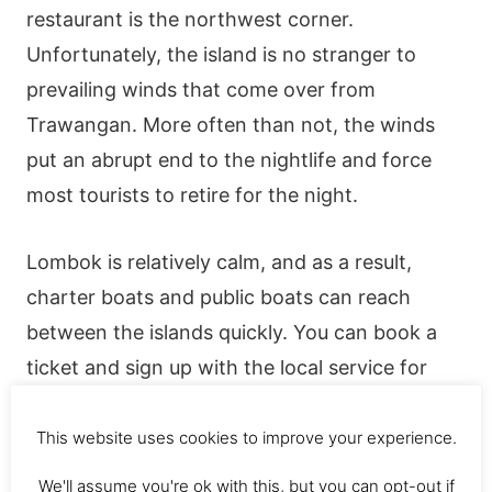
restaurant is the northwest corner.
Unfortunately, the island is no stranger to
prevailing winds that come over from
Trawangan. More often than not, the winds
put an abrupt end to the nightlife and force
most tourists to retire for the night.
Lombok is relatively calm, and as a result,
charter boats and public boats can reach
between the islands quickly. You can book a
ticket and sign up with the local service for
transport between the islands.
This website uses cookies to improve your experience.
Things to do on Meno
We'll assume you're ok with this, but you can opt-out if