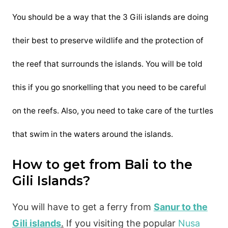
You should be a way that the 3 Gili islands are doing
their best to preserve wildlife and the protection of
the reef that surrounds the islands. You will be told
this if you go snorkelling that you need to be careful
on the reefs. Also, you need to take care of the turtles
that swim in the waters around the islands.
How to get from Bali to the
Gili Islands?
You will have to get a ferry from
Sanur to the
Gili islands
.
If you visiting the popular
Nusa