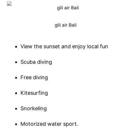
gili air Bali
View the sunset and enjoy local fun
Scuba diving
Free diving
Kitesurfing
Snorkeling
Motorized water sport.