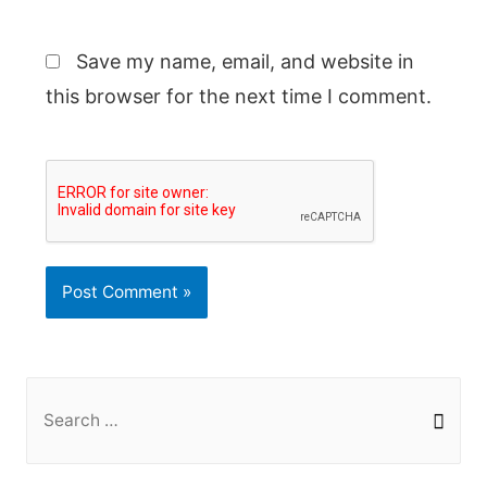
Save my name, email, and website in
this browser for the next time I comment.
S
e
a