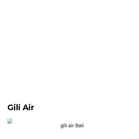
Gili Air