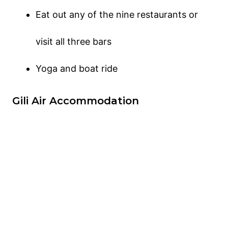
Eat out any of the nine restaurants or
visit all three bars
Yoga and boat ride
Gili Air Accommodation