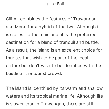
gili air Bali
Gili Air combines the features of Trawangan
and Meno for a hybrid of the two. Although it
is closest to the mainland, it is the preferred
destination for a blend of tranquil and bustle.
As a result, the island is an excellent choice for
tourists that wish to be part of the local
culture but don’t wish to be identified with the
bustle of the tourist crowd.
The island is identified by its warm and shallow
waters and its tropical marine life. Although life
is slower than in Trawangan, there are still