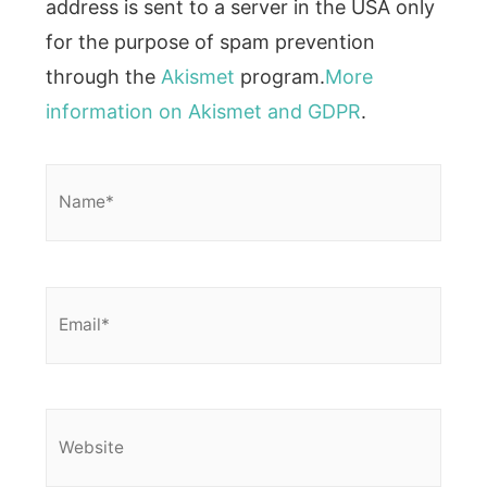
address is sent to a server in the USA only
for the purpose of spam prevention
through the
Akismet
program.
More
information on Akismet and GDPR
.
Name*
Email*
Website