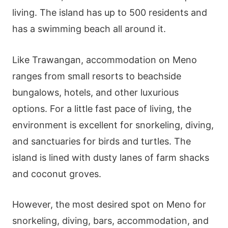
living. The island has up to 500 residents and
has a swimming beach all around it.
Like Trawangan, accommodation on Meno
ranges from small resorts to beachside
bungalows, hotels, and other luxurious
options. For a little fast pace of living, the
environment is excellent for snorkeling, diving,
and sanctuaries for birds and turtles. The
island is lined with dusty lanes of farm shacks
and coconut groves.
However, the most desired spot on Meno for
snorkeling, diving, bars, accommodation, and