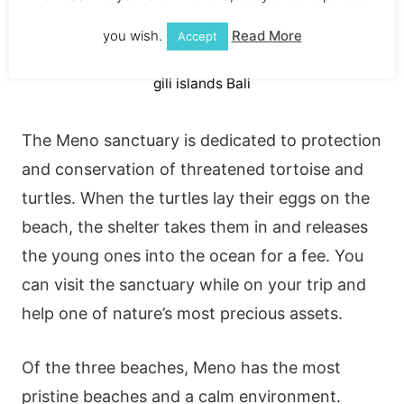
you wish.
Read More
Accept
gili islands Bali
The Meno sanctuary is dedicated to protection
and conservation of threatened tortoise and
turtles. When the turtles lay their eggs on the
beach, the shelter takes them in and releases
the young ones into the ocean for a fee. You
can visit the sanctuary while on your trip and
help one of nature’s most precious assets.
Of the three beaches, Meno has the most
pristine beaches and a calm environment.