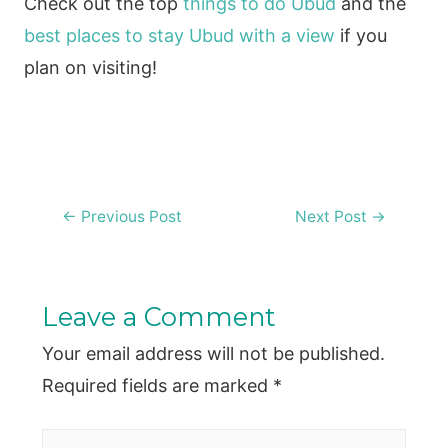
Check out the top
things to do Ubud
and the
best places to stay Ubud with a view
if you
plan on visiting!
Post
←
Previous Post
Next Post
→
navigation
Leave a Comment
Your email address will not be published.
Required fields are marked
*