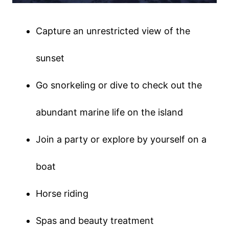
Capture an unrestricted view of the
sunset
Go snorkeling or dive to check out the
abundant marine life on the island
Join a party or explore by yourself on a
boat
Horse riding
Spas and beauty treatment