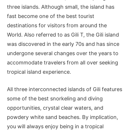
three islands. Although small, the island has
fast become one of the best tourist
destinations for visitors from around the
World. Also referred to as Gili T, the Gili island
was discovered in the early 70s and has since
undergone several changes over the years to
accommodate travelers from all over seeking
tropical island experience.
All three interconnected islands of Gili features
some of the best snorkeling and diving
opportunities, crystal clear waters, and
powdery white sand beaches. By implication,
you will always enjoy being in a tropical