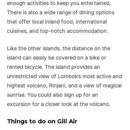
enough activities to keep you entertained.
There is also a wide range of dining options
that offer local inland food, international
cuisines, and top-notch accommodation.
Like the other islands, the distance on the
island can easily be covered on a bike or
rented bicycle. The island provides an
unrestricted view of Lombok’s most active and
highest volcano, Rinjani, and a view of magical
sunrise. You could also sign up for an
excursion for a closer look at the volcano.
Things to do on Gili Air