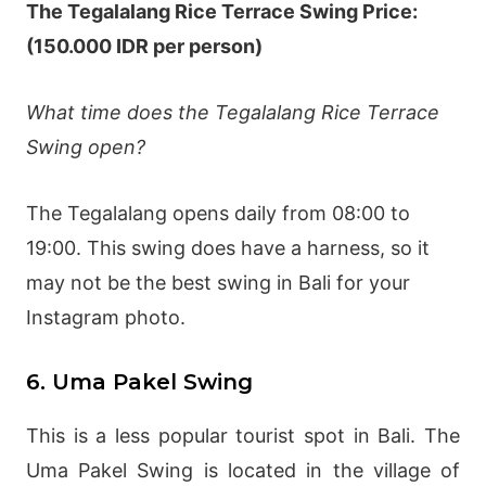
The Tegalalang Rice Terrace Swing Price:
(150.000 IDR per person)
What time does the Tegalalang Rice Terrace
Swing open?
The Tegalalang opens daily from 08:00 to
19:00. This swing does have a harness, so it
may not be the best swing in Bali for your
Instagram photo.
6. Uma Pakel Swing
This is a less popular tourist spot in Bali. The
Uma Pakel Swing is located in the village of