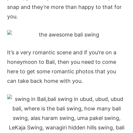
snap and they’re more than happy to that for
you.
It’s a very romantic scene and if you’re on a
honeymoon to Bali, then you need to come
here to get some romantic photos that you
can take back home with you.