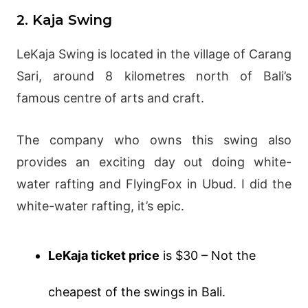
2. Kaja Swing
LeKaja Swing is located in the village of Carang
Sari, around 8 kilometres north of Bali’s
famous centre of arts and craft.
The company who owns this swing also
provides an exciting day out doing white-
water rafting and FlyingFox in Ubud. I did the
white-water rafting, it’s epic.
LeKaja ticket price
is $30 – Not the
cheapest of the swings in Bali.