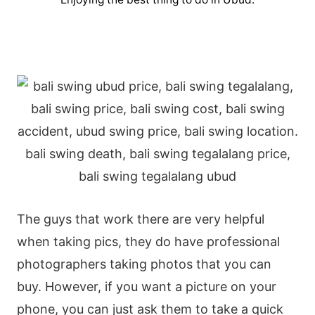
The guys that work there are very helpful
when taking pics, they do have professional
photographers taking photos that you can
buy. However, if you want a picture on your
phone, you can just ask them to take a quick