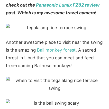
check out the
Panasonic Lumix FZ82 review
post. Which is my awesome travel camera!
Another awesome place to visit near the swing
is the amazing
Bali monkey forest
. A sacred
forest in Ubud that you can meet and feed
free-roaming Balinese monkeys!