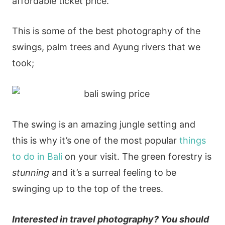
affordable ticket price.
This is some of the best photography of the
swings, palm trees and Ayung rivers that we
took;
The swing is an amazing jungle setting and
this is why it’s one of the most popular
things
to do in Bali
on your visit. The green forestry is
stunning
and it’s a surreal feeling to be
swinging up to the top of the trees.
Interested in travel photography? You should