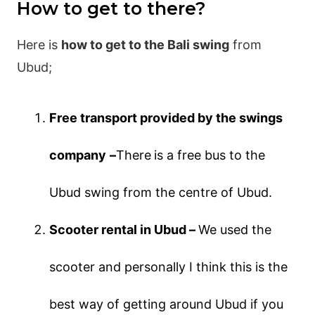
How to get to there?
Here is
how to get to the Bali swing
from
Ubud;
Free transport provided by the swings
company
–
There
is a free bus to the
Ubud swing from the centre of Ubud.
Scooter rental in Ubud –
We used the
scooter and personally I think this is the
best way of getting around Ubud if you