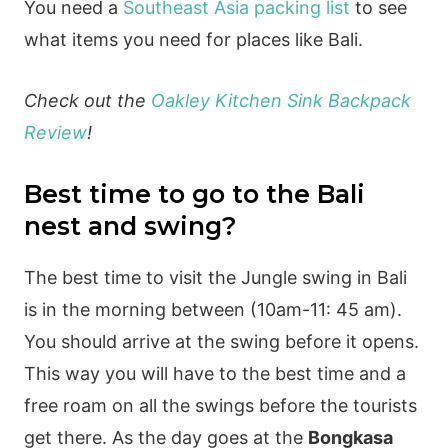
You need a
Southeast Asia packing list
to see
what items you need for places like Bali.
Check out the
Oakley Kitchen Sink Backpack
Review
!
Best time to go to the Bali
nest and swing?
The best time to visit the Jungle swing in Bali
is in the morning between (10am-11: 45 am).
You should arrive at the swing before it opens.
This way you will have to the best time and a
free roam on all the swings before the tourists
get there. As the day goes at the
Bongkasa