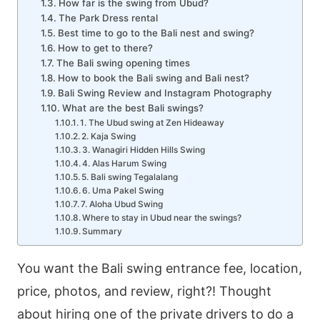
How far is the swing from Ubud?
The Park Dress rental
Best time to go to the Bali nest and swing?
How to get to there?
The Bali swing opening times
How to book the Bali swing and Bali nest?
Bali Swing Review and Instagram Photography
What are the best Bali swings?
1. The Ubud swing at Zen Hideaway
2. Kaja Swing
3. Wanagiri Hidden Hills Swing
4. Alas Harum Swing
5. Bali swing Tegalalang
6. Uma Pakel Swing
7. Aloha Ubud Swing
Where to stay in Ubud near the swings?
Summary
You want the Bali swing entrance fee, location,
price, photos, and review, right?! Thought
about hiring one of the private drivers to do a