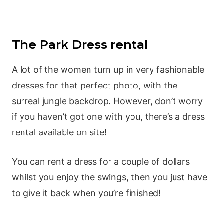
The Park Dress rental
A lot of the women turn up in very fashionable
dresses for that perfect photo, with the
surreal jungle backdrop. However, don’t worry
if you haven’t got one with you, there’s a dress
rental available on site!
You can rent a dress for a couple of dollars
whilst you enjoy the swings, then you just have
to give it back when you’re finished!