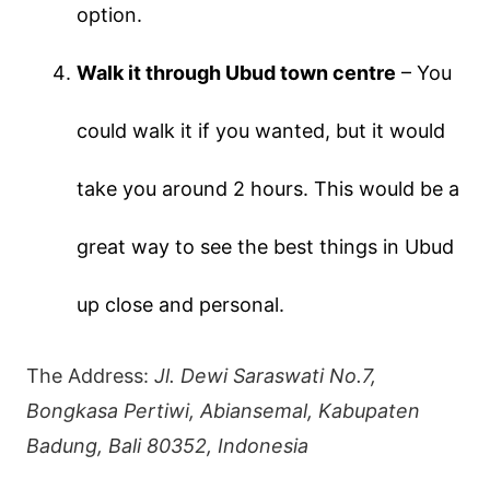
option.
Walk it through Ubud town centre
– You
could walk it if you wanted, but it would
take you around 2 hours. This would be a
great way to see the best things in Ubud
up close and personal.
The Address:
Jl. Dewi Saraswati No.7,
Bongkasa Pertiwi, Abiansemal, Kabupaten
Badung, Bali 80352, Indonesia