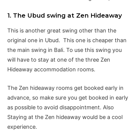
1. The Ubud swing at Zen Hideaway
This is another great swing other than the
original one in Ubud. This one is cheaper than
the main swing in Bali. To use this swing you
will have to stay at one of the three Zen
Hideaway accommodation rooms.
The Zen hideaway rooms get booked early in
advance, so make sure you get booked in early
as possible to avoid disappointment. Also
Staying at the Zen hideaway would be a cool
experience.