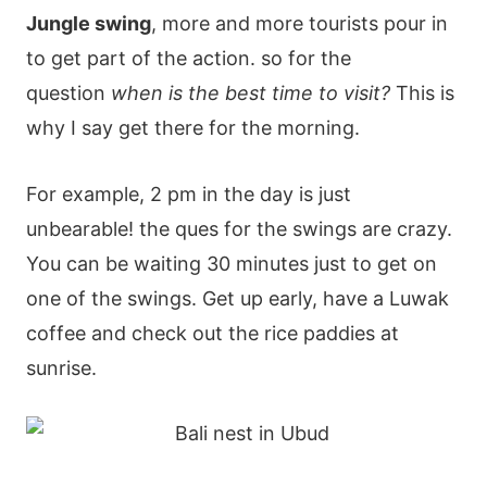
Jungle swing
, more and more tourists pour in
to get part of the action. so for the
question
when is the best time to visit?
This is
why I say get there for the morning.
For example, 2 pm in the day is just
unbearable! the ques for the swings are crazy.
You can be waiting 30 minutes just to get on
one of the swings. Get up early, have a Luwak
coffee and check out the rice paddies at
sunrise.