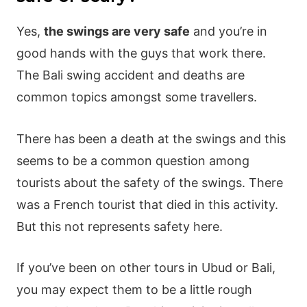
Yes,
the swings are very safe
and you’re in
good hands with the guys that work there.
The Bali swing accident and deaths are
common topics amongst some travellers.
There has been a death at the swings and this
seems to be a common question among
tourists about the safety of the swings. There
was a French tourist that died in this activity.
But this not represents safety here.
If you’ve been on other tours in Ubud or Bali,
you may expect them to be a little rough