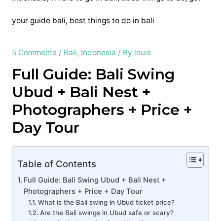
5 Comments
/
Bali
,
Indonesia
/ By
louis
Full Guide: Bali Swing
Ubud + Bali Nest +
Photographers + Price +
Day Tour
Table of Contents
Full Guide: Bali Swing Ubud + Bali Nest +
Photographers + Price + Day Tour
What is the Bali swing in Ubud ticket price?
Are the Bali swings in Ubud safe or scary?