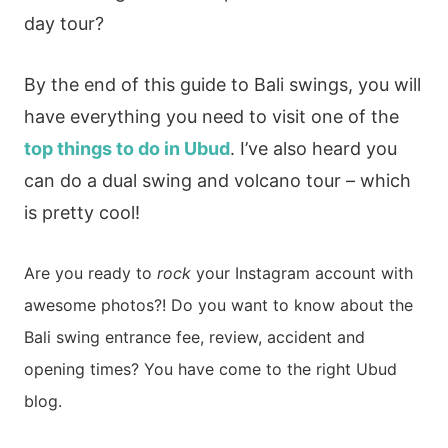
day tour?
By the end of this guide to Bali swings, you will
have everything you need to visit one of the
top things to do in Ubud
. I’ve also heard you
can do a dual swing and volcano tour – which
is pretty cool!
Are you ready to
rock
your Instagram account with
awesome photos?!
Do you want to know about the
Bali swing entrance fee, review, accident and
opening
times?
You have come to the right Ubud
blog.