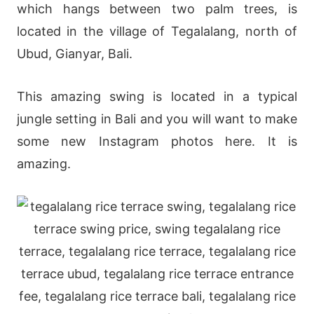
which hangs between two palm trees, is
located in the village of Tegalalang, north of
Ubud, Gianyar, Bali.
This amazing swing is located in a typical
jungle setting in Bali and you will want to make
some new Instagram photos here. It is
amazing.