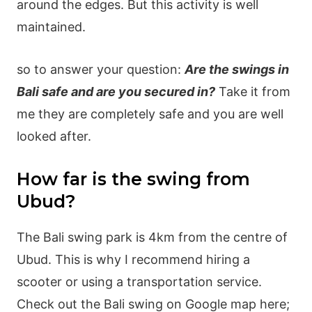
around the edges. But this activity is well
maintained.
so to answer your question:
Are the swings in
Bali safe and are you secured in?
Take it from
me they are completely safe and you are well
looked after.
How far is the swing from
Ubud?
The Bali swing park is 4km from the centre of
Ubud. This is why I recommend hiring a
scooter or using a transportation service.
Check out the Bali swing on Google map here;