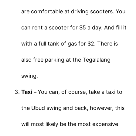
are comfortable at driving scooters. You
can rent a scooter for $5 a day. And fill it
with a full tank of gas for $2. There is
also free parking at the Tegalalang
swing.
Taxi
–
You can, of course, take a taxi to
the Ubud swing and back, however, this
will most likely be the most expensive