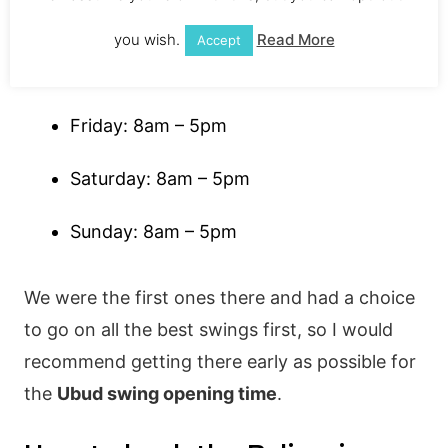
Wednesday: 8am – 5pm
you wish.
Read More
Accept
Thursday: 8am – 5pm
Friday: 8am – 5pm
Saturday: 8am – 5pm
Sunday: 8am – 5pm
We were the first ones there and had a choice
to go on all the best swings first, so I would
recommend getting there early as possible for
the
Ubud swing opening time
.