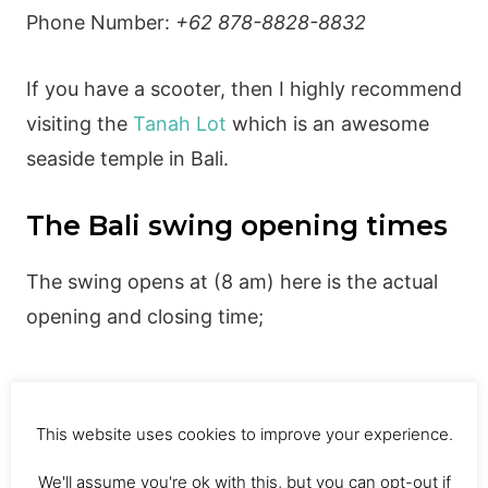
Phone Number:
+62 878-8828-8832
If you have a scooter, then I highly recommend
visiting the
Tanah Lot
which is an awesome
seaside temple in Bali.
The Bali swing opening times
The swing opens at (8 am) here is the actual
opening and closing time;
Monday: 8am – 5pm
This website uses cookies to improve your experience.
Tuesday: 8am – 5pm
We'll assume you're ok with this, but you can opt-out if