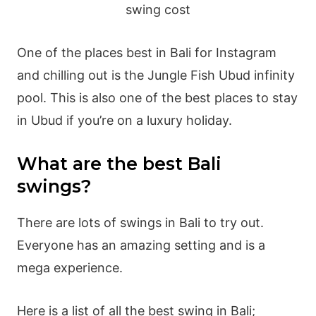
One of the places best in Bali for Instagram
and chilling out is the Jungle Fish Ubud infinity
pool. This is also one of the best places to stay
in Ubud if you’re on a luxury holiday.
What are the best Bali
swings?
There are lots of swings in Bali to try out.
Everyone has an amazing setting and is a
mega experience.
Here is a list of all the best swing in Bali;