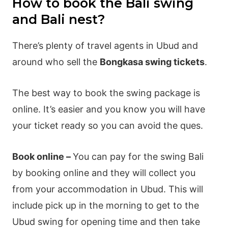
How to book the Bali swing
and Bali nest?
There’s plenty of travel agents in Ubud and
around who sell the
Bongkasa swing tickets
.
The best way to book the swing package is
online. It’s easier and you know you will have
your ticket ready so you can avoid the ques.
Book online –
You can pay for the swing Bali
by booking online and they will collect you
from your accommodation in Ubud. This will
include pick up in the morning to get to the
Ubud swing for opening time and then take