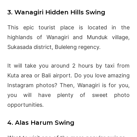
3. Wanagiri Hidden Hills Swing
This epic tourist place is located in the
highlands of Wanagiri and Munduk village,
Sukasada district, Buleleng regency.
It will take you around 2 hours by taxi from
Kuta area or Bali airport. Do you love amazing
Instagram photos? Then, Wanagiri is for you,
you will have plenty of sweet photo
opportunities.
4. Alas Harum Swing