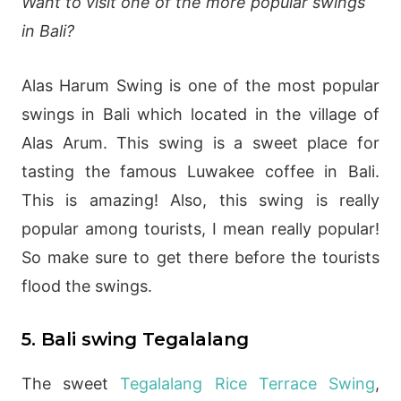
Want to visit one of the more popular swings
in Bali?
Alas Harum Swing is one of the most popular
swings in Bali which located in the village of
Alas Arum. This swing is a sweet place for
tasting the famous Luwakee coffee in Bali.
This is amazing! Also, this swing is really
popular among tourists, I mean really popular!
So make sure to get there before the tourists
flood the swings.
5. Bali swing Tegalalang
The sweet
Tegalalang Rice Terrace Swing
,