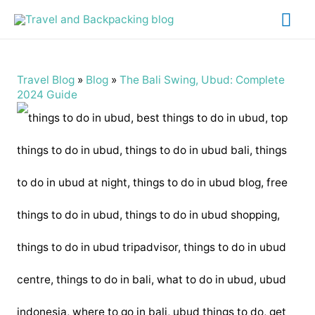
Mai
Me
Travel Blog
»
Blog
»
The Bali Swing, Ubud: Complete
2024 Guide