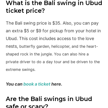
What is the Bali swing in Ubud
ticket price?
The Bali swing price is $35. Also, you can pay
an extra $5 or $9 for pickup from your hotel in
Ubud. This cost includes access to the love
nests,
butterfly garden,
helicopter, and
the heart-
shaped rock in the jungle. You can also hire a
private driver to do a day tour and be driven to the
extreme swings.
You can
book a ticket
here.
Are the Bali swings in Ubud
safe or scary?