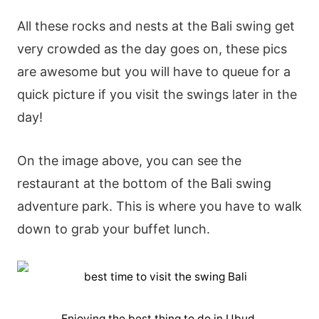
All these rocks and nests at the Bali swing get
very crowded as the day goes on, these pics
are awesome but you will have to queue for a
quick picture if you visit the swings later in the
day!
On the image above, you can see the
restaurant at the bottom of the Bali swing
adventure park. This is where you have to walk
down to grab your buffet lunch.
Enjoying the best thing to do in Ubud.