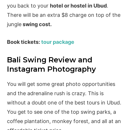
you back to your
hotel or hostel in Ubud
.
There will be an extra $8 charge on top of the
jungle
swing cost.
Book tickets:
tour package
Bali Swing Review and
Instagram Photography
You will get some great photo opportunities
and the adrenaline rush is crazy. This is
without a doubt one of the best tours in Ubud.
You get to see one of the top swing parks, a
coffee plantation, monkey forest, and all at an