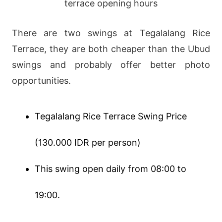
There are two swings at Tegalalang Rice
Terrace, they are both cheaper than the Ubud
swings and probably offer better photo
opportunities.
Tegalalang Rice Terrace Swing Price
(130.000 IDR per person)
This swing open daily from 08:00 to
19:00.