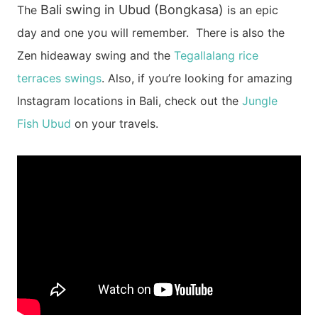
Bali swing in Ubud (Bongkasa)
The
is an epic
day and one you will remember.
There is also the
Zen hideaway swing and the
Tegallalang rice
terraces swings
.
Also, if you’re looking for amazing
Instagram locations in Bali, check out the
Jungle
Fish Ubud
on your travels.