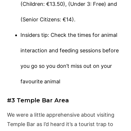
(Children: €13.50), (Under 3: Free) and
(Senior Citizens: €14).
Insiders tip: Check the times for animal
interaction and feeding sessions before
you go so you don’t miss out on your
favourite animal
#3 Temple Bar Area
We were a little apprehensive about visiting
Temple Bar as I’d heard it’s a tourist trap to