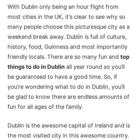
With Dublin only being an hour flight from
most cities in the UK, it’s clear to see why so
many people choose this picturesque city as a
weekend break away. Dublin is full of culture,
history, food, Guinness and most importantly
friendly locals. There are so many fun and
top
things to do in Dublin
all year round so you’ll
be guaranteed to have a good time. So, if
you’re wondering what to do in Dublin, you’ll
be glad to know there are endless amounts of
fun for all ages of the family.
Dublin is the awesome capital of Ireland and is
the most visited city in this awesome country.