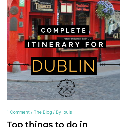
1 Comment
/
The Blog
/ By
louis
Top things to do in