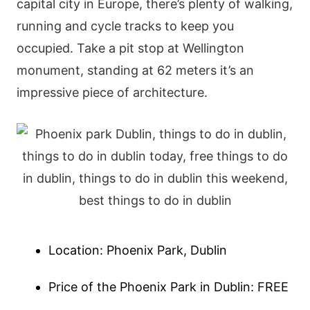
capital city in Europe, there’s plenty of walking,
running and cycle tracks to keep you
occupied. Take a pit stop at Wellington
monument, standing at 62 meters it’s an
impressive piece of architecture.
Location: Phoenix Park, Dublin
Price of the Phoenix Park in Dublin: FREE