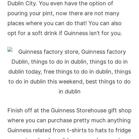
Dublin City. You even have the option of
pouring your pint, now there are not many
places where you can do that! You can also
opt for a soft drink if Guinness isn’t for you.
Finish off at the Guinness Storehouse gift shop
where you can purchase pretty much anything
Guinness related from t-shirts to hats to fridge