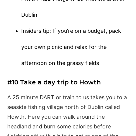
Dublin
Insiders tip: If you’re on a budget, pack
your own picnic and relax for the
afternoon on the grassy fields
#10 Take a day trip to Howth
A 25 minute DART or train to us takes you to a
seaside fishing village north of Dublin called
Howth. Here you can walk around the
headland and burn some calories before