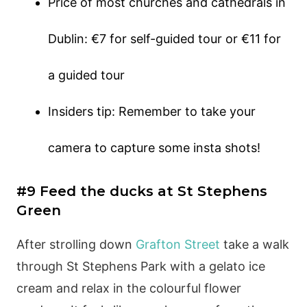
Price of most churches and cathedrals in
Dublin: €7 for self-guided tour or €11 for
a guided tour
Insiders tip: Remember to take your
camera to capture some insta shots!
#9 Feed the ducks at St Stephens
Green
After strolling down
Grafton Street
take a walk
through St Stephens Park with a gelato ice
cream and relax in the colourful flower