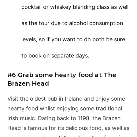
cocktail or whiskey blending class as well
as the tour due to alcohol consumption
levels, so if you want to do both be sure
to book on separate days.
#6 Grab some hearty food at The
Brazen Head
Visit the oldest pub in Ireland and enjoy some
hearty food whilst enjoying some traditional
Irish music. Dating back to 1198, the Brazen
Head is famous for its delicious food, as well as