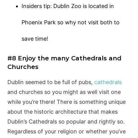
Insiders tip: Dublin Zoo is located in
Phoenix Park so why not visit both to
save time!
#8 Enjoy the many Cathedrals and
Churches
Dublin seemed to be full of pubs,
cathedrals
and churches so you might as well visit one
while you’re there! There is something unique
about the historic architecture that makes
Dublin’s Cathedrals so popular and rightly so.
Regardless of your religion or whether you’ve