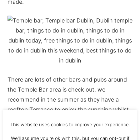
made.
There are lots of other bars and pubs around
the Temple Bar area is check out, we
recommend in the summer as they have a
rooftop Terrance to enjoy the sunshine whilst
sipping cocktails.
This website uses cookies to improve your experience.
We'll assume you're ok with this, but you can opt-out if