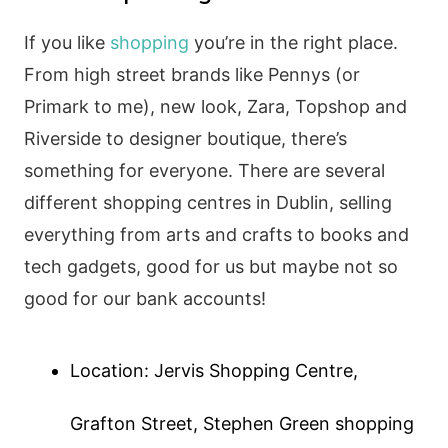
If you like
shopping
you’re in the right place.
From high street brands like Pennys (or
Primark to me), new look, Zara, Topshop and
Riverside to designer boutique, there’s
something for everyone. There are several
different shopping centres in Dublin, selling
everything from arts and crafts to books and
tech gadgets, good for us but maybe not so
good for our bank accounts!
Location: Jervis Shopping Centre,
Grafton Street, Stephen Green shopping