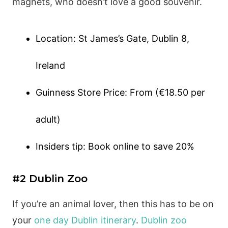
magnets, who doesn’t love a good souvenir.
Location: St James’s Gate, Dublin 8,
Ireland
Guinness Store Price: From (€18.50 per
adult)
Insiders tip: Book online to save 20%
#2 Dublin Zoo
If you’re an animal lover, then this has to be on
your
one day Dublin itinerary
.
Dublin zoo