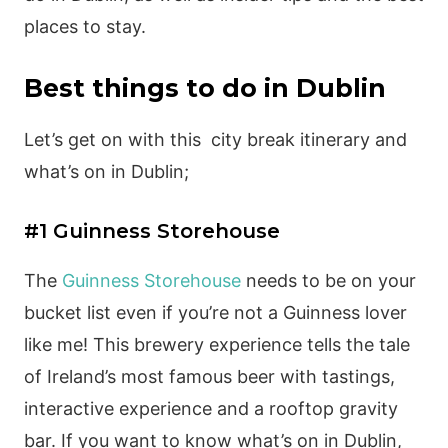
places to stay.
Best things to do in Dublin
Let’s get on with this city break itinerary and
what’s on in Dublin;
#1 Guinness Storehouse
The
Guinness Storehouse
needs to be on your
bucket list even if you’re not a Guinness lover
like me! This brewery experience tells the tale
of Ireland’s most famous beer with tastings,
interactive experience and a rooftop gravity
bar. If you want to know what’s on in Dublin,