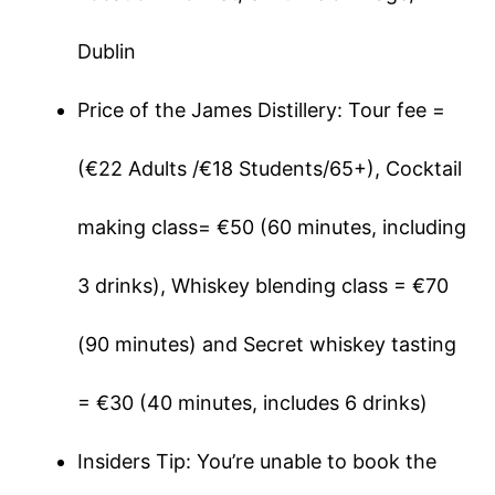
Dublin
Price of the James Distillery: Tour fee =
(€22 Adults /€18 Students/65+), Cocktail
making class= €50 (60 minutes, including
3 drinks), Whiskey blending class = €70
(90 minutes) and Secret whiskey tasting
= €30 (40 minutes, includes 6 drinks)
Insiders Tip: You’re unable to book the