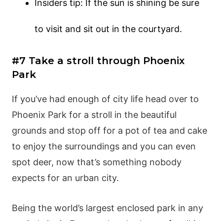
Insiders tip: If the sun is shining be sure
to visit and sit out in the courtyard.
#7 Take a stroll through Phoenix
Park
If you’ve had enough of city life head over to
Phoenix Park for a stroll in the beautiful
grounds and stop off for a pot of tea and cake
to enjoy the surroundings and you can even
spot deer, now that’s something nobody
expects for an urban city.
Being the world’s largest enclosed park in any