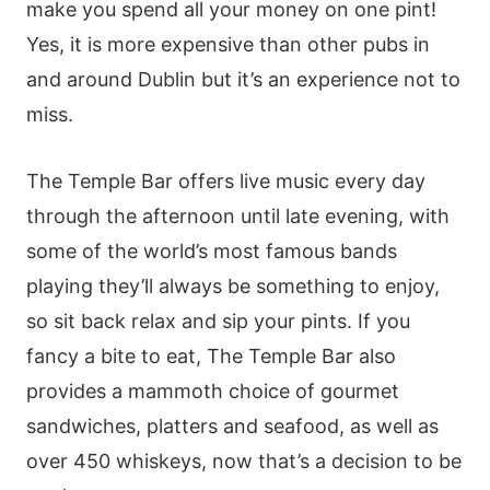
make you spend all your money on one pint!
Yes, it is more expensive than other pubs in
and around Dublin but it’s an experience not to
miss.
The Temple Bar offers live music every day
through the afternoon until late evening, with
some of the world’s most famous bands
playing they’ll always be something to enjoy,
so sit back relax and sip your pints. If you
fancy a bite to eat, The Temple Bar also
provides a mammoth choice of gourmet
sandwiches, platters and seafood, as well as
over 450 whiskeys, now that’s a decision to be