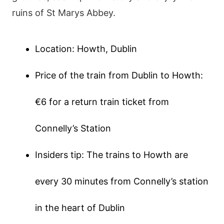
ruins of St Marys Abbey.
Location: Howth, Dublin
Price of the train from Dublin to Howth:
€6 for a return train ticket from
Connelly’s Station
Insiders tip: The trains to Howth are
every 30 minutes from Connelly’s station
in the heart of Dublin