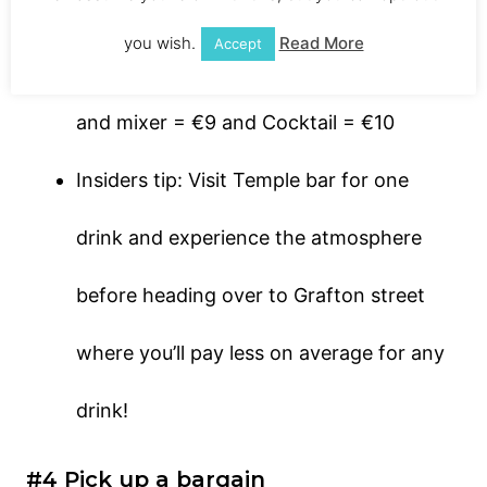
Location: 47/48 Temple Bar, Dublin
you wish.
Read More
Accept
Price: Average beer = €8, Average spirit
and mixer = €9 and Cocktail = €10
Insiders tip: Visit Temple bar for one
drink and experience the atmosphere
before heading over to Grafton street
where you’ll pay less on average for any
drink!
#4 Pick up a bargain