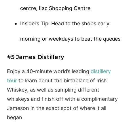
centre, IIac Shopping Centre
Insiders Tip: Head to the shops early
morning or weekdays to beat the queues
#5 James Distillery
Enjoy a 40-minute world’s leading
distillery
tour
to learn about the birthplace of Irish
Whiskey, as well as sampling different
whiskeys and finish off with a complimentary
Jameson in the exact spot of where it all
began.