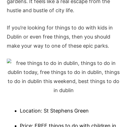
gardens. It feels like a real escape from the
hustle and bustle of city life.
If you’re looking for things to do with kids in
Dublin or even free things, then you should
make your way to one of these epic parks.
Location: St Stephens Green
Price: FREE things to do with children in