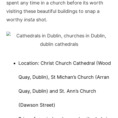
spent any time in a church before its worth
visiting these beautiful buildings to snap a
worthy
insta
shot.
Location: Christ Church Cathedral (Wood
Quay, Dublin), St Michan’s Church (Arran
Quay, Dublin) and St. Ann’s Church
(Dawson Street)