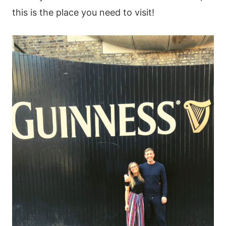
this is the place you need to visit!