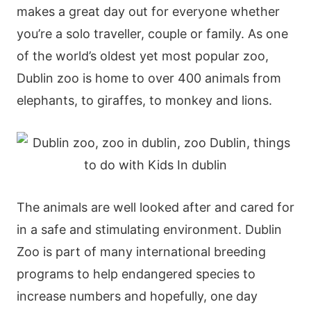
makes a great day out for everyone whether
you’re a solo traveller, couple or family. As one
of the world’s oldest yet most popular zoo,
Dublin zoo is home to over 400 animals from
elephants, to giraffes, to monkey and lions.
The animals are well looked after and cared for
in a safe and stimulating environment. Dublin
Zoo is part of many international breeding
programs to help endangered species to
increase numbers and hopefully, one day