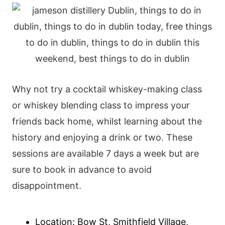
Why not try a cocktail whiskey-making class
or whiskey blending class to impress your
friends back home, whilst learning about the
history and enjoying a drink or two. These
sessions are available 7 days a week but are
sure to book in advance to avoid
disappointment.
Location: Bow St, Smithfield Village,