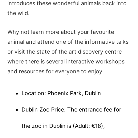
introduces these wonderful animals back into
the wild.
Why not learn more about your favourite
animal and attend one of the informative talks
or visit the state of the art discovery centre
where there is several interactive workshops
and resources for everyone to enjoy.
Location: Phoenix Park, Dublin
Dublin Zoo Price: The entrance fee for
the zoo in Dublin is (Adult: €18),