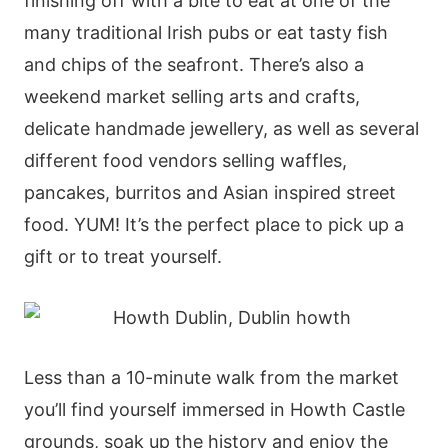
finishing off with a bite to eat at one of the
many traditional Irish pubs or eat tasty fish
and chips of the seafront. There’s also a
weekend market selling arts and crafts,
delicate handmade jewellery, as well as several
different food vendors selling waffles,
pancakes, burritos and Asian inspired street
food. YUM! It’s the perfect place to pick up a
gift or to treat yourself.
Less than a 10-minute walk from the market
you’ll find yourself immersed in Howth Castle
grounds, soak up the history and enjoy the