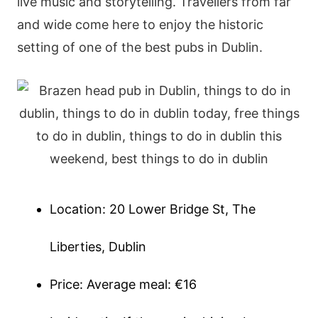
live music and storytelling. Travellers from far
and wide come here to enjoy the historic
setting of one of the best pubs in Dublin.
Location: 20 Lower Bridge St, The
Liberties, Dublin
Price: Average meal: €16