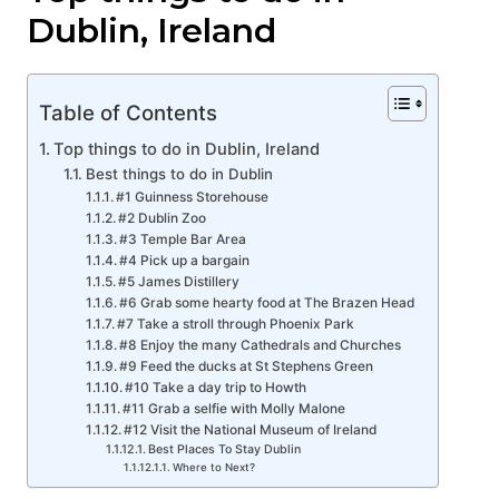
Dublin, Ireland
Table of Contents
Top things to do in Dublin, Ireland
Best things to do in Dublin
#1 Guinness Storehouse
#2 Dublin Zoo
#3 Temple Bar Area
#4 Pick up a bargain
#5 James Distillery
#6 Grab some hearty food at The Brazen Head
#7 Take a stroll through Phoenix Park
#8 Enjoy the many Cathedrals and Churches
#9 Feed the ducks at St Stephens Green
#10 Take a day trip to Howth
#11 Grab a selfie with Molly Malone
#12 Visit the National Museum of Ireland
Best Places To Stay Dublin
Where to Next?