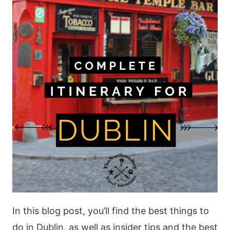
In this blog post, you’ll find the best things to
do in Dublin, as well as insider tips and the best