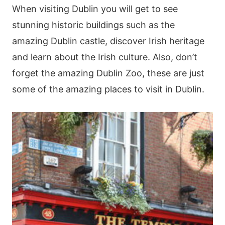
When visiting Dublin you will get to see
stunning historic buildings such as the
amazing Dublin castle, discover Irish heritage
and learn about the Irish culture. Also, don’t
forget the amazing Dublin Zoo, these are just
some of the amazing places to visit in Dublin.