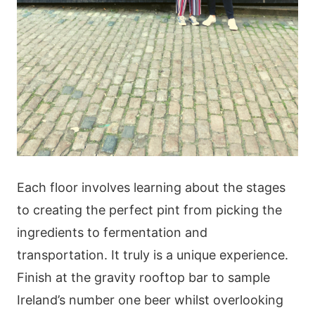
Each floor involves learning about the stages
to creating the perfect pint from picking the
ingredients to fermentation and
transportation. It truly is a unique experience.
Finish at the gravity rooftop bar to sample
Ireland’s number one beer whilst overlooking