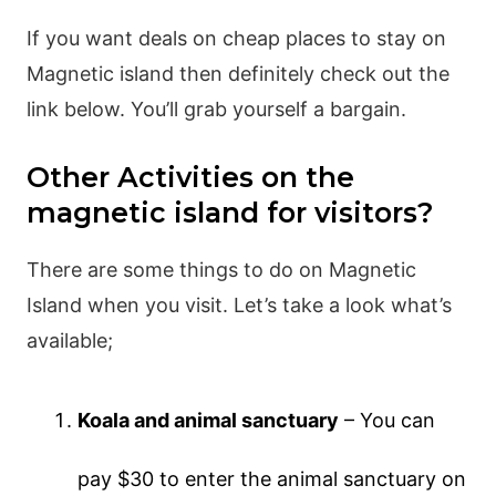
If you want deals on cheap places to stay on
Magnetic island then definitely check out the
link below. You’ll grab yourself a bargain.
Other Activities on the
magnetic island for visitors?
There are some things to do on Magnetic
Island when you visit. Let’s take a look what’s
available;
Koala and animal sanctuary
– You can
pay $30 to enter the animal sanctuary on