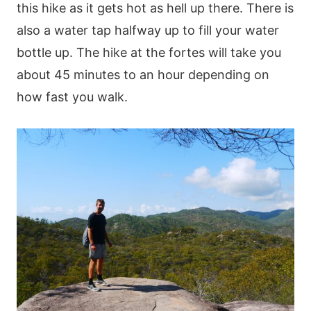
this hike as it gets hot as hell up there. There is
also a water tap halfway up to fill your water
bottle up. The hike at the fortes will take you
about 45 minutes to an hour depending on
how fast you walk.