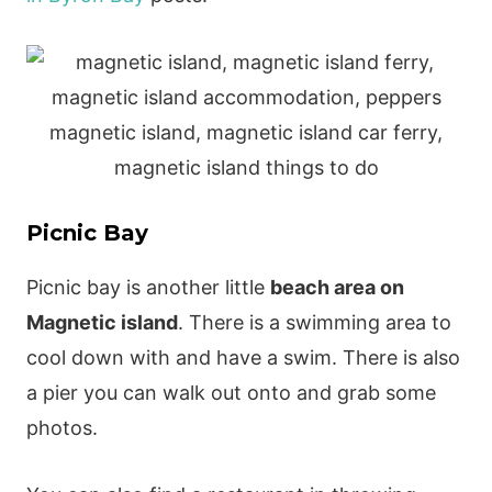
Picnic Bay
Picnic bay is another little
beach area on
Magnetic island
. There is a swimming area to
cool down with and have a swim. There is also
a pier you can walk out onto and grab some
photos.