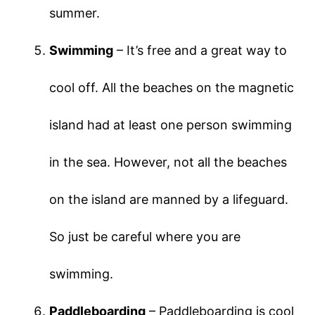
summer.
Swimming
– It’s free and a great way to
cool off. All the beaches on the magnetic
island had at least one person swimming
in the sea. However, not all the beaches
on the island are manned by a lifeguard.
So just be careful where you are
swimming.
Paddleboarding
– Paddleboarding is cool