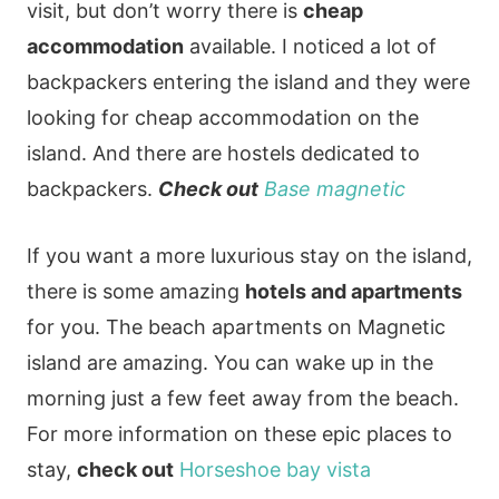
visit, but don’t worry there is
cheap
accommodation
available. I noticed a lot of
backpackers entering the island and they were
looking for cheap accommodation on the
island. And there are hostels dedicated to
backpackers.
Check out
Base magnetic
If you want a more luxurious stay on the island,
there is some amazing
hotels and apartments
for you. The beach apartments on Magnetic
island are amazing. You can wake up in the
morning just a few feet away from the beach.
For more information on these epic places to
stay,
check out
Horseshoe bay vista