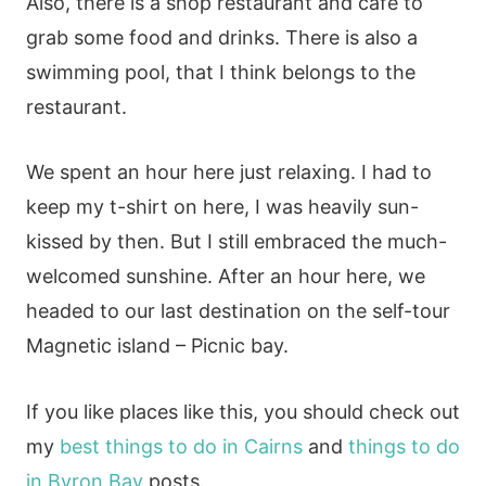
Also, there is a shop restaurant and cafe to
grab some food and drinks. There is also a
swimming pool, that I think belongs to the
restaurant.
We spent an hour here just relaxing. I had to
keep my t-shirt on here, I was heavily sun-
kissed by then. But I still embraced the much-
welcomed sunshine. After an hour here, we
headed to our last destination on the self-tour
Magnetic island – Picnic bay.
If you like places like this, you should check out
my
best things to do in Cairns
and
things to do
in Byron Bay
posts.