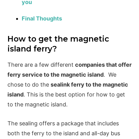
you
Final Thoughts
How to get the magnetic
island ferry?
There are a few different
companies that offer
ferry service to the magnetic island
.
We
chose to do the
sealink ferry to the magnetic
island
. This is the best option for how to get
to the magnetic island.
The sealing offers a package that includes
both the ferry to the island and all-day bus