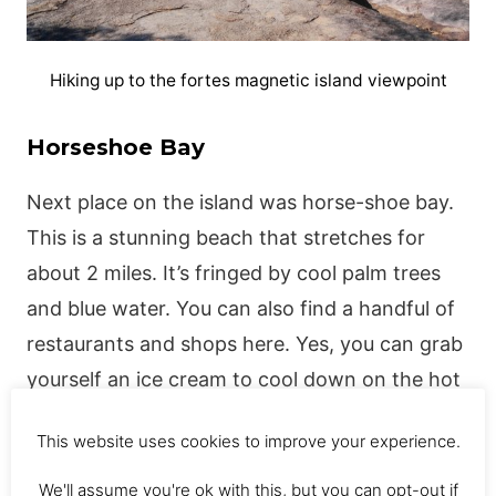
Hiking up to the fortes magnetic island viewpoint
Horseshoe Bay
Next place on the island was horse-shoe bay.
This is a stunning beach that stretches for
about 2 miles. It’s fringed by cool palm trees
and blue water. You can also find a handful of
restaurants and shops here. Yes, you can grab
yourself an ice cream to cool down on the hot
magnetic island weather.
This website uses cookies to improve your experience.
There is also a stinger net on the horse-shoe
We'll assume you're ok with this, but you can opt-out if