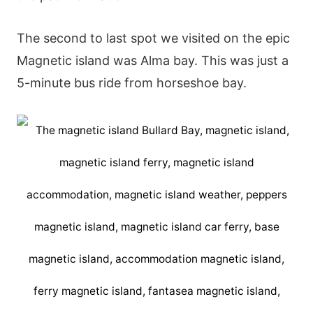
The second to last spot we visited on the epic
Magnetic island was Alma bay. This was just a
5-minute bus ride from horseshoe bay.