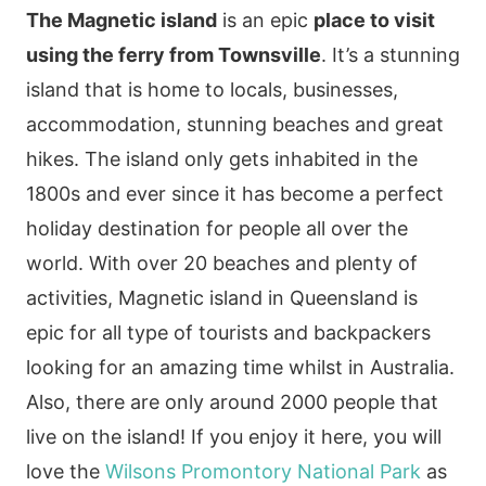
The Magnetic island
is an epic
place to visit
using the ferry from Townsville
. It’s a stunning
island that is home to locals, businesses,
accommodation, stunning beaches and great
hikes. The island only gets inhabited in the
1800s and ever since it has become a perfect
holiday destination for people all over the
world. With over 20 beaches and plenty of
activities, Magnetic island in Queensland is
epic for all type of tourists and backpackers
looking for an amazing time whilst in Australia.
Also, there are only around 2000 people that
live on the island!
If you enjoy it here, you will
love the
Wilsons Promontory National Park
as