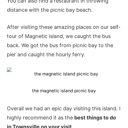
You can also find a restaurant in throwing
distance with the picnic bay beach.
After visiting these amazing places on our self-
tour of Magnetic island, we caught the bus
back. We got the bus from picnic bay to the
pier and caught the hourly ferry.
the magnetic island picnic bay
Overall we had an epic day visiting this island. I
highly recommend it as the
best things to do
in Townsville on your visit
.