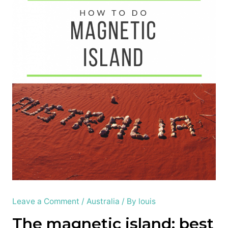
Leave a Comment
/
Australia
/ By
louis
The magnetic island; best