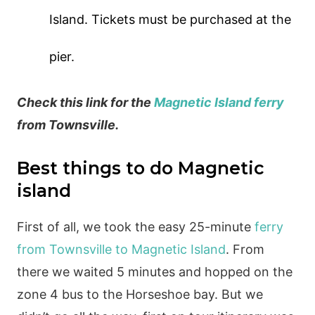
Island. Tickets must be purchased at the
pier.
Check this link for the
Magnetic Island ferry
from Townsville.
Best things to do Magnetic
island
First of all, we took the easy 25-minute
ferry
from Townsville to Magnetic Island
. From
there we waited 5 minutes and hopped on the
zone 4 bus to the Horseshoe bay. But we