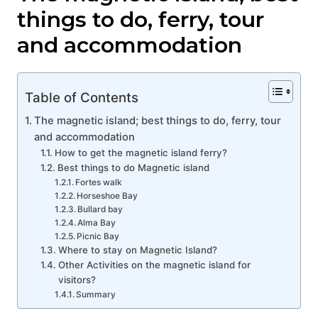
things to do, ferry, tour
and accommodation
Table of Contents
The magnetic island; best things to do, ferry, tour
and accommodation
How to get the magnetic island ferry?
Best things to do Magnetic island
Fortes walk
Horseshoe Bay
Bullard bay
Alma Bay
Picnic Bay
Where to stay on Magnetic Island?
Other Activities on the magnetic island for
visitors?
Summary