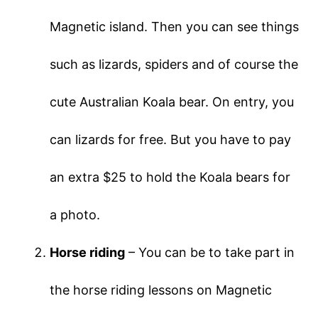
Magnetic island. Then you can see things
such as lizards, spiders and of course the
cute Australian Koala bear. On entry, you
can lizards for free. But you have to pay
an extra $25 to hold the Koala bears for
a photo.
Horse riding
– You can be to take part in
the horse riding lessons on Magnetic