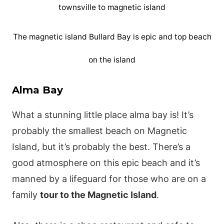
The magnetic island Bullard Bay is epic and top beach
on the island
Alma Bay
What a stunning little place alma bay is! It’s
probably the smallest beach on Magnetic
Island, but it’s probably the best. There’s a
good atmosphere on this epic beach and it’s
manned by a lifeguard for those who are on a
family
tour to the Magnetic Island
.