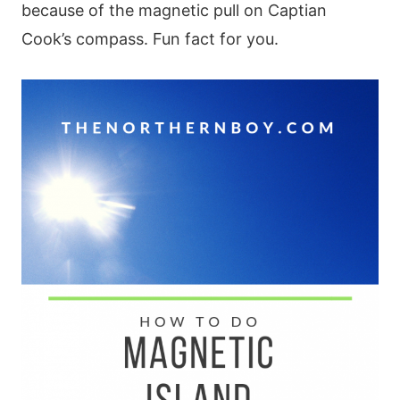
because of the magnetic pull on Captian
Cook’s compass. Fun fact for you.