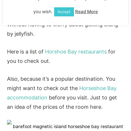
bay so if you’re wondering
can you swim on
you wish.
Read More
Accept
Magnetic island?
Yes, you can swim in the sea.
Without having to worry about getting stung
by jellyfish.
Here is a list of
Horshoe Bay restaurants
for
you to check out.
Also, because it’s a popular destination. You
might want to check out the
Horseshoe Bay
accommodation
before you visit. Just to get
an idea of the prices of the room here.