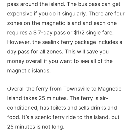
pass around the island. The bus pass can get
expensive if you do it singularly. There are four
zones on the magnetic island and each one
requires a $ 7-day pass or $1/2 single fare.
However, the sealink ferry package includes a
day pass for all zones. This will save you
money overall if you want to see all of the
magnetic islands.
Overall the ferry from Townsville to Magnetic
Island takes 25 minutes. The ferry is air-
conditioned, has toilets and sells drinks and
food. It’s a scenic ferry ride to the island, but
25 minutes is not long.