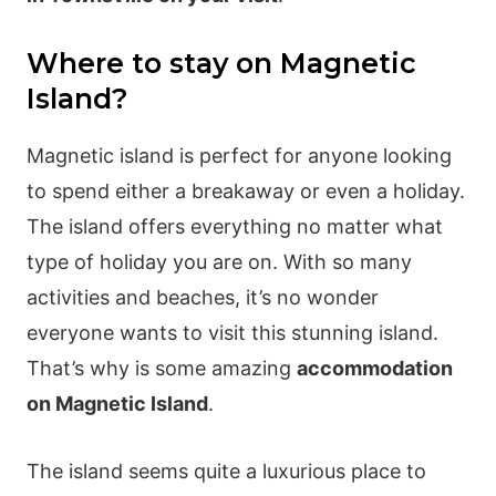
Where to stay on Magnetic
Island?
Magnetic island is perfect for anyone looking
to spend either a breakaway or even a holiday.
The island offers everything no matter what
type of holiday you are on. With so many
activities and beaches, it’s no wonder
everyone wants to visit this stunning island.
That’s why is some amazing
accommodation
on Magnetic Island
.
The island seems quite a luxurious place to