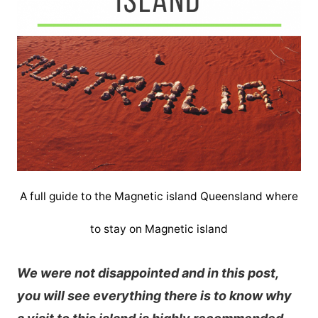
A full guide to the Magnetic island Queensland where
to stay on Magnetic island
We were not disappointed and in this post,
you will see everything there is to know why