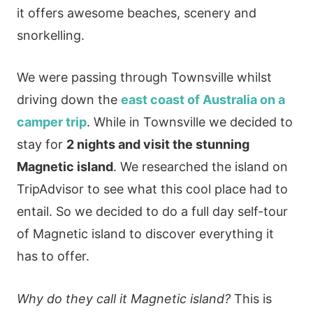
it offers awesome beaches, scenery and
snorkelling.
We were passing through Townsville whilst
driving down the
east coast of Australia on a
camper trip
. While in Townsville we decided to
stay for
2 nights and visit the stunning
Magnetic island
. We researched the island on
TripAdvisor to see what this cool place had to
entail. So we decided to do a full day self-tour
of Magnetic island to discover everything it
has to offer.
Why do they call it Magnetic island?
This is