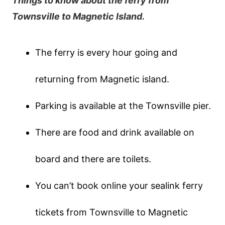
Things to know about the ferry from
Townsville to Magnetic Island.
The ferry is every hour going and
returning from Magnetic island.
Parking is available at the Townsville pier.
There are food and drink available on
board and there are toilets.
You can’t book online your sealink ferry
tickets from Townsville to Magnetic