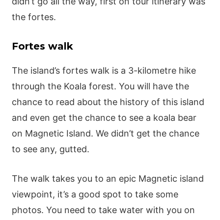
didn’t go all the way, first on tour itinerary was
the fortes.
Fortes walk
The island’s fortes walk is a 3-kilometre hike
through the Koala forest. You will have the
chance to read about the history of this island
and even get the chance to see a koala bear
on Magnetic Island. We didn’t get the chance
to see any, gutted.
The walk takes you to an epic Magnetic island
viewpoint, it’s a good spot to take some
photos. You need to take water with you on