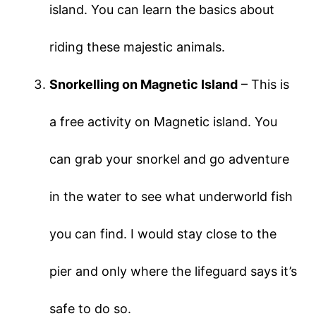
island. You can learn the basics about
riding these majestic animals.
Snorkelling on Magnetic Island
– This is
a free activity on Magnetic island. You
can grab your snorkel and go adventure
in the water to see what underworld fish
you can find. I would stay close to the
pier and only where the lifeguard says it’s
safe to do so.