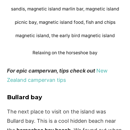
Relaxing on the horseshoe bay
For epic campervan, tips check out
New
Zealand campervan tips
Bullard bay
The next place to visit on the island was
Bullard bay. This is a cool hidden beach near