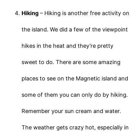
Hiking
– Hiking is another free activity on
the island. We did a few of the viewpoint
hikes in the heat and they’re pretty
sweet to do. There are some amazing
places to see on the Magnetic island and
some of them you can only do by hiking.
Remember your sun cream and water.
The weather gets crazy hot, especially in