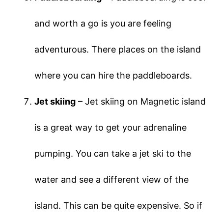
and worth a go is you are feeling
adventurous. There places on the island
where you can hire the paddleboards.
Jet skiing
– Jet skiing on Magnetic island
is a great way to get your adrenaline
pumping. You can take a jet ski to the
water and see a different view of the
island. This can be quite expensive. So if