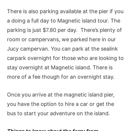
There is also parking available at the pier if you
a doing a full day to Magnetic island tour. The
parking is just $7.80 per day.
There’s plenty of
room or campervans, we parked here in our
Jucy campervan. You can park at the sealink
carpark overnight for those who are looking to
stay overnight at Magnetic island. There is
more of a fee though for an overnight stay.
Once you arrive at the magnetic island pier,
you have the option to hire a car or get the
bus to start your adventure on the island.