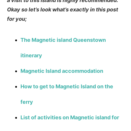
a visit to this island is highly recommended.
Okay so let’s look what’s exactly in this post
for you;
The Magnetic island Queenstown
itinerary
Magnetic Island accommodation
How to get to Magnetic Island on the
ferry
List of activities on Magnetic island for