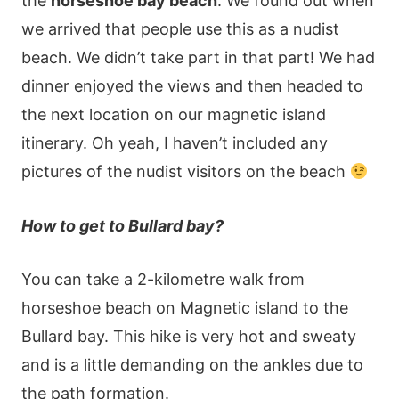
the
horseshoe bay beach
. We found out when
we arrived that people use this as a nudist
beach. We didn’t take part in that part! We had
dinner enjoyed the views and then headed to
the next location on our magnetic island
itinerary. Oh yeah, I haven’t included any
pictures of the nudist visitors on the beach
How to get to Bullard bay?
You can take a 2-kilometre walk from
horseshoe beach on Magnetic island to the
Bullard bay. This hike is very hot and sweaty
and is a little demanding on the ankles due to
the path formation.