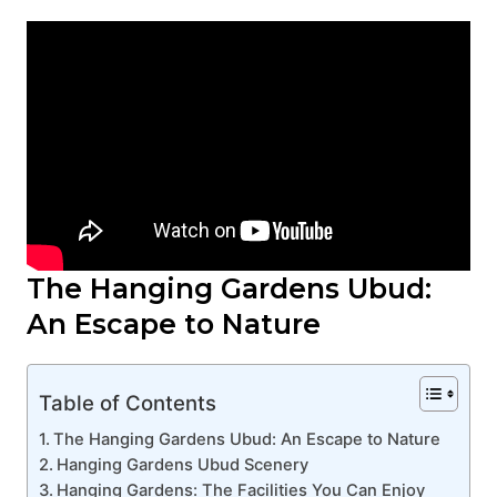
The Hanging Gardens Ubud:
An Escape to Nature
Table of Contents
The Hanging Gardens Ubud: An Escape to Nature
Hanging Gardens Ubud Scenery
Hanging Gardens: The Facilities You Can Enjoy