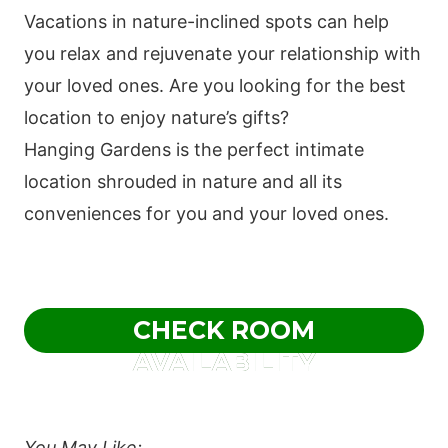
Vacations in nature-inclined spots can help
you relax and rejuvenate your relationship with
your loved ones. Are you looking for the best
location to enjoy nature’s gifts?
Hanging Gardens is the perfect intimate
location shrouded in nature and all its
conveniences for you and your loved ones.
CHECK ROOM
AVAILABILITY
You May Like;