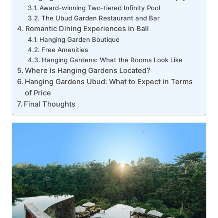
Award-winning Two-tiered Infinity Pool
The Ubud Garden Restaurant and Bar
Romantic Dining Experiences in Bali
Hanging Garden Boutique
Free Amenities
Hanging Gardens: What the Rooms Look Like
Where is Hanging Gardens Located?
Hanging Gardens Ubud: What to Expect in Terms
of Price
Final Thoughts