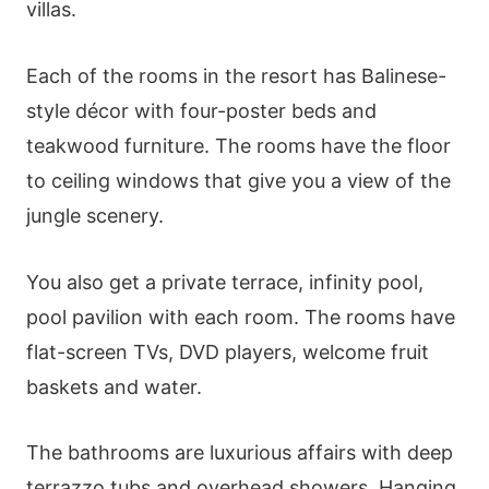
villas.
Each of the rooms in the resort has Balinese-
style décor with four-poster beds and
teakwood furniture. The rooms have the floor
to ceiling windows that give you a view of the
jungle scenery.
You also get a private terrace, infinity pool,
pool pavilion with each room. The rooms have
flat-screen TVs, DVD players, welcome fruit
baskets and water.
The bathrooms are luxurious affairs with deep
terrazzo tubs and overhead showers. Hanging