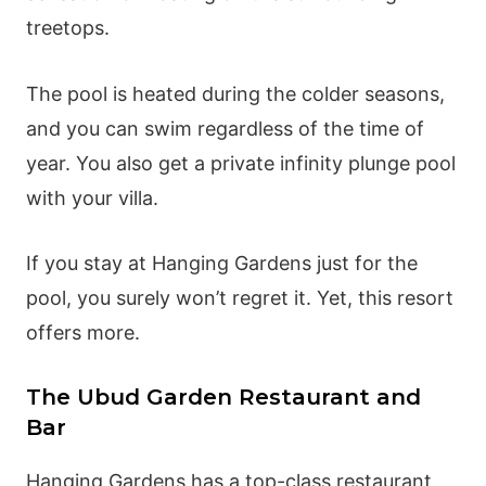
treetops.
The pool is heated during the colder seasons,
and you can swim regardless of the time of
year. You also get a private infinity plunge pool
with your villa.
If you stay at Hanging Gardens just for the
pool, you surely won’t regret it. Yet, this resort
offers more.
The Ubud Garden Restaurant and
Bar
Hanging Gardens has a top-class restaurant