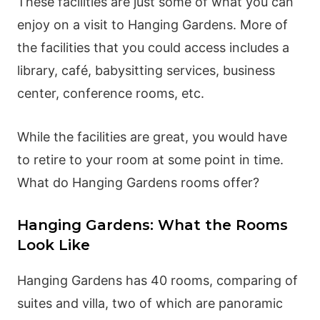
These facilities are just some of what you can
enjoy on a visit to Hanging Gardens. More of
the facilities that you could access includes a
library, café, babysitting services, business
center, conference rooms, etc.
While the facilities are great, you would have
to retire to your room at some point in time.
What do Hanging Gardens rooms offer?
Hanging Gardens: What the Rooms
Look Like
Hanging Gardens has 40 rooms, comparing of
suites and villa, two of which are panoramic