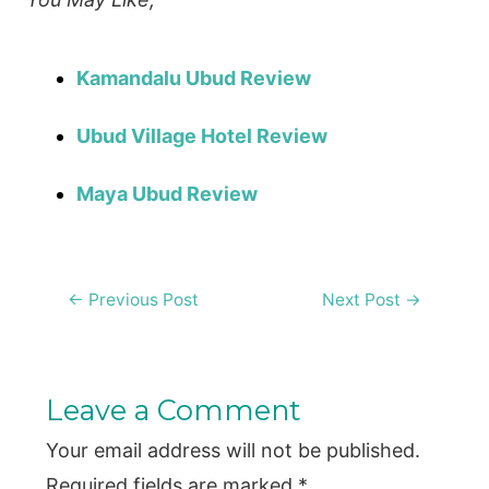
Kamandalu Ubud Review
Ubud Village Hotel Review
Maya Ubud Review
Post
←
Previous Post
Next Post
→
navigation
Leave a Comment
Your email address will not be published.
Required fields are marked
*