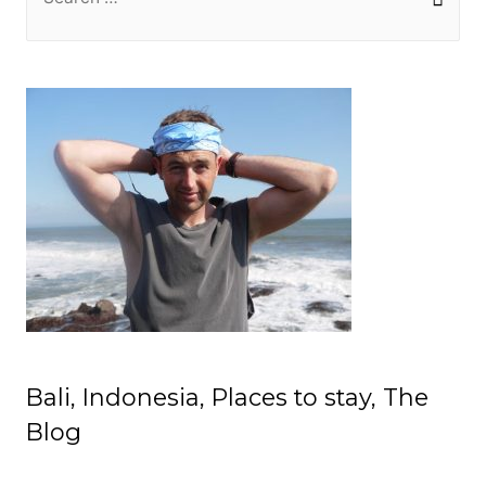
e
a
r
c
h
f
o
r
:
Bali, Indonesia, Places to stay, The
Blog