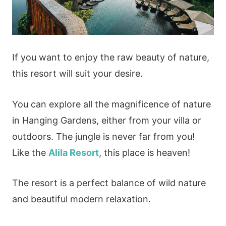
If you want to enjoy the raw beauty of nature,
this resort will suit your desire.
You can explore all the magnificence of nature
in Hanging Gardens, either from your villa or
outdoors. The jungle is never far from you!
Like the
Alila Resort
, this place is heaven!
The resort is a perfect balance of wild nature
and beautiful modern relaxation.