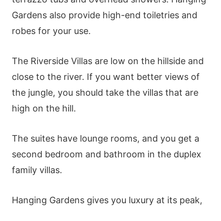
Gardens also provide high-end toiletries and
robes for your use.
The Riverside Villas are low on the hillside and
close to the river. If you want better views of
the jungle, you should take the villas that are
high on the hill.
The suites have lounge rooms, and you get a
second bedroom and bathroom in the duplex
family villas.
Hanging Gardens gives you luxury at its peak,