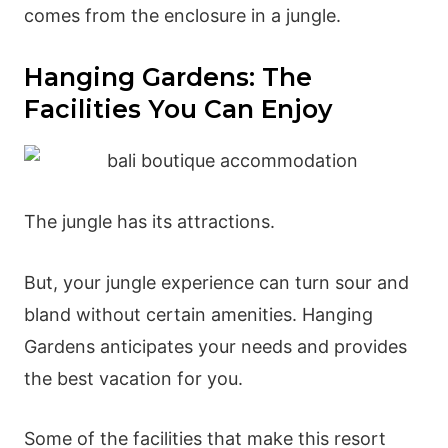
comes from the enclosure in a jungle.
Hanging Gardens: The
Facilities You Can Enjoy
The jungle has its attractions.
But, your jungle experience can turn sour and
bland without certain amenities. Hanging
Gardens anticipates your needs and provides
the best vacation for you.
Some of the facilities that make this resort