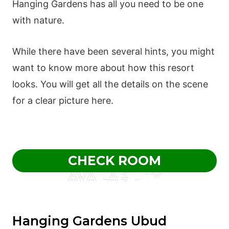
Hanging Gardens has all you need to be one
with nature.
While there have been several hints, you might
want to know more about how this resort
looks. You will get all the details on the scene
for a clear picture here.
CHECK ROOM
AVAILABILITY
Hanging Gardens Ubud