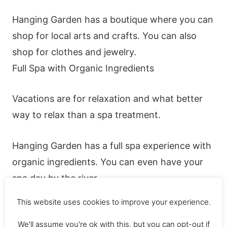
Hanging Garden has a boutique where you can
shop for local arts and crafts. You can also
shop for clothes and jewelry.
Full Spa with Organic Ingredients
Vacations are for relaxation and what better
way to relax than a spa treatment.
Hanging Garden has a full spa experience with
organic ingredients. You can even have your
spa day by the river.
This website uses cookies to improve your experience.
Free Amenities
We'll assume you're ok with this, but you can opt-out if