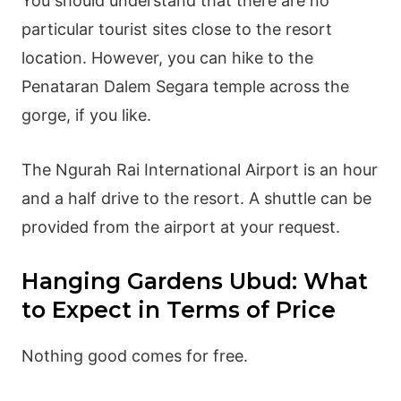
You should understand that there are no
particular tourist sites close to the resort
location. However, you can hike to the
Penataran Dalem Segara temple across the
gorge, if you like.
The Ngurah Rai International Airport is an hour
and a half drive to the resort. A shuttle can be
provided from the airport at your request.
Hanging Gardens Ubud: What
to Expect in Terms of Price
Nothing good comes for free.