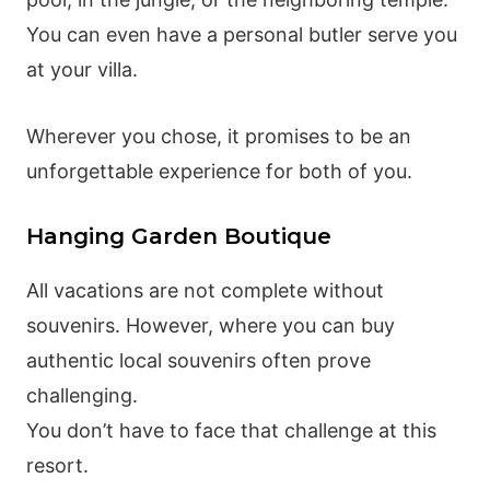
You can even have a personal butler serve you
at your villa.
Wherever you chose, it promises to be an
unforgettable experience for both of you.
Hanging Garden Boutique
All vacations are not complete without
souvenirs. However, where you can buy
authentic local souvenirs often prove
challenging.
You don’t have to face that challenge at this
resort.