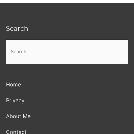
Search
Search
for:
Home
Privacy
About Me
Contact