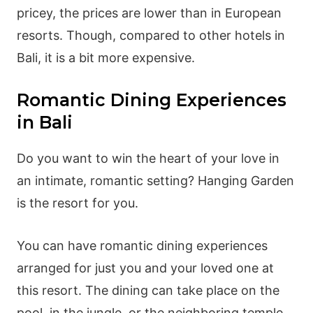
pricey, the prices are lower than in European
resorts. Though, compared to other hotels in
Bali, it is a bit more expensive.
Romantic Dining Experiences
in Bali
Do you want to win the heart of your love in
an intimate, romantic setting? Hanging Garden
is the resort for you.
You can have romantic dining experiences
arranged for just you and your loved one at
this resort. The dining can take place on the
pool, in the jungle, or the neighboring temple.