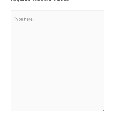
Type
here..