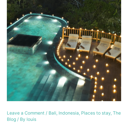
Leave a Comment
/
Bali
,
Indonesia
,
Places to stay
,
The
Blog
/ By
louis