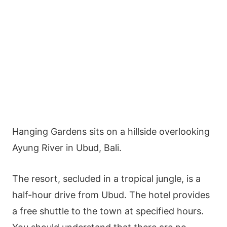
Hanging Gardens sits on a hillside overlooking
Ayung River in Ubud, Bali.
The resort, secluded in a tropical jungle, is a
half-hour drive from Ubud. The hotel provides
a free shuttle to the town at specified hours.