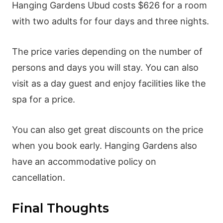
Hanging Gardens Ubud costs $626 for a room
with two adults for four days and three nights.
The price varies depending on the number of
persons and days you will stay. You can also
visit as a day guest and enjoy facilities like the
spa for a price.
You can also get great discounts on the price
when you book early. Hanging Gardens also
have an accommodative policy on
cancellation.
Final Thoughts