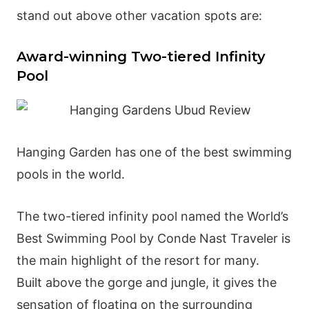
stand out above other vacation spots are:
Award-winning Two-tiered Infinity
Pool
Hanging Garden has one of the best swimming
pools in the world.
The two-tiered infinity pool named the World’s
Best Swimming Pool by Conde Nast Traveler is
the main highlight of the resort for many.
Built above the gorge and jungle, it gives the
sensation of floating on the surrounding