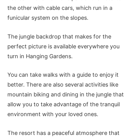
the other with cable cars, which run in a
funicular system on the slopes.
The jungle backdrop that makes for the
perfect picture is available everywhere you
turn in Hanging Gardens.
You can take walks with a guide to enjoy it
better. There are also several activities like
mountain biking and dining in the jungle that
allow you to take advantage of the tranquil
environment with your loved ones.
The resort has a peaceful atmosphere that