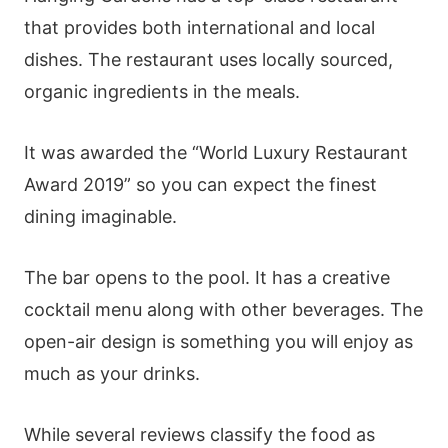
that provides both international and local
dishes. The restaurant uses locally sourced,
organic ingredients in the meals.
It was awarded the “World Luxury Restaurant
Award 2019” so you can expect the finest
dining imaginable.
The bar opens to the pool. It has a creative
cocktail menu along with other beverages. The
open-air design is something you will enjoy as
much as your drinks.
While several reviews classify the food as