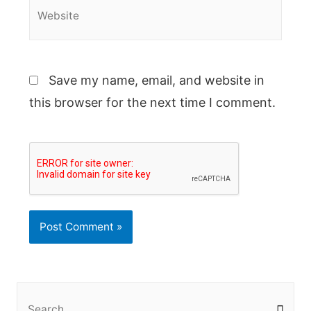
Website
Save my name, email, and website in
this browser for the next time I comment.
S