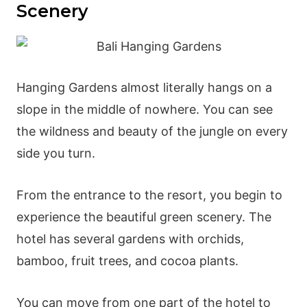
Scenery
Hanging Gardens almost literally hangs on a
slope in the middle of nowhere. You can see
the wildness and beauty of the jungle on every
side you turn.
From the entrance to the resort, you begin to
experience the beautiful green scenery. The
hotel has several gardens with orchids,
bamboo, fruit trees, and cocoa plants.
You can move from one part of the hotel to