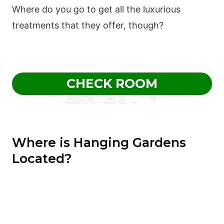
Where do you go to get all the luxurious
treatments that they offer, though?
CHECK ROOM
AVAILABILITY
Where is Hanging Gardens
Located?