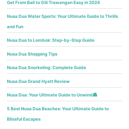
Get From Bali to Gili Trawangan Easy in 2024
Nusa Dua Water Sports: Your Ultimate Guide to Thrills
and Fun
Nusa Dua to Lombok: Step-by-Step Guide
Nusa Dua Shopping Tips
Nusa Dua Snorkeling: Complete Guide
Nusa Dua Grand Hyatt Review
Nusa Dua: Your Ultimate Guide to Unwind🏯
5 Best Nusa Dua Beaches: Your Ultimate Guide to
Blissful Escapes