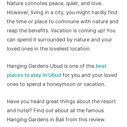
Nature connotes peace, quiet, and love.
However, living in a city, you might hardly find
the time or place to commune with nature and
reap the benefits. Vacation is coming up! You
can spend it surrounded by nature and your
loved ones in the loveliest location.
Hanging Gardens Ubud is one of the
best
places to stay in Ubud
for you and your loved
ones to spend a honeymoon or vacation.
Have you heard great things about the resort
and hotel? Find out about all the famous
Hanging Gardens in Bali from this review.