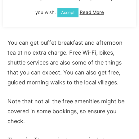
Everyone loves free stuff. And, Hanging
you wish.
Read More
Accept
Gardens has a lot of free and complimentary
amenities.
You can get buffet breakfast and afternoon
tea at no extra charge. Free Wi-Fi, bikes,
shuttle services are also some of the things
that you can expect. You can also get free,
guided morning walks to the local villages.
Note that not all the free amenities might be
covered in some bookings, so ensure you
check.