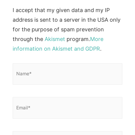
I accept that my given data and my IP
address is sent to a server in the USA only
for the purpose of spam prevention
through the
Akismet
program.
More
information on Akismet and GDPR
.
Name*
Email*