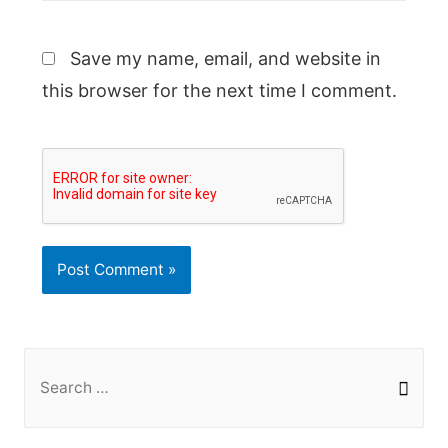
Save my name, email, and website in
this browser for the next time I comment.
S
e
a