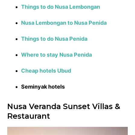
Things to do Nusa Lembongan
Nusa Lembongan to Nusa Penida
Things to do Nusa Penida
Where to stay Nusa Penida
Cheap hotels Ubud
Seminyak hotels
Nusa Veranda Sunset Villas &
Restaurant