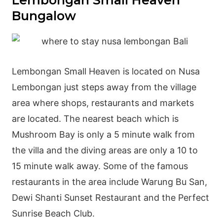
Lembongan Small Heaven
Bungalow
Lembongan Small Heaven is located on Nusa
Lembongan just steps away from the village
area where shops, restaurants and markets
are located. The nearest beach which is
Mushroom Bay is only a 5 minute walk from
the villa and the diving areas are only a 10 to
15 minute walk away. Some of the famous
restaurants in the area include Warung Bu San,
Dewi Shanti Sunset Restaurant and the Perfect
Sunrise Beach Club.