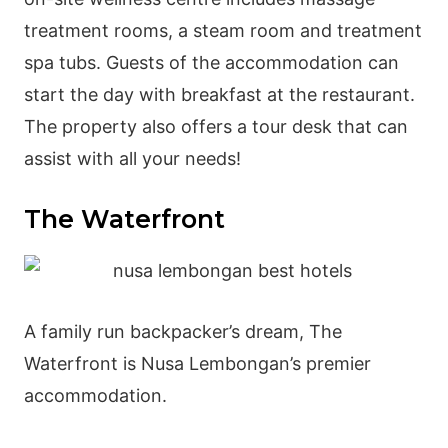
treatment rooms, a steam room and treatment
spa tubs. Guests of the accommodation can
start the day with breakfast at the restaurant.
The property also offers a tour desk that can
assist with all your needs!
The Waterfront
A family run backpacker’s dream, The
Waterfront is Nusa Lembongan’s premier
accommodation.