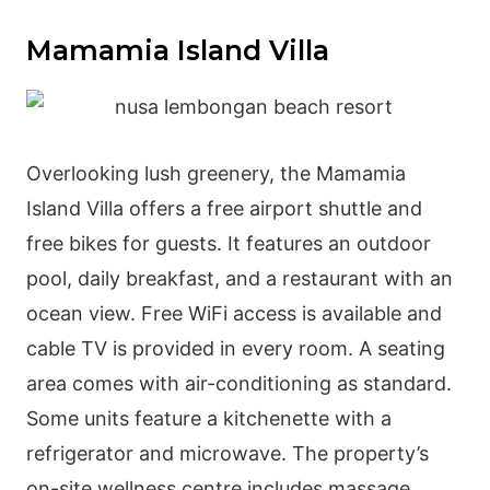
Mamamia Island Villa
Overlooking lush greenery, the Mamamia
Island Villa offers a free airport shuttle and
free bikes for guests. It features an outdoor
pool, daily breakfast, and a restaurant with an
ocean view. Free WiFi access is available and
cable TV is provided in every room. A seating
area comes with air-conditioning as standard.
Some units feature a kitchenette with a
refrigerator and microwave. The property’s
on-site wellness centre includes massage