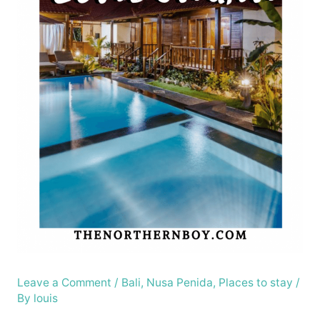
Leave a Comment
/
Bali
,
Nusa Penida
,
Places to stay
/
By
louis