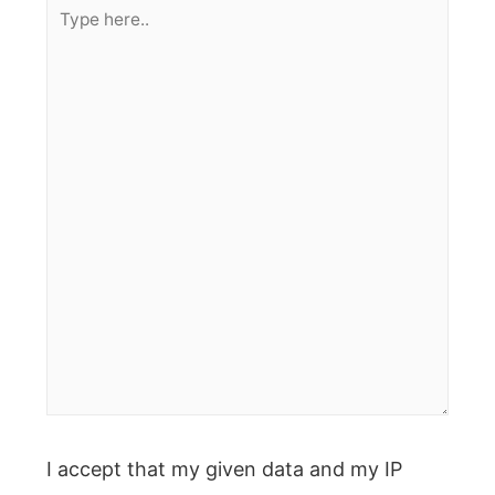
Type
here..
I accept that my given data and my IP