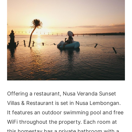
Offering a restaurant, Nusa Veranda Sunset
Villas & Restaurant is set in Nusa Lembongan.
It features an outdoor swimming pool and free
WiFi throughout the property. Each room at
this homestay has a private bathroom with a