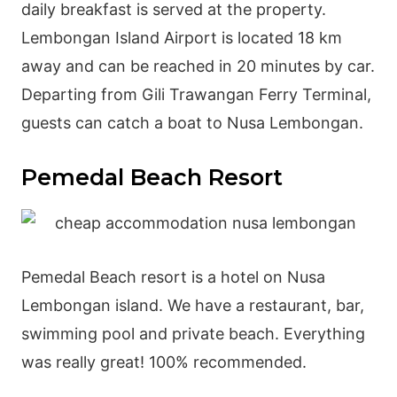
daily breakfast is served at the property.
Lembongan Island Airport is located 18 km
away and can be reached in 20 minutes by car.
Departing from Gili Trawangan Ferry Terminal,
guests can catch a boat to Nusa Lembongan.
Pemedal Beach Resort
Pemedal Beach resort is a hotel on Nusa
Lembongan island. We have a restaurant, bar,
swimming pool and private beach. Everything
was really great! 100% recommended.