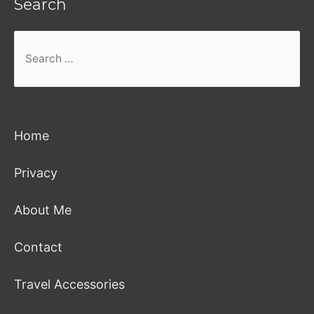
Search
Search
for:
Home
Privacy
About Me
Contact
Travel Accessories