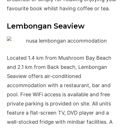
favourite book whilst having coffee or tea.
Lembongan Seaview
Located 1.4 km from Mushroom Bay Beach
and 2.1 km from Back beach, Lembongan
Seaview offers air-conditioned
accommodation with a restaurant, bar and
pool. Free WiFi access is available and free
private parking is provided on site. All units
feature a flat-screen TV, DVD player and a
well-stocked fridge with minibar facilities. A