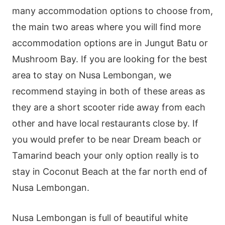
many accommodation options to choose from,
the main two areas where you will find more
accommodation options are in Jungut Batu or
Mushroom Bay. If you are looking for the best
area to stay on Nusa Lembongan, we
recommend staying in both of these areas as
they are a short scooter ride away from each
other and have local restaurants close by. If
you would prefer to be near Dream beach or
Tamarind beach your only option really is to
stay in Coconut Beach at the far north end of
Nusa Lembongan.
Nusa Lembongan is full of beautiful white