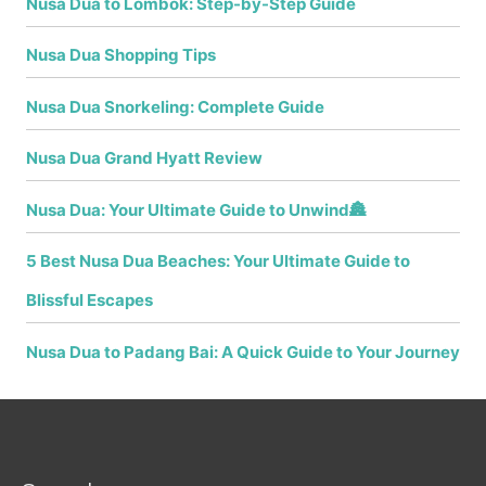
Nusa Dua to Lombok: Step-by-Step Guide
Nusa Dua Shopping Tips
Nusa Dua Snorkeling: Complete Guide
Nusa Dua Grand Hyatt Review
Nusa Dua: Your Ultimate Guide to Unwind🏯
5 Best Nusa Dua Beaches: Your Ultimate Guide to
Blissful Escapes
Nusa Dua to Padang Bai: A Quick Guide to Your Journey