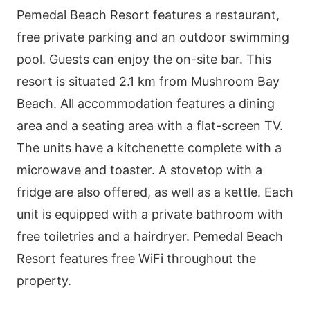
Pemedal Beach Resort features a restaurant,
free private parking and an outdoor swimming
pool. Guests can enjoy the on-site bar. This
resort is situated 2.1 km from Mushroom Bay
Beach. All accommodation features a dining
area and a seating area with a flat-screen TV.
The units have a kitchenette complete with a
microwave and toaster. A stovetop with a
fridge are also offered, as well as a kettle. Each
unit is equipped with a private bathroom with
free toiletries and a hairdryer. Pemedal Beach
Resort features free WiFi throughout the
property.