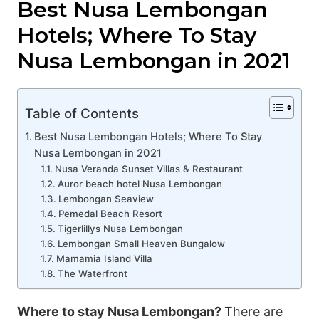
Best Nusa Lembongan
Hotels; Where To Stay
Nusa Lembongan in 2021
Table of Contents
Best Nusa Lembongan Hotels; Where To Stay
Nusa Lembongan in 2021
Nusa Veranda Sunset Villas & Restaurant
Auror beach hotel Nusa Lembongan
Lembongan Seaview
Pemedal Beach Resort
Tigerlillys Nusa Lembongan
Lembongan Small Heaven Bungalow
Mamamia Island Villa
The Waterfront
Where to stay Nusa Lembongan?
There are