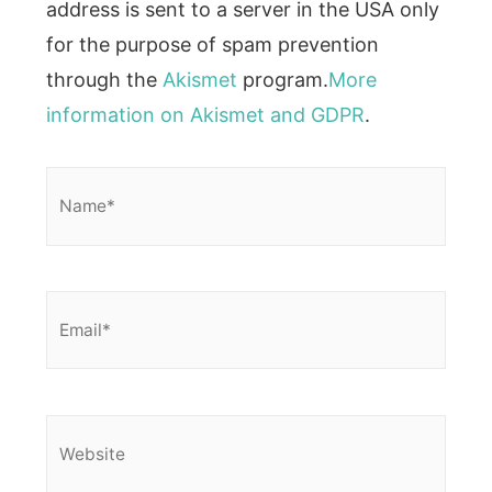
address is sent to a server in the USA only
for the purpose of spam prevention
through the
Akismet
program.
More
information on Akismet and GDPR
.
Name*
Email*
Website