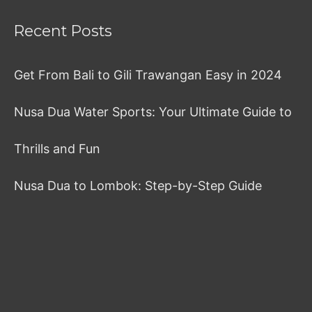
Recent Posts
Get From Bali to Gili Trawangan Easy in 2024
Nusa Dua Water Sports: Your Ultimate Guide to
Thrills and Fun
Nusa Dua to Lombok: Step-by-Step Guide