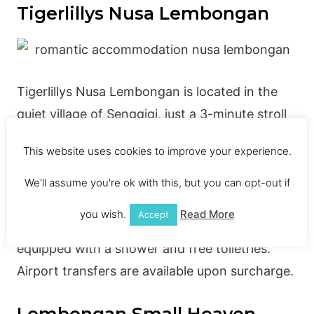
Tigerlillys Nusa Lembongan
Tigerlillys Nusa Lembongan is located in the
quiet village of Senggigi, just a 3-minute stroll
from the beach. It offers free Wi-Fi, an
This website uses cookies to improve your experience.
outdoor pool and comfortable accommodation
with a private bathroom. The Tigerlillys Nusa
We'll assume you're ok with this, but you can opt-out if
Lembongan Hotel has air-conditioned rooms
you wish.
Read More
Accept
with either a private or shared bathroom, both
equipped with a shower and free toiletries.
Airport transfers are available upon surcharge.