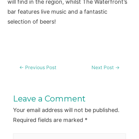
will find in the region, whilst The Waterfront’s
bar features live music and a fantastic
selection of beers!
Post
←
Previous Post
Next Post
→
navigation
Leave a Comment
Your email address will not be published.
Required fields are marked
*