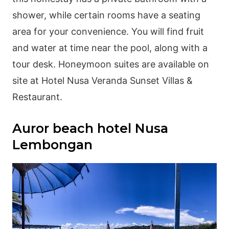
shower, while certain rooms have a seating
area for your convenience. You will find fruit
and water at time near the pool, along with a
tour desk. Honeymoon suites are available on
site at Hotel Nusa Veranda Sunset Villas &
Restaurant.
Auror beach hotel Nusa
Lembongan