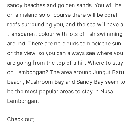
sandy beaches and golden sands. You will be
on an island so of course there will be coral
reefs surrounding you, and the sea will have a
transparent colour with lots of fish swimming
around. There are no clouds to block the sun
or the view, so you can always see where you
are going from the top of a hill. Where to stay
on Lembongan? The area around Jungut Batu
beach, Mushroom Bay and Sandy Bay seem to
be the most popular areas to stay in Nusa
Lembongan.
Check out;