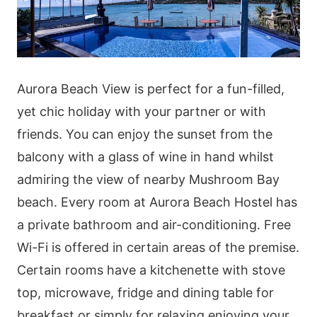
Aurora Beach View is perfect for a fun-filled,
yet chic holiday with your partner or with
friends. You can enjoy the sunset from the
balcony with a glass of wine in hand whilst
admiring the view of nearby Mushroom Bay
beach. Every room at Aurora Beach Hostel has
a private bathroom and air-conditioning. Free
Wi-Fi is offered in certain areas of the premise.
Certain rooms have a kitchenette with stove
top, microwave, fridge and dining table for
breakfast or simply for relaxing enjoying your