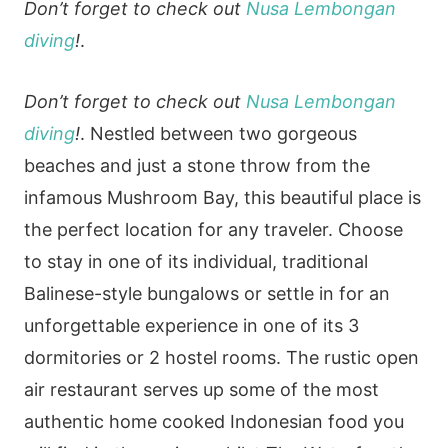
Don’t forget to check out
Nusa Lembongan
diving
!
.
Don’t forget to check out
Nusa Lembongan
diving
!
. Nestled between two gorgeous
beaches and just a stone throw from the
infamous Mushroom Bay, this beautiful place is
the perfect location for any traveler. Choose
to stay in one of its individual, traditional
Balinese-style bungalows or settle in for an
unforgettable experience in one of its 3
dormitories or 2 hostel rooms. The rustic open
air restaurant serves up some of the most
authentic home cooked Indonesian food you