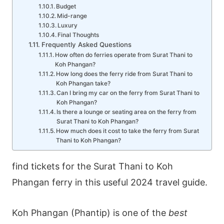
Budget
Mid-range
Luxury
Final Thoughts
Frequently Asked Questions
How often do ferries operate from Surat Thani to
Koh Phangan?
How long does the ferry ride from Surat Thani to
Koh Phangan take?
Can I bring my car on the ferry from Surat Thani to
Koh Phangan?
Is there a lounge or seating area on the ferry from
Surat Thani to Koh Phangan?
How much does it cost to take the ferry from Surat
Thani to Koh Phangan?
find tickets for the Surat Thani to Koh
Phangan ferry in this useful 2024 travel guide.
Koh Phangan (Phantip) is one of the
best