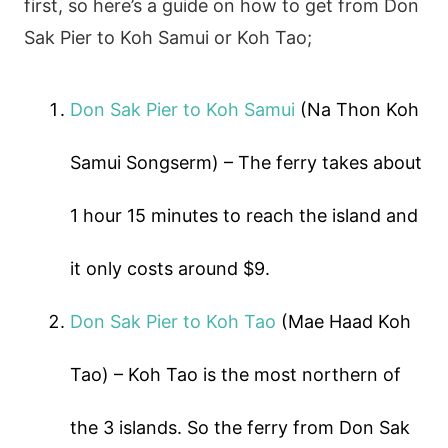
first, so here’s a guide on how to get from Don
Sak Pier to Koh Samui or Koh Tao;
Don Sak Pier to Koh Samui
(Na Thon Koh
Samui Songserm) – The ferry takes about
1 hour 15 minutes to reach the island and
it only costs around $9.
Don Sak Pier to Koh Tao
(Mae Haad Koh
Tao) – Koh Tao is the most northern of
the 3 islands. So the ferry from Don Sak