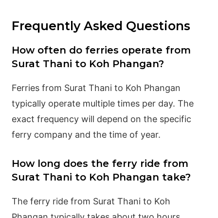
Frequently Asked Questions
How often do ferries operate from
Surat Thani to Koh Phangan?
Ferries from Surat Thani to Koh Phangan
typically operate multiple times per day. The
exact frequency will depend on the specific
ferry company and the time of year.
How long does the ferry ride from
Surat Thani to Koh Phangan take?
The ferry ride from Surat Thani to Koh
Phangan typically takes about two hours.