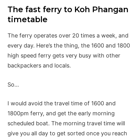
The fast ferry to Koh Phangan
timetable
The ferry operates over 20 times a week, and
every day. Here’s the thing, the 1600 and 1800
high speed ferry gets very busy with other
backpackers and locals.
So…
I would avoid the travel time of 1600 and
1800pm ferry, and get the early morning
scheduled boat. The morning travel time will
give you all day to get sorted once you reach