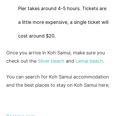
Pier takes around 4-5 hours. Tickets are
a little more expensive, a single ticket will
cost around $20.
Once you arrive in Koh Samui, make sure you
check out the
Silver beach
and
Lamai beach
.
You can search for Koh Samui accommodation
and the best places to stay on Koh Samui here;