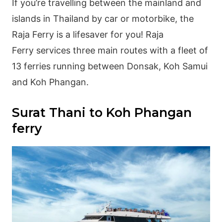
If you’re travelling between the mainland and
islands in Thailand by car or motorbike, the
Raja Ferry is a lifesaver for you! Raja
Ferry services three main routes with a fleet of
13 ferries running between Donsak, Koh Samui
and Koh Phangan.
Surat Thani to Koh Phangan
ferry