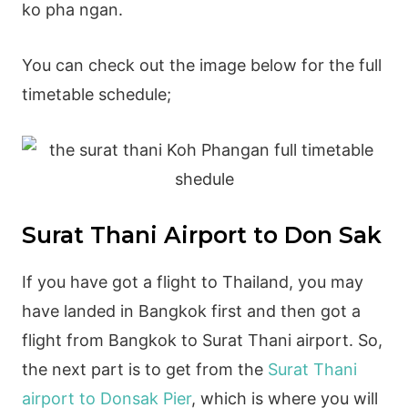
ko pha ngan.
You can check out the image below for the full
timetable schedule;
Surat Thani Airport to Don Sak
If you have got a flight to Thailand, you may
have landed in Bangkok first and then got a
flight from Bangkok to Surat Thani airport. So,
the next part is to get from the
Surat Thani
airport to Donsak Pier
, which is where you will