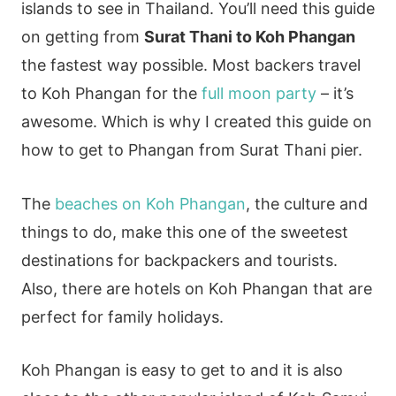
islands to see in Thailand. You’ll need this guide
on getting from
Surat Thani to Koh Phangan
the fastest way possible. Most backers travel
to Koh Phangan for the
full moon party
– it’s
awesome. Which is why I created this guide on
how to get to Phangan from Surat Thani pier.
The
beaches on Koh Phangan
, the culture and
things to do, make this one of the sweetest
destinations for backpackers and tourists.
Also, there are hotels on Koh Phangan that are
perfect for family holidays.
Koh Phangan is easy to get to and it is also