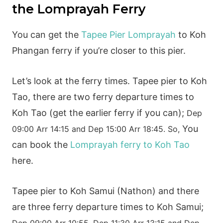
the Lomprayah Ferry
You can get the
Tapee Pier Lomprayah
to Koh
Phangan ferry if you’re closer to this pier.
Let’s look at the ferry times. Tapee pier to Koh
Tao, there are two ferry departure times to
Koh Tao (get the earlier ferry if you can);
Dep
You
09:00 Arr 14:15 and
Dep 15:00 Arr 18:45. So,
can book the
Lomprayah ferry to Koh Tao
here.
Tapee pier to Koh Samui (Nathon) and there
are three ferry departure times to Koh Samui;
Dep 09:00 Arr 10:55,
Dep 11:30 Arr 13:15 and
Dep