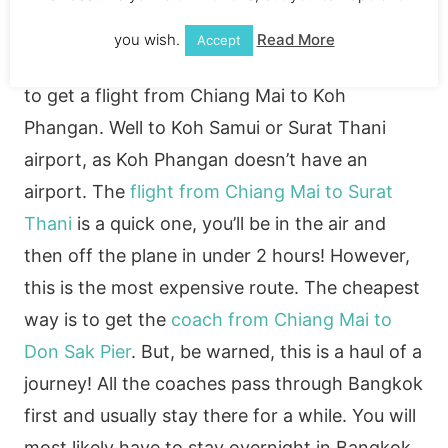
you wish.
Read More
Accept
Like the Krabi journey, you can either choose
to get a flight from Chiang Mai to Koh
Phangan. Well to Koh Samui or Surat Thani
airport, as Koh Phangan doesn’t have an
airport. The
flight from Chiang Mai to Surat
Thani
is a quick one, you’ll be in the air and
then off the plane in under 2 hours! However,
this is the most expensive route. The cheapest
way is to get the
coach from Chiang Mai to
Don Sak Pier
. But, be warned, this is a haul of a
journey! All the coaches pass through Bangkok
first and usually stay there for a while. You will
most likely have to stay overnight in Bangkok.