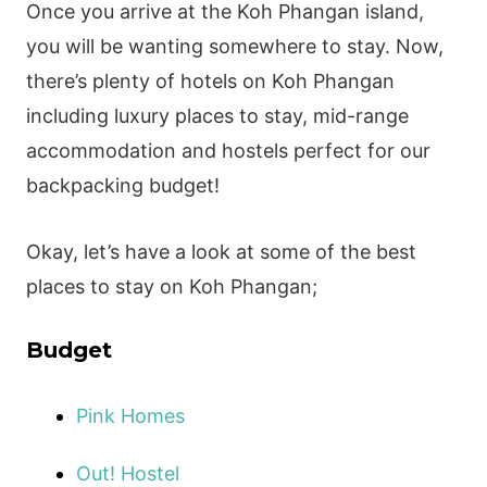
Once you arrive at the Koh Phangan island,
you will be wanting somewhere to stay. Now,
there’s plenty of hotels on Koh Phangan
including luxury places to stay, mid-range
accommodation and hostels perfect for our
backpacking budget!
Okay, let’s have a look at some of the best
places to stay on Koh Phangan;
Budget
Pink Homes
Out! Hostel