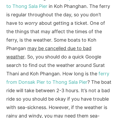
to Thong Sala Pier
in Koh Phanghan. The ferry
is regular throughout the day, so you don’t
have to
worry
about getting a ticket. One of
the things that may affect the times of the
ferry, is the weather. Some boats to Koh
Phangan
may be cancelled due to bad
weather
. So, you should do a quick Google
search to find out the weather around Surat
Thani and Koh Phangan. How long is the
ferry
from Donsak Pier to Thong Sala Pier
? The boat
ride will take between 2-3 hours. It’s not a bad
ride so you should be okay if you have trouble
with sea-sickness. However, if the weather is
rainy and windy, you may need them sea-