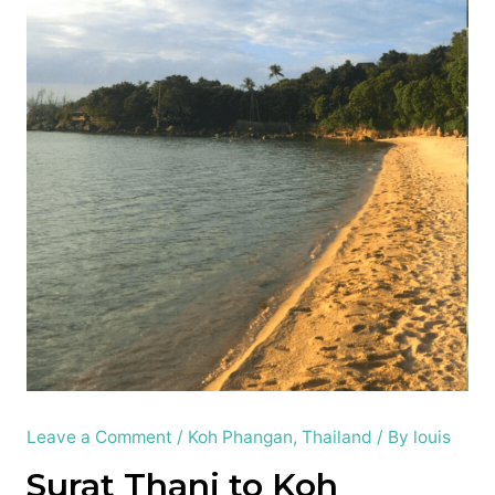
Leave a Comment
/
Koh Phangan
,
Thailand
/ By
louis
Surat Thani to Koh