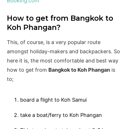
Booking.com
How to get from Bangkok to
Koh Phangan?
This, of course, is a very popular route
amongst holiday-makers and backpackers. So
here it is, the most comfortable and best way
how to get from
Bangkok to Koh Phangan
is
to;
board a flight to Koh Samui
take a boat/ferry to Koh Phangan