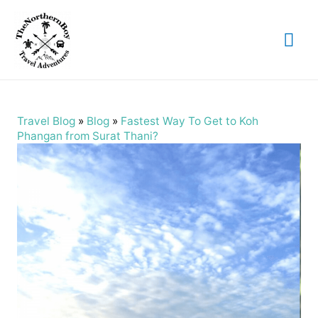
Mai
Me
Travel Blog
»
Blog
»
Fastest Way To Get to Koh
Phangan from Surat Thani?