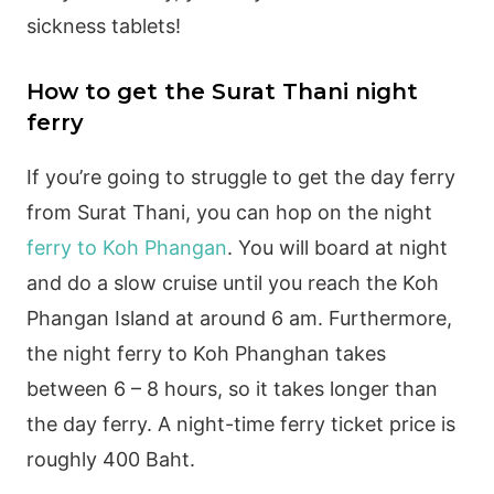
sickness tablets!
How to get the Surat Thani night
ferry
If you’re going to struggle to get the day ferry
from Surat Thani, you can hop on the night
ferry to Koh Phangan
. You will board at night
and do a slow cruise until you reach the Koh
Phangan Island at around 6 am. Furthermore,
the night ferry to Koh Phanghan takes
between 6 – 8 hours, so it takes longer than
the day ferry. A night-time ferry ticket price is
roughly 400 Baht.