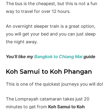
The bus is the cheapest, but this is not a fun
way to travel for over 12 hours.
An overnight sleeper train is a great option,
you will get your bed and you can just sleep
the night away.
You’ll like my
Bangkok to Chiang Mai
guide
Koh Samui to Koh Phangan
This is one of the quickest journeys you will do!
The Lomprayah catamaran takes just 20
minutes to get from
Koh Samui to Koh