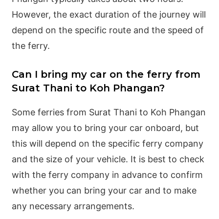
However, the exact duration of the journey will
depend on the specific route and the speed of
the ferry.
Can I bring my car on the ferry from
Surat Thani to Koh Phangan?
Some ferries from Surat Thani to Koh Phangan
may allow you to bring your car onboard, but
this will depend on the specific ferry company
and the size of your vehicle. It is best to check
with the ferry company in advance to confirm
whether you can bring your car and to make
any necessary arrangements.