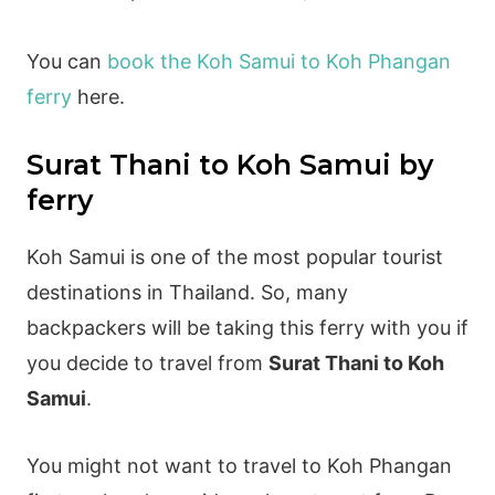
You can
book the Koh Samui to Koh Phangan
ferry
here.
Surat Thani to Koh Samui by
ferry
Koh Samui is one of the most popular tourist
destinations in Thailand. So, many
backpackers will be taking this ferry with you if
you decide to travel from
Surat Thani to Koh
Samui
.
You might not want to travel to Koh Phangan