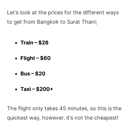
Let’s look at the prices for the different ways
to get from Bangkok to Surat Thani;
Train – $28
Flight – $60
Bus – $20
Taxi – $200+
The flight only takes 45 minutes, so this is the
quickest way, however, it’s not the cheapest!