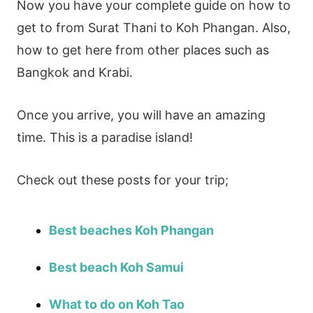
Now you have your complete guide on how to
get to from Surat Thani to Koh Phangan. Also,
how to get here from other places such as
Bangkok and Krabi.
Once you arrive, you will have an amazing
time. This is a paradise island!
Check out these posts for your trip;
Best beaches Koh Phangan
Best beach Koh Samui
What to do on Koh Tao