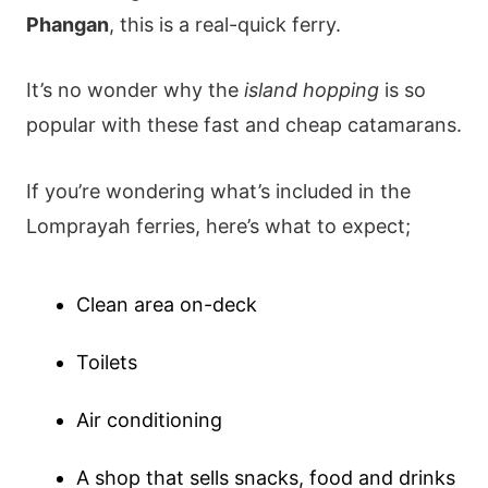
Phangan
, this is a real-quick ferry.
It’s no wonder why the
island hopping
is so
popular with these fast and cheap catamarans.
If you’re wondering what’s included in the
Lomprayah ferries, here’s what to expect;
Clean area on-deck
Toilets
Air conditioning
A shop that sells snacks, food and drinks