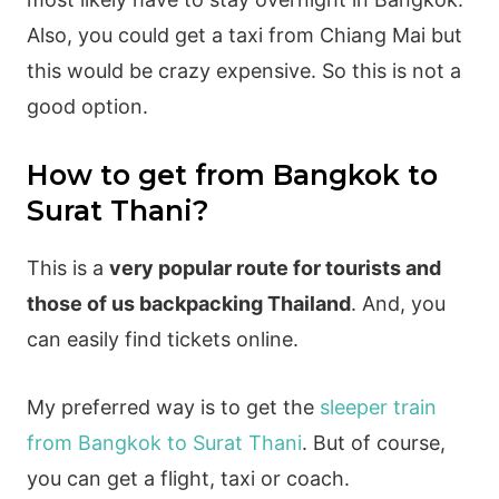
Also, you could get a taxi from Chiang Mai but
this would be crazy expensive. So this is not a
good option.
How to get from Bangkok to
Surat Thani?
This is a
very popular route for tourists and
those of us backpacking Thailand
. And, you
can easily find tickets online.
My preferred way is to get the
sleeper train
from Bangkok to Surat Thani
. But of course,
you can get a flight, taxi or coach.