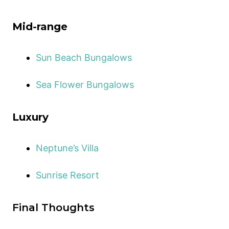
Mid-range
Sun Beach Bungalows
Sea Flower Bungalows
Luxury
Neptune’s Villa
Sunrise Resort
Final Thoughts