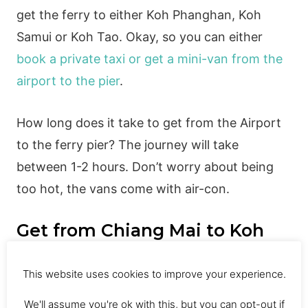
get the ferry to either Koh Phanghan, Koh
Samui or Koh Tao. Okay, so you can either
book a private taxi or get a mini-van from the
airport to the pier
.
How long does it take to get from the Airport
to the ferry pier? The journey will take
between 1-2 hours. Don’t worry about being
too hot, the vans come with air-con.
Get from Chiang Mai to Koh
Phangan
This website uses cookies to improve your experience.
We'll assume you're ok with this, but you can opt-out if