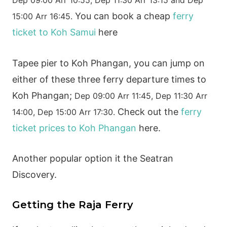
You can book a cheap
ferry
15:00 Arr 16:45.
ticket to Koh Samui
here
Tapee pier to Koh Phangan, you can jump on
either of these three ferry departure times to
Koh Phangan;
Dep 09:00 Arr 11:45,
Dep 11:30 Arr
Check out the
ferry
14:00,
Dep 15:00 Arr 17:30.
ticket prices to Koh Phangan
here.
Another popular option it the Seatran
Discovery.
Getting the Raja Ferry