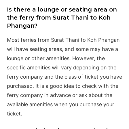
Is there a lounge or seating area on
the ferry from Surat Thani to Koh
Phangan?
Most ferries from Surat Thani to Koh Phangan
will have seating areas, and some may have a
lounge or other amenities. However, the
specific amenities will vary depending on the
ferry company and the class of ticket you have
purchased. It is a good idea to check with the
ferry company in advance or ask about the
available amenities when you purchase your
ticket.