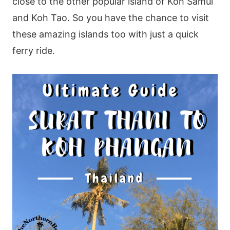
close to the other popular island of Koh Samui
and Koh Tao. So you have the chance to visit
these amazing islands too with just a quick
ferry ride.