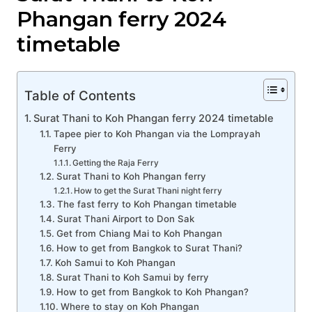
Phangan ferry 2024
timetable
Table of Contents
Surat Thani to Koh Phangan ferry 2024 timetable
Tapee pier to Koh Phangan via the Lomprayah
Ferry
Getting the Raja Ferry
Surat Thani to Koh Phangan ferry
How to get the Surat Thani night ferry
The fast ferry to Koh Phangan timetable
Surat Thani Airport to Don Sak
Get from Chiang Mai to Koh Phangan
How to get from Bangkok to Surat Thani?
Koh Samui to Koh Phangan
Surat Thani to Koh Samui by ferry
How to get from Bangkok to Koh Phangan?
Where to stay on Koh Phangan