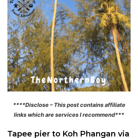
****Disclose – This post contains affiliate
links which are services I recommend***
Tapee pier to Koh Phangan via