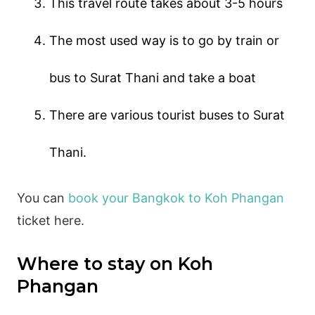
This travel route takes about 3-5 hours
The most used way is to go by train or
bus to Surat Thani and take a boat
There are various tourist buses to Surat
Thani.
You can
book your Bangkok to Koh Phangan
ticket here.
Where to stay on Koh
Phangan