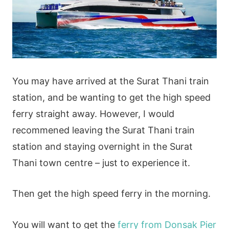
You may have arrived at the Surat Thani train
station, and be wanting to get the high speed
ferry straight away. However, I would
recommened leaving the Surat Thani train
station and staying overnight in the Surat
Thani town centre – just to experience it.
Then get the high speed ferry in the morning.
You will want to get the
ferry from Donsak Pier