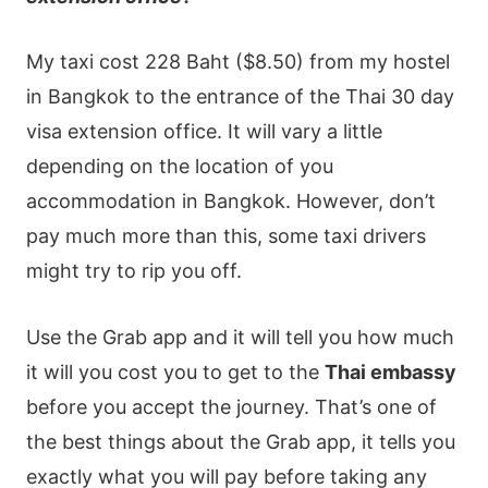
My taxi cost 228 Baht ($8.50) from my hostel
in Bangkok to the entrance of the Thai 30 day
visa extension office. It will vary a little
depending on the location of you
accommodation in Bangkok. However, don’t
pay much more than this, some taxi drivers
might try to rip you off.
Use the Grab app and it will tell you how much
it will you cost you to get to the
Thai embassy
before you accept the journey. That’s one of
the best things about the Grab app, it tells you
exactly what you will pay before taking any