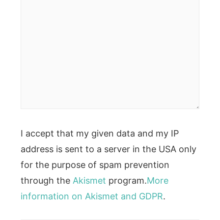
I accept that my given data and my IP
address is sent to a server in the USA only
for the purpose of spam prevention
through the
Akismet
program.
More
information on Akismet and GDPR
.