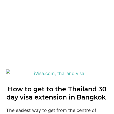
How to get to the Thailand 30
day visa extension in Bangkok
The easiest way to get from the centre of