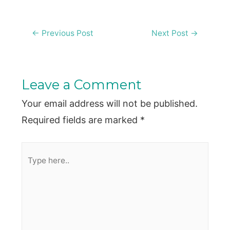
Post
←
Previous Post
Next Post
→
navigation
Leave a Comment
Your email address will not be published.
Required fields are marked
*
Type
here..