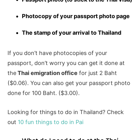
Photocopy of your passport photo page
The stamp of your arrival to Thailand
If you don’t have photocopies of your
passport, don’t worry you can get it done at
the
Thai emigration office
for just 2 Baht
($0.06). You can also get your passport photo
done for 100 Baht. ($
3.00
).
Looking for things to do in Thailand? Check
out
10 fun things to do in Pai