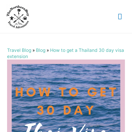
Mai
Me
Travel Blog
»
Blog
»
How to get a Thailand 30 day visa
extension