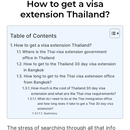
How to get a visa
extension Thailand?
Table of Contents
How to get a visa extension Thailand?
Where is the Thai visa extension government
office in Thailand
How to get to the Thailand 30 day visa extension
in Bangkok
How long to get to the Thai visa extension office
from Bangkok?
How much is the cost of Thailand 30 day visa
extension and what are the Thai visa requirements?
What do I need to do at the Thai immigration office
and how long does it take to get a Thai 30 day visa
extension?
Summary
The stress of searching through all that info