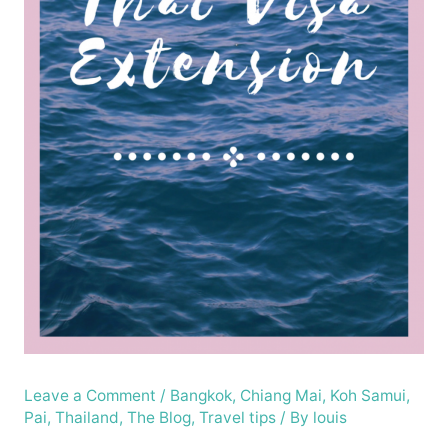
Leave a Comment
/
Bangkok
,
Chiang Mai
,
Koh Samui
,
Pai
,
Thailand
,
The Blog
,
Travel tips
/ By
louis