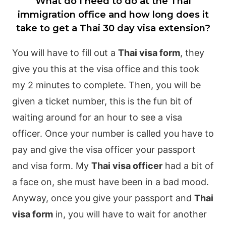
What do I need to do at the Thai
immigration office and how long does it
take to get a Thai 30 day visa extension?
You will have to fill out a
Thai visa form
, they
give you this at the visa office and this took
my 2 minutes to complete. Then, you will be
given a ticket number, this is the fun bit of
waiting around for an hour to see a visa
officer. Once your number is called you have to
pay and give the visa officer your passport
and visa form.
My
Thai visa officer
had a bit of
a face on, she must have been in a bad mood.
Anyway, once you give your passport and
Thai
visa form
in, you will have to wait for another