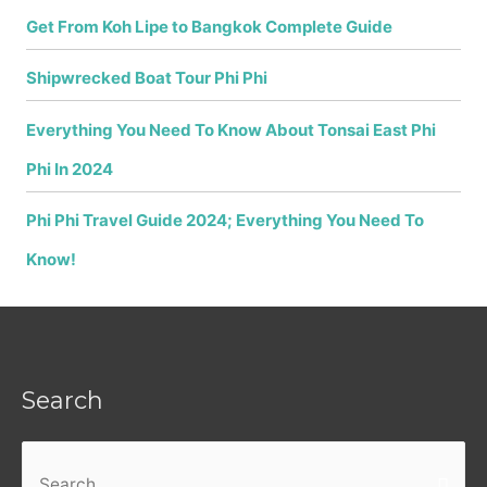
Get From Koh Lipe to Bangkok Complete Guide
Shipwrecked Boat Tour Phi Phi
Everything You Need To Know About Tonsai East Phi
Phi In 2024
Phi Phi Travel Guide 2024; Everything You Need To
Know!
Search
Search