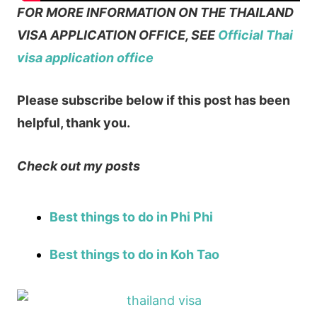
FOR MORE INFORMATION ON THE THAILAND
VISA APPLICATION OFFICE, SEE
Official Thai
visa application office
Please subscribe below if this post has been
helpful, thank you.
Check out my posts
Best things to do in Phi Phi
Best things to do in Koh Tao