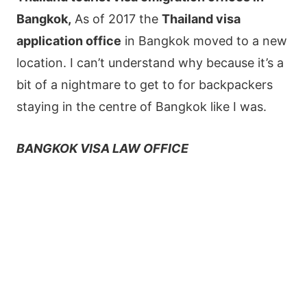
Bangkok,
As of 2017 the
Thailand visa
application office
in Bangkok moved to a new
location. I can’t understand why because it’s a
bit of a nightmare to get to for backpackers
staying in the centre of Bangkok like I was.
BANGKOK VISA LAW OFFICE