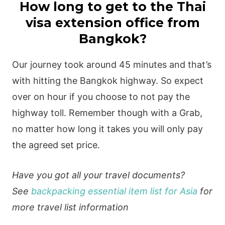
How long to get to the Thai
visa extension office from
Bangkok?
Our journey took around 45 minutes and that’s
with hitting the Bangkok highway. So expect
over on hour if you choose to not pay the
highway toll. Remember though with a Grab,
no matter how long it takes you will only pay
the agreed set price.
Have you got all your travel documents?
See
backpacking essential item list for Asia
for
more travel list information