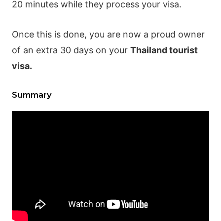
20 minutes while they process your visa.
Once this is done, you are now a proud owner
of an extra 30 days on your
Thailand tourist
visa.
Summary