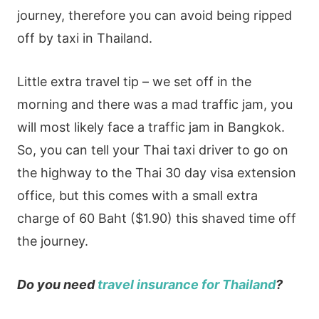
journey, therefore you can avoid being ripped
off by taxi in Thailand.
Little extra travel tip – we set off in the
morning and there was a mad traffic jam, you
will most likely face a traffic jam in Bangkok.
So, you can tell your Thai taxi driver to go on
the highway to the Thai 30 day visa extension
office, but this comes with a small extra
charge of 60 Baht ($1.90) this shaved time off
the journey.
Do you need
travel insurance for Thailand
?