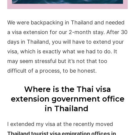
We were backpacking in Thailand and needed
a visa extension for our 2-month stay. After 30
days in Thailand, you will have to extend your
visa, which is exactly what we had to do. It
may seem stressful but it’s not that too
difficult of a process, to be honest.
Where is the Thai visa
extension government office
in Thailand
I extended my visa at the recently moved
Thailand tourist visa emigration offices in