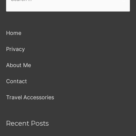
for:
Home
Privacy
About Me
Contact
Travel Accessories
Recent Posts