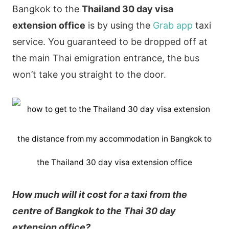
Bangkok to the
Thailand 30 day visa
extension office
is by using the
Grab app
taxi
service. You guaranteed to be dropped off at
the main Thai emigration entrance, the bus
won’t take you straight to the door.
the distance from my accommodation in Bangkok to
the Thailand 30 day visa extension office
How much will it cost for a taxi from the
centre of Bangkok to the Thai 30 day
extension office?