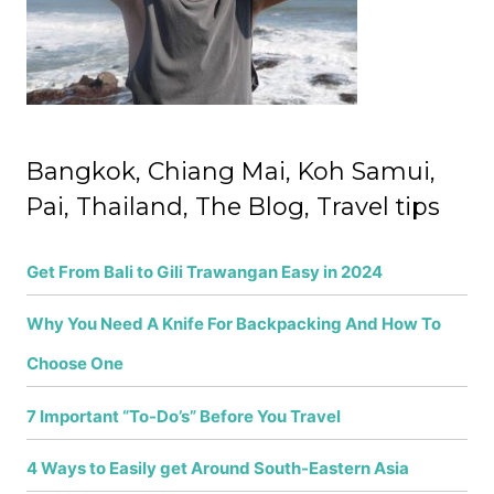
r
:
Bangkok, Chiang Mai, Koh Samui,
Pai, Thailand, The Blog, Travel tips
Get From Bali to Gili Trawangan Easy in 2024
Why You Need A Knife For Backpacking And How To
Choose One
7 Important “To-Do’s” Before You Travel
4 Ways to Easily get Around South-Eastern Asia