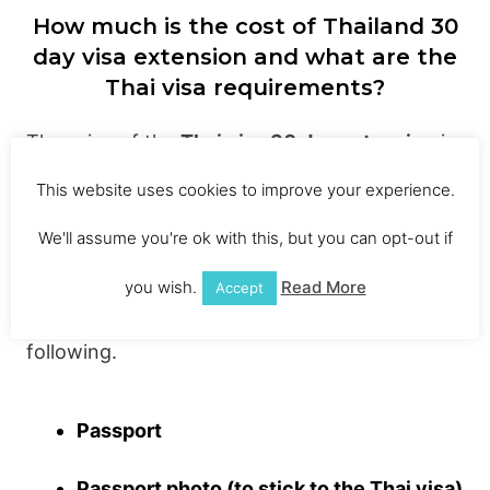
How much is the cost of Thailand 30
day visa extension and what are the
Thai visa requirements?
The price of the
Thai visa 30 day extension
is
1900 Baht ($57.00). I know, it’s not cheap and
This website uses cookies to improve your experience.
that’s why a lot of backpackers do a border
We'll assume you're ok with this, but you can opt-out if
run. The 1900 Baht is the set price for a
Thai
tourist visa
extension, there’s no bartering
you wish.
Read More
Accept
with this one. You will also need to bring the
following.
Passport
Passport photo (to stick to the Thai visa)