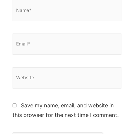
Name*
Email*
Website
Save my name, email, and website in
this browser for the next time I comment.