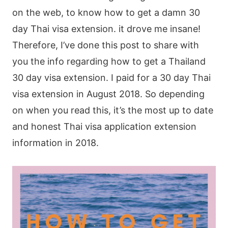
on the web, to know how to get a damn 30
day Thai visa extension. it drove me insane!
Therefore, I’ve done this post to share with
you the info regarding how to get a Thailand
30 day visa extension. I paid for a 30 day Thai
visa extension in August 2018. So depending
on when you read this, it’s the most up to date
and honest Thai visa application extension
information in 2018.