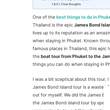
Final thoughts
One of the
best things to do in Phuk
Thailand is the epic
James Bond Isla
lives up to its reputation as an amaz
when staying in Phuket. Known throu
famous places in Thailand, this epic 
the
boat tour from Phuket to the Ja
things you can do when staying in Ph
I was a bit sceptical about this tour
James Bond Island tour is a waste of 
out for myself. We did the James Bon
the James Bond island tour by spee