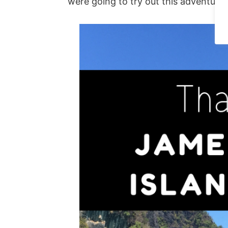
were going to try out this adventure.