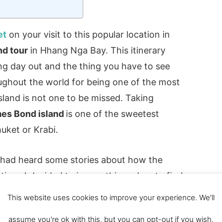
et
on your visit to this popular location in
nd tour
in Hhang Nga Bay. This itinerary
ing day out and the thing you have to see
ghout the world for being one of the most
Island is not one to be missed. Taking
mes Bond island
is one of the sweetest
uket or Krabi.
, I had heard some stories about how the
time. I decided to ignore this and go to find
d island review and looked at doing
This website uses cookies to improve your experience. We'll
d boatBefore making our mind up that we
assume you're ok with this, but you can opt-out if you wish.