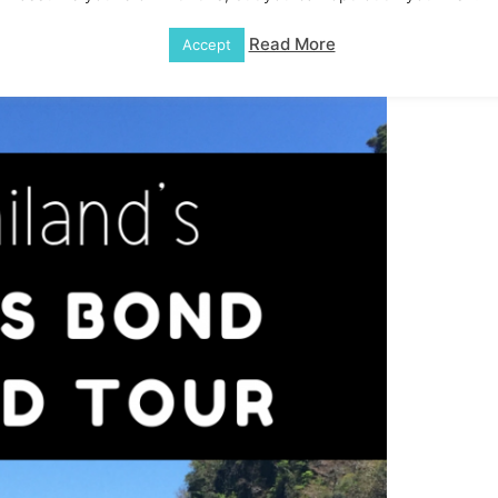
Read More
Accept