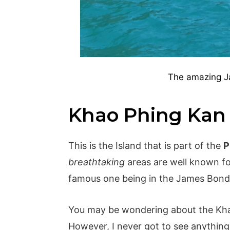
The amazing J
Khao Phing Kan
This is the Island that is part of the
P
breathtaking
areas are well known fo
famous one being in the James Bond
You may be wondering about the Kha
However, I never got to see anything l