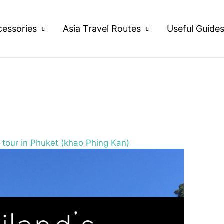
cessories
Asia Travel Routes
Useful Guide
tour in Phuket (khao Phing Kan)