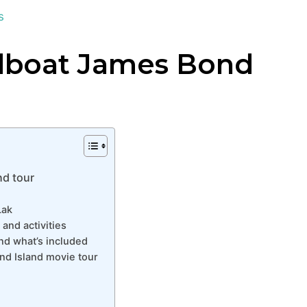
s
dboat James Bond
d tour
Lak
and activities
nd what’s included
nd Island movie tour