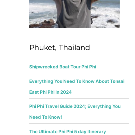
r
:
Phuket, Thailand
Shipwrecked Boat Tour Phi Phi
Everything You Need To Know About Tonsai
East Phi Phi In 2024
Phi Phi Travel Guide 2024; Everything You
Need To Know!
The Ultimate Phi Phi 5 day Itinerary