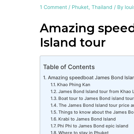
1 Comment
/
Phuket
,
Thailand
/ By
loui
Amazing spee
Island tour
Table of Contents
Amazing speedboat James Bond Islan
Khao Phing Kan
James Bond Island tour from Khao 
Boat tour to James Bond island tour 
The James Bond Island tour price a
Things to know about the James Bo
Krabi to James Bond Island
Phi Phi to James Bond epic island
Where to stay in Phuket