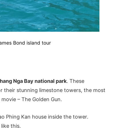
ames Bond island tour
hang Nga Bay national park
. These
r their stunning limestone towers, the most
 movie – The Golden Gun.
o Phing Kan house inside the tower.
ike this.