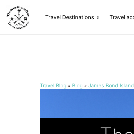
Travel Destinations
Travel ac
Travel Blog
»
Blog
»
James Bond Island 