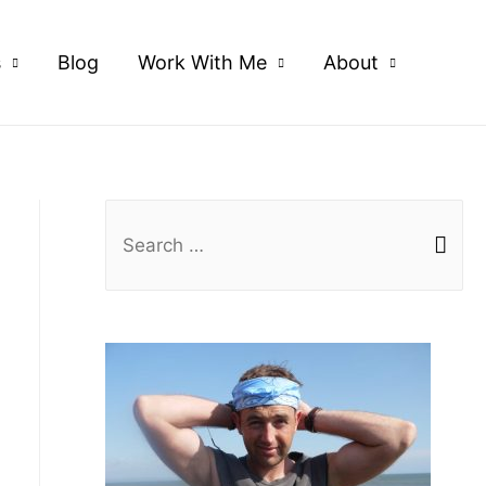
s
Blog
Work With Me
About
S
e
a
r
c
h
f
o