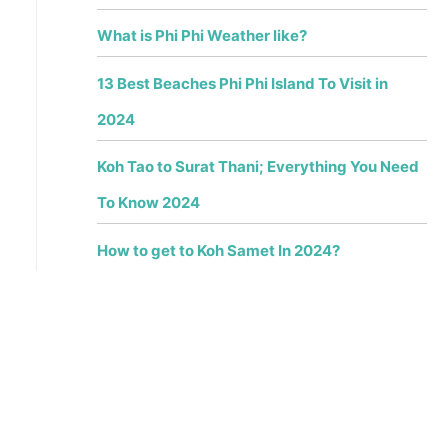
What is Phi Phi Weather like?
13 Best Beaches Phi Phi Island To Visit in
2024
Koh Tao to Surat Thani; Everything You Need
To Know 2024
How to get to Koh Samet In 2024?